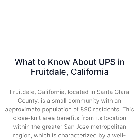
What to Know About UPS in
Fruitdale, California
Fruitdale, California, located in Santa Clara
County, is a small community with an
approximate population of 890 residents. This
close-knit area benefits from its location
within the greater San Jose metropolitan
region, which is characterized by a well-