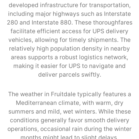
developed infrastructure for transportation,
including major highways such as Interstate
280 and Interstate 880. These thoroughfares
facilitate efficient access for UPS delivery
vehicles, allowing for timely shipments. The
relatively high population density in nearby
areas supports a robust logistics network,
making it easier for UPS to navigate and
deliver parcels swiftly.
The weather in Fruitdale typically features a
Mediterranean climate, with warm, dry
summers and mild, wet winters. While these
conditions generally favor smooth delivery
operations, occasional rain during the winter
months might lead to slight delays.