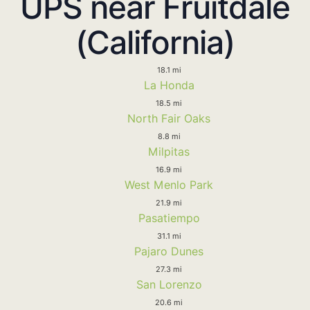
UPS near Fruitdale
(California)
18.1 mi
La Honda
18.5 mi
North Fair Oaks
8.8 mi
Milpitas
16.9 mi
West Menlo Park
21.9 mi
Pasatiempo
31.1 mi
Pajaro Dunes
27.3 mi
San Lorenzo
20.6 mi