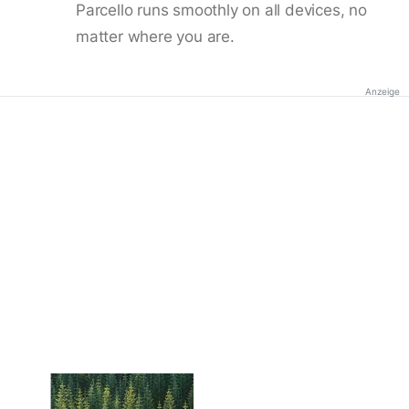
Parcello runs smoothly on all devices, no
matter where you are.
Anzeige