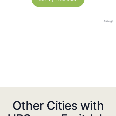
Anzeige
Other Cities with