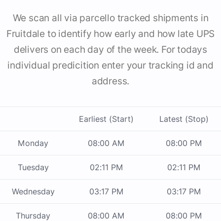
We scan all via parcello tracked shipments in
Fruitdale to identify how early and how late UPS
delivers on each day of the week. For todays
individual predicition enter your tracking id and
address.
Earliest (Start)
Latest (Stop)
Monday
08:00 AM
08:00 PM
Tuesday
02:11 PM
02:11 PM
Wednesday
03:17 PM
03:17 PM
Thursday
08:00 AM
08:00 PM