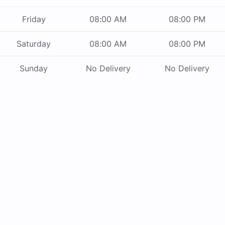
Friday
08:00 AM
08:00 PM
Saturday
08:00 AM
08:00 PM
Sunday
No Delivery
No Delivery