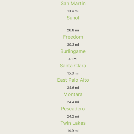
San Martin
19.4 mi
Sunol
26.8 mi
Freedom
30.3 mi
Burlingame
4.1 mi
Santa Clara
15.3 mi
East Palo Alto
34.6 mi
Montara
24.4 mi
Pescadero
24.2 mi
Twin Lakes
14.9 mi