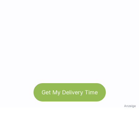
Get My Delivery Time
Anzeige