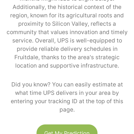
Additionally, the historical context of the
region, known for its agricultural roots and
proximity to Silicon Valley, reflects a
community that values innovation and timely
service. Overall, UPS is well-equipped to
provide reliable delivery schedules in
Fruitdale, thanks to the area's strategic
location and supportive infrastructure.
Did you know? You can easily estimate at
what time UPS delivers in your area by
entering your tracking ID at the top of this
page.
Get My Prediction