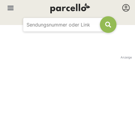
Anzeige