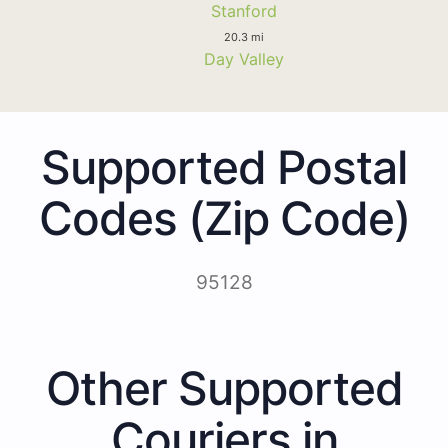
Stanford
20.3 mi
Day Valley
Supported Postal
Codes (Zip Code)
95128
Other Supported
Couriers in