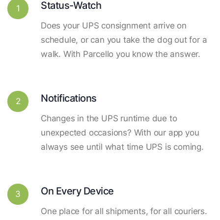
Status-Watch
1
Does your UPS consignment arrive on
schedule, or can you take the dog out for a
walk. With Parcello you know the answer.
Notifications
2
Changes in the UPS runtime due to
unexpected occasions? With our app you
always see until what time UPS is coming.
On Every Device
3
One place for all shipments, for all couriers.