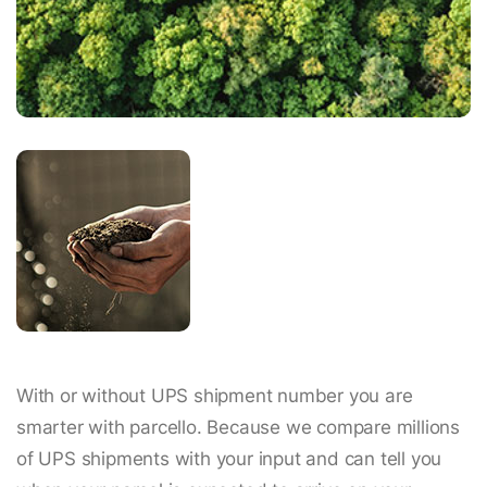
With or without UPS shipment number you are
smarter with parcello. Because we compare millions
of UPS shipments with your input and can tell you