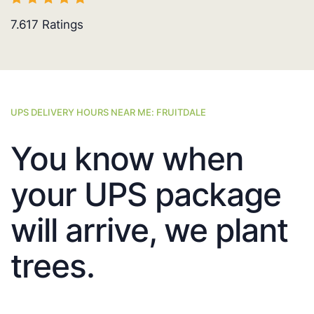
7.617
Ratings
UPS DELIVERY HOURS NEAR ME: FRUITDALE
You know when
your UPS package
will arrive, we plant
trees.