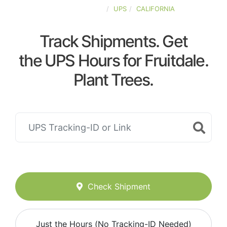
UNITED-STATES
UPS
CALIFORNIA
Track Shipments. Get
the UPS Hours for Fruitdale.
Plant Trees.
Check Shipment
Just the Hours (No Tracking-ID Needed)