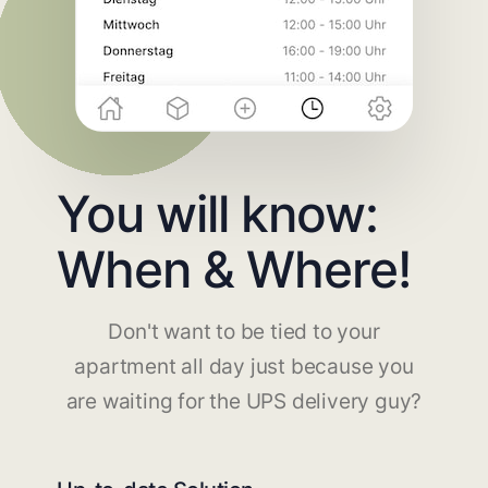
You will know:
When & Where!
Don't want to be tied to your
apartment all day just because you
are waiting for the UPS delivery guy?