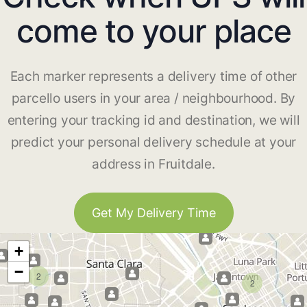
come to your place
Each marker represents a delivery time of other
parcello users in your area / neighbourhood. By
entering your tracking id and destination, we will
predict your personal delivery schedule at your
address in Fruitdale.
Get My Delivery Time
+
−
2
2