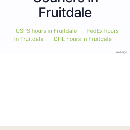
Fruitdale
USPS hours in Fruitdale
FedEx hours
in Fruitdale
DHL hours in Fruitdale
Anzeige