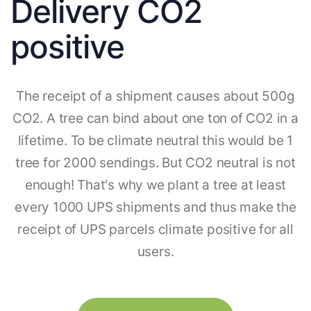
Delivery CO2
positive
The receipt of a shipment causes about 500g
CO2. A tree can bind about one ton of CO2 in a
lifetime. To be climate neutral this would be 1
tree for 2000 sendings. But CO2 neutral is not
enough! That's why we plant a tree at least
every 1000 UPS shipments and thus make the
receipt of UPS parcels climate positive for all
users.