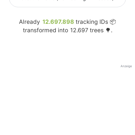
Already
12.697.898
tracking IDs 📦
transformed into
12.697
trees 🌳.
Anzeige