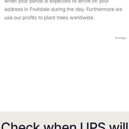
when your parcel is expected to arrive on your
address in Fruitdale during the day. Furthermore we
use our profits to plant trees worldwide.
Anzeige
Check when UPS will