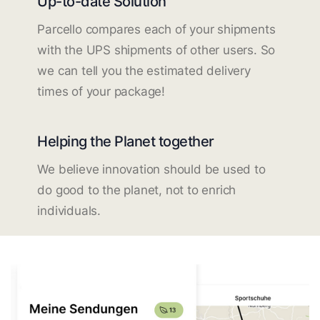
Up-to-date Solution
Parcello compares each of your shipments
with the UPS shipments of other users. So
we can tell you the estimated delivery
times of your package!
Helping the Planet together
We believe innovation should be used to
do good to the planet, not to enrich
individuals.