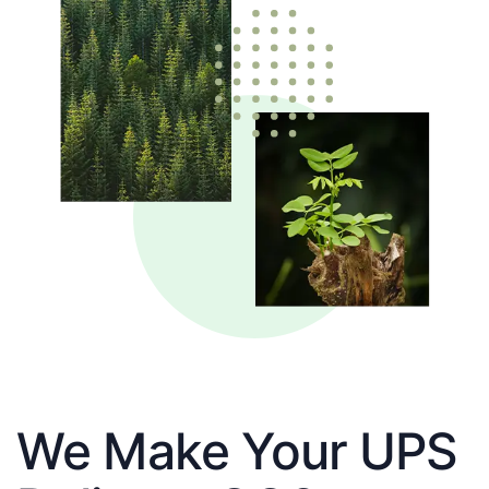
We Make Your UPS