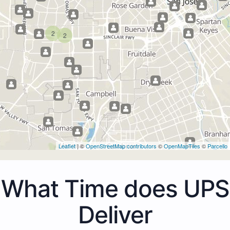
2
2
Leaflet
| ©
OpenStreetMap contributors
©
OpenMapTiles
©
Parcello
What Time does UPS
Deliver