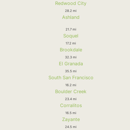
Redwood City
28.2 mi
Ashland
21.7 mi
Soquel
17.2 mi
Brookdale
32.3 mi
El Granada
35.5 mi
South San Francisco
16.2 mi
Boulder Creek
23.4 mi
Corralitos
16.5 mi
Zayante
24.5 mi