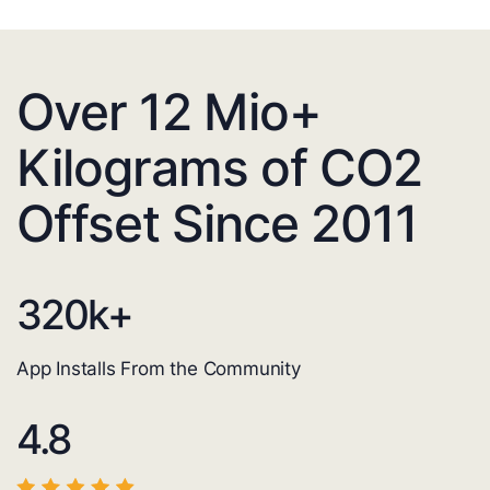
Over 12 Mio+
Kilograms of CO2
Offset Since 2011
320
k+
App Installs From the Community
4.8