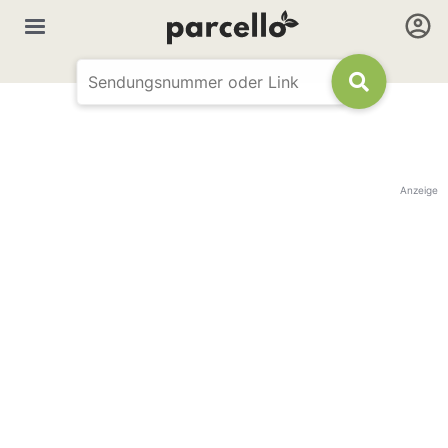
Anzeige