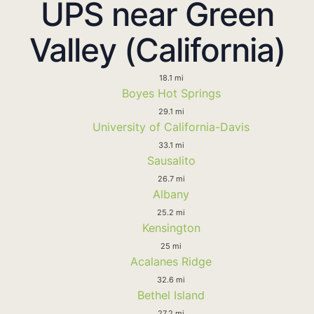
UPS near Green
Valley (California)
18.1 mi
Boyes Hot Springs
29.1 mi
University of California-Davis
33.1 mi
Sausalito
26.7 mi
Albany
25.2 mi
Kensington
25 mi
Acalanes Ridge
32.6 mi
Bethel Island
27.2 mi