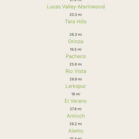
Lucas Valley-Marinwood
20.3 mi
Tara Hills
26.3 mi
Orinda
19.5 mi
Pacheco
25.6 mi
Rio Vista
29.9 mi
Larkspur
18 mi
El Verano
27.8 mi
Antioch
29.2 mi
Alamo
31.4 mi