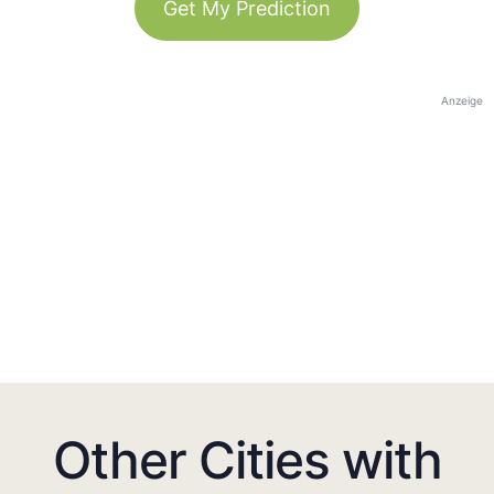
Get My Prediction
Anzeige
Other Cities with