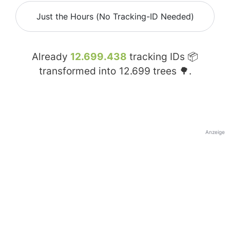
Just the Hours (No Tracking-ID Needed)
Already
12.699.438
tracking IDs 📦
transformed into
12.699
trees 🌳.
Anzeige