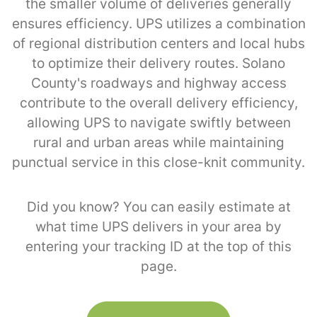
the smaller volume of deliveries generally
ensures efficiency. UPS utilizes a combination
of regional distribution centers and local hubs
to optimize their delivery routes. Solano
County's roadways and highway access
contribute to the overall delivery efficiency,
allowing UPS to navigate swiftly between
rural and urban areas while maintaining
punctual service in this close-knit community.
Did you know? You can easily estimate at
what time UPS delivers in your area by
entering your tracking ID at the top of this
page.