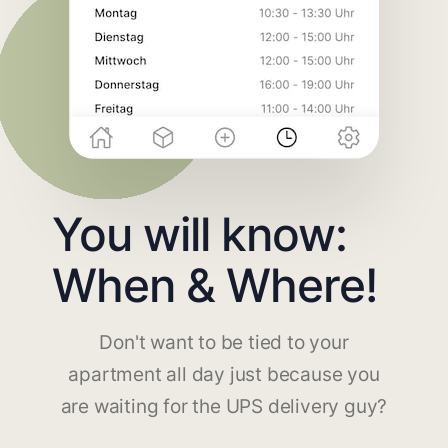
You will know:
When & Where!
Don't want to be tied to your
apartment all day just because you
are waiting for the UPS delivery guy?