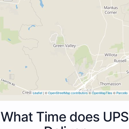
Leaflet
| ©
OpenStreetMap contributors
©
OpenMapTiles
©
Parcello
What Time does UPS