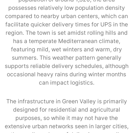
possesses relatively low population density
compared to nearby urban centers, which can
facilitate quicker delivery times for UPS in the
region. The town is set amidst rolling hills and
has a temperate Mediterranean climate,
featuring mild, wet winters and warm, dry
summers. This weather pattern generally
supports reliable delivery schedules, although
occasional heavy rains during winter months
can impact logistics.
The infrastructure in Green Valley is primarily
designed for residential and agricultural
purposes, so while it may not have the
extensive urban networks seen in larger cities,