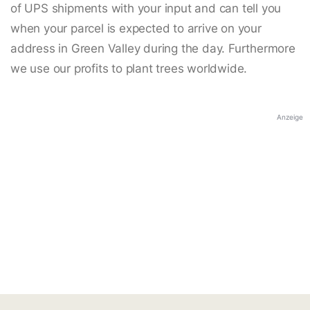
of UPS shipments with your input and can tell you
when your parcel is expected to arrive on your
address in Green Valley during the day. Furthermore
we use our profits to plant trees worldwide.
Anzeige