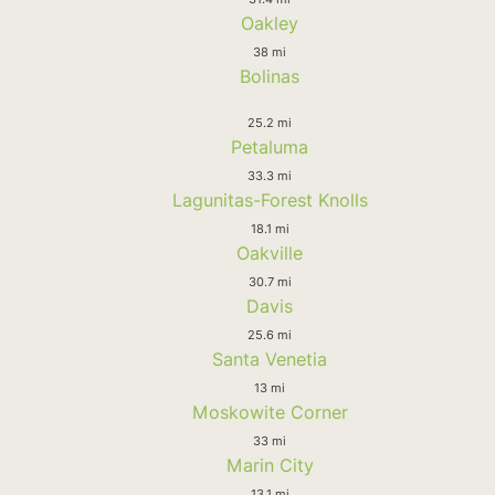
Oakley
38 mi
Bolinas
25.2 mi
Petaluma
33.3 mi
Lagunitas-Forest Knolls
18.1 mi
Oakville
30.7 mi
Davis
25.6 mi
Santa Venetia
13 mi
Moskowite Corner
33 mi
Marin City
13.1 mi