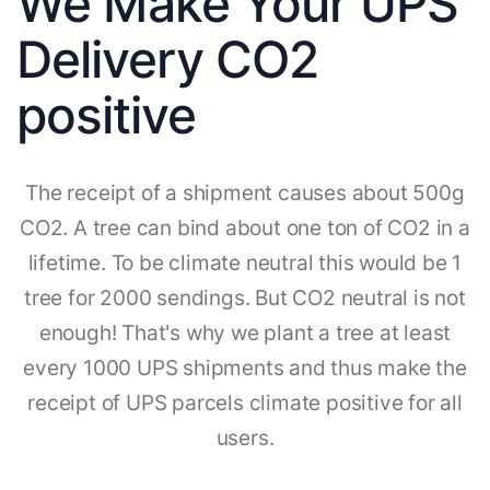
We Make Your UPS
Delivery CO2
positive
The receipt of a shipment causes about 500g
CO2. A tree can bind about one ton of CO2 in a
lifetime. To be climate neutral this would be 1
tree for 2000 sendings. But CO2 neutral is not
enough! That's why we plant a tree at least
every 1000 UPS shipments and thus make the
receipt of UPS parcels climate positive for all
users.