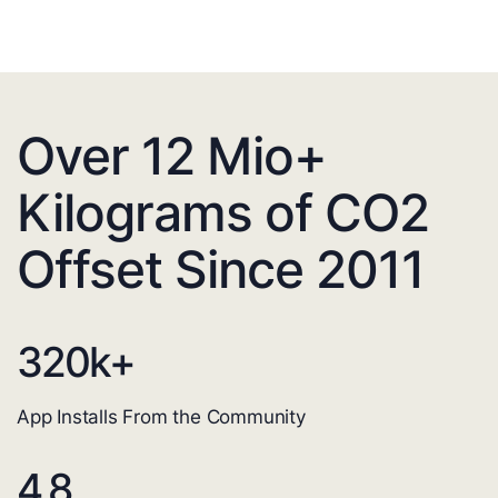
Over 12 Mio+
Kilograms of CO2
Offset Since 2011
320
k+
App Installs From the Community
4.8