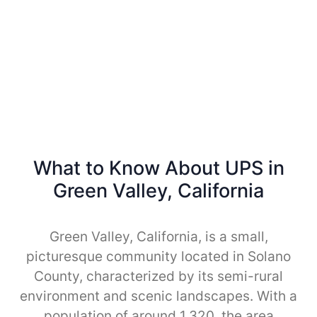
What to Know About UPS in
Green Valley, California
Green Valley, California, is a small,
picturesque community located in Solano
County, characterized by its semi-rural
environment and scenic landscapes. With a
population of around 1,320, the area