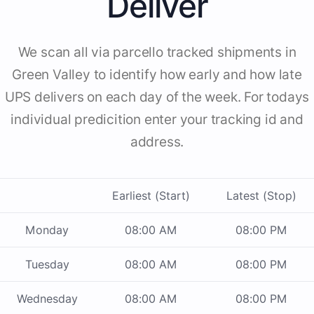
Deliver
We scan all via parcello tracked shipments in
Green Valley to identify how early and how late
UPS delivers on each day of the week. For todays
individual predicition enter your tracking id and
address.
Earliest (Start)
Latest (Stop)
Monday
08:00 AM
08:00 PM
Tuesday
08:00 AM
08:00 PM
Wednesday
08:00 AM
08:00 PM