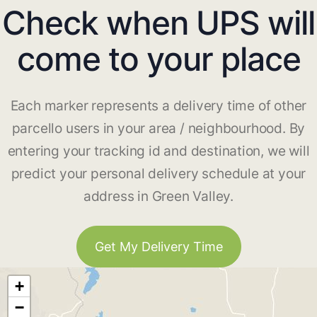
Check when UPS will
come to your place
Each marker represents a delivery time of other
parcello users in your area / neighbourhood. By
entering your tracking id and destination, we will
predict your personal delivery schedule at your
address in Green Valley.
Get My Delivery Time
+
−