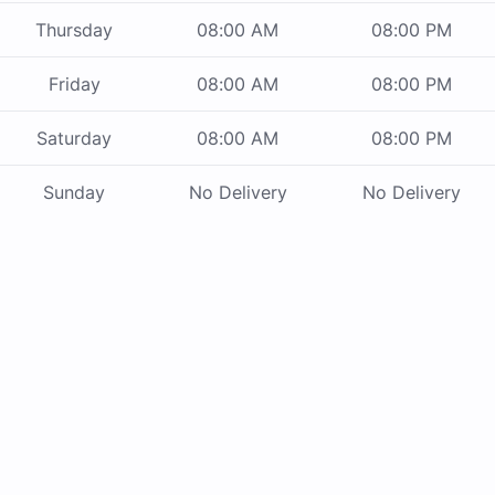
Thursday
08:00 AM
08:00 PM
Friday
08:00 AM
08:00 PM
Saturday
08:00 AM
08:00 PM
Sunday
No Delivery
No Delivery