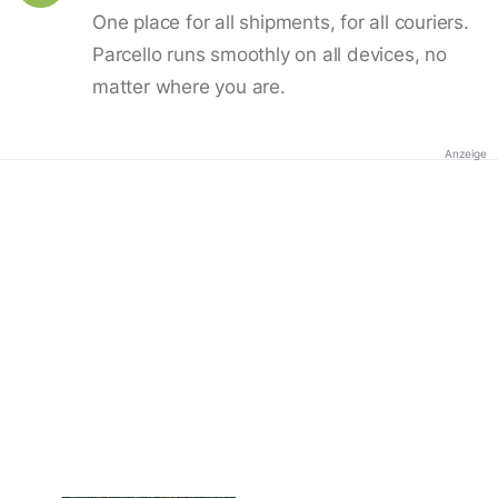
One place for all shipments, for all couriers.
Parcello runs smoothly on all devices, no
matter where you are.
Anzeige