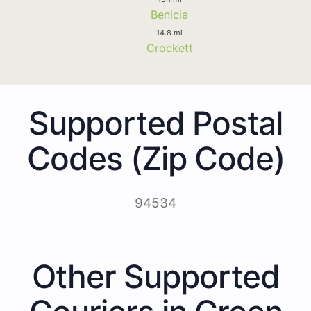
Benicia
14.8 mi
Crockett
Supported Postal
Codes (Zip Code)
94534
Other Supported