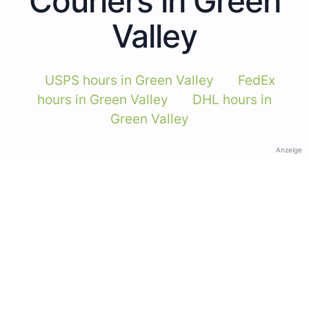
Couriers in Green
Valley
USPS hours in Green Valley
FedEx
hours in Green Valley
DHL hours in
Green Valley
Anzeige