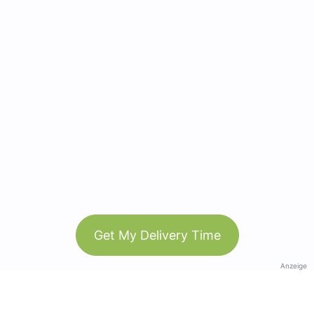
Get My Delivery Time
Anzeige