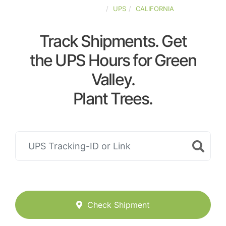
UNITED-STATES
UPS
CALIFORNIA
Track Shipments. Get
the UPS Hours for Green
Valley.
Plant Trees.
Check Shipment