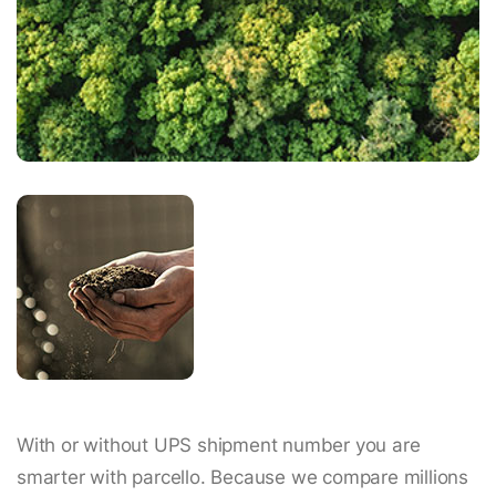
With or without UPS shipment number you are
smarter with parcello. Because we compare millions