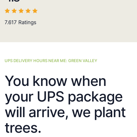
7.617
Ratings
UPS DELIVERY HOURS NEAR ME: GREEN VALLEY
You know when
your UPS package
will arrive, we plant
trees.