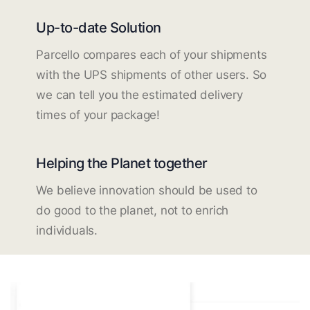
Up-to-date Solution
Parcello compares each of your shipments
with the UPS shipments of other users. So
we can tell you the estimated delivery
times of your package!
Helping the Planet together
We believe innovation should be used to
do good to the planet, not to enrich
individuals.