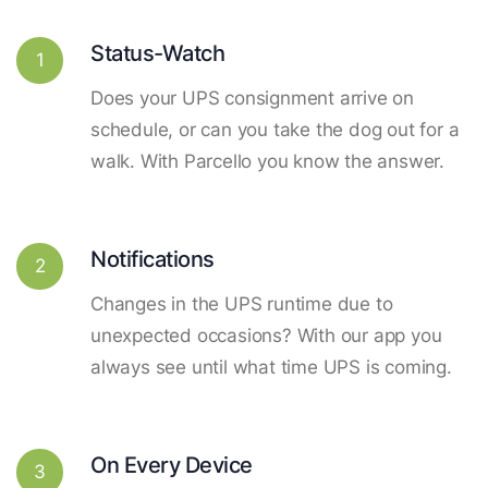
Status-Watch
1
Does your UPS consignment arrive on
schedule, or can you take the dog out for a
walk. With Parcello you know the answer.
Notifications
2
Changes in the UPS runtime due to
unexpected occasions? With our app you
always see until what time UPS is coming.
On Every Device
3