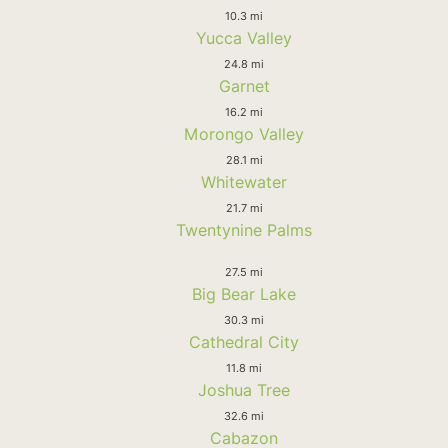
10.3 mi
Yucca Valley
24.8 mi
Garnet
16.2 mi
Morongo Valley
28.1 mi
Whitewater
21.7 mi
Twentynine Palms
27.5 mi
Big Bear Lake
30.3 mi
Cathedral City
11.8 mi
Joshua Tree
32.6 mi
Cabazon