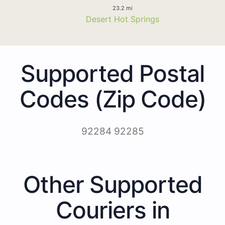
23.2 mi
Desert Hot Springs
Supported Postal
Codes (Zip Code)
92284 92285
Other Supported
Couriers in