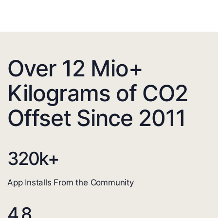
Over 12 Mio+
Kilograms of CO2
Offset Since 2011
320
k+
App Installs From the Community
4.8