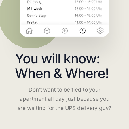
You will know:
When & Where!
Don't want to be tied to your
apartment all day just because you
are waiting for the UPS delivery guy?