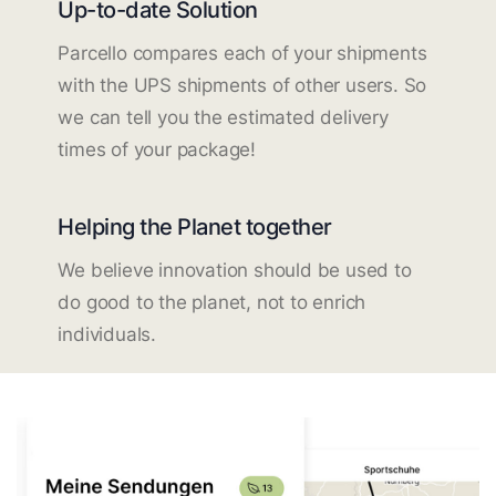
Up-to-date Solution
Parcello compares each of your shipments
with the UPS shipments of other users. So
we can tell you the estimated delivery
times of your package!
Helping the Planet together
We believe innovation should be used to
do good to the planet, not to enrich
individuals.