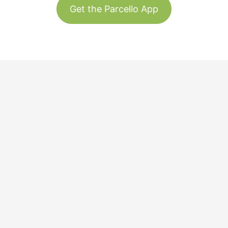
Get the Parcello App
Track & Trace
Our Story
United States
Plant Trees
Team
Blog