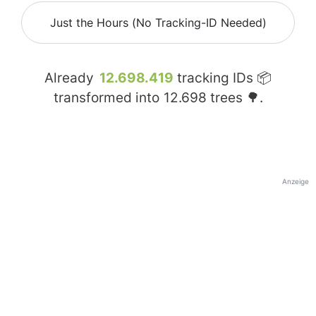
Just the Hours (No Tracking-ID Needed)
Already
12.698.419
tracking IDs 📦
transformed into
12.698
trees 🌳.
Anzeige