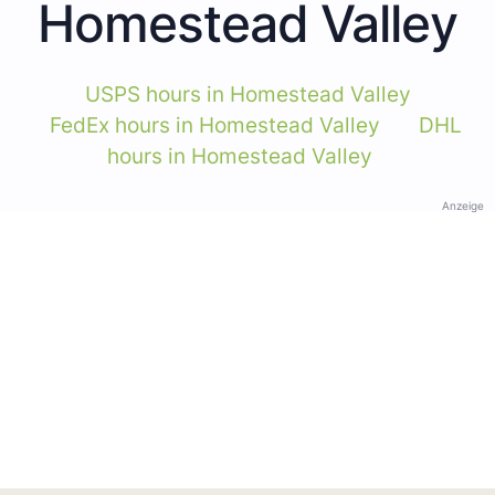
Homestead Valley
USPS hours in Homestead Valley
FedEx hours in Homestead Valley
DHL
hours in Homestead Valley
Anzeige