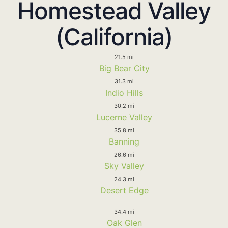
Homestead Valley
(California)
21.5 mi
Big Bear City
31.3 mi
Indio Hills
30.2 mi
Lucerne Valley
35.8 mi
Banning
26.6 mi
Sky Valley
24.3 mi
Desert Edge
34.4 mi
Oak Glen