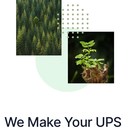
We Make Your UPS