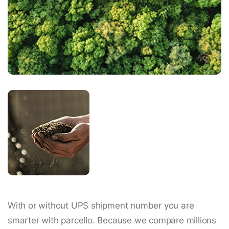
With or without UPS shipment number you are
smarter with parcello. Because we compare millions