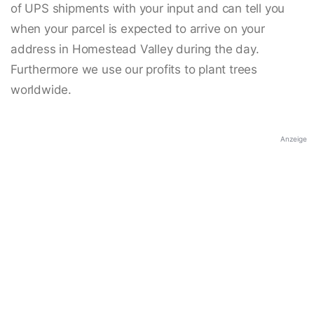
of UPS shipments with your input and can tell you
when your parcel is expected to arrive on your
address in Homestead Valley during the day.
Furthermore we use our profits to plant trees
worldwide.
Anzeige