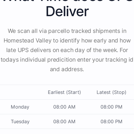
Deliver
We scan all via parcello tracked shipments in
Homestead Valley to identify how early and how
late UPS delivers on each day of the week. For
todays individual predicition enter your tracking id
and address.
Earliest (Start)
Latest (Stop)
Monday
08:00 AM
08:00 PM
Tuesday
08:00 AM
08:00 PM