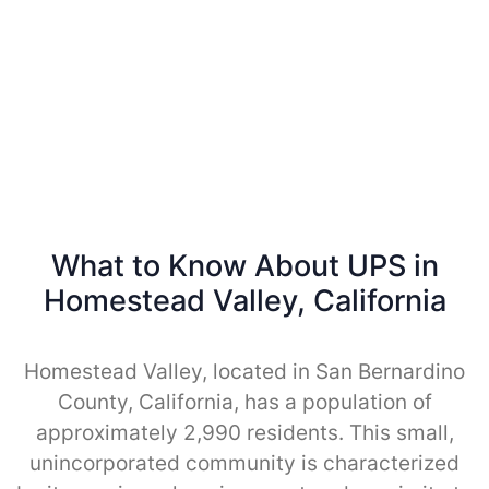
What to Know About UPS in
Homestead Valley, California
Homestead Valley, located in San Bernardino
County, California, has a population of
approximately 2,990 residents. This small,
unincorporated community is characterized