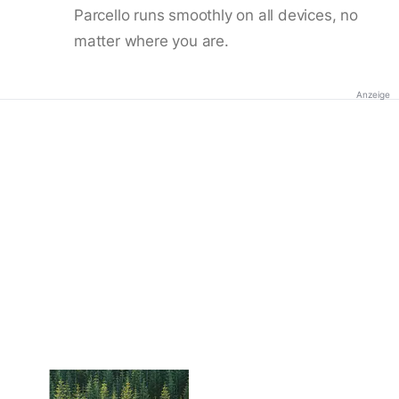
Parcello runs smoothly on all devices, no
matter where you are.
Anzeige