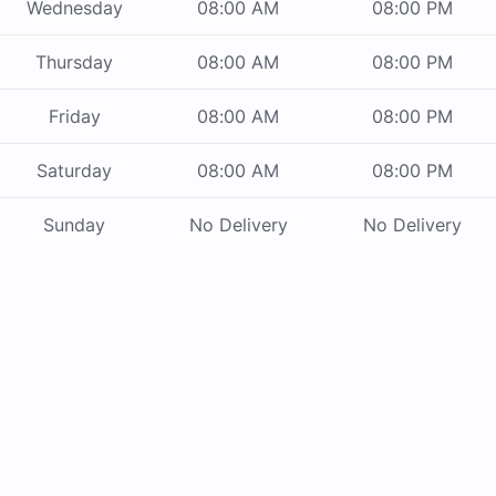
Wednesday
08:00 AM
08:00 PM
Thursday
08:00 AM
08:00 PM
Friday
08:00 AM
08:00 PM
Saturday
08:00 AM
08:00 PM
Sunday
No Delivery
No Delivery