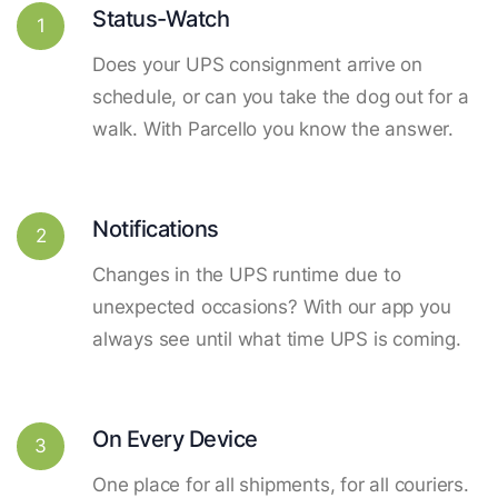
Status-Watch
1
Does your UPS consignment arrive on
schedule, or can you take the dog out for a
walk. With Parcello you know the answer.
Notifications
2
Changes in the UPS runtime due to
unexpected occasions? With our app you
always see until what time UPS is coming.
On Every Device
3
One place for all shipments, for all couriers.