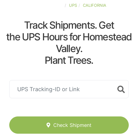
UNITED-STATES
UPS
CALIFORNIA
Track Shipments. Get
the UPS Hours for Homestead
Valley.
Plant Trees.
Check Shipment