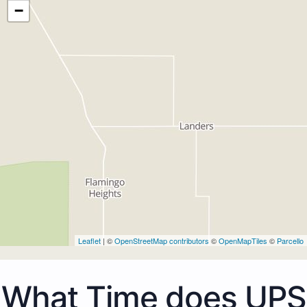
−
Leaflet
| ©
OpenStreetMap contributors
©
OpenMapTiles
©
Parcello
What Time does UPS