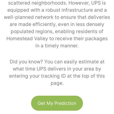
scattered neighborhoods. However, UPS is
equipped with a robust infrastructure and a
well-planned network to ensure that deliveries
are made efficiently, even in less densely
populated regions, enabling residents of
Homestead Valley to receive their packages
in a timely manner.
Did you know? You can easily estimate at
what time UPS delivers in your area by
entering your tracking ID at the top of this
page.
Get My Prediction