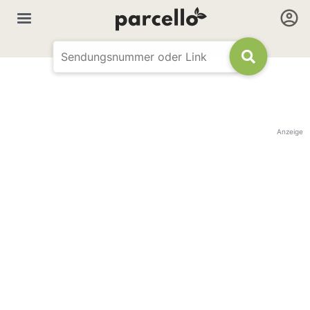
Anzeige