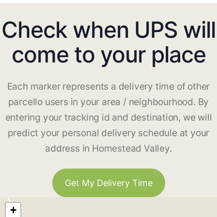
Check when UPS will
come to your place
Each marker represents a delivery time of other
parcello users in your area / neighbourhood. By
entering your tracking id and destination, we will
predict your personal delivery schedule at your
address in Homestead Valley.
Get My Delivery Time
+