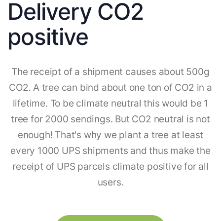
Delivery CO2
positive
The receipt of a shipment causes about 500g
CO2. A tree can bind about one ton of CO2 in a
lifetime. To be climate neutral this would be 1
tree for 2000 sendings. But CO2 neutral is not
enough! That's why we plant a tree at least
every 1000 UPS shipments and thus make the
receipt of UPS parcels climate positive for all
users.