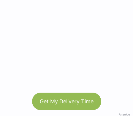
Get My Delivery Time
Anzeige