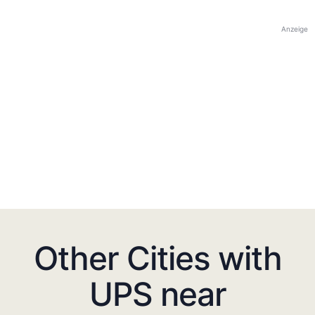
Anzeige
Other Cities with
UPS near