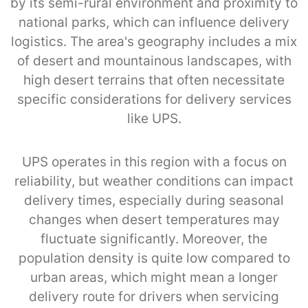
by its semi-rural environment and proximity to
national parks, which can influence delivery
logistics. The area's geography includes a mix
of desert and mountainous landscapes, with
high desert terrains that often necessitate
specific considerations for delivery services
like UPS.
UPS operates in this region with a focus on
reliability, but weather conditions can impact
delivery times, especially during seasonal
changes when desert temperatures may
fluctuate significantly. Moreover, the
population density is quite low compared to
urban areas, which might mean a longer
delivery route for drivers when servicing