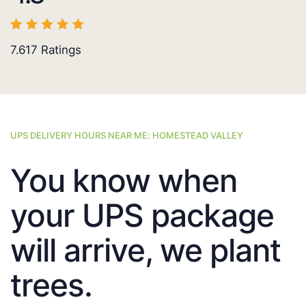
7.617
Ratings
UPS DELIVERY HOURS NEAR ME: HOMESTEAD VALLEY
You know when
your UPS package
will arrive, we plant
trees.