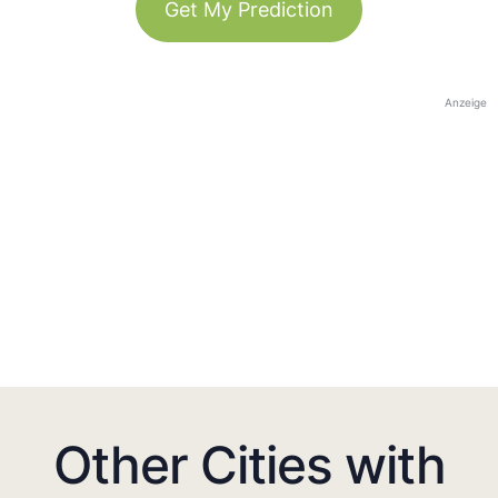
Get My Prediction
Anzeige
Other Cities with