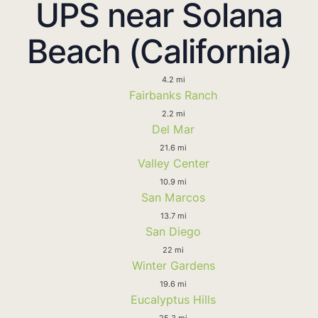
UPS near Solana
Beach (California)
4.2 mi
Fairbanks Ranch
2.2 mi
Del Mar
21.6 mi
Valley Center
10.9 mi
San Marcos
13.7 mi
San Diego
22 mi
Winter Gardens
19.6 mi
Eucalyptus Hills
25.3 mi