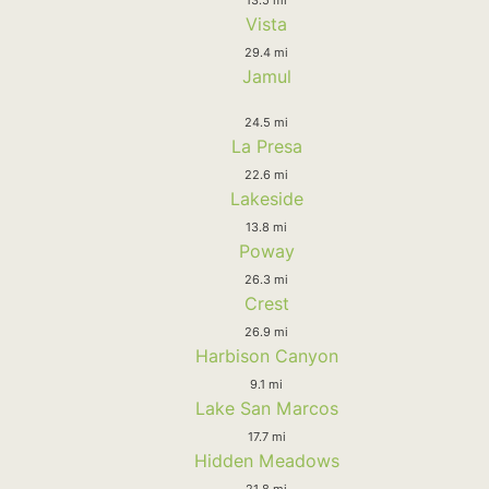
Vista
29.4 mi
Jamul
24.5 mi
La Presa
22.6 mi
Lakeside
13.8 mi
Poway
26.3 mi
Crest
26.9 mi
Harbison Canyon
9.1 mi
Lake San Marcos
17.7 mi
Hidden Meadows
21.8 mi