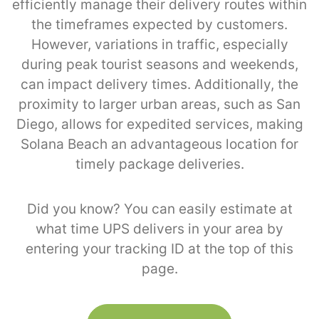
efficiently manage their delivery routes within
the timeframes expected by customers.
However, variations in traffic, especially
during peak tourist seasons and weekends,
can impact delivery times. Additionally, the
proximity to larger urban areas, such as San
Diego, allows for expedited services, making
Solana Beach an advantageous location for
timely package deliveries.
Did you know? You can easily estimate at
what time UPS delivers in your area by
entering your tracking ID at the top of this
page.