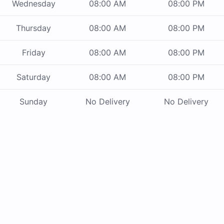
Wednesday
08:00 AM
08:00 PM
Thursday
08:00 AM
08:00 PM
Friday
08:00 AM
08:00 PM
Saturday
08:00 AM
08:00 PM
Sunday
No Delivery
No Delivery