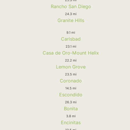
Rancho San Diego
24.3 mi
Granite Hills
9.1 mi
Carlsbad
23.1 mi
Casa de Oro-Mount Helix
22.2 mi
Lemon Grove
23.5 mi
Coronado
14.5 mi
Escondido
26.3 mi
Bonita
3.8 mi
Encinitas
13.5 mi