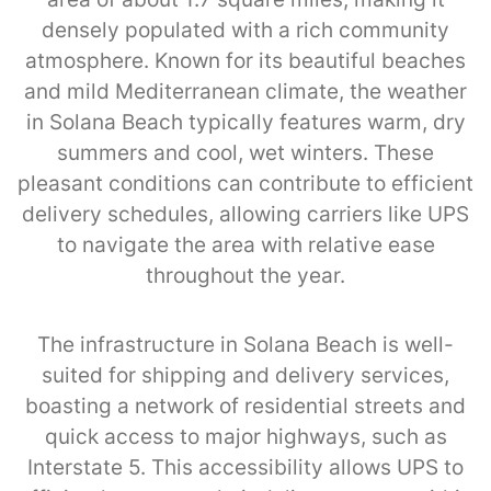
densely populated with a rich community
atmosphere. Known for its beautiful beaches
and mild Mediterranean climate, the weather
in Solana Beach typically features warm, dry
summers and cool, wet winters. These
pleasant conditions can contribute to efficient
delivery schedules, allowing carriers like UPS
to navigate the area with relative ease
throughout the year.
The infrastructure in Solana Beach is well-
suited for shipping and delivery services,
boasting a network of residential streets and
quick access to major highways, such as
Interstate 5. This accessibility allows UPS to