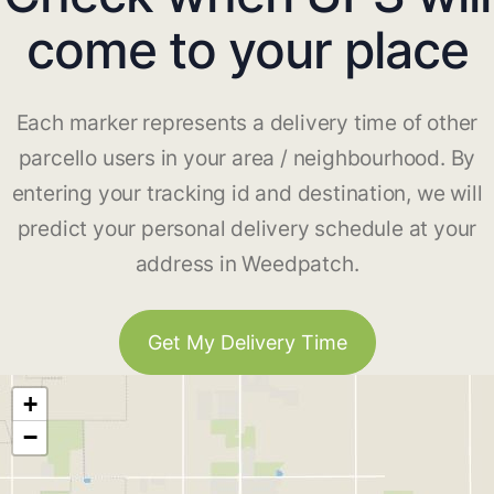
come to your place
Each marker represents a delivery time of other
parcello users in your area / neighbourhood. By
entering your tracking id and destination, we will
predict your personal delivery schedule at your
address in Weedpatch.
Get My Delivery Time
+
−