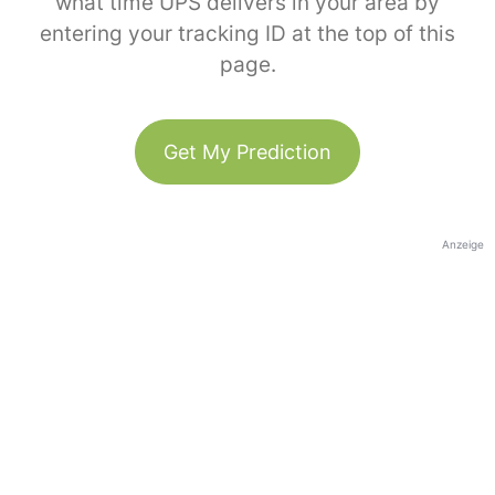
what time UPS delivers in your area by
entering your tracking ID at the top of this
page.
Get My Prediction
Anzeige