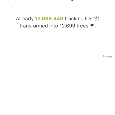
Already
12.699.449
tracking IDs 📦
transformed into
12.699
trees 🌳.
Anzeige