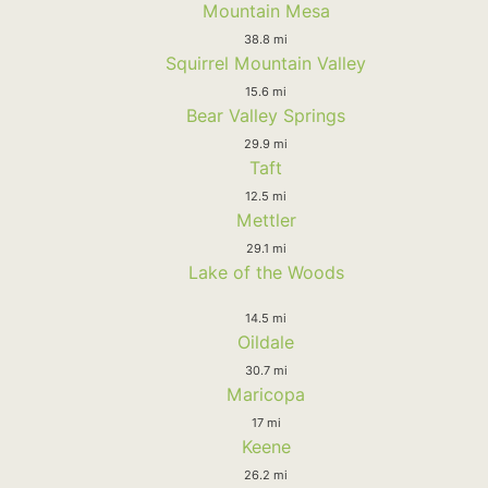
Mountain Mesa
38.8 mi
Squirrel Mountain Valley
15.6 mi
Bear Valley Springs
29.9 mi
Taft
12.5 mi
Mettler
29.1 mi
Lake of the Woods
14.5 mi
Oildale
30.7 mi
Maricopa
17 mi
Keene
26.2 mi