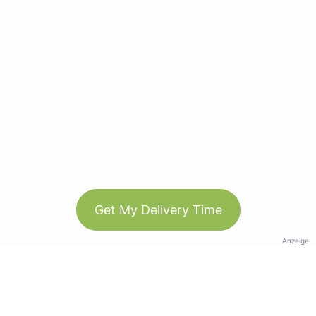
Get My Delivery Time
Anzeige