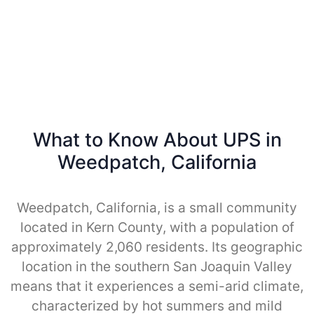
What to Know About UPS in
Weedpatch, California
Weedpatch, California, is a small community
located in Kern County, with a population of
approximately 2,060 residents. Its geographic
location in the southern San Joaquin Valley
means that it experiences a semi-arid climate,
characterized by hot summers and mild