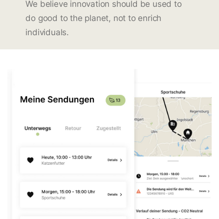
We believe innovation should be used to
do good to the planet, not to enrich
individuals.