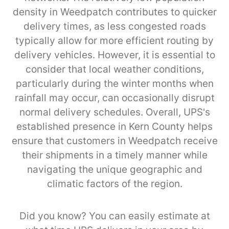
density in Weedpatch contributes to quicker
delivery times, as less congested roads
typically allow for more efficient routing by
delivery vehicles. However, it is essential to
consider that local weather conditions,
particularly during the winter months when
rainfall may occur, can occasionally disrupt
normal delivery schedules. Overall, UPS's
established presence in Kern County helps
ensure that customers in Weedpatch receive
their shipments in a timely manner while
navigating the unique geographic and
climatic factors of the region.
Did you know? You can easily estimate at