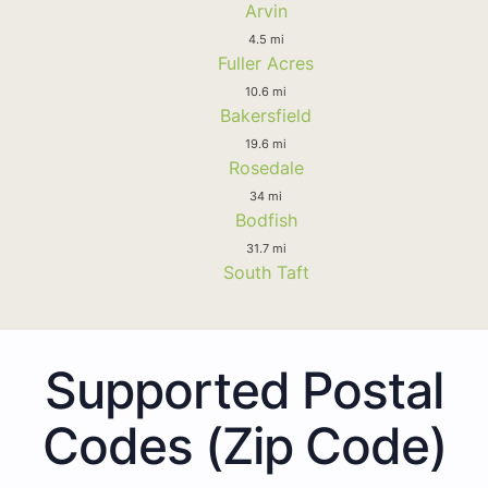
Arvin
4.5 mi
Fuller Acres
10.6 mi
Bakersfield
19.6 mi
Rosedale
34 mi
Bodfish
31.7 mi
South Taft
Supported Postal
Codes (Zip Code)