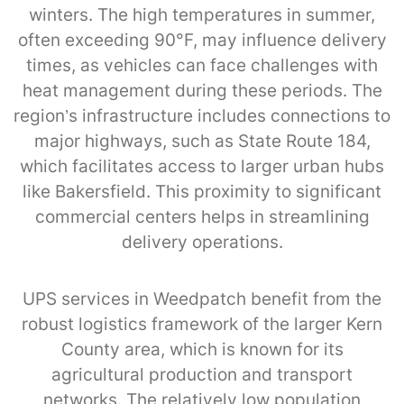
winters. The high temperatures in summer,
often exceeding 90°F, may influence delivery
times, as vehicles can face challenges with
heat management during these periods. The
region’s infrastructure includes connections to
major highways, such as State Route 184,
which facilitates access to larger urban hubs
like Bakersfield. This proximity to significant
commercial centers helps in streamlining
delivery operations.
UPS services in Weedpatch benefit from the
robust logistics framework of the larger Kern
County area, which is known for its
agricultural production and transport
networks. The relatively low population