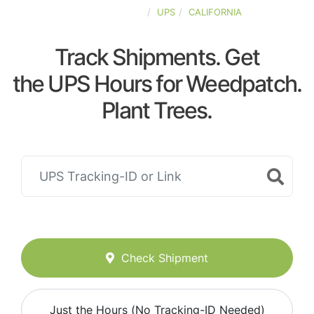
UNITED-STATES
UPS
CALIFORNIA
Track Shipments. Get
the UPS Hours for Weedpatch.
Plant Trees.
Check Shipment
Just the Hours (No Tracking-ID Needed)