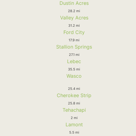
Dustin Acres
28.2 mi
Valley Acres
31.2 mi
Ford City
17.9 mi
Stallion Springs
27.1 mi
Lebec
35.5 mi
Wasco
25.4 mi
Cherokee Strip
25.8 mi
Tehachapi
2 mi
Lamont
5.5 mi