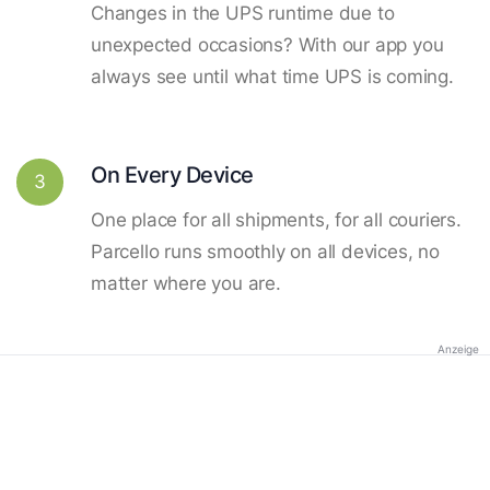
Changes in the UPS runtime due to
unexpected occasions? With our app you
always see until what time UPS is coming.
On Every Device
3
One place for all shipments, for all couriers.
Parcello runs smoothly on all devices, no
matter where you are.
Anzeige