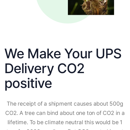
We Make Your UPS
Delivery CO2
positive
The receipt of a shipment causes about 500g
CO2. A tree can bind about one ton of CO2 in a
lifetime. To be climate neutral this would be 1