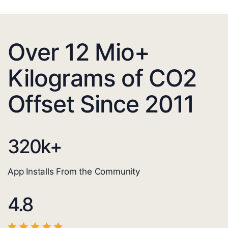
Over 12 Mio+
Kilograms of CO2
Offset Since 2011
320
k+
App Installs From the Community
4.8