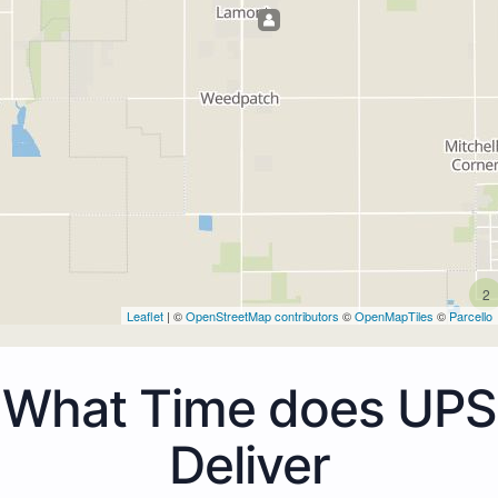
2
Leaflet
| ©
OpenStreetMap contributors
©
OpenMapTiles
©
Parcello
What Time does UPS
Deliver