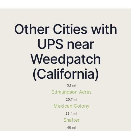
Other Cities with
UPS near
Weedpatch
(California)
5.1 mi
Edmundson Acres
25.7 mi
Mexican Colony
23.4 mi
Shafter
40 mi