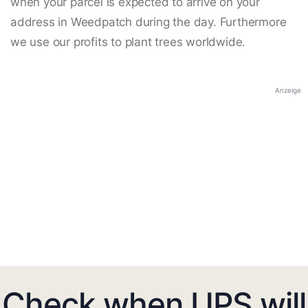
when your parcel is expected to arrive on your
address in Weedpatch during the day. Furthermore
we use our profits to plant trees worldwide.
Anzeige
Check when UPS will