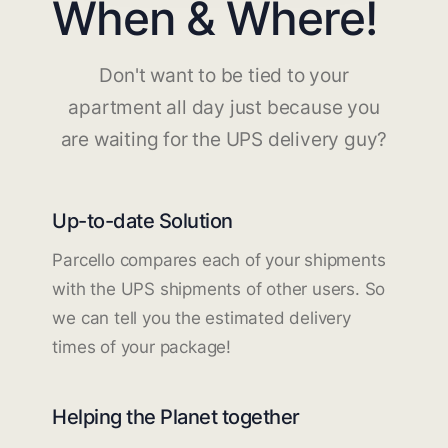
When & Where!
Don't want to be tied to your
apartment all day just because you
are waiting for the UPS delivery guy?
Up-to-date Solution
Parcello compares each of your shipments
with the UPS shipments of other users. So
we can tell you the estimated delivery
times of your package!
Helping the Planet together