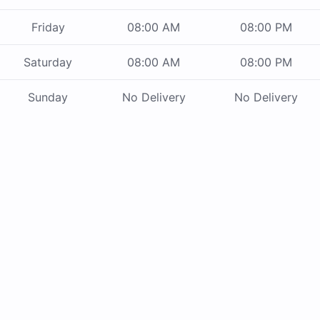
Friday
08:00 AM
08:00 PM
Saturday
08:00 AM
08:00 PM
Sunday
No Delivery
No Delivery