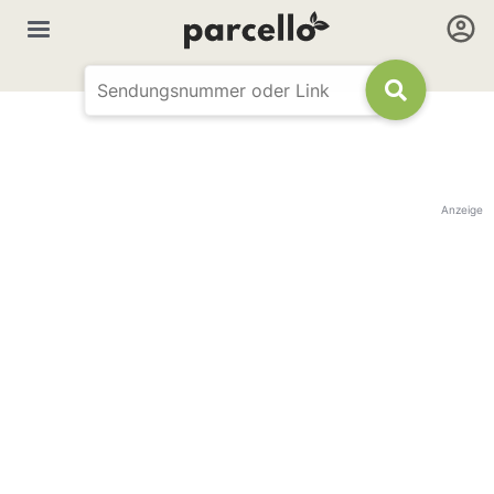
Anzeige