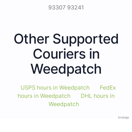
93307 93241
Other Supported
Couriers in
Weedpatch
USPS hours in Weedpatch
FedEx
hours in Weedpatch
DHL hours in
Weedpatch
Anzeige