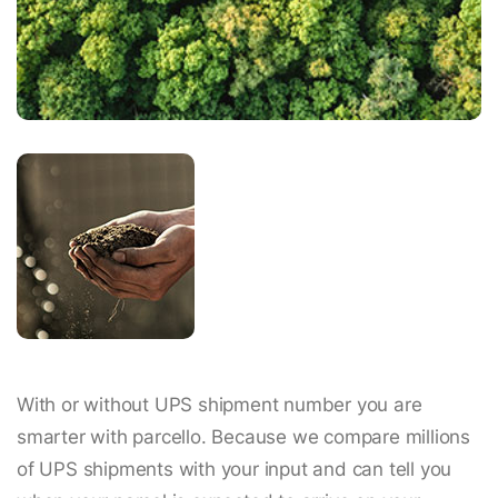
With or without UPS shipment number you are
smarter with parcello. Because we compare millions
of UPS shipments with your input and can tell you