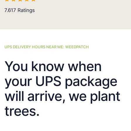
7.617
Ratings
UPS DELIVERY HOURS NEAR ME: WEEDPATCH
You know when
your UPS package
will arrive, we plant
trees.