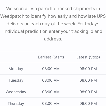
We scan all via parcello tracked shipments in
Weedpatch to identify how early and how late UPS
delivers on each day of the week. For todays
individual predicition enter your tracking id and
address.
Earliest (Start)
Latest (Stop)
Monday
08:00 AM
08:00 PM
Tuesday
08:00 AM
08:00 PM
Wednesday
08:00 AM
08:00 PM
Thursday
08:00 AM
08:00 PM