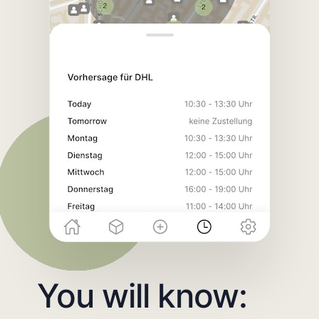
You will know: