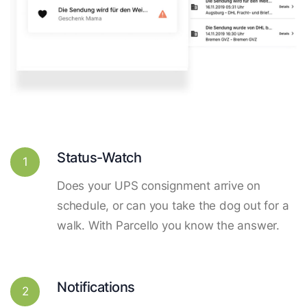
Status-Watch
1
Does your UPS consignment arrive on
schedule, or can you take the dog out for a
walk. With Parcello you know the answer.
Notifications
2