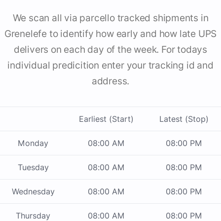
We scan all via parcello tracked shipments in
Grenelefe to identify how early and how late UPS
delivers on each day of the week. For todays
individual predicition enter your tracking id and
address.
Earliest (Start)
Latest (Stop)
Monday
08:00 AM
08:00 PM
Tuesday
08:00 AM
08:00 PM
Wednesday
08:00 AM
08:00 PM
Thursday
08:00 AM
08:00 PM