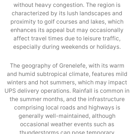
without heavy congestion. The region is
characterized by its lush landscapes and
proximity to golf courses and lakes, which
enhances its appeal but may occasionally
affect travel times due to leisure traffic,
especially during weekends or holidays.
The geography of Grenelefe, with its warm
and humid subtropical climate, features mild
winters and hot summers, which may impact
UPS delivery operations. Rainfall is common in
the summer months, and the infrastructure
comprising local roads and highways is
generally well-maintained, although
occasional weather events such as
thunderstorms can pose temporary