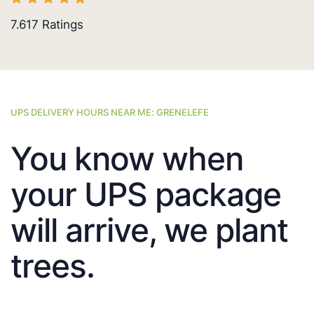
7.617
Ratings
UPS DELIVERY HOURS NEAR ME: GRENELEFE
You know when
your UPS package
will arrive, we plant
trees.