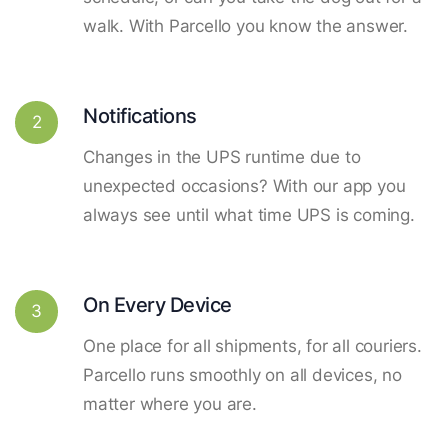
walk. With Parcello you know the answer.
Notifications
2
Changes in the UPS runtime due to
unexpected occasions? With our app you
always see until what time UPS is coming.
On Every Device
3
One place for all shipments, for all couriers.
Parcello runs smoothly on all devices, no
matter where you are.