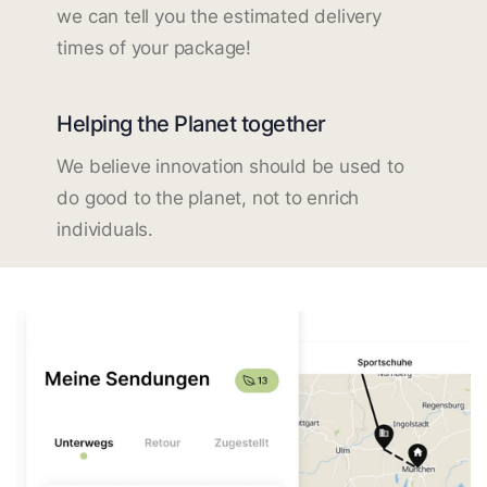
we can tell you the estimated delivery
times of your package!
Helping the Planet together
We believe innovation should be used to
do good to the planet, not to enrich
individuals.