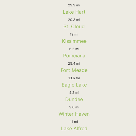
29.9 mi
Lake Hart
20.3 mi
St. Cloud
19 mi
Kissimmee
6.2 mi
Poinciana
25.4 mi
Fort Meade
13.6 mi
Eagle Lake
4.2 mi
Dundee
9.6 mi
Winter Haven
11 mi
Lake Alfred