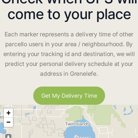
come to your place
Each marker represents a delivery time of other
parcello users in your area / neighbourhood. By
entering your tracking id and destination, we will
predict your personal delivery schedule at your
address in Grenelefe.
Get My Delivery Time
+
−