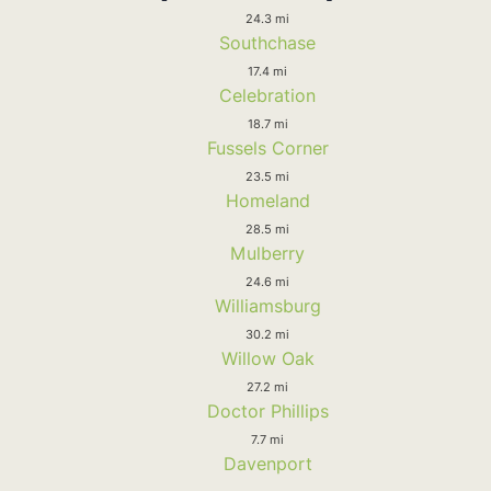
24.3 mi
Southchase
17.4 mi
Celebration
18.7 mi
Fussels Corner
23.5 mi
Homeland
28.5 mi
Mulberry
24.6 mi
Williamsburg
30.2 mi
Willow Oak
27.2 mi
Doctor Phillips
7.7 mi
Davenport