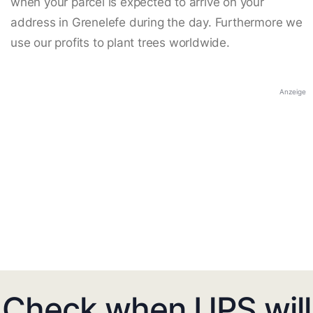
when your parcel is expected to arrive on your
address in Grenelefe during the day. Furthermore we
use our profits to plant trees worldwide.
Anzeige
Check when UPS will