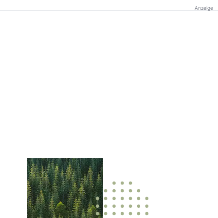
Anzeige