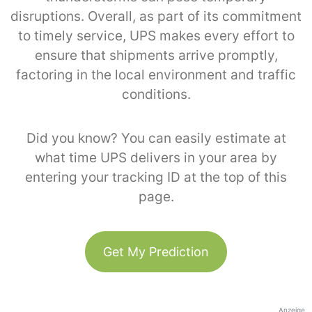
disruptions. Overall, as part of its commitment
to timely service, UPS makes every effort to
ensure that shipments arrive promptly,
factoring in the local environment and traffic
conditions.
Did you know? You can easily estimate at
what time UPS delivers in your area by
entering your tracking ID at the top of this
page.
Get My Prediction
Anzeige