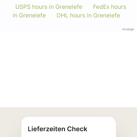
USPS hours in Grenelefe
FedEx hours
in Grenelefe
DHL hours in Grenelefe
Anzeige