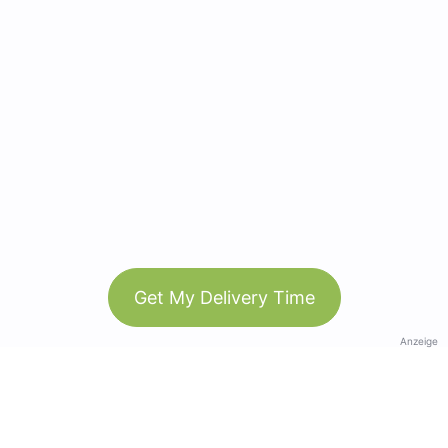
Get My Delivery Time
Anzeige