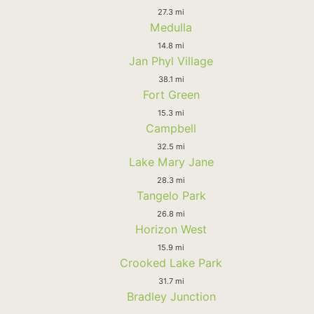
27.3 mi
Medulla
14.8 mi
Jan Phyl Village
38.1 mi
Fort Green
15.3 mi
Campbell
32.5 mi
Lake Mary Jane
28.3 mi
Tangelo Park
26.8 mi
Horizon West
15.9 mi
Crooked Lake Park
31.7 mi
Bradley Junction