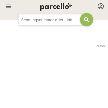
Anzeige