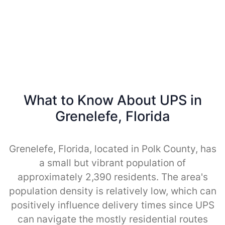
What to Know About UPS in
Grenelefe, Florida
Grenelefe, Florida, located in Polk County, has
a small but vibrant population of
approximately 2,390 residents. The area's
population density is relatively low, which can
positively influence delivery times since UPS
can navigate the mostly residential routes