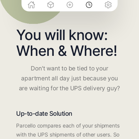
You will know:
When & Where!
Don't want to be tied to your
apartment all day just because you
are waiting for the UPS delivery guy?
Up-to-date Solution
Parcello compares each of your shipments
with the UPS shipments of other users. So