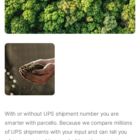
With or without UPS shipment number you are
smarter with parcello. Because we compare millions
of UPS shipments with your input and can tell you