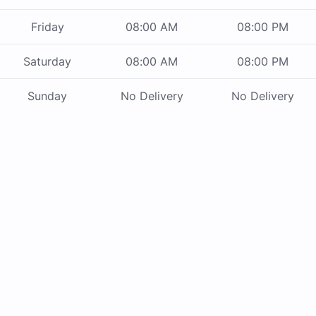
Friday
08:00 AM
08:00 PM
Saturday
08:00 AM
08:00 PM
Sunday
No Delivery
No Delivery