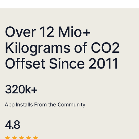
Over 12 Mio+
Kilograms of CO2
Offset Since 2011
320
k+
App Installs From the Community
4.8