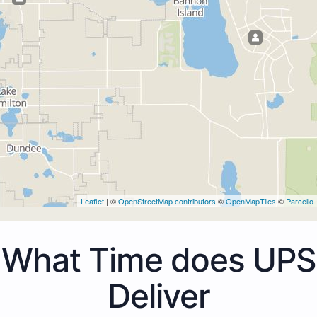
Leaflet
| ©
OpenStreetMap contributors
©
OpenMapTiles
©
Parcello
What Time does UPS
Deliver