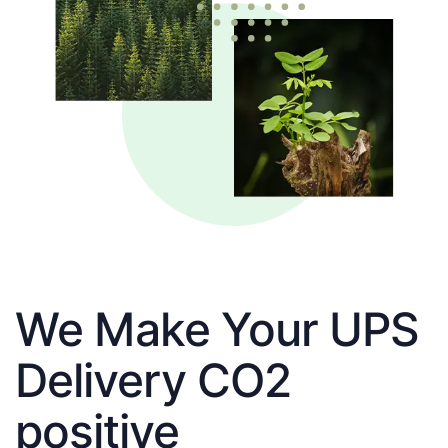
We Make Your UPS
Delivery CO2
positive