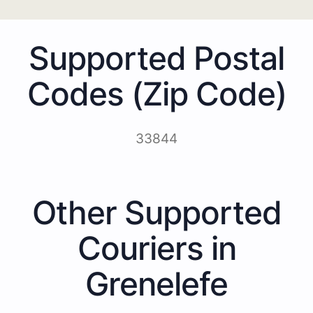
Supported Postal
Codes (Zip Code)
33844
Other Supported
Couriers in
Grenelefe