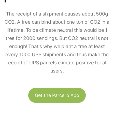
The receipt of a shipment causes about 500g
CO2. A tree can bind about one ton of CO2 in a
lifetime. To be climate neutral this would be 1
tree for 2000 sendings. But CO2 neutral is not
enough! That's why we plant a tree at least
every 1000 UPS shipments and thus make the
receipt of UPS parcels climate positive for all
users.
Get the Parcello App