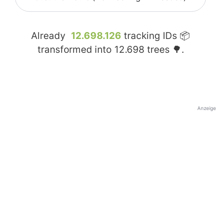
Already
12.698.126
tracking IDs 📦
transformed into
12.698
trees 🌳.
Anzeige