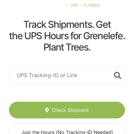
UNITED-STATES
UPS
FLORIDA
Track Shipments. Get
the UPS Hours for Grenelefe.
Plant Trees.
Check Shipment
Just the Hours (No Tracking-ID Needed)