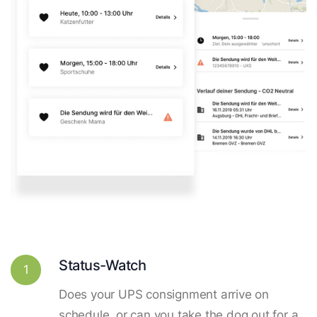
Status-Watch
1
Does your UPS consignment arrive on
schedule, or can you take the dog out for a