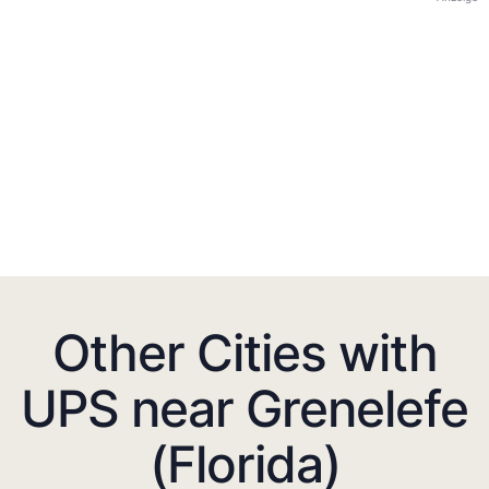
Other Cities with
UPS near Grenelefe
(Florida)