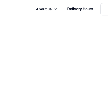
Delivery Hours
About us