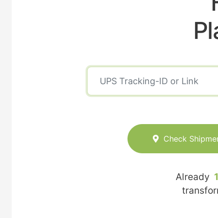
Pl
Check Shipme
Already
transfo