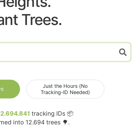
Heights.
ant Trees.
Just the Hours (No
nt
Tracking-ID Needed)
12.694.841
tracking IDs 📦
rmed into
12.694
trees 🌳.