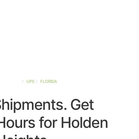
ED-STATES
UPS
FLORIDA
Shipments. Get
Hours for Holden