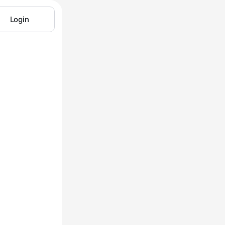
Login