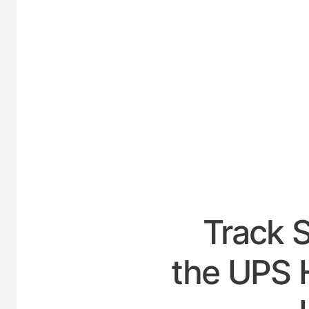
UNIT
Track 
the UPS 