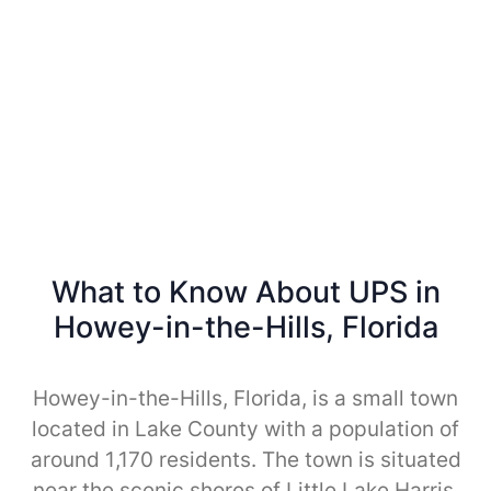
What to Know About UPS in
Howey-in-the-Hills, Florida
Howey-in-the-Hills, Florida, is a small town
located in Lake County with a population of
around 1,170 residents. The town is situated
near the scenic shores of Little Lake Harris,