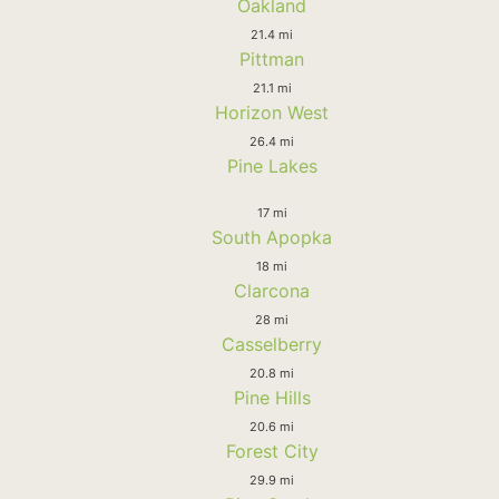
Oakland
21.4 mi
Pittman
21.1 mi
Horizon West
26.4 mi
Pine Lakes
17 mi
South Apopka
18 mi
Clarcona
28 mi
Casselberry
20.8 mi
Pine Hills
20.6 mi
Forest City
29.9 mi