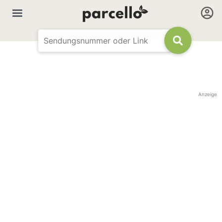
Anzeige