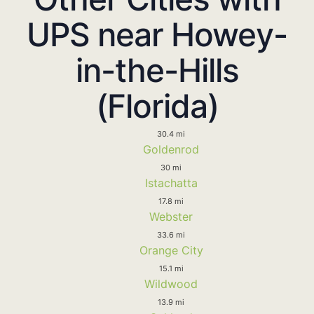
UPS near Howey-
in-the-Hills
(Florida)
30.4 mi
Goldenrod
30 mi
Istachatta
17.8 mi
Webster
33.6 mi
Orange City
15.1 mi
Wildwood
13.9 mi