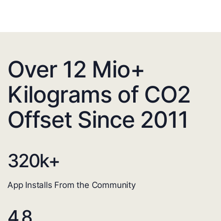
Over 12 Mio+
Kilograms of CO2
Offset Since 2011
320
k+
App Installs From the Community
4.8