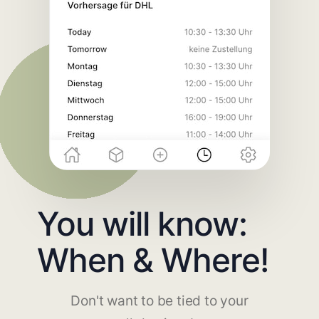
You will know:
When & Where!
Don't want to be tied to your