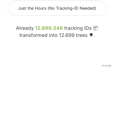
Just the Hours (No Tracking-ID Needed)
Already
12.699.348
tracking IDs 📦
transformed into
12.699
trees 🌳.
Anzeige