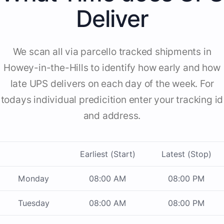
Deliver
We scan all via parcello tracked shipments in
Howey-in-the-Hills to identify how early and how
late UPS delivers on each day of the week. For
todays individual predicition enter your tracking id
and address.
Earliest (Start)
Latest (Stop)
Monday
08:00 AM
08:00 PM
Tuesday
08:00 AM
08:00 PM