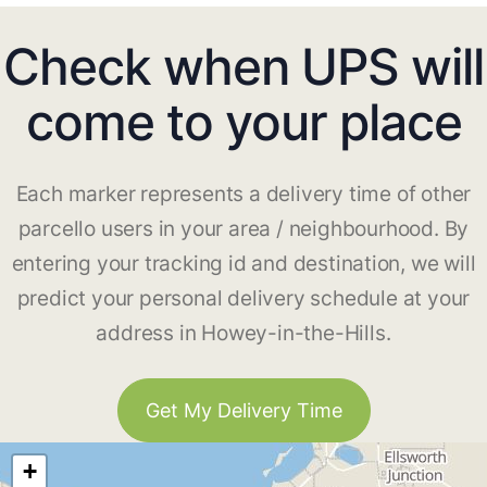
Check when UPS will
come to your place
Each marker represents a delivery time of other
parcello users in your area / neighbourhood. By
entering your tracking id and destination, we will
predict your personal delivery schedule at your
address in Howey-in-the-Hills.
Get My Delivery Time
+