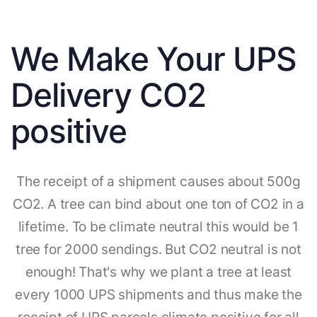
We Make Your UPS
Delivery CO2
positive
The receipt of a shipment causes about 500g
CO2. A tree can bind about one ton of CO2 in a
lifetime. To be climate neutral this would be 1
tree for 2000 sendings. But CO2 neutral is not
enough! That's why we plant a tree at least
every 1000 UPS shipments and thus make the