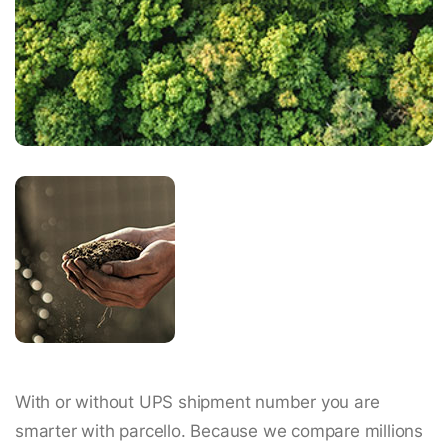
With or without UPS shipment number you are
smarter with parcello. Because we compare millions