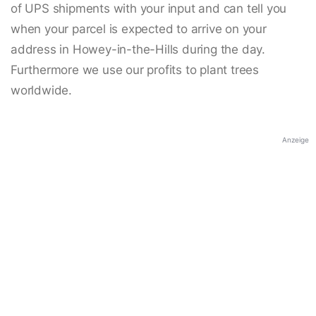
of UPS shipments with your input and can tell you
when your parcel is expected to arrive on your
address in Howey-in-the-Hills during the day.
Furthermore we use our profits to plant trees
worldwide.
Anzeige