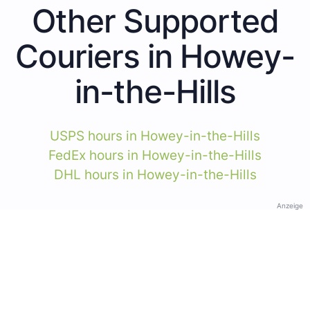
Other Supported
Couriers in Howey-
in-the-Hills
USPS hours in Howey-in-the-Hills
FedEx hours in Howey-in-the-Hills
DHL hours in Howey-in-the-Hills
Anzeige