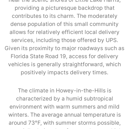
providing a picturesque backdrop that
contributes to its charm. The moderately
dense population of this small community
allows for relatively efficient local delivery
services, including those offered by UPS.
Given its proximity to major roadways such as
Florida State Road 19, access for delivery
vehicles is generally straightforward, which
positively impacts delivery times.
The climate in Howey-in-the-Hills is
characterized by a humid subtropical
environment with warm summers and mild
winters. The average annual temperature is
around 73°F, with summer storms possible,