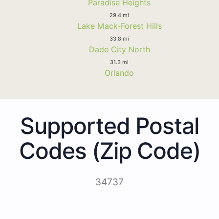
Paradise Heights
29.4 mi
Lake Mack-Forest Hills
33.8 mi
Dade City North
31.3 mi
Orlando
Supported Postal
Codes (Zip Code)
34737