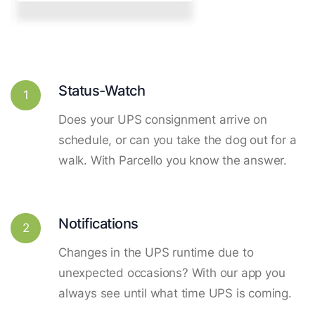
Status-Watch
1
Does your UPS consignment arrive on
schedule, or can you take the dog out for a
walk. With Parcello you know the answer.
Notifications
2
Changes in the UPS runtime due to
unexpected occasions? With our app you
always see until what time UPS is coming.