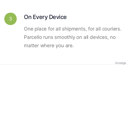
On Every Device
3
One place for all shipments, for all couriers.
Parcello runs smoothly on all devices, no
matter where you are.
Anzeige