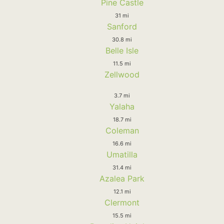
Pine Castle
31 mi
Sanford
30.8 mi
Belle Isle
11.5 mi
Zellwood
3.7 mi
Yalaha
18.7 mi
Coleman
16.6 mi
Umatilla
31.4 mi
Azalea Park
12.1 mi
Clermont
15.5 mi