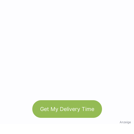
Get My Delivery Time
Anzeige