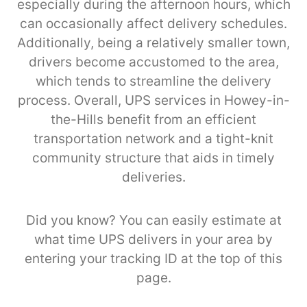
especially during the afternoon hours, which
can occasionally affect delivery schedules.
Additionally, being a relatively smaller town,
drivers become accustomed to the area,
which tends to streamline the delivery
process. Overall, UPS services in Howey-in-
the-Hills benefit from an efficient
transportation network and a tight-knit
community structure that aids in timely
deliveries.
Did you know? You can easily estimate at
what time UPS delivers in your area by
entering your tracking ID at the top of this
page.