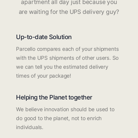
apartment all day just because you
are waiting for the UPS delivery guy?
Up-to-date Solution
Parcello compares each of your shipments
with the UPS shipments of other users. So
we can tell you the estimated delivery
times of your package!
Helping the Planet together
We believe innovation should be used to
do good to the planet, not to enrich
individuals.