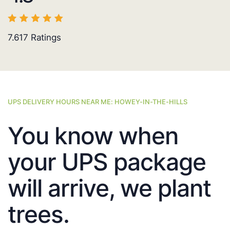
7.617
Ratings
UPS DELIVERY HOURS NEAR ME: HOWEY-IN-THE-HILLS
You know when
your UPS package
will arrive, we plant
trees.