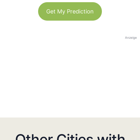
Get My Prediction
Anzeige
Other Cities with