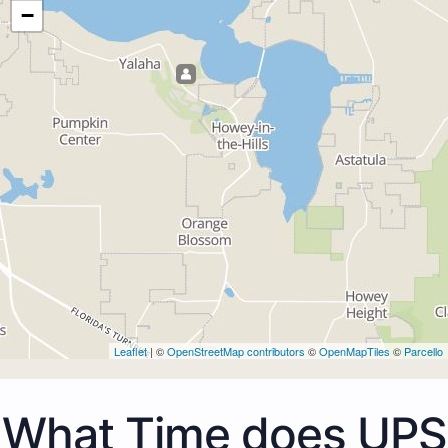
−
Leaflet
| ©
OpenStreetMap contributors
©
OpenMapTiles
©
Parcello
What Time does UPS