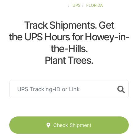
UNITED-STATES
UPS
FLORIDA
Track Shipments. Get
the UPS Hours for Howey-in-
the-Hills.
Plant Trees.
Check Shipment