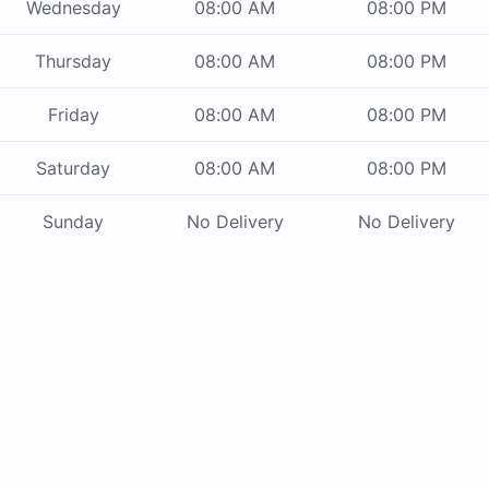
Wednesday
08:00 AM
08:00 PM
Thursday
08:00 AM
08:00 PM
Friday
08:00 AM
08:00 PM
Saturday
08:00 AM
08:00 PM
Sunday
No Delivery
No Delivery