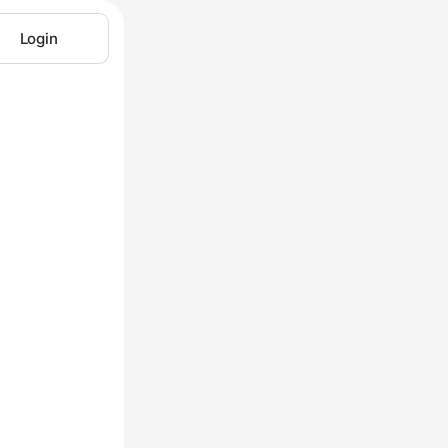
Login