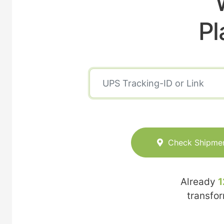
Pl
Check Shipme
Already
1
transfo