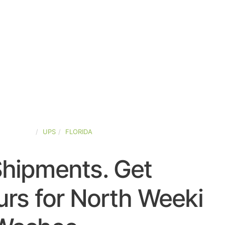
ED-STATES
UPS
FLORIDA
Shipments. Get
rs for North Weeki