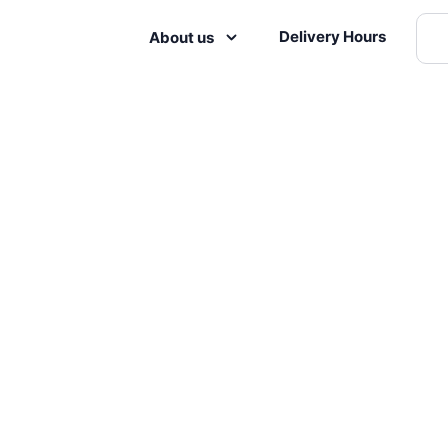
Delivery Hours
About us