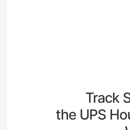
UNIT
Track 
the UPS Hou