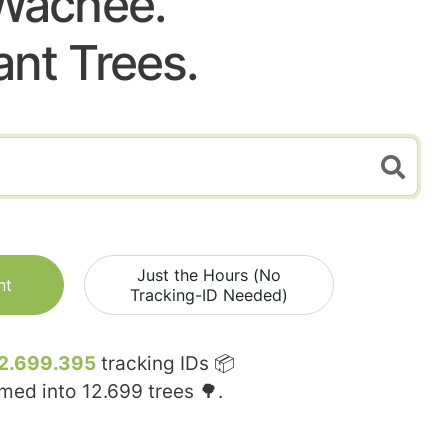
Wachee.
ant Trees.
Just the Hours (No
nt
Tracking-ID Needed)
2.699.395
tracking IDs 📦
rmed into
12.699
trees 🌳.