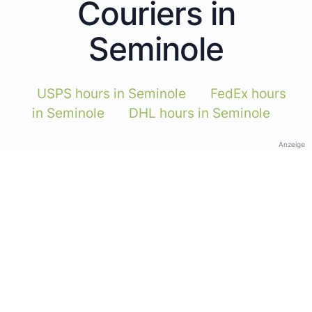
Couriers in
Seminole
USPS hours in Seminole
FedEx hours
in Seminole
DHL hours in Seminole
Anzeige