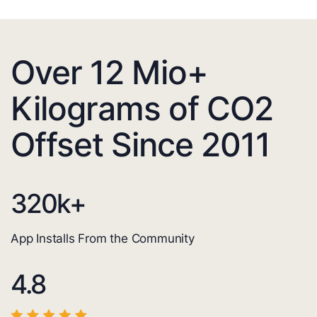
Over 12 Mio+
Kilograms of CO2
Offset Since 2011
320
k+
App Installs From the Community
4.8