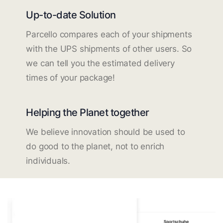
Up-to-date Solution
Parcello compares each of your shipments
with the UPS shipments of other users. So
we can tell you the estimated delivery
times of your package!
Helping the Planet together
We believe innovation should be used to
do good to the planet, not to enrich
individuals.