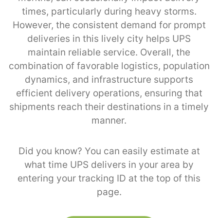
times, particularly during heavy storms.
However, the consistent demand for prompt
deliveries in this lively city helps UPS
maintain reliable service. Overall, the
combination of favorable logistics, population
dynamics, and infrastructure supports
efficient delivery operations, ensuring that
shipments reach their destinations in a timely
manner.
Did you know? You can easily estimate at
what time UPS delivers in your area by
entering your tracking ID at the top of this
page.