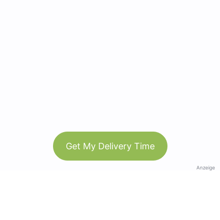
Get My Delivery Time
Anzeige