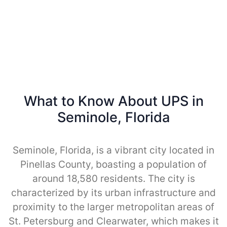
What to Know About UPS in
Seminole, Florida
Seminole, Florida, is a vibrant city located in
Pinellas County, boasting a population of
around 18,580 residents. The city is
characterized by its urban infrastructure and
proximity to the larger metropolitan areas of
St. Petersburg and Clearwater, which makes it