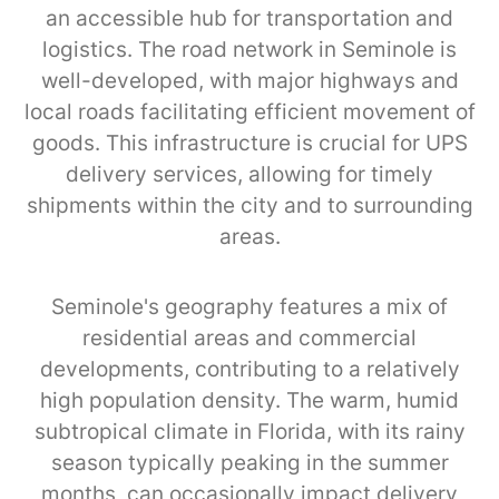
an accessible hub for transportation and
logistics. The road network in Seminole is
well-developed, with major highways and
local roads facilitating efficient movement of
goods. This infrastructure is crucial for UPS
delivery services, allowing for timely
shipments within the city and to surrounding
areas.
Seminole's geography features a mix of
residential areas and commercial
developments, contributing to a relatively
high population density. The warm, humid
subtropical climate in Florida, with its rainy
season typically peaking in the summer
months, can occasionally impact delivery