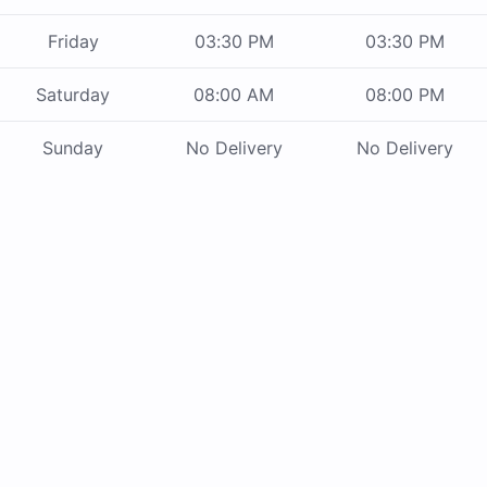
Friday
03:30 PM
03:30 PM
Saturday
08:00 AM
08:00 PM
Sunday
No Delivery
No Delivery