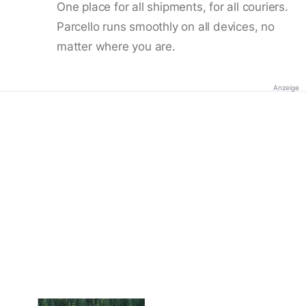
One place for all shipments, for all couriers.
Parcello runs smoothly on all devices, no
matter where you are.
Anzeige