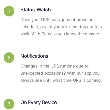
Status-Watch
1
Does your UPS consignment arrive on
schedule, or can you take the dog out for a
walk. With Parcello you know the answer.
Notifications
2
Changes in the UPS runtime due to
unexpected occasions? With our app you
always see until what time UPS is coming.
On Every Device
3