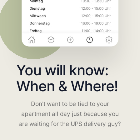
You will know:
When & Where!
Don't want to be tied to your
apartment all day just because you
are waiting for the UPS delivery guy?