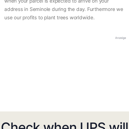
when your parcel is expected to arrive on your
address in Seminole during the day. Furthermore we
use our profits to plant trees worldwide.
Anzeige
Check when UPS will