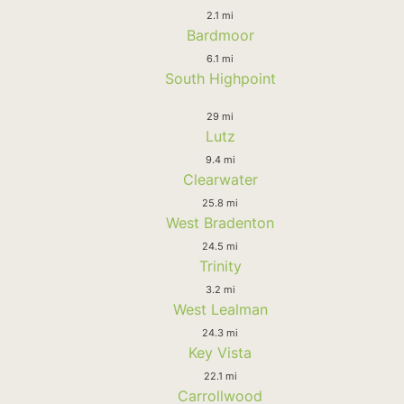
2.1 mi
Bardmoor
6.1 mi
South Highpoint
29 mi
Lutz
9.4 mi
Clearwater
25.8 mi
West Bradenton
24.5 mi
Trinity
3.2 mi
West Lealman
24.3 mi
Key Vista
22.1 mi
Carrollwood