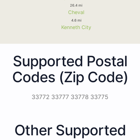
26.4 mi
Cheval
4.6 mi
Kenneth City
Supported Postal
Codes (Zip Code)
33772 33777 33778 33775
Other Supported