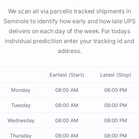
We scan all via parcello tracked shipments in
Seminole to identify how early and how late UPS
delivers on each day of the week. For todays
individual predicition enter your tracking id and
address.
Earliest (Start)
Latest (Stop)
Monday
08:00 AM
08:00 PM
Tuesday
08:00 AM
08:00 PM
Wednesday
08:00 AM
08:00 PM
Thursday
08:00 AM
08:00 PM