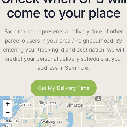
come to your place
Each marker represents a delivery time of other
parcello users in your area / neighbourhood. By
entering your tracking id and destination, we will
predict your personal delivery schedule at your
address in Seminole.
Get My Delivery Time
+
−