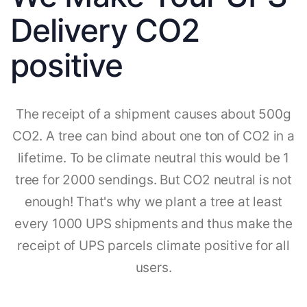
Delivery CO2
positive
The receipt of a shipment causes about 500g
CO2. A tree can bind about one ton of CO2 in a
lifetime. To be climate neutral this would be 1
tree for 2000 sendings. But CO2 neutral is not
enough! That's why we plant a tree at least
every 1000 UPS shipments and thus make the
receipt of UPS parcels climate positive for all
users.