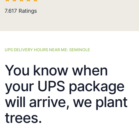
7.617
Ratings
UPS DELIVERY HOURS NEAR ME: SEMINOLE
You know when
your UPS package
will arrive, we plant
trees.