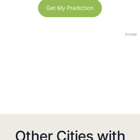
Get My Prediction
Anzeige
Other Cities with