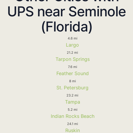
UPS near Seminole
(Florida)
4.6 mi
Largo
21.2 mi
Tarpon Springs
7.6 mi
Feather Sound
8 mi
St. Petersburg
23.2 mi
Tampa
5.2 mi
Indian Rocks Beach
24.1 mi
Ruskin