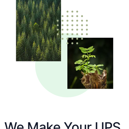
We Make Your UPS