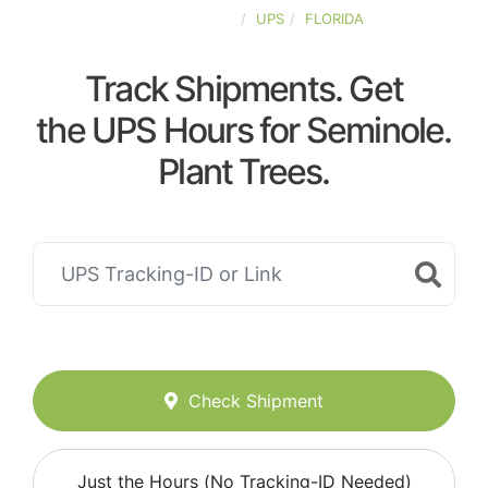
UNITED-STATES
UPS
FLORIDA
Track Shipments. Get
the UPS Hours for Seminole.
Plant Trees.
Check Shipment
Just the Hours (No Tracking-ID Needed)