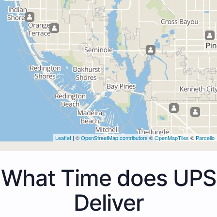
Leaflet
| ©
OpenStreetMap contributors
©
OpenMapTiles
©
Parcello
What Time does UPS
Deliver