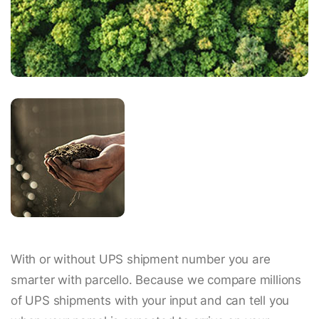
With or without UPS shipment number you are
smarter with parcello. Because we compare millions
of UPS shipments with your input and can tell you