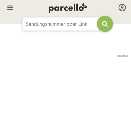
Anzeige