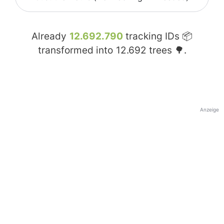
Already
12.692.790
tracking IDs 📦
transformed into
12.692
trees 🌳.
Anzeige