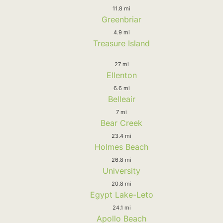
11.8 mi
Greenbriar
4.9 mi
Treasure Island
27 mi
Ellenton
6.6 mi
Belleair
7 mi
Bear Creek
23.4 mi
Holmes Beach
26.8 mi
University
20.8 mi
Egypt Lake-Leto
24.1 mi
Apollo Beach