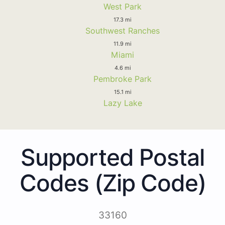
West Park
17.3 mi
Southwest Ranches
11.9 mi
Miami
4.6 mi
Pembroke Park
15.1 mi
Lazy Lake
Supported Postal
Codes (Zip Code)
33160