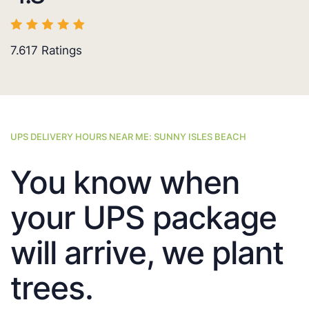
7.617
Ratings
UPS DELIVERY HOURS NEAR ME: SUNNY ISLES BEACH
You know when
your UPS package
will arrive, we plant
trees.