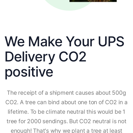
We Make Your UPS
Delivery CO2
positive
The receipt of a shipment causes about 500g
CO2. A tree can bind about one ton of CO2 in a
lifetime. To be climate neutral this would be 1
tree for 2000 sendings. But CO2 neutral is not
enough! That's why we plant a tree at least