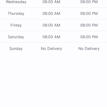
Wednesday
08:00 AM
08:00 PM
Thursday
08:00 AM
08:00 PM
Friday
08:00 AM
08:00 PM
Saturday
08:00 AM
08:00 PM
Sunday
No Delivery
No Delivery