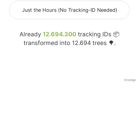
Just the Hours (No Tracking-ID Needed)
Already
12.694.300
tracking IDs 📦
transformed into
12.694
trees 🌳.
Anzeige