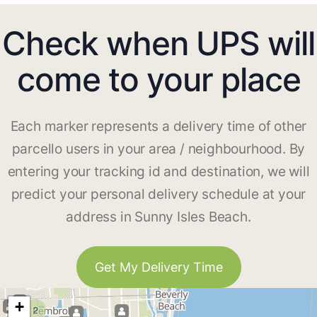
Check when UPS will
come to your place
Each marker represents a delivery time of other
parcello users in your area / neighbourhood. By
entering your tracking id and destination, we will
predict your personal delivery schedule at your
address in Sunny Isles Beach.
Get My Delivery Time
+
2