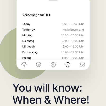
You will know:
When & Where!