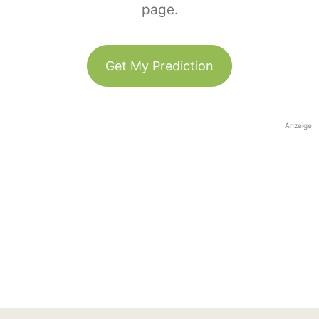
page.
Get My Prediction
Anzeige