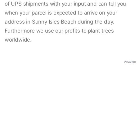
of UPS shipments with your input and can tell you
when your parcel is expected to arrive on your
address in Sunny Isles Beach during the day.
Furthermore we use our profits to plant trees
worldwide.
Anzeige