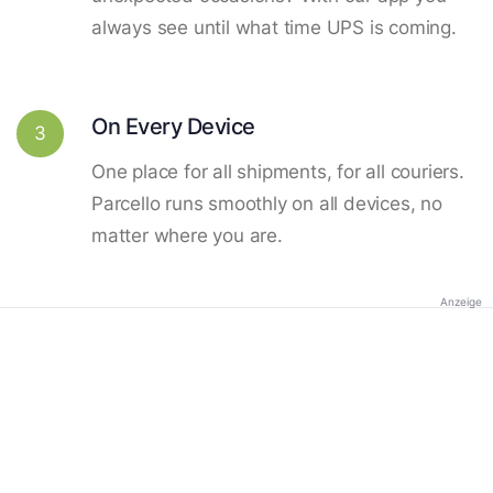
always see until what time UPS is coming.
On Every Device
3
One place for all shipments, for all couriers.
Parcello runs smoothly on all devices, no
matter where you are.
Anzeige