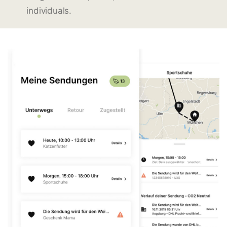
individuals.