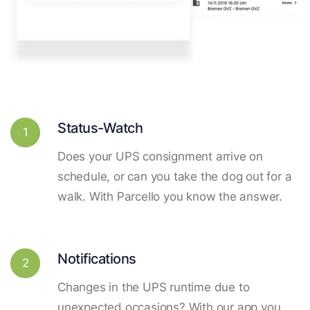
Status-Watch
1
Does your UPS consignment arrive on
schedule, or can you take the dog out for a
walk. With Parcello you know the answer.
Notifications
2
Changes in the UPS runtime due to
unexpected occasions? With our app you