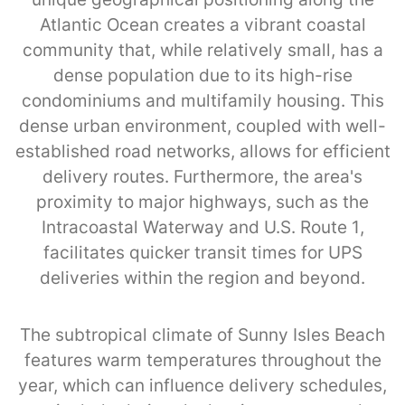
Atlantic Ocean creates a vibrant coastal
community that, while relatively small, has a
dense population due to its high-rise
condominiums and multifamily housing. This
dense urban environment, coupled with well-
established road networks, allows for efficient
delivery routes. Furthermore, the area's
proximity to major highways, such as the
Intracoastal Waterway and U.S. Route 1,
facilitates quicker transit times for UPS
deliveries within the region and beyond.
The subtropical climate of Sunny Isles Beach
features warm temperatures throughout the
year, which can influence delivery schedules,