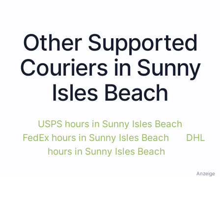
Other Supported
Couriers in Sunny
Isles Beach
USPS hours in Sunny Isles Beach
FedEx hours in Sunny Isles Beach
DHL
hours in Sunny Isles Beach
Anzeige