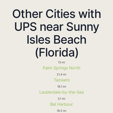
Other Cities with
UPS near Sunny
Isles Beach
(Florida)
13 mi
Palm Springs North
21.4 mi
Tamiami
18.1 mi
Lauderdale-by-the-Sea
3.1 mi
Bal Harbour
18.5 mi