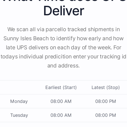
Deliver
We scan all via parcello tracked shipments in
Sunny Isles Beach to identify how early and how
late UPS delivers on each day of the week. For
todays individual predicition enter your tracking id
and address.
Earliest (Start)
Latest (Stop)
Monday
08:00 AM
08:00 PM
Tuesday
08:00 AM
08:00 PM