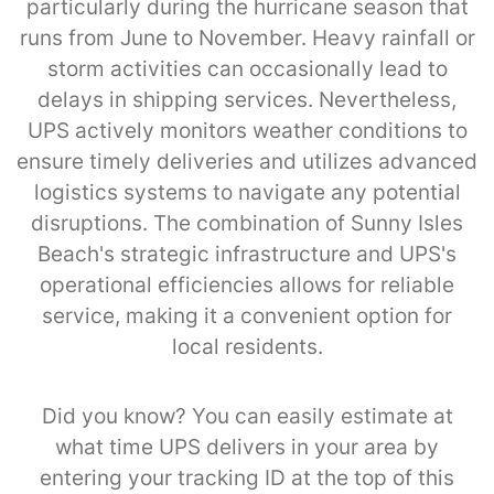
particularly during the hurricane season that
runs from June to November. Heavy rainfall or
storm activities can occasionally lead to
delays in shipping services. Nevertheless,
UPS actively monitors weather conditions to
ensure timely deliveries and utilizes advanced
logistics systems to navigate any potential
disruptions. The combination of Sunny Isles
Beach's strategic infrastructure and UPS's
operational efficiencies allows for reliable
service, making it a convenient option for
local residents.
Did you know? You can easily estimate at
what time UPS delivers in your area by
entering your tracking ID at the top of this