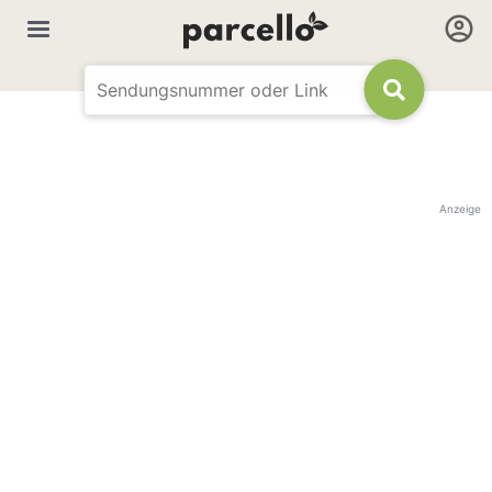
Anzeige