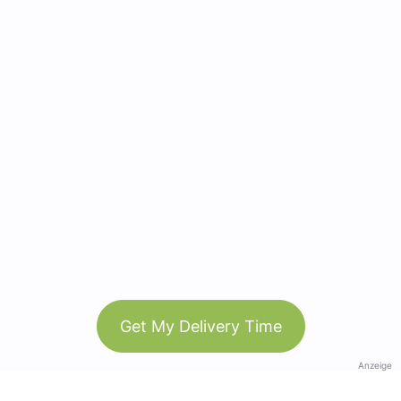
Get My Delivery Time
Anzeige