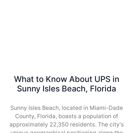
What to Know About UPS in
Sunny Isles Beach, Florida
Sunny Isles Beach, located in Miami-Dade
County, Florida, boasts a population of
approximately 22,350 residents. The city's
unique geographical positioning along the