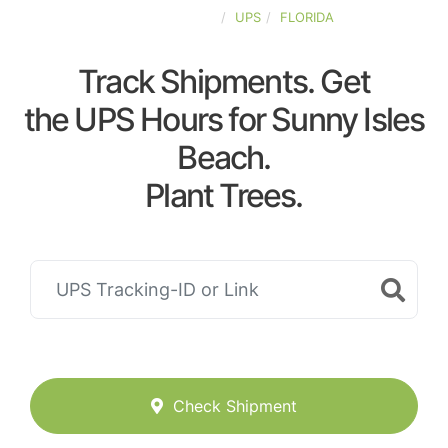
UNITED-STATES
UPS
FLORIDA
Track Shipments. Get
the UPS Hours for Sunny Isles
Beach.
Plant Trees.
Check Shipment