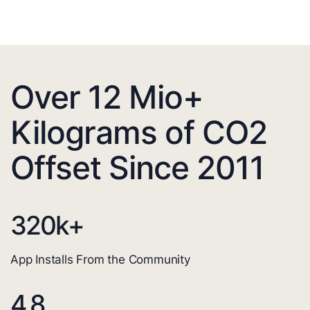
Over 12 Mio+
Kilograms of CO2
Offset Since 2011
320
k+
App Installs From the Community
4.8