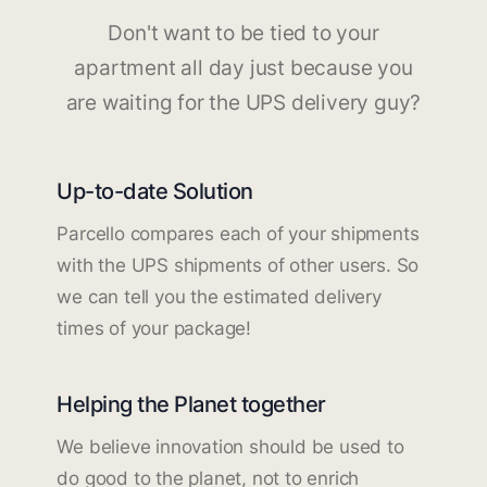
Don't want to be tied to your
apartment all day just because you
are waiting for the UPS delivery guy?
Up-to-date Solution
Parcello compares each of your shipments
with the UPS shipments of other users. So
we can tell you the estimated delivery
times of your package!
Helping the Planet together
We believe innovation should be used to
do good to the planet, not to enrich