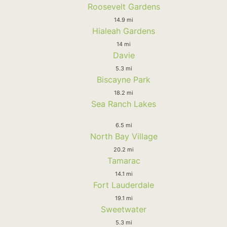
Roosevelt Gardens
14.9 mi
Hialeah Gardens
14 mi
Davie
5.3 mi
Biscayne Park
18.2 mi
Sea Ranch Lakes
6.5 mi
North Bay Village
20.2 mi
Tamarac
14.1 mi
Fort Lauderdale
19.1 mi
Sweetwater
5.3 mi