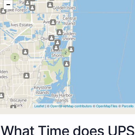
−
2
2
Leaflet
| ©
OpenStreetMap contributors
©
OpenMapTiles
©
Parcello
What Time does UPS