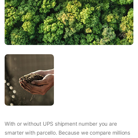
With or without UPS shipment number you are
smarter with parcello. Because we compare millions