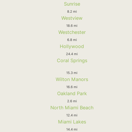
Sunrise
8.2 mi
Westview
18.6 mi
Westchester
6.8 mi
Hollywood
24.4 mi
Coral Springs
15.3 mi
Wilton Manors
16.6 mi
Oakland Park
2.6 mi
North Miami Beach
12.4 mi
Miami Lakes
14.4 mi