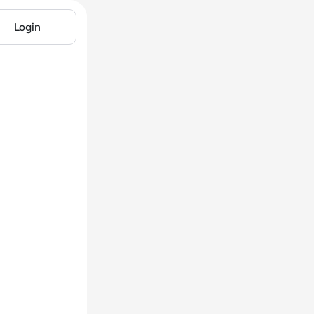
Login