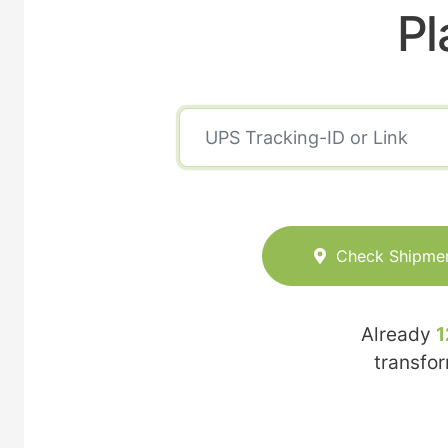
Pl
Check Shipme
Already
1
transfo