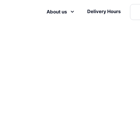
Delivery Hours
About us