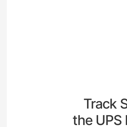
UNIT
Track 
the UPS H