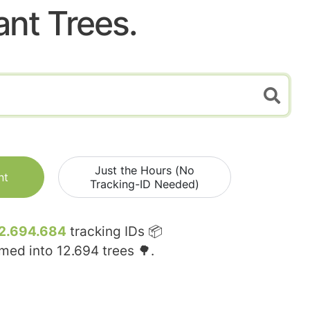
ant Trees.
Just the Hours (No
nt
Tracking-ID Needed)
2.694.684
tracking IDs 📦
rmed into
12.694
trees 🌳.