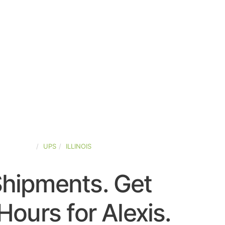
ED-STATES
UPS
ILLINOIS
Shipments. Get
ours for Alexis.