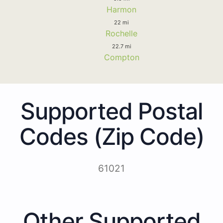
Harmon
22 mi
Rochelle
22.7 mi
Compton
Supported Postal
Codes (Zip Code)
61021
Other Supported