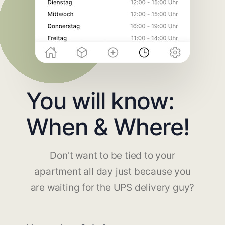
You will know:
When & Where!
Don't want to be tied to your
apartment all day just because you
are waiting for the UPS delivery guy?