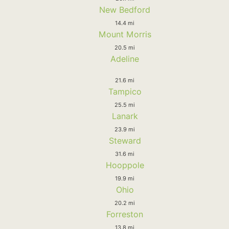
New Bedford
14.4 mi
Mount Morris
20.5 mi
Adeline
21.6 mi
Tampico
25.5 mi
Lanark
23.9 mi
Steward
31.6 mi
Hooppole
19.9 mi
Ohio
20.2 mi
Forreston
13.8 mi