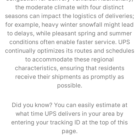
the moderate climate with four distinct
seasons can impact the logistics of deliveries;
for example, heavy winter snowfall might lead
to delays, while pleasant spring and summer
conditions often enable faster service. UPS
continually optimizes its routes and schedules
to accommodate these regional
characteristics, ensuring that residents
receive their shipments as promptly as
possible.
Did you know? You can easily estimate at
what time UPS delivers in your area by
entering your tracking ID at the top of this
page.