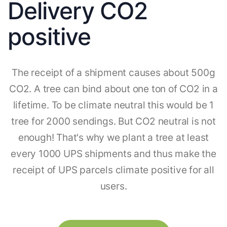
Delivery CO2
positive
The receipt of a shipment causes about 500g
CO2. A tree can bind about one ton of CO2 in a
lifetime. To be climate neutral this would be 1
tree for 2000 sendings. But CO2 neutral is not
enough! That's why we plant a tree at least
every 1000 UPS shipments and thus make the
receipt of UPS parcels climate positive for all
users.