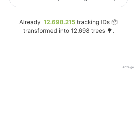
Already
12.698.215
tracking IDs 📦
transformed into
12.698
trees 🌳.
Anzeige