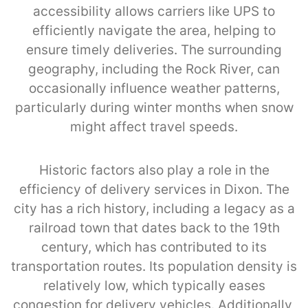
accessibility allows carriers like UPS to
efficiently navigate the area, helping to
ensure timely deliveries. The surrounding
geography, including the Rock River, can
occasionally influence weather patterns,
particularly during winter months when snow
might affect travel speeds.
Historic factors also play a role in the
efficiency of delivery services in Dixon. The
city has a rich history, including a legacy as a
railroad town that dates back to the 19th
century, which has contributed to its
transportation routes. Its population density is
relatively low, which typically eases
congestion for delivery vehicles. Additionally,