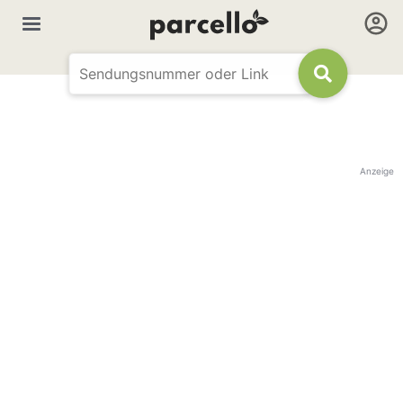
Anzeige