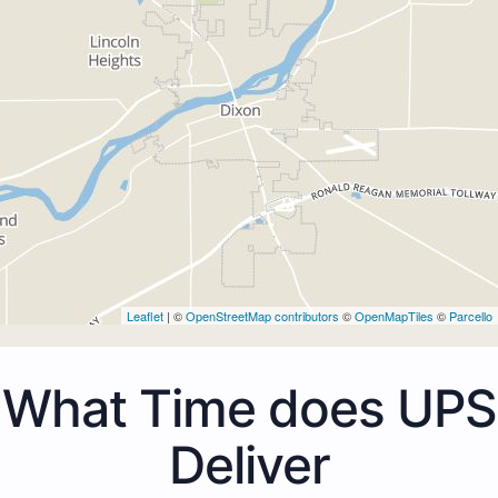
Leaflet
| ©
OpenStreetMap contributors
©
OpenMapTiles
©
Parcello
What Time does UPS
Deliver