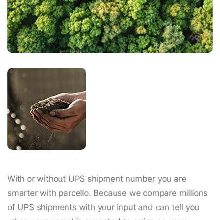
With or without UPS shipment number you are
smarter with parcello. Because we compare millions
of UPS shipments with your input and can tell you