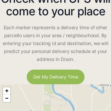
come to your place
Each marker represents a delivery time of other
parcello users in your area / neighbourhood. By
entering your tracking id and destination, we will
predict your personal delivery schedule at your
address in Dixon.
Get My Delivery Time
+
−