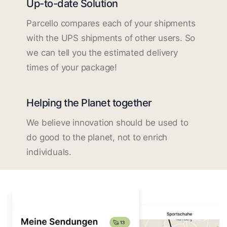
Up-to-date Solution
Parcello compares each of your shipments
with the UPS shipments of other users. So
we can tell you the estimated delivery
times of your package!
Helping the Planet together
We believe innovation should be used to
do good to the planet, not to enrich
individuals.