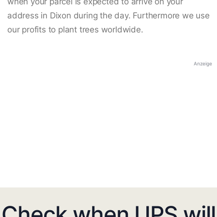
when your parcel is expected to arrive on your
address in Dixon during the day. Furthermore we use
our profits to plant trees worldwide.
Anzeige
Check when UPS will