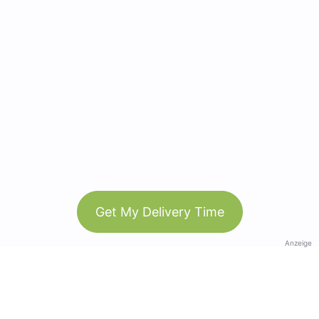
Get My Delivery Time
Anzeige