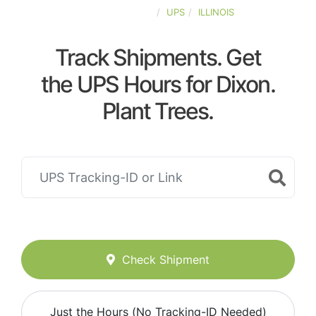
UNITED-STATES
UPS
ILLINOIS
Track Shipments. Get
the UPS Hours for Dixon.
Plant Trees.
Check Shipment
Just the Hours (No Tracking-ID Needed)