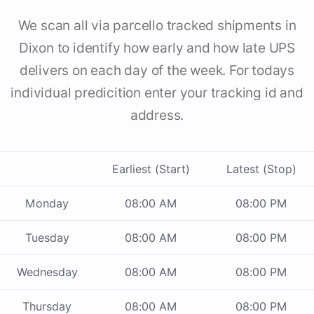
We scan all via parcello tracked shipments in
Dixon to identify how early and how late UPS
delivers on each day of the week. For todays
individual predicition enter your tracking id and
address.
Earliest (Start)
Latest (Stop)
Monday
08:00 AM
08:00 PM
Tuesday
08:00 AM
08:00 PM
Wednesday
08:00 AM
08:00 PM
Thursday
08:00 AM
08:00 PM