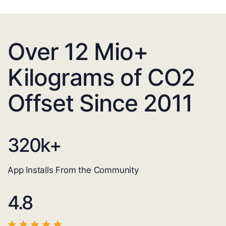
Over 12 Mio+
Kilograms of CO2
Offset Since 2011
320
k+
App Installs From the Community
4.8