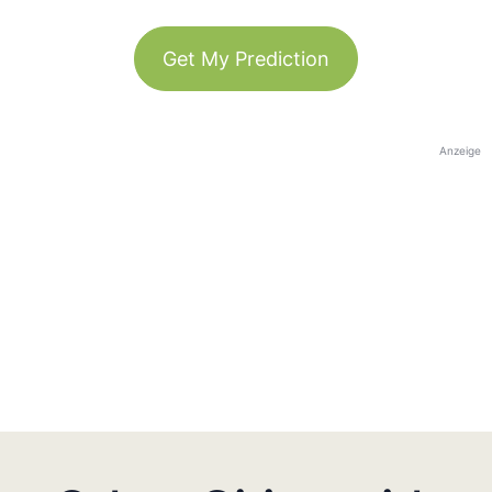
Get My Prediction
Anzeige