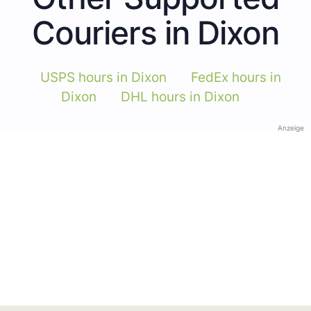
Couriers in Dixon
USPS hours in Dixon
FedEx hours in
Dixon
DHL hours in Dixon
Anzeige