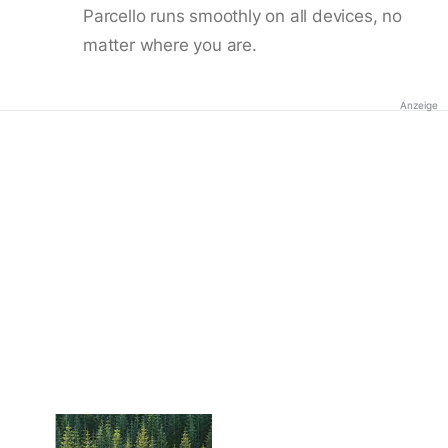
Parcello runs smoothly on all devices, no
matter where you are.
Anzeige