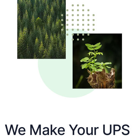
We Make Your UPS