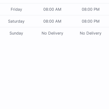
Friday
08:00 AM
08:00 PM
Saturday
08:00 AM
08:00 PM
Sunday
No Delivery
No Delivery