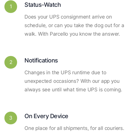
Status-Watch
1
Does your UPS consignment arrive on
schedule, or can you take the dog out for a
walk. With Parcello you know the answer.
Notifications
2
Changes in the UPS runtime due to
unexpected occasions? With our app you
always see until what time UPS is coming.
On Every Device
3
One place for all shipments, for all couriers.