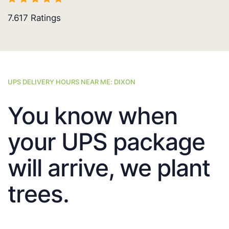
7.617
Ratings
UPS DELIVERY HOURS NEAR ME: DIXON
You know when
your UPS package
will arrive, we plant
trees.