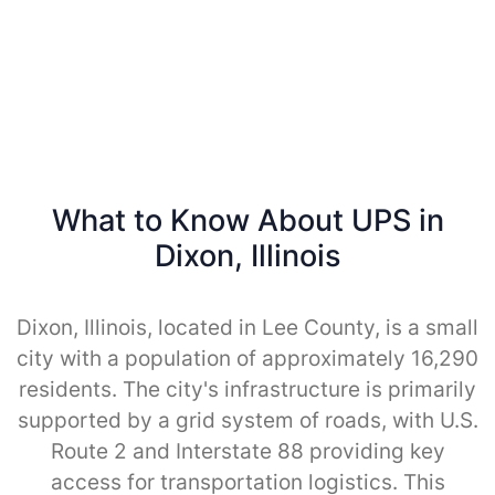
What to Know About UPS in
Dixon, Illinois
Dixon, Illinois, located in Lee County, is a small
city with a population of approximately 16,290
residents. The city's infrastructure is primarily
supported by a grid system of roads, with U.S.
Route 2 and Interstate 88 providing key
access for transportation logistics. This