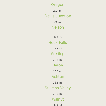
Oregon
27.4 mi
Davis Junction
7.2 mi
Nelson
12.1 mi
Rock Falls
11.6 mi
Sterling
22.5 mi
Byron
13.3 mi
Ashton
23.6 mi
Stillman Valley
20.6 mi
Walnut
9.5 mi