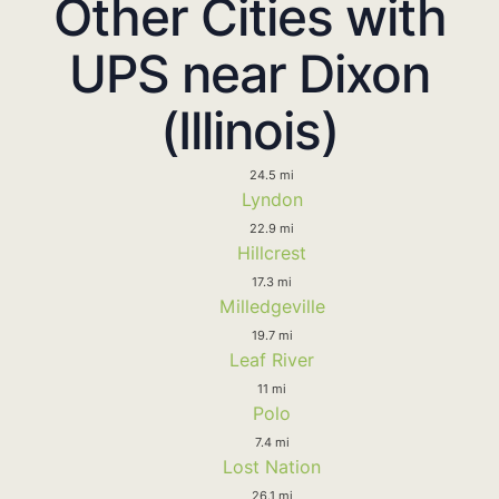
Other Cities with
UPS near Dixon
(Illinois)
24.5 mi
Lyndon
22.9 mi
Hillcrest
17.3 mi
Milledgeville
19.7 mi
Leaf River
11 mi
Polo
7.4 mi
Lost Nation
26.1 mi