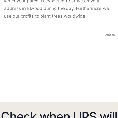
when your parcel is expected to arrive on your
address in Elwood during the day. Furthermore we
use our profits to plant trees worldwide.
Anzeige
Check when UPS will