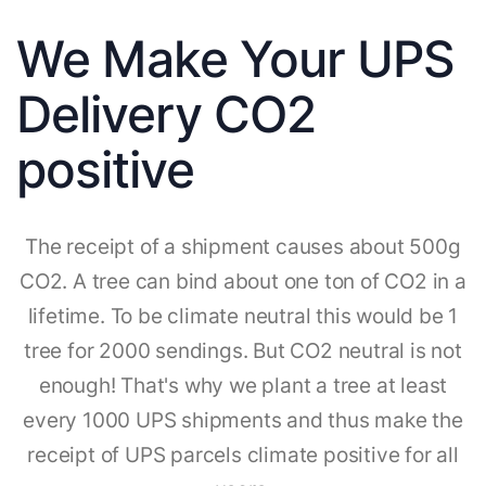
We Make Your UPS
Delivery CO2
positive
The receipt of a shipment causes about 500g
CO2. A tree can bind about one ton of CO2 in a
lifetime. To be climate neutral this would be 1
tree for 2000 sendings. But CO2 neutral is not
enough! That's why we plant a tree at least
every 1000 UPS shipments and thus make the
receipt of UPS parcels climate positive for all