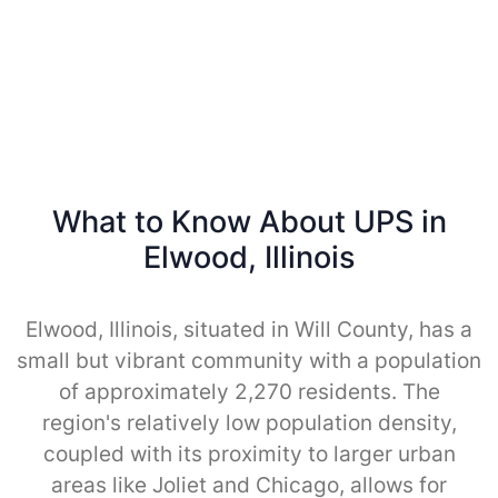
What to Know About UPS in
Elwood, Illinois
Elwood, Illinois, situated in Will County, has a
small but vibrant community with a population
of approximately 2,270 residents. The
region's relatively low population density,
coupled with its proximity to larger urban
areas like Joliet and Chicago, allows for