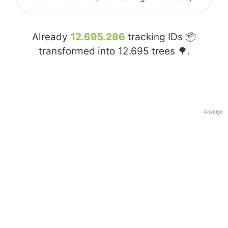
Already
12.695.286
tracking IDs 📦
transformed into
12.695
trees 🌳.
Anzeige