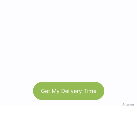
Get My Delivery Time
Anzeige