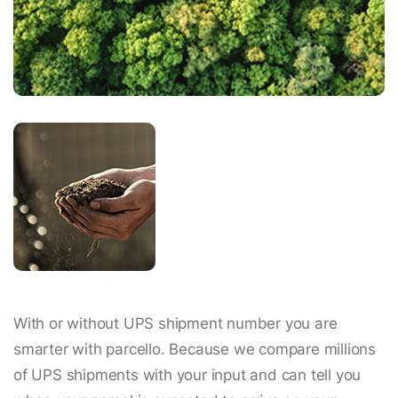
With or without UPS shipment number you are
smarter with parcello. Because we compare millions
of UPS shipments with your input and can tell you