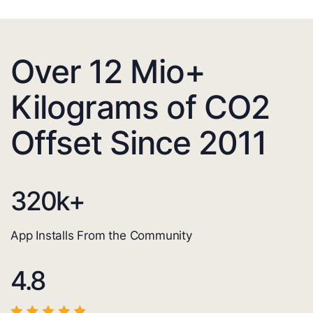
Over 12 Mio+
Kilograms of CO2
Offset Since 2011
320
k+
App Installs From the Community
4.8