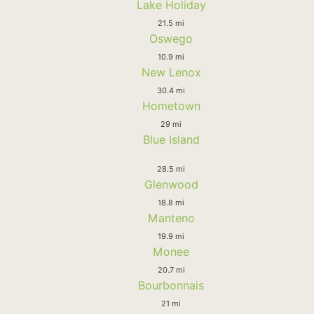
Lake Holiday
21.5 mi
Oswego
10.9 mi
New Lenox
30.4 mi
Hometown
29 mi
Blue Island
28.5 mi
Glenwood
18.8 mi
Manteno
19.9 mi
Monee
20.7 mi
Bourbonnais
21 mi