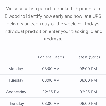
We scan all via parcello tracked shipments in
Elwood to identify how early and how late UPS
delivers on each day of the week. For todays
individual predicition enter your tracking id and
address.
Earliest (Start)
Latest (Stop)
Monday
08:00 AM
08:00 PM
Tuesday
08:00 AM
08:00 PM
Wednesday
02:35 PM
02:35 PM
Thursday
08:00 AM
08:00 PM