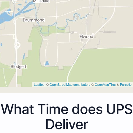
Leaflet
| ©
OpenStreetMap contributors
©
OpenMapTiles
©
Parcello
What Time does UPS
Deliver