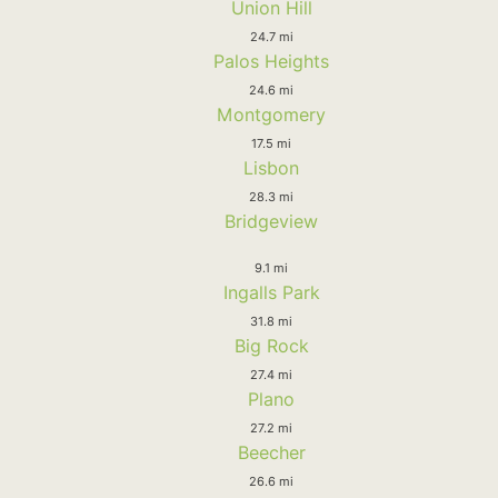
Union Hill
24.7 mi
Palos Heights
24.6 mi
Montgomery
17.5 mi
Lisbon
28.3 mi
Bridgeview
9.1 mi
Ingalls Park
31.8 mi
Big Rock
27.4 mi
Plano
27.2 mi
Beecher
26.6 mi