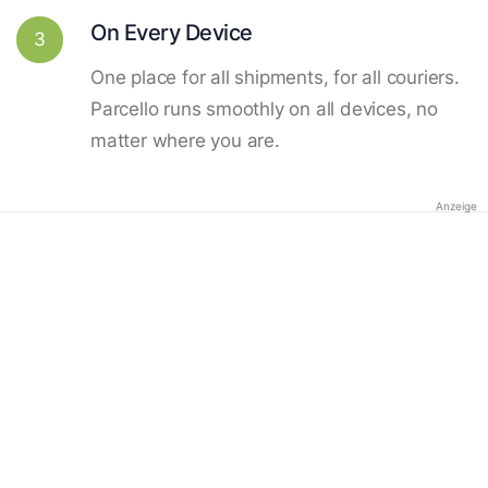
On Every Device
3
One place for all shipments, for all couriers.
Parcello runs smoothly on all devices, no
matter where you are.
Anzeige