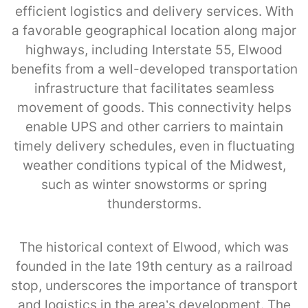
efficient logistics and delivery services. With
a favorable geographical location along major
highways, including Interstate 55, Elwood
benefits from a well-developed transportation
infrastructure that facilitates seamless
movement of goods. This connectivity helps
enable UPS and other carriers to maintain
timely delivery schedules, even in fluctuating
weather conditions typical of the Midwest,
such as winter snowstorms or spring
thunderstorms.
The historical context of Elwood, which was
founded in the late 19th century as a railroad
stop, underscores the importance of transport
and logistics in the area’s development. The