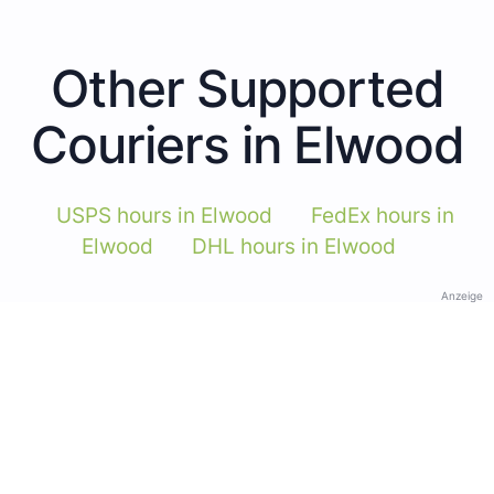
Other Supported
Couriers in Elwood
USPS hours in Elwood
FedEx hours in
Elwood
DHL hours in Elwood
Anzeige