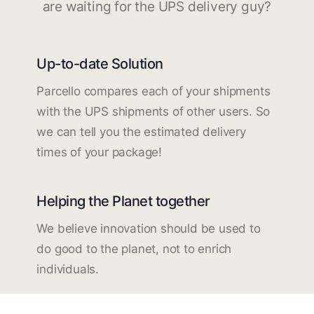
are waiting for the UPS delivery guy?
Up-to-date Solution
Parcello compares each of your shipments
with the UPS shipments of other users. So
we can tell you the estimated delivery
times of your package!
Helping the Planet together
We believe innovation should be used to
do good to the planet, not to enrich
individuals.