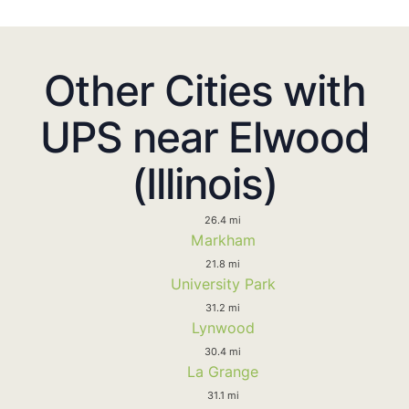
Other Cities with
UPS near Elwood
(Illinois)
26.4 mi
Markham
21.8 mi
University Park
31.2 mi
Lynwood
30.4 mi
La Grange
31.1 mi