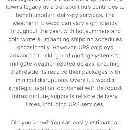
town's legacy as a transport hub continues to
benefit modern delivery services. The
weather in Elwood can vary significantly
throughout the year, with hot summers and
cold winters, impacting shipping schedules
occasionally. However, UPS employs
advanced tracking and routing systems to
mitigate weather-related delays, ensuring
that residents receive their packages with
minimal disruptions. Overall, Elwood's
strategic location, combined with its robust
infrastructure, supports reliable delivery
times, including UPS services.
Did you know? You can easily estimate at