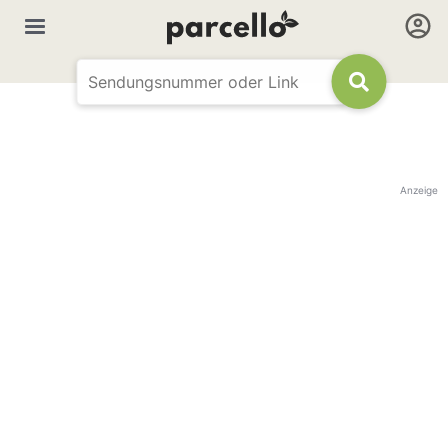
Anzeige