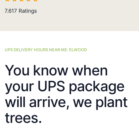
7.617
Ratings
UPS DELIVERY HOURS NEAR ME: ELWOOD
You know when
your UPS package
will arrive, we plant
trees.