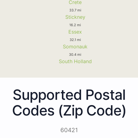
Crete
33.7 mi
Stickney
16.2 mi
Essex
32.1 mi
Somonauk
30.4 mi
South Holland
Supported Postal
Codes (Zip Code)
60421