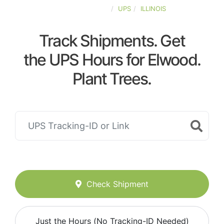
UNITED-STATES
UPS
ILLINOIS
Track Shipments. Get
the UPS Hours for Elwood.
Plant Trees.
Check Shipment
Just the Hours (No Tracking-ID Needed)