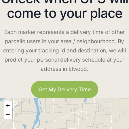
come to your place
Each marker represents a delivery time of other
parcello users in your area / neighbourhood. By
entering your tracking id and destination, we will
predict your personal delivery schedule at your
address in Elwood.
Get My Delivery Time
+
−