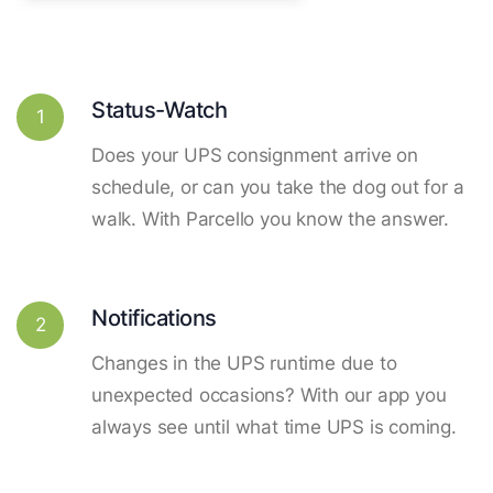
Status-Watch
1
Does your UPS consignment arrive on
schedule, or can you take the dog out for a
walk. With Parcello you know the answer.
Notifications
2
Changes in the UPS runtime due to
unexpected occasions? With our app you
always see until what time UPS is coming.