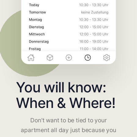
You will know:
When & Where!
Don't want to be tied to your
apartment all day just because you