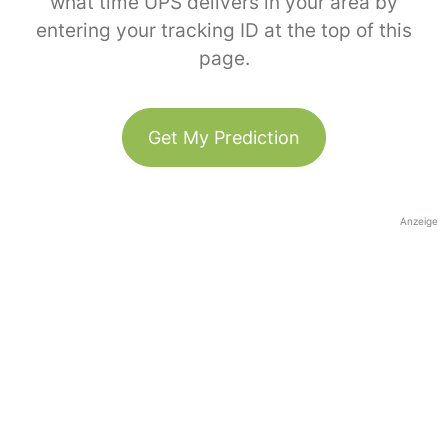
what time UPS delivers in your area by
entering your tracking ID at the top of this
page.
Get My Prediction
Anzeige