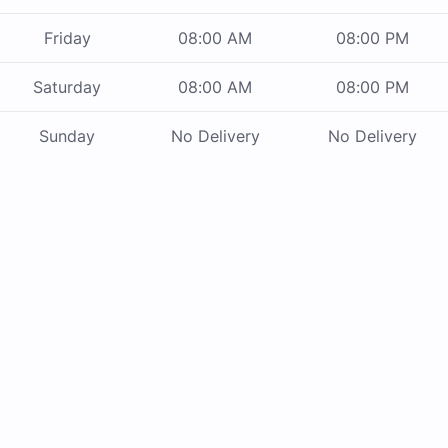
Friday
08:00 AM
08:00 PM
Saturday
08:00 AM
08:00 PM
Sunday
No Delivery
No Delivery