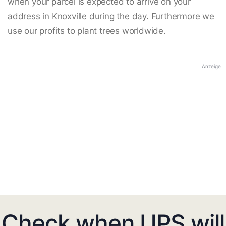
when your parcel is expected to arrive on your
address in Knoxville during the day. Furthermore we
use our profits to plant trees worldwide.
Anzeige
Check when UPS will