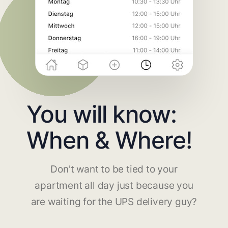
You will know:
When & Where!
Don't want to be tied to your
apartment all day just because you
are waiting for the UPS delivery guy?