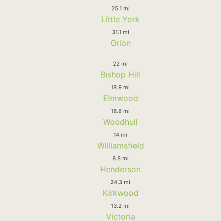
25.1 mi
Little York
31.1 mi
Orion
22 mi
Bishop Hill
18.9 mi
Elmwood
18.8 mi
Woodhull
14 mi
Williamsfield
8.8 mi
Henderson
24.3 mi
Kirkwood
13.2 mi
Victoria