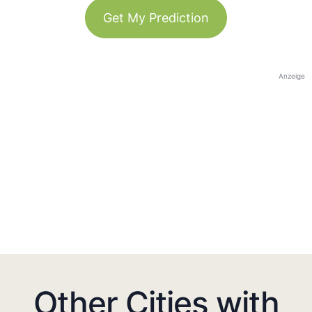
Get My Prediction
Anzeige
Other Cities with