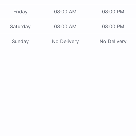
Friday
08:00 AM
08:00 PM
Saturday
08:00 AM
08:00 PM
Sunday
No Delivery
No Delivery