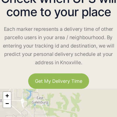
come to your place
Each marker represents a delivery time of other
parcello users in your area / neighbourhood. By
entering your tracking id and destination, we will
predict your personal delivery schedule at your
address in Knoxville.
Get My Delivery Time
+
−