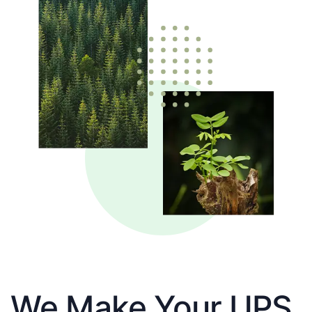
We Make Your UPS