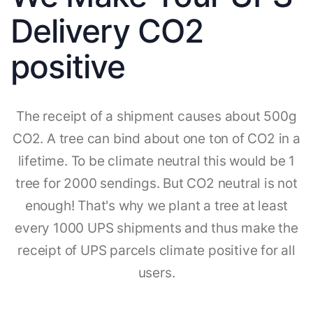
Delivery CO2
positive
The receipt of a shipment causes about 500g
CO2. A tree can bind about one ton of CO2 in a
lifetime. To be climate neutral this would be 1
tree for 2000 sendings. But CO2 neutral is not
enough! That's why we plant a tree at least
every 1000 UPS shipments and thus make the
receipt of UPS parcels climate positive for all
users.