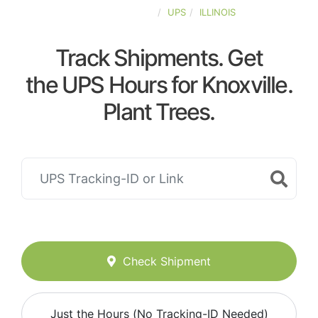
UNITED-STATES
UPS
ILLINOIS
Track Shipments. Get
the UPS Hours for Knoxville.
Plant Trees.
Check Shipment
Just the Hours (No Tracking-ID Needed)