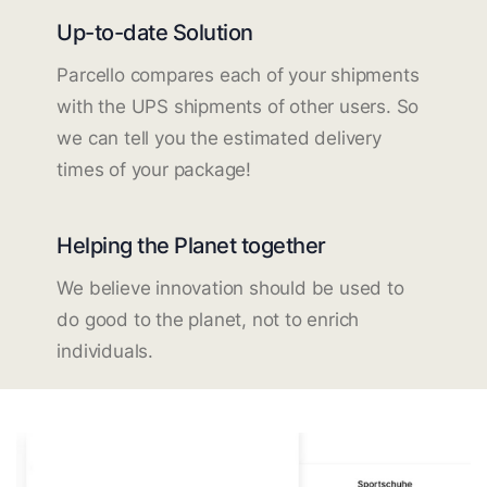
Up-to-date Solution
Parcello compares each of your shipments
with the UPS shipments of other users. So
we can tell you the estimated delivery
times of your package!
Helping the Planet together
We believe innovation should be used to
do good to the planet, not to enrich
individuals.