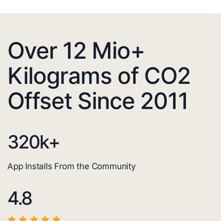
Over 12 Mio+
Kilograms of CO2
Offset Since 2011
320
k+
App Installs From the Community
4.8