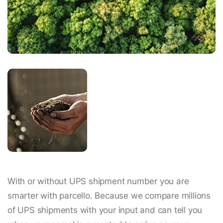
With or without UPS shipment number you are
smarter with parcello. Because we compare millions
of UPS shipments with your input and can tell you