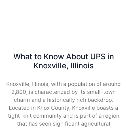
What to Know About UPS in
Knoxville, Illinois
Knoxville, Illinois, with a population of around
2,800, is characterized by its small-town
charm and a historically rich backdrop.
Located in Knox County, Knoxville boasts a
tight-knit community and is part of a region
that has seen significant agricultural