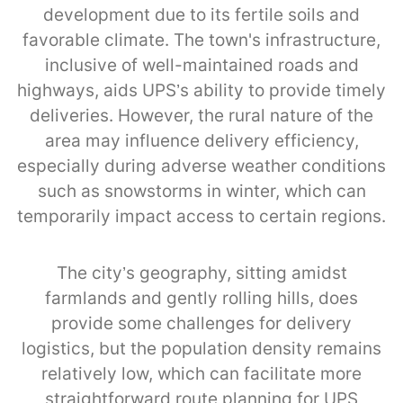
development due to its fertile soils and
favorable climate. The town's infrastructure,
inclusive of well-maintained roads and
highways, aids UPS’s ability to provide timely
deliveries. However, the rural nature of the
area may influence delivery efficiency,
especially during adverse weather conditions
such as snowstorms in winter, which can
temporarily impact access to certain regions.
The city’s geography, sitting amidst
farmlands and gently rolling hills, does
provide some challenges for delivery
logistics, but the population density remains
relatively low, which can facilitate more
straightforward route planning for UPS