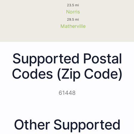
23.5 mi
Norris
29.5 mi
Matherville
Supported Postal
Codes (Zip Code)
61448
Other Supported