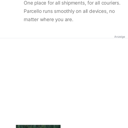
One place for all shipments, for all couriers.
Parcello runs smoothly on all devices, no
matter where you are.
Anzeige