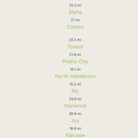
20.3 mi
Alpha
27 mi
Canton
25.5 mi
Toulon
21.9 mi
Prairie City
16.1 mi
North Henderson
15.2 mi
Rio
33.6 mi
Norwood
36.8 mi
Joy
18.6 mi
Fairview