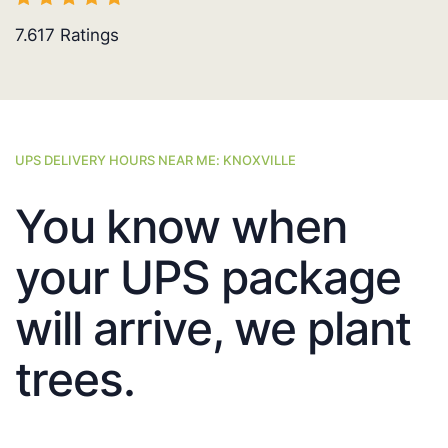
7.617
Ratings
UPS DELIVERY HOURS NEAR ME: KNOXVILLE
You know when
your UPS package
will arrive, we plant
trees.