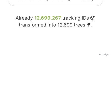
Already
12.699.267
tracking IDs 📦
transformed into
12.699
trees 🌳.
Anzeige