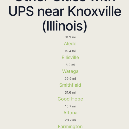
UPS near Knoxville
(Illinois)
31.3 mi
Aledo
19.4 mi
Ellisville
8.2 mi
Wataga
29.9 mi
Smithfield
31.6 mi
Good Hope
15.7 mi
Altona
20.7 mi
Farmington