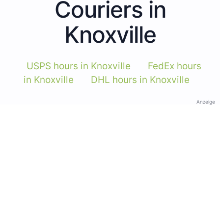
Couriers in
Knoxville
USPS hours in Knoxville
FedEx hours
in Knoxville
DHL hours in Knoxville
Anzeige