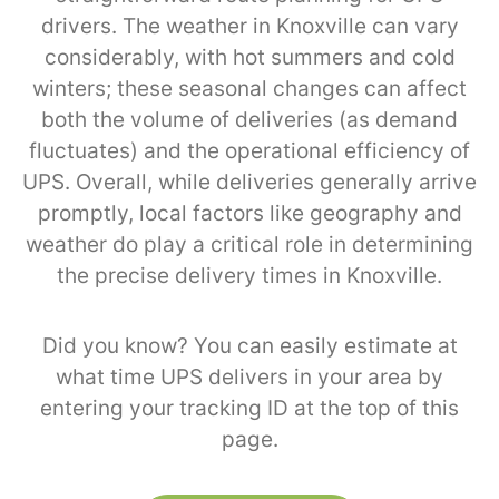
drivers. The weather in Knoxville can vary
considerably, with hot summers and cold
winters; these seasonal changes can affect
both the volume of deliveries (as demand
fluctuates) and the operational efficiency of
UPS. Overall, while deliveries generally arrive
promptly, local factors like geography and
weather do play a critical role in determining
the precise delivery times in Knoxville.
Did you know? You can easily estimate at
what time UPS delivers in your area by
entering your tracking ID at the top of this
page.