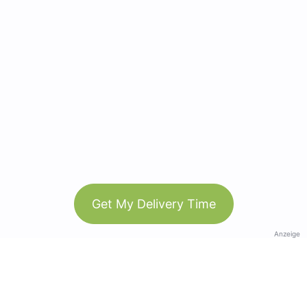
Get My Delivery Time
Anzeige