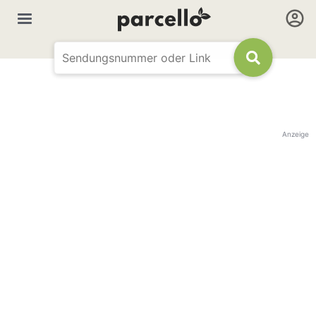
Anzeige