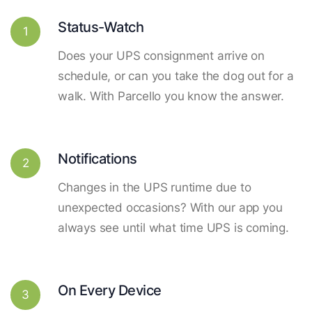
Status-Watch
1
Does your UPS consignment arrive on
schedule, or can you take the dog out for a
walk. With Parcello you know the answer.
Notifications
2
Changes in the UPS runtime due to
unexpected occasions? With our app you
always see until what time UPS is coming.
On Every Device
3