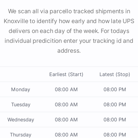
We scan all via parcello tracked shipments in
Knoxville to identify how early and how late UPS
delivers on each day of the week. For todays
individual predicition enter your tracking id and
address.
Earliest (Start)
Latest (Stop)
Monday
08:00 AM
08:00 PM
Tuesday
08:00 AM
08:00 PM
Wednesday
08:00 AM
08:00 PM
Thursday
08:00 AM
08:00 PM