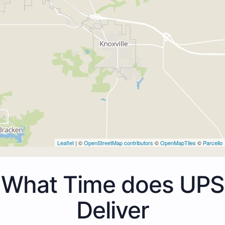
Leaflet
| ©
OpenStreetMap contributors
©
OpenMapTiles
©
Parcello
What Time does UPS
Deliver