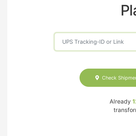
Pl
Check Shipme
Already
1
transfo