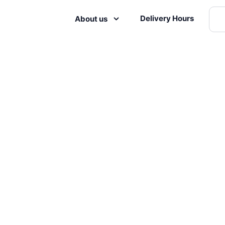
Delivery Hours
About us