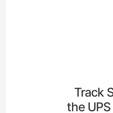
UNIT
Track 
the UPS 