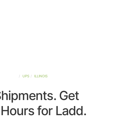
ED-STATES
UPS
ILLINOIS
Shipments. Get
Hours for Ladd.