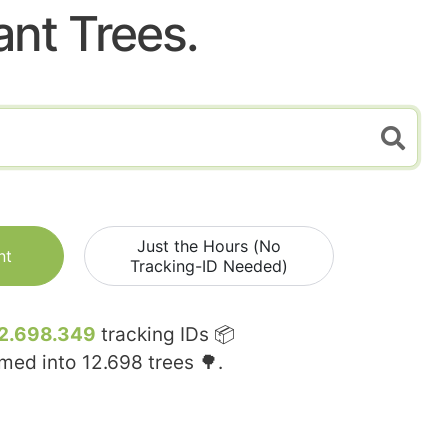
ant Trees.
Just the Hours (No
nt
Tracking-ID Needed)
2.698.349
tracking IDs 📦
rmed into
12.698
trees 🌳.