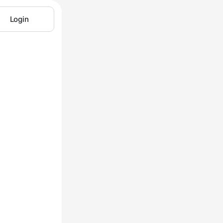
Login