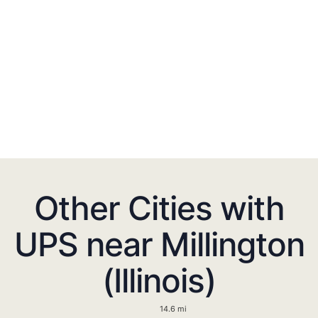
Other Cities with
UPS near Millington
(Illinois)
14.6 mi