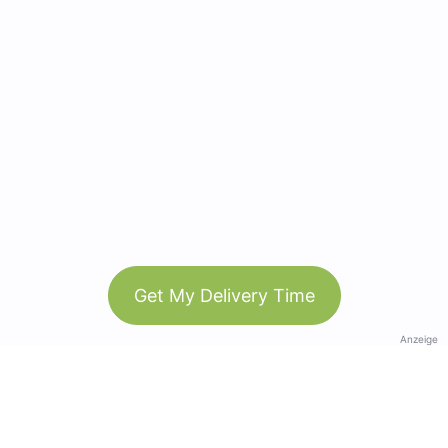
Get My Delivery Time
Anzeige