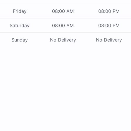
Friday
08:00 AM
08:00 PM
Saturday
08:00 AM
08:00 PM
Sunday
No Delivery
No Delivery