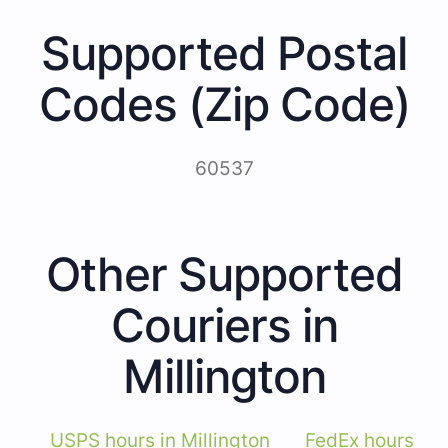
Supported Postal
Codes (Zip Code)
60537
Other Supported
Couriers in
Millington
USPS hours in Millington
FedEx hours