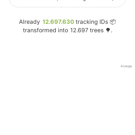
Already
12.697.630
tracking IDs 📦
transformed into
12.697
trees 🌳.
Anzeige