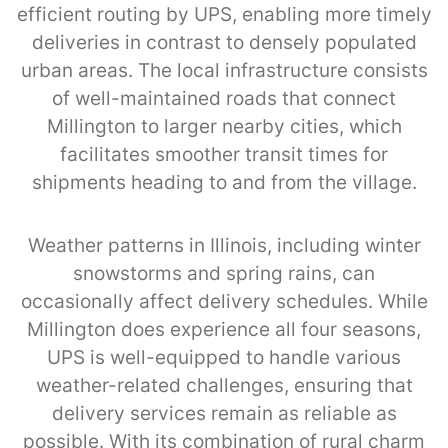
efficient routing by UPS, enabling more timely
deliveries in contrast to densely populated
urban areas. The local infrastructure consists
of well-maintained roads that connect
Millington to larger nearby cities, which
facilitates smoother transit times for
shipments heading to and from the village.
Weather patterns in Illinois, including winter
snowstorms and spring rains, can
occasionally affect delivery schedules. While
Millington does experience all four seasons,
UPS is well-equipped to handle various
weather-related challenges, ensuring that
delivery services remain as reliable as
possible. With its combination of rural charm