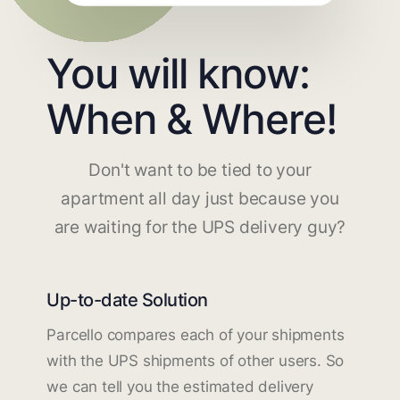
You will know:
When & Where!
Don't want to be tied to your
apartment all day just because you
are waiting for the UPS delivery guy?
Up-to-date Solution
Parcello compares each of your shipments
with the UPS shipments of other users. So
we can tell you the estimated delivery