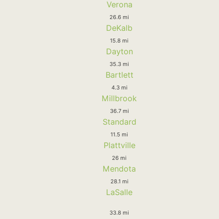
Verona
26.6 mi
DeKalb
15.8 mi
Dayton
35.3 mi
Bartlett
4.3 mi
Millbrook
36.7 mi
Standard
11.5 mi
Plattville
26 mi
Mendota
28.1 mi
LaSalle
33.8 mi