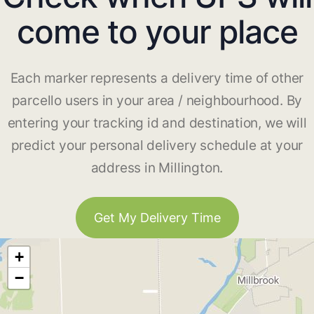
come to your place
Each marker represents a delivery time of other
parcello users in your area / neighbourhood. By
entering your tracking id and destination, we will
predict your personal delivery schedule at your
address in Millington.
Get My Delivery Time
+
−