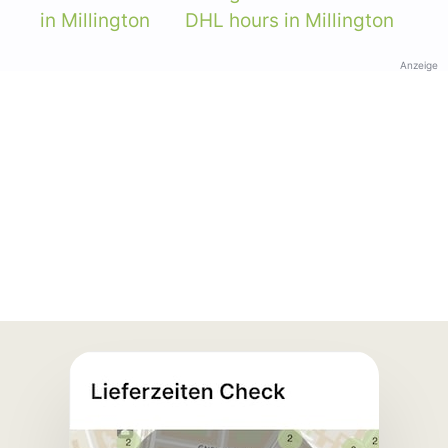
in Millington
DHL hours in Millington
Anzeige