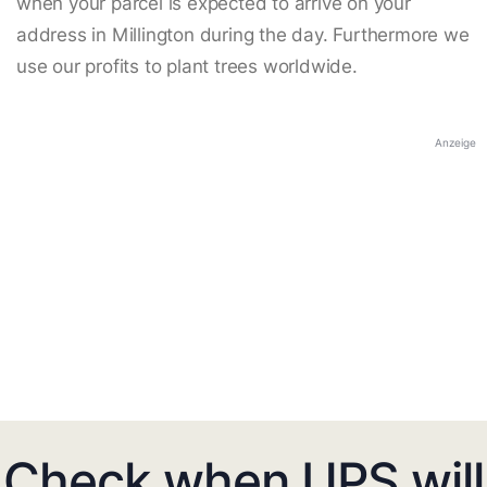
when your parcel is expected to arrive on your
address in Millington during the day. Furthermore we
use our profits to plant trees worldwide.
Anzeige
Check when UPS will