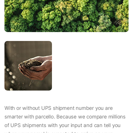
With or without UPS shipment number you are
smarter with parcello. Because we compare millions
of UPS shipments with your input and can tell you