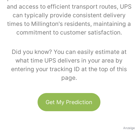
and access to efficient transport routes, UPS
can typically provide consistent delivery
times to Millington's residents, maintaining a
commitment to customer satisfaction.
Did you know? You can easily estimate at
what time UPS delivers in your area by
entering your tracking ID at the top of this
page.
Get My Prediction
Anzeige