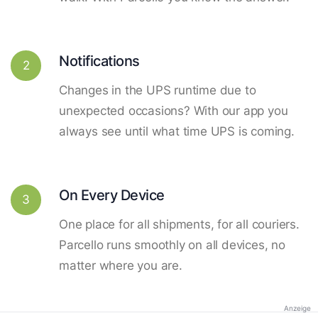
Notifications
2
Changes in the UPS runtime due to
unexpected occasions? With our app you
always see until what time UPS is coming.
On Every Device
3
One place for all shipments, for all couriers.
Parcello runs smoothly on all devices, no
matter where you are.
Anzeige