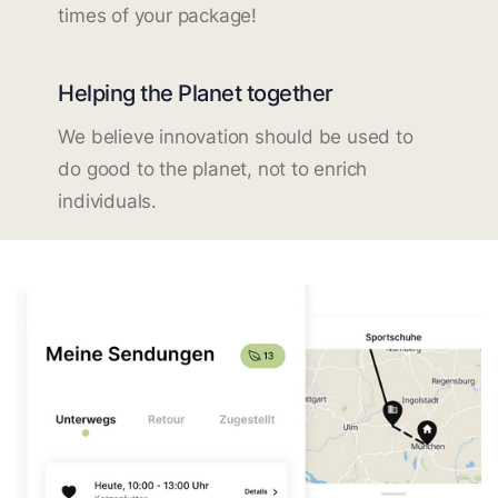
times of your package!
Helping the Planet together
We believe innovation should be used to
do good to the planet, not to enrich
individuals.