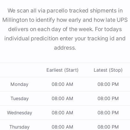
We scan all via parcello tracked shipments in
Millington to identify how early and how late UPS
delivers on each day of the week. For todays
individual predicition enter your tracking id and
address.
Earliest (Start)
Latest (Stop)
Monday
08:00 AM
08:00 PM
Tuesday
08:00 AM
08:00 PM
Wednesday
08:00 AM
08:00 PM
Thursday
08:00 AM
08:00 PM