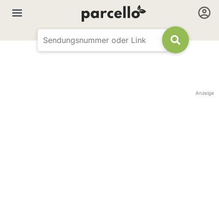
Anzeige