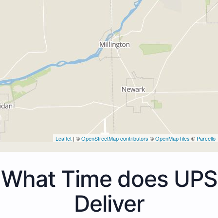
Leaflet
| ©
OpenStreetMap contributors
©
OpenMapTiles
©
Parcello
What Time does UPS
Deliver