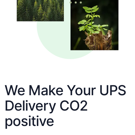
We Make Your UPS
Delivery CO2
positive