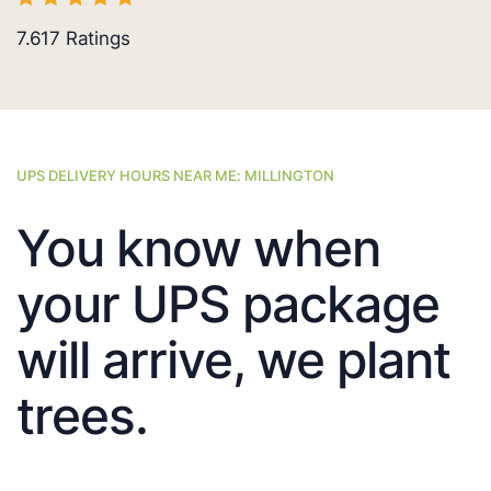
7.617
Ratings
UPS DELIVERY HOURS NEAR ME: MILLINGTON
You know when
your UPS package
will arrive, we plant
trees.