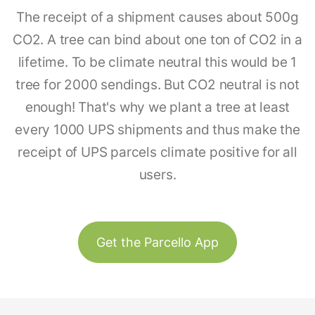
The receipt of a shipment causes about 500g
CO2. A tree can bind about one ton of CO2 in a
lifetime. To be climate neutral this would be 1
tree for 2000 sendings. But CO2 neutral is not
enough! That's why we plant a tree at least
every 1000 UPS shipments and thus make the
receipt of UPS parcels climate positive for all
users.
Get the Parcello App