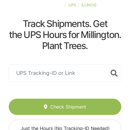
UNITED-STATES
UPS
ILLINOIS
Track Shipments. Get
the UPS Hours for Millington.
Plant Trees.
Check Shipment
Just the Hours (No Tracking-ID Needed)