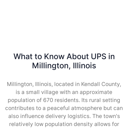
What to Know About UPS in
Millington, Illinois
Millington, Illinois, located in Kendall County,
is a small village with an approximate
population of 670 residents. Its rural setting
contributes to a peaceful atmosphere but can
also influence delivery logistics. The town's
relatively low population density allows for