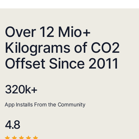
Over 12 Mio+
Kilograms of CO2
Offset Since 2011
320
k+
App Installs From the Community
4.8