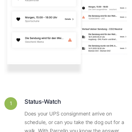
Status-Watch
1
Does your UPS consignment arrive on
schedule, or can you take the dog out for a
walk. With Parcello you know the answer.