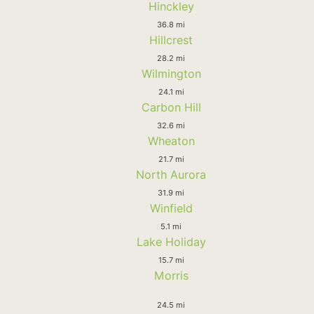
Hinckley
36.8 mi
Hillcrest
28.2 mi
Wilmington
24.1 mi
Carbon Hill
32.6 mi
Wheaton
21.7 mi
North Aurora
31.9 mi
Winfield
5.1 mi
Lake Holiday
15.7 mi
Morris
24.5 mi