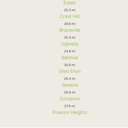
Essex
25.3 mi
Crest Hill
29.6 mi
Braceville
30.4 mi
Oglesby
24.8 mi
Batavia
34.9 mi
Glen Ellyn
26.4 mi
Geneva
26.6 mi
Compton
27.6 mi
Preston Heights