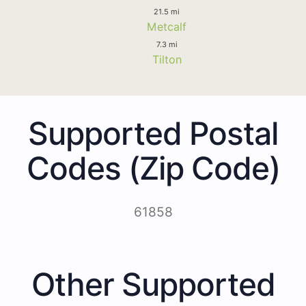
21.5 mi
Metcalf
7.3 mi
Tilton
Supported Postal
Codes (Zip Code)
61858
Other Supported