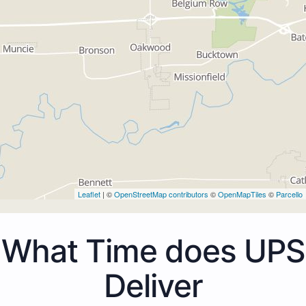
Leaflet
| ©
OpenStreetMap contributors
©
OpenMapTiles
©
Parcello
What Time does UPS
Deliver