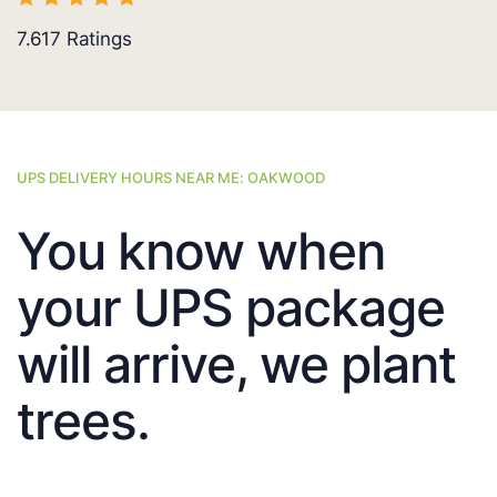
7.617
Ratings
UPS DELIVERY HOURS NEAR ME: OAKWOOD
You know when
your UPS package
will arrive, we plant
trees.