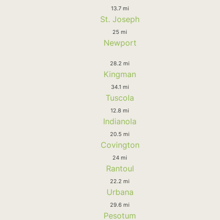
13.7 mi
St. Joseph
25 mi
Newport
28.2 mi
Kingman
34.1 mi
Tuscola
12.8 mi
Indianola
20.5 mi
Covington
24 mi
Rantoul
22.2 mi
Urbana
29.6 mi
Pesotum