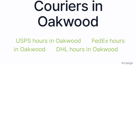
Couriers in
Oakwood
USPS hours in Oakwood
FedEx hours
in Oakwood
DHL hours in Oakwood
Anzeige