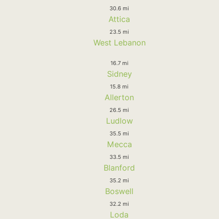
30.6 mi
Attica
23.5 mi
West Lebanon
16.7 mi
Sidney
15.8 mi
Allerton
26.5 mi
Ludlow
35.5 mi
Mecca
33.5 mi
Blanford
35.2 mi
Boswell
32.2 mi
Loda