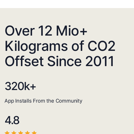
Over 12 Mio+
Kilograms of CO2
Offset Since 2011
320
k+
App Installs From the Community
4.8