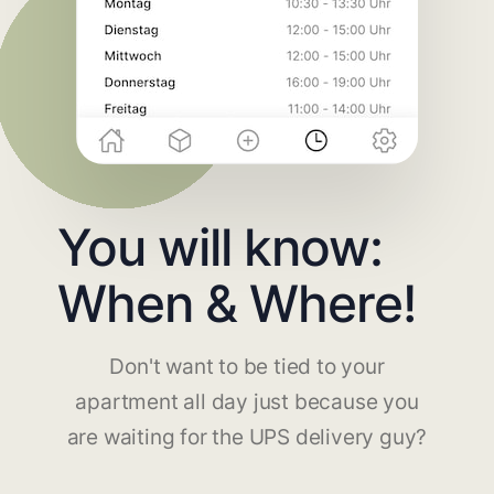
You will know:
When & Where!
Don't want to be tied to your
apartment all day just because you
are waiting for the UPS delivery guy?