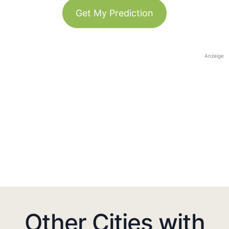
Get My Prediction
Anzeige
Other Cities with