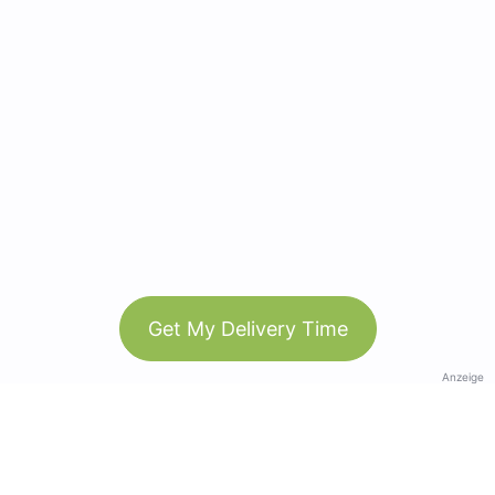
Get My Delivery Time
Anzeige