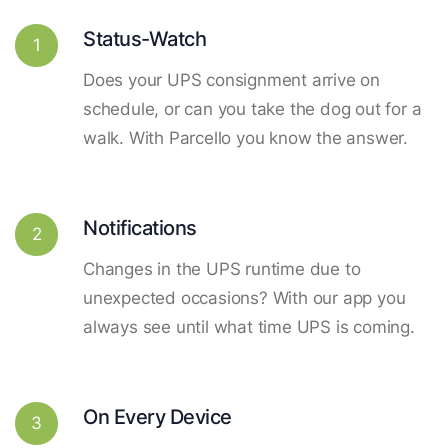
Status-Watch
1
Does your UPS consignment arrive on
schedule, or can you take the dog out for a
walk. With Parcello you know the answer.
Notifications
2
Changes in the UPS runtime due to
unexpected occasions? With our app you
always see until what time UPS is coming.
On Every Device
3