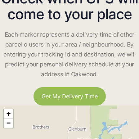
come to your place
Each marker represents a delivery time of other
parcello users in your area / neighbourhood. By
entering your tracking id and destination, we will
predict your personal delivery schedule at your
address in Oakwood.
Get My Delivery Time
+
−