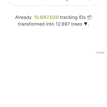
Already
12.697.020
tracking IDs 📦
transformed into
12.697
trees 🌳.
Anzeige