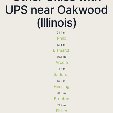
UPS near Oakwood
(Illinois)
21.4 mi
Philo
13.5 mi
Bismarck
40.5 mi
Arcola
31.6 mi
Sadorus
14.2 mi
Henning
28.5 mi
Brocton
33.4 mi
Fisher