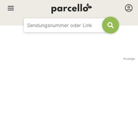
Anzeige