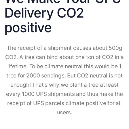
Delivery CO2
positive
The receipt of a shipment causes about 500g
CO2. A tree can bind about one ton of CO2 in a
lifetime. To be climate neutral this would be 1
tree for 2000 sendings. But CO2 neutral is not
enough! That's why we plant a tree at least
every 1000 UPS shipments and thus make the
receipt of UPS parcels climate positive for all
users.