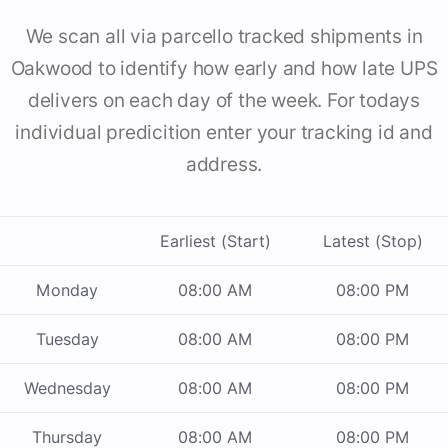
We scan all via parcello tracked shipments in
Oakwood to identify how early and how late UPS
delivers on each day of the week. For todays
individual predicition enter your tracking id and
address.
Earliest (Start)
Latest (Stop)
Monday
08:00 AM
08:00 PM
Tuesday
08:00 AM
08:00 PM
Wednesday
08:00 AM
08:00 PM
Thursday
08:00 AM
08:00 PM