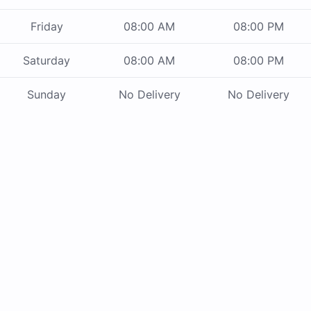
Friday
08:00 AM
08:00 PM
Saturday
08:00 AM
08:00 PM
Sunday
No Delivery
No Delivery