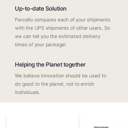
Up-to-date Solution
Parcello compares each of your shipments
with the UPS shipments of other users. So
we can tell you the estimated delivery
times of your package!
Helping the Planet together
We believe innovation should be used to
do good to the planet, not to enrich
individuals.