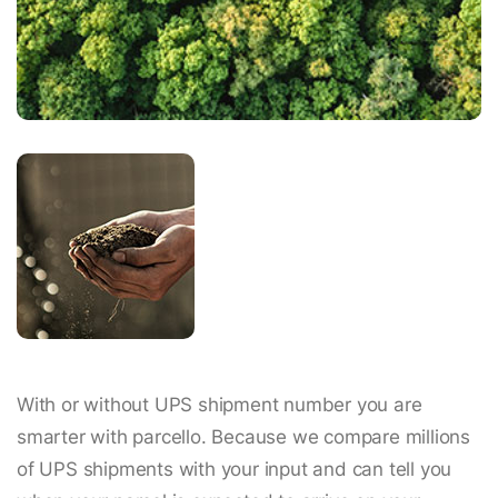
With or without UPS shipment number you are
smarter with parcello. Because we compare millions
of UPS shipments with your input and can tell you