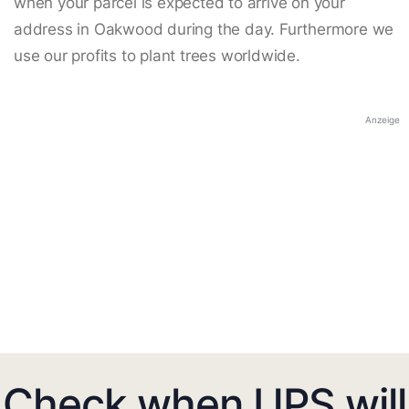
when your parcel is expected to arrive on your
address in Oakwood during the day. Furthermore we
use our profits to plant trees worldwide.
Anzeige
Check when UPS will