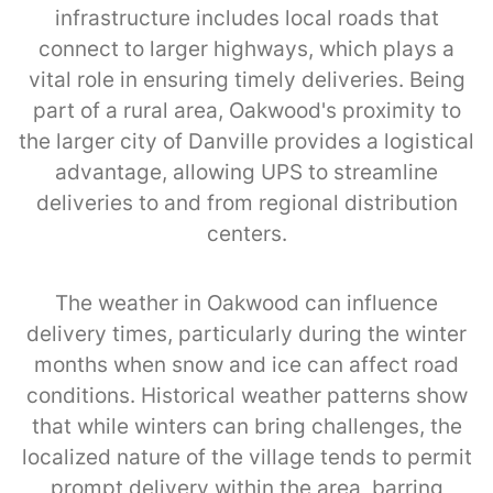
infrastructure includes local roads that
connect to larger highways, which plays a
vital role in ensuring timely deliveries. Being
part of a rural area, Oakwood's proximity to
the larger city of Danville provides a logistical
advantage, allowing UPS to streamline
deliveries to and from regional distribution
centers.
The weather in Oakwood can influence
delivery times, particularly during the winter
months when snow and ice can affect road
conditions. Historical weather patterns show
that while winters can bring challenges, the
localized nature of the village tends to permit
prompt delivery within the area, barring