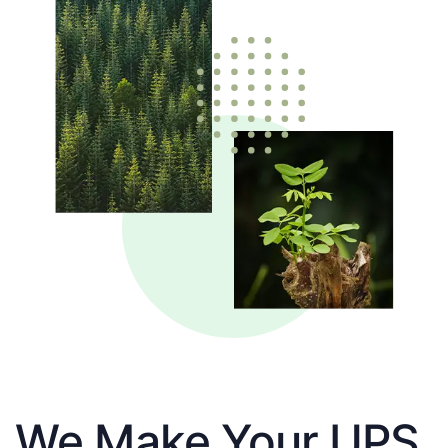
We Make Your UPS