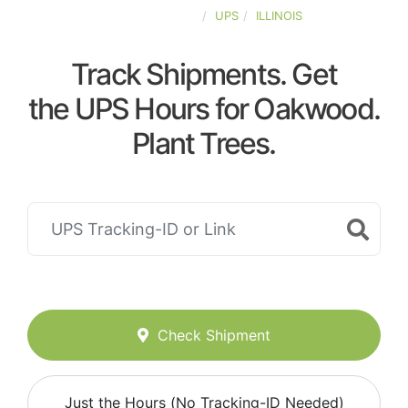
UNITED-STATES
UPS
ILLINOIS
Track Shipments. Get
the UPS Hours for Oakwood.
Plant Trees.
Check Shipment
Just the Hours (No Tracking-ID Needed)