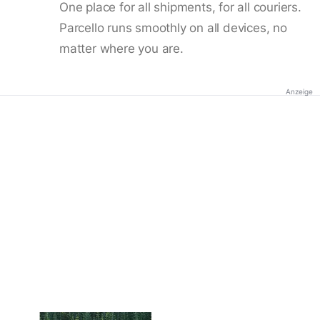
One place for all shipments, for all couriers.
Parcello runs smoothly on all devices, no
matter where you are.
Anzeige