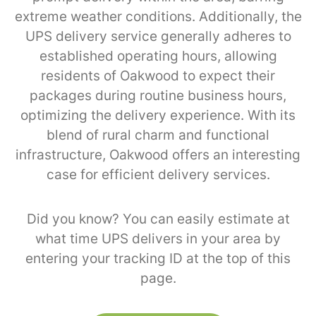
extreme weather conditions. Additionally, the
UPS delivery service generally adheres to
established operating hours, allowing
residents of Oakwood to expect their
packages during routine business hours,
optimizing the delivery experience. With its
blend of rural charm and functional
infrastructure, Oakwood offers an interesting
case for efficient delivery services.
Did you know? You can easily estimate at
what time UPS delivers in your area by
entering your tracking ID at the top of this
page.