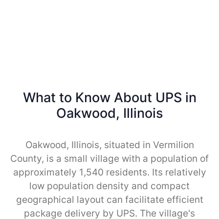
What to Know About UPS in
Oakwood, Illinois
Oakwood, Illinois, situated in Vermilion
County, is a small village with a population of
approximately 1,540 residents. Its relatively
low population density and compact
geographical layout can facilitate efficient
package delivery by UPS. The village's