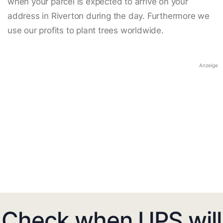
when your parcel is expected to arrive on your
address in Riverton during the day. Furthermore we
use our profits to plant trees worldwide.
Anzeige
Check when UPS will