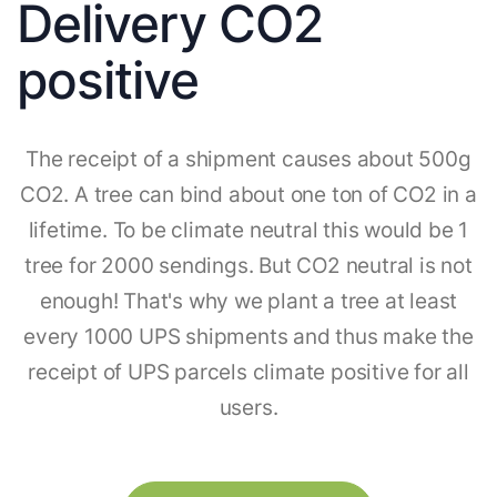
Delivery CO2
positive
The receipt of a shipment causes about 500g
CO2. A tree can bind about one ton of CO2 in a
lifetime. To be climate neutral this would be 1
tree for 2000 sendings. But CO2 neutral is not
enough! That's why we plant a tree at least
every 1000 UPS shipments and thus make the
receipt of UPS parcels climate positive for all
users.