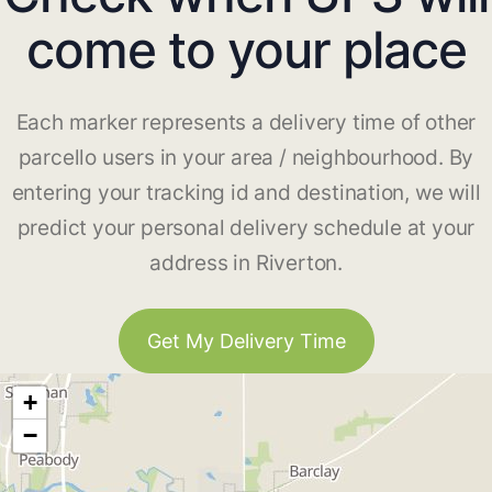
come to your place
Each marker represents a delivery time of other
parcello users in your area / neighbourhood. By
entering your tracking id and destination, we will
predict your personal delivery schedule at your
address in Riverton.
Get My Delivery Time
+
−