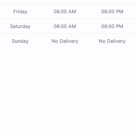
Friday
08:00 AM
08:00 PM
Saturday
08:00 AM
08:00 PM
Sunday
No Delivery
No Delivery