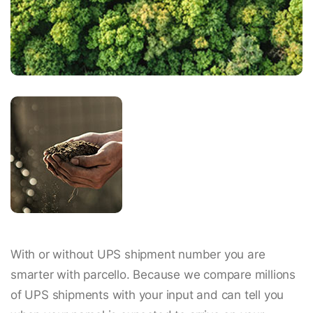
With or without UPS shipment number you are
smarter with parcello. Because we compare millions
of UPS shipments with your input and can tell you