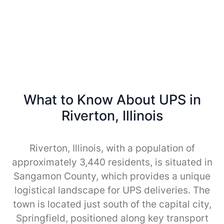
What to Know About UPS in
Riverton, Illinois
Riverton, Illinois, with a population of
approximately 3,440 residents, is situated in
Sangamon County, which provides a unique
logistical landscape for UPS deliveries. The
town is located just south of the capital city,
Springfield, positioned along key transport