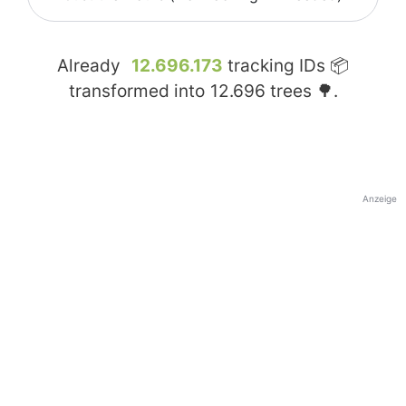
Already
12.696.173
tracking IDs 📦
transformed into
12.696
trees 🌳.
Anzeige