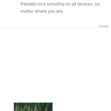
Parcello runs smoothly on all devices, no
matter where you are.
Anzeige