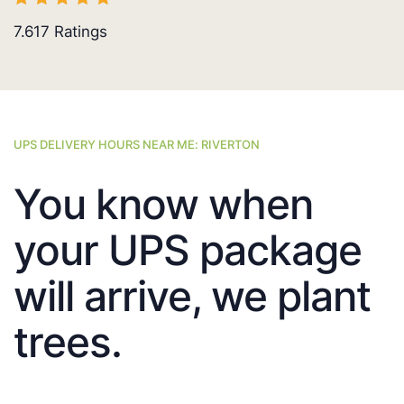
7.617
Ratings
UPS DELIVERY HOURS NEAR ME: RIVERTON
You know when
your UPS package
will arrive, we plant
trees.