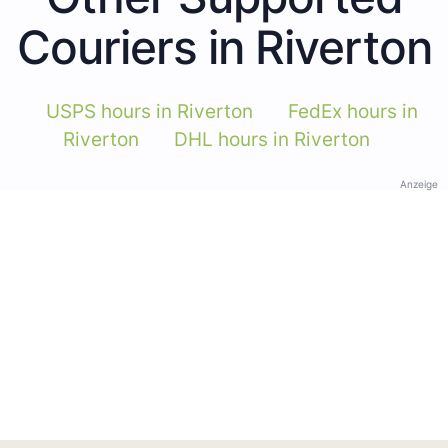
Couriers in Riverton
USPS hours in Riverton
FedEx hours in
Riverton
DHL hours in Riverton
Anzeige