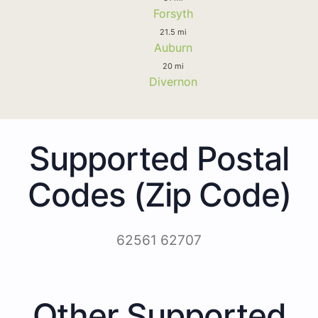
Forsyth
21.5 mi
Auburn
20 mi
Divernon
Supported Postal
Codes (Zip Code)
62561 62707
Other Supported