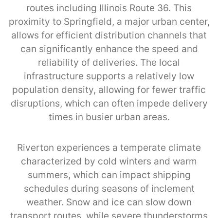
routes including Illinois Route 36. This
proximity to Springfield, a major urban center,
allows for efficient distribution channels that
can significantly enhance the speed and
reliability of deliveries. The local
infrastructure supports a relatively low
population density, allowing for fewer traffic
disruptions, which can often impede delivery
times in busier urban areas.
Riverton experiences a temperate climate
characterized by cold winters and warm
summers, which can impact shipping
schedules during seasons of inclement
weather. Snow and ice can slow down
transport routes, while severe thunderstorms