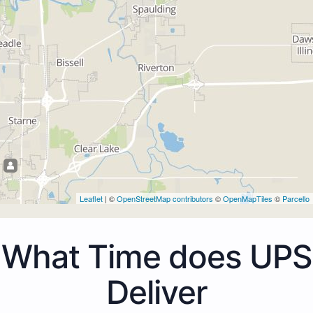
Leaflet
| ©
OpenStreetMap contributors
©
OpenMapTiles
©
Parcello
What Time does UPS
Deliver