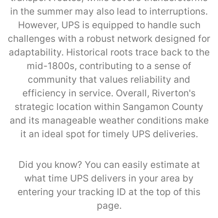
in the summer may also lead to interruptions.
However, UPS is equipped to handle such
challenges with a robust network designed for
adaptability. Historical roots trace back to the
mid-1800s, contributing to a sense of
community that values reliability and
efficiency in service. Overall, Riverton's
strategic location within Sangamon County
and its manageable weather conditions make
it an ideal spot for timely UPS deliveries.
Did you know? You can easily estimate at
what time UPS delivers in your area by
entering your tracking ID at the top of this
page.