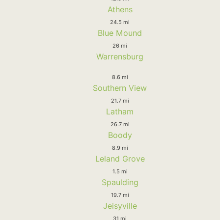
Athens
24.5 mi
Blue Mound
26 mi
Warrensburg
8.6 mi
Southern View
21.7 mi
Latham
26.7 mi
Boody
8.9 mi
Leland Grove
1.5 mi
Spaulding
19.7 mi
Jeisyville
31 mi