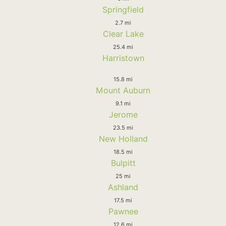
Springfield
2.7 mi
Clear Lake
25.4 mi
Harristown
15.8 mi
Mount Auburn
9.1 mi
Jerome
23.5 mi
New Holland
18.5 mi
Bulpitt
25 mi
Ashland
17.5 mi
Pawnee
12.6 mi