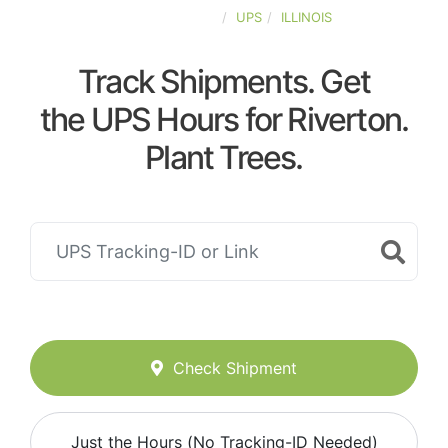
UNITED-STATES
UPS
ILLINOIS
Track Shipments. Get
the UPS Hours for Riverton.
Plant Trees.
Check Shipment
Just the Hours (No Tracking-ID Needed)