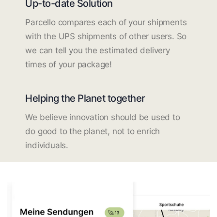
Up-to-date Solution
Parcello compares each of your shipments
with the UPS shipments of other users. So
we can tell you the estimated delivery
times of your package!
Helping the Planet together
We believe innovation should be used to
do good to the planet, not to enrich
individuals.