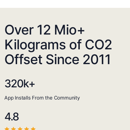
Over 12 Mio+
Kilograms of CO2
Offset Since 2011
320
k+
App Installs From the Community
4.8