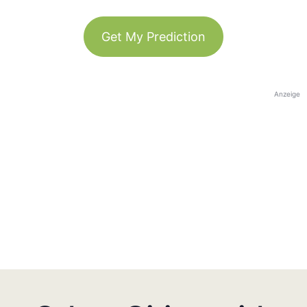
Get My Prediction
Anzeige