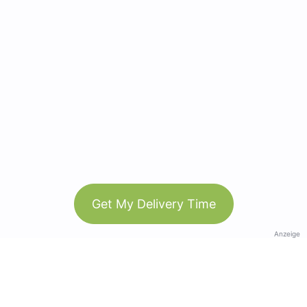
Get My Delivery Time
Anzeige