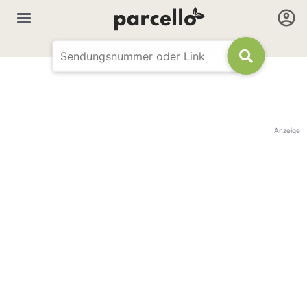
Anzeige