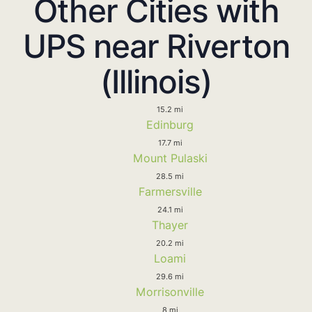
Other Cities with
UPS near Riverton
(Illinois)
15.2 mi
Edinburg
17.7 mi
Mount Pulaski
28.5 mi
Farmersville
24.1 mi
Thayer
20.2 mi
Loami
29.6 mi
Morrisonville
8 mi