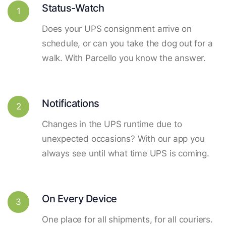
Status-Watch
1
Does your UPS consignment arrive on
schedule, or can you take the dog out for a
walk. With Parcello you know the answer.
Notifications
2
Changes in the UPS runtime due to
unexpected occasions? With our app you
always see until what time UPS is coming.
On Every Device
3
One place for all shipments, for all couriers.