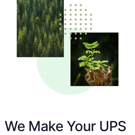
We Make Your UPS