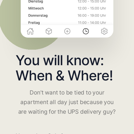
You will know:
When & Where!
Don't want to be tied to your
apartment all day just because you
are waiting for the UPS delivery guy?