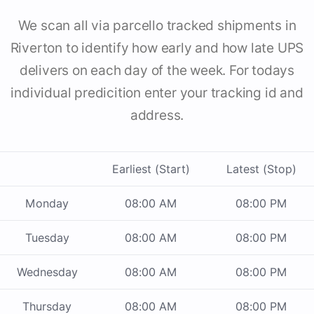
We scan all via parcello tracked shipments in
Riverton to identify how early and how late UPS
delivers on each day of the week. For todays
individual predicition enter your tracking id and
address.
Earliest (Start)
Latest (Stop)
Monday
08:00 AM
08:00 PM
Tuesday
08:00 AM
08:00 PM
Wednesday
08:00 AM
08:00 PM
Thursday
08:00 AM
08:00 PM