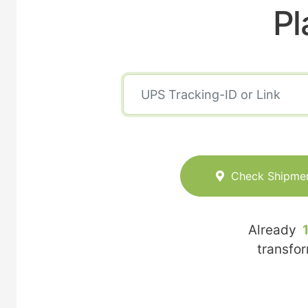
Pl
Check Shipme
Already
transfo