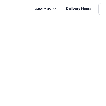
Delivery Hours
About us