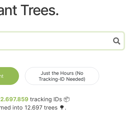
ant Trees.
Just the Hours (No
nt
Tracking-ID Needed)
12.697.859
tracking IDs 📦
rmed into
12.697
trees 🌳.