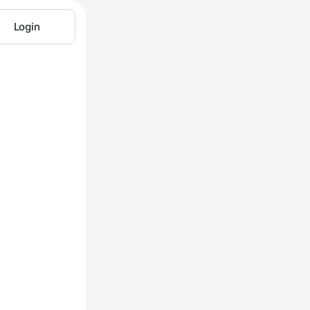
Login