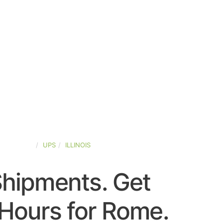
ED-STATES
UPS
ILLINOIS
Shipments. Get
Hours for Rome.