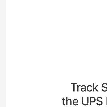
UNIT
Track 
the UPS 