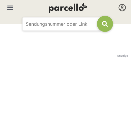
Anzeige