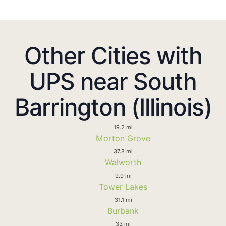
Other Cities with
UPS near South
Barrington (Illinois)
19.2 mi
Morton Grove
37.8 mi
Walworth
9.9 mi
Tower Lakes
31.1 mi
Burbank
33 mi