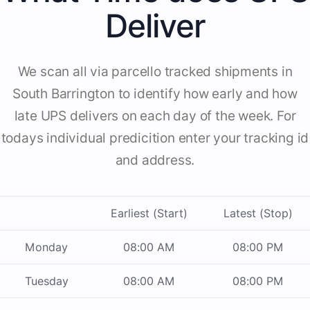
Deliver
We scan all via parcello tracked shipments in
South Barrington to identify how early and how
late UPS delivers on each day of the week. For
todays individual predicition enter your tracking id
and address.
Earliest (Start)
Latest (Stop)
Monday
08:00 AM
08:00 PM
Tuesday
08:00 AM
08:00 PM