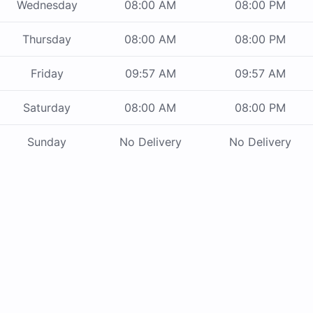
Wednesday
08:00 AM
08:00 PM
Thursday
08:00 AM
08:00 PM
Friday
09:57 AM
09:57 AM
Saturday
08:00 AM
08:00 PM
Sunday
No Delivery
No Delivery