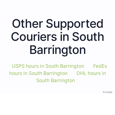
Other Supported
Couriers in South
Barrington
USPS hours in South Barrington
FedEx
hours in South Barrington
DHL hours in
South Barrington
Anzeige