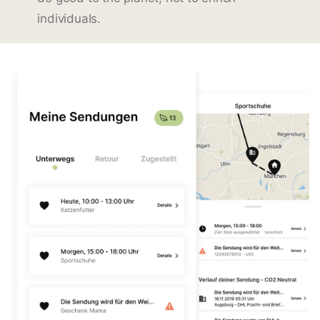
individuals.