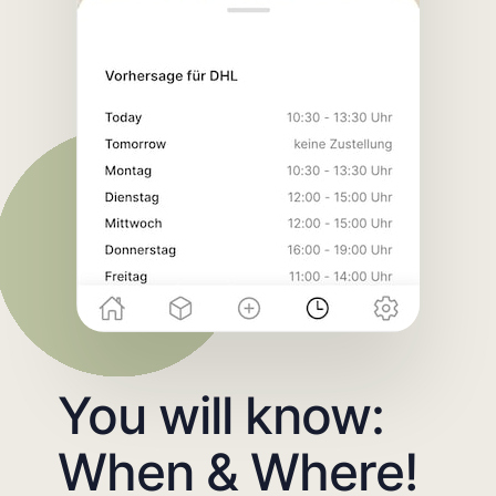
You will know:
When & Where!