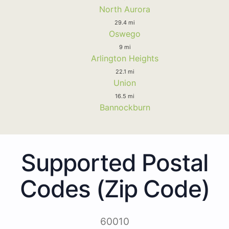
North Aurora
29.4 mi
Oswego
9 mi
Arlington Heights
22.1 mi
Union
16.5 mi
Bannockburn
Supported Postal
Codes (Zip Code)
60010