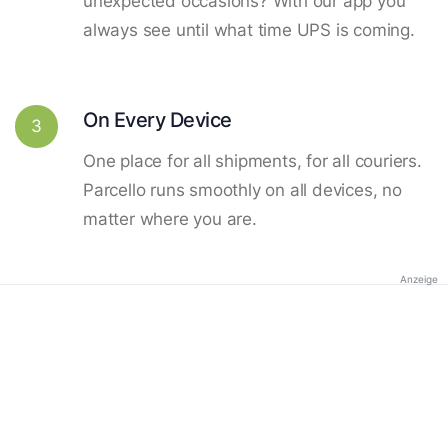
unexpected occasions? With our app you
always see until what time UPS is coming.
On Every Device
3
One place for all shipments, for all couriers.
Parcello runs smoothly on all devices, no
matter where you are.
Anzeige