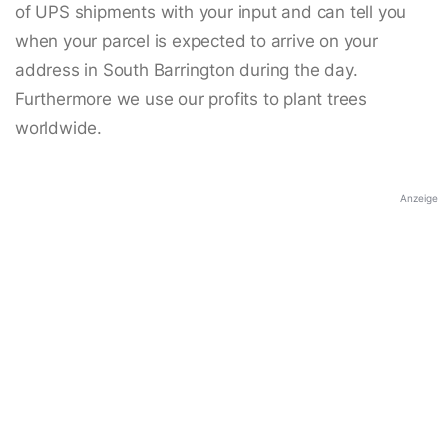
of UPS shipments with your input and can tell you
when your parcel is expected to arrive on your
address in South Barrington during the day.
Furthermore we use our profits to plant trees
worldwide.
Anzeige