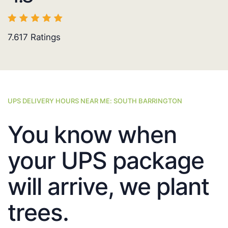
7.617
Ratings
UPS DELIVERY HOURS NEAR ME: SOUTH BARRINGTON
You know when
your UPS package
will arrive, we plant
trees.