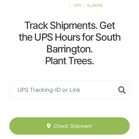
UNITED-STATES
UPS
ILLINOIS
Track Shipments. Get
the UPS Hours for South
Barrington.
Plant Trees.
Check Shipment