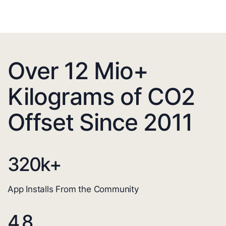
Over 12 Mio+
Kilograms of CO2
Offset Since 2011
320
k+
App Installs From the Community
4.8