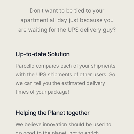
Don't want to be tied to your
apartment all day just because you
are waiting for the UPS delivery guy?
Up-to-date Solution
Parcello compares each of your shipments
with the UPS shipments of other users. So
we can tell you the estimated delivery
times of your package!
Helping the Planet together
We believe innovation should be used to
do good to the planet, not to enrich