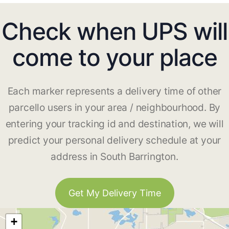
Check when UPS will
come to your place
Each marker represents a delivery time of other
parcello users in your area / neighbourhood. By
entering your tracking id and destination, we will
predict your personal delivery schedule at your
address in South Barrington.
Get My Delivery Time
+