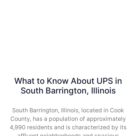
What to Know About UPS in
South Barrington, Illinois
South Barrington, Illinois, located in Cook
County, has a population of approximately
4,990 residents and is characterized by its
affluent neighborhoods and spacious