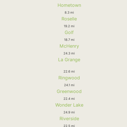
Hometown
8.3 mi
Roselle
19.2 mi
Golf
18.7 mi
McHenry
24.3 mi
La Grange
22.6 mi
Ringwood
24.1 mi
Greenwood
22.4 mi
Wonder Lake
24.9 mi
Riverside
22.5 mi