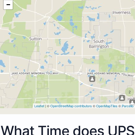
−
2
Leaflet
| ©
OpenStreetMap contributors
©
OpenMapTiles
©
Parcello
What Time does UPS