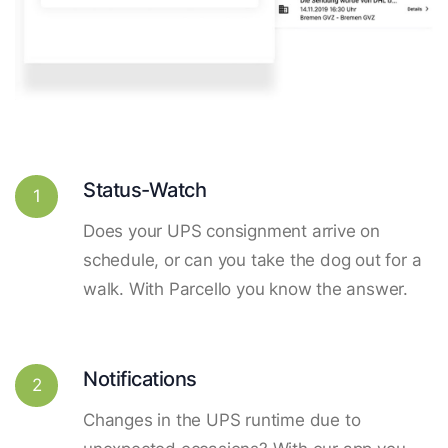
Status-Watch
1
Does your UPS consignment arrive on
schedule, or can you take the dog out for a
walk. With Parcello you know the answer.
Notifications
2
Changes in the UPS runtime due to