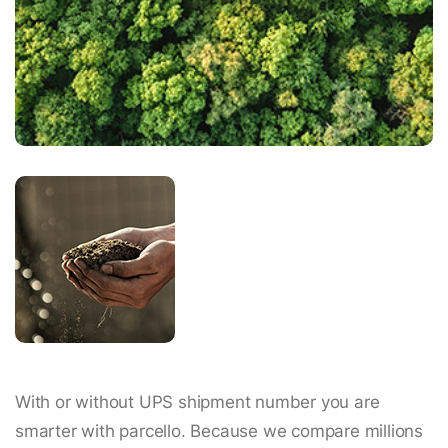
With or without UPS shipment number you are
smarter with parcello. Because we compare millions