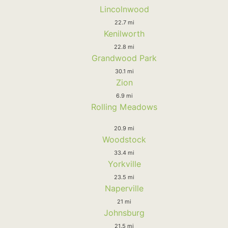
Lincolnwood
22.7 mi
Kenilworth
22.8 mi
Grandwood Park
30.1 mi
Zion
6.9 mi
Rolling Meadows
20.9 mi
Woodstock
33.4 mi
Yorkville
23.5 mi
Naperville
21 mi
Johnsburg
21.5 mi