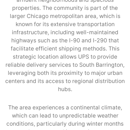
properties. The community is part of the
larger Chicago metropolitan area, which is
known for its extensive transportation
infrastructure, including well-maintained
highways such as the I-90 and I-290 that
facilitate efficient shipping methods. This
strategic location allows UPS to provide
reliable delivery services to South Barrington,
leveraging both its proximity to major urban
centers and its access to regional distribution
hubs.
The area experiences a continental climate,
which can lead to unpredictable weather
conditions, particularly during winter months