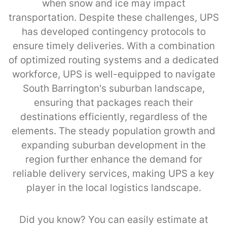
when snow and ice may impact
transportation. Despite these challenges, UPS
has developed contingency protocols to
ensure timely deliveries. With a combination
of optimized routing systems and a dedicated
workforce, UPS is well-equipped to navigate
South Barrington's suburban landscape,
ensuring that packages reach their
destinations efficiently, regardless of the
elements. The steady population growth and
expanding suburban development in the
region further enhance the demand for
reliable delivery services, making UPS a key
player in the local logistics landscape.
Did you know? You can easily estimate at