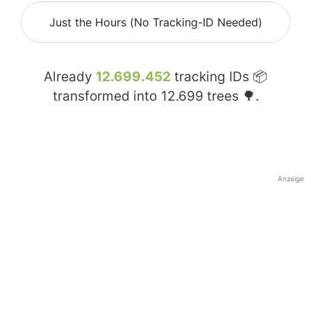
Just the Hours (No Tracking-ID Needed)
Already
12.699.452
tracking IDs 📦
transformed into
12.699
trees 🌳.
Anzeige