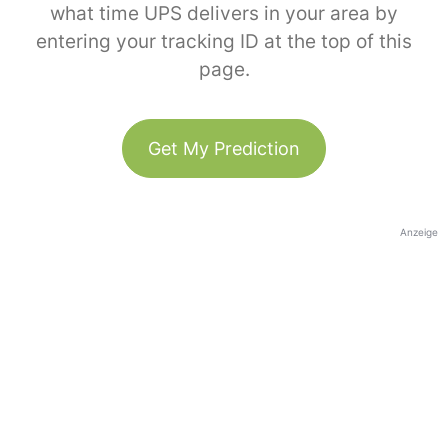
what time UPS delivers in your area by
entering your tracking ID at the top of this
page.
Get My Prediction
Anzeige