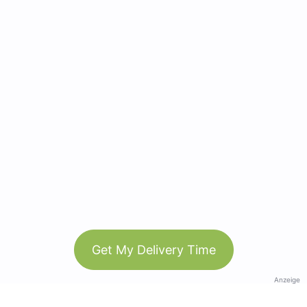
Get My Delivery Time
Anzeige