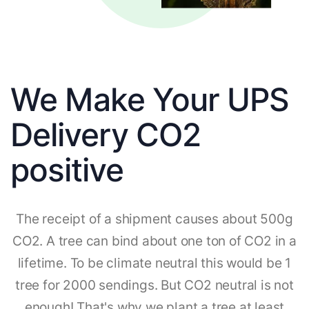
We Make Your UPS
Delivery CO2
positive
The receipt of a shipment causes about 500g
CO2. A tree can bind about one ton of CO2 in a
lifetime. To be climate neutral this would be 1
tree for 2000 sendings. But CO2 neutral is not
enough! That's why we plant a tree at least