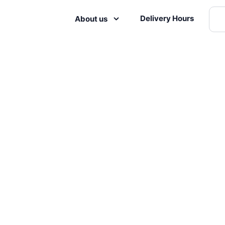
Delivery Hours
About us