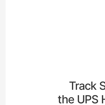
UNIT
Track 
the UPS 