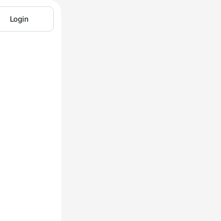
Login