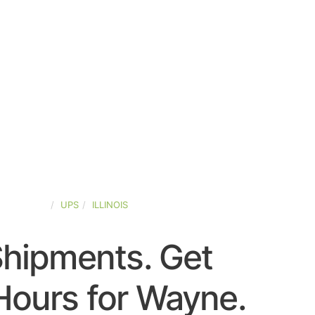
ED-STATES
UPS
ILLINOIS
Shipments. Get
Hours for Wayne.