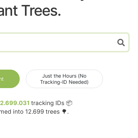
ant Trees.
Just the Hours (No
nt
Tracking-ID Needed)
12.699.031
tracking IDs 📦
rmed into
12.699
trees 🌳.