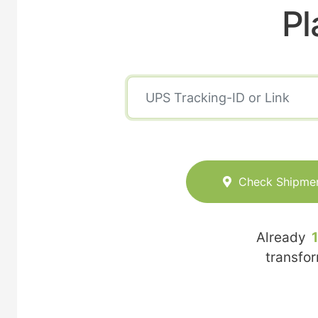
Pl
Check Shipme
Already
transfo