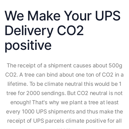
We Make Your UPS
Delivery CO2
positive
The receipt of a shipment causes about 500g
CO2. A tree can bind about one ton of CO2 in a
lifetime. To be climate neutral this would be 1
tree for 2000 sendings. But CO2 neutral is not
enough! That's why we plant a tree at least
every 1000 UPS shipments and thus make the
receipt of UPS parcels climate positive for all