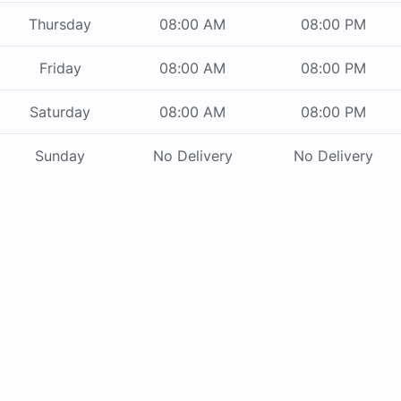
Thursday
08:00 AM
08:00 PM
Friday
08:00 AM
08:00 PM
Saturday
08:00 AM
08:00 PM
Sunday
No Delivery
No Delivery