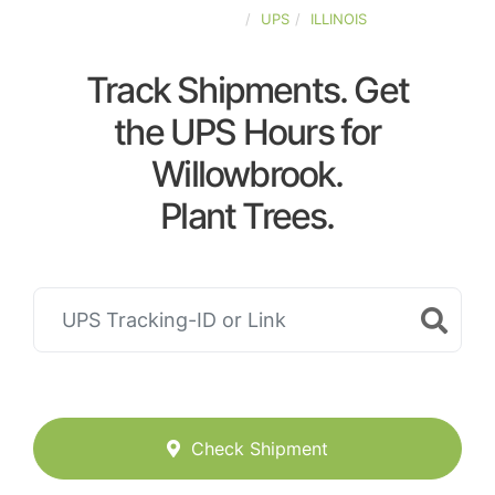
UNITED-STATES
UPS
ILLINOIS
Track Shipments. Get
the UPS Hours for
Willowbrook.
Plant Trees.
Check Shipment