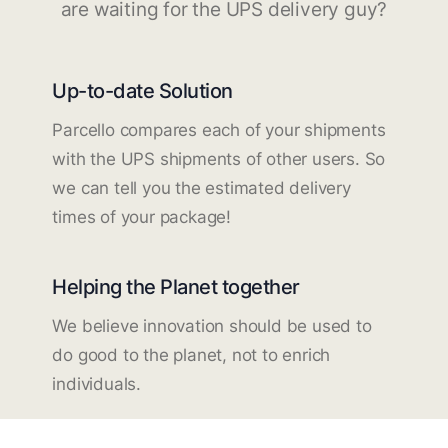
are waiting for the UPS delivery guy?
Up-to-date Solution
Parcello compares each of your shipments
with the UPS shipments of other users. So
we can tell you the estimated delivery
times of your package!
Helping the Planet together
We believe innovation should be used to
do good to the planet, not to enrich
individuals.