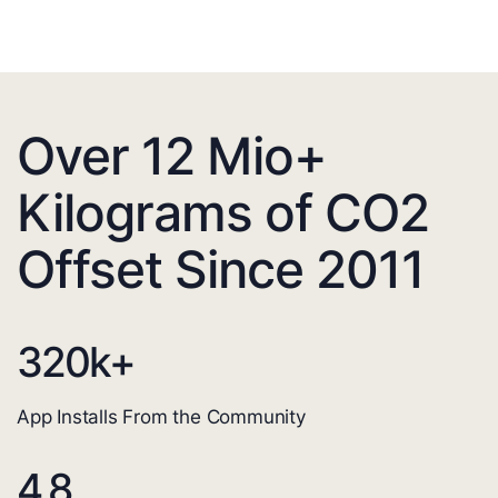
Over 12 Mio+
Kilograms of CO2
Offset Since 2011
320
k+
App Installs From the Community
4.8