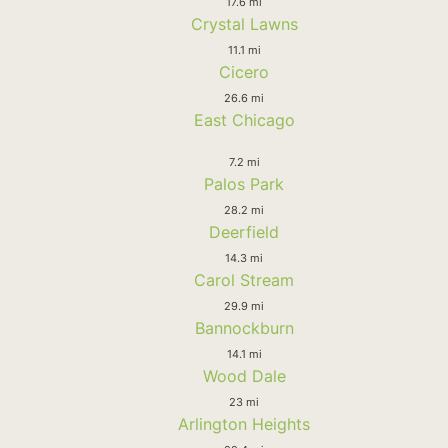
17.6 mi
Crystal Lawns
11.1 mi
Cicero
26.6 mi
East Chicago
7.2 mi
Palos Park
28.2 mi
Deerfield
14.3 mi
Carol Stream
29.9 mi
Bannockburn
14.1 mi
Wood Dale
23 mi
Arlington Heights