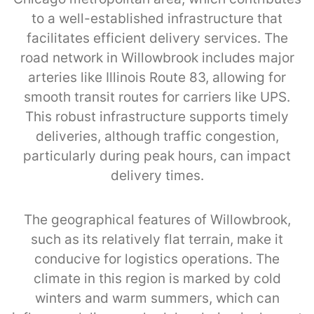
to a well-established infrastructure that
facilitates efficient delivery services. The
road network in Willowbrook includes major
arteries like Illinois Route 83, allowing for
smooth transit routes for carriers like UPS.
This robust infrastructure supports timely
deliveries, although traffic congestion,
particularly during peak hours, can impact
delivery times.
The geographical features of Willowbrook,
such as its relatively flat terrain, make it
conducive for logistics operations. The
climate in this region is marked by cold
winters and warm summers, which can