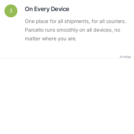
On Every Device
3
One place for all shipments, for all couriers.
Parcello runs smoothly on all devices, no
matter where you are.
Anzeige