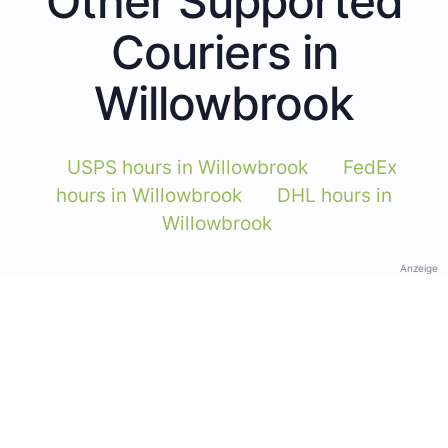
Other Supported
Couriers in
Willowbrook
USPS hours in Willowbrook
FedEx
hours in Willowbrook
DHL hours in
Willowbrook
Anzeige