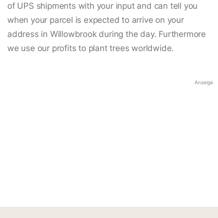
of UPS shipments with your input and can tell you
when your parcel is expected to arrive on your
address in Willowbrook during the day. Furthermore
we use our profits to plant trees worldwide.
Anzeige