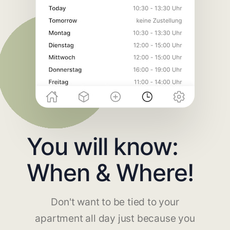
You will know:
When & Where!
Don't want to be tied to your
apartment all day just because you