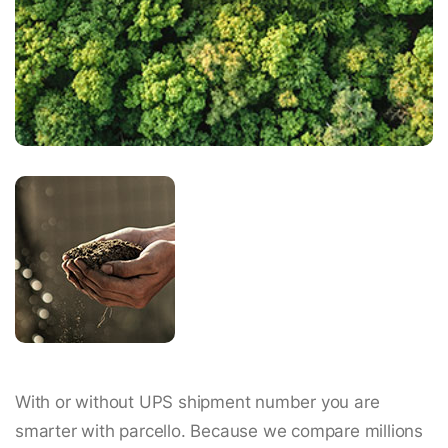
With or without UPS shipment number you are
smarter with parcello. Because we compare millions