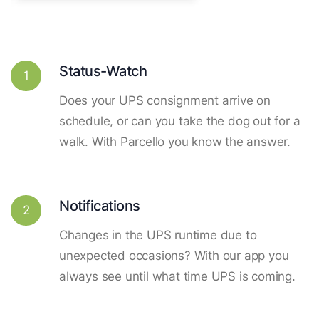
Status-Watch
1
Does your UPS consignment arrive on
schedule, or can you take the dog out for a
walk. With Parcello you know the answer.
Notifications
2
Changes in the UPS runtime due to
unexpected occasions? With our app you
always see until what time UPS is coming.