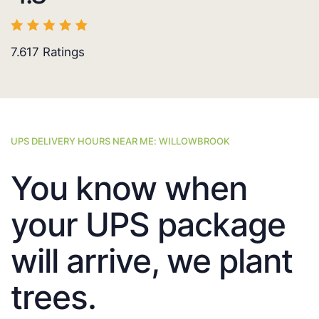
7.617
Ratings
UPS DELIVERY HOURS NEAR ME: WILLOWBROOK
You know when
your UPS package
will arrive, we plant
trees.