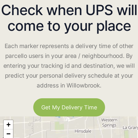
Check when UPS will
come to your place
Each marker represents a delivery time of other
parcello users in your area / neighbourhood. By
entering your tracking id and destination, we will
predict your personal delivery schedule at your
address in Willowbrook.
Get My Delivery Time
+
−