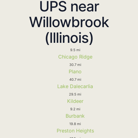
UPS near
Willowbrook
(Illinois)
9.5 mi
Chicago Ridge
30.7 mi
Plano
40.7 mi
Lake Dalecarlia
29.5 mi
Kildeer
9.2 mi
Burbank
19.8 mi
Preston Heights