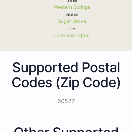
3.5 mi
Western Springs
25.9 mi
Sugar Grove
33 mi
Lake Barrington
Supported Postal
Codes (Zip Code)
60527