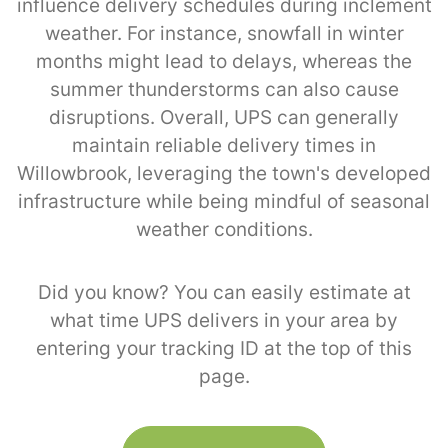
influence delivery schedules during inclement
weather. For instance, snowfall in winter
months might lead to delays, whereas the
summer thunderstorms can also cause
disruptions. Overall, UPS can generally
maintain reliable delivery times in
Willowbrook, leveraging the town's developed
infrastructure while being mindful of seasonal
weather conditions.
Did you know? You can easily estimate at
what time UPS delivers in your area by
entering your tracking ID at the top of this
page.