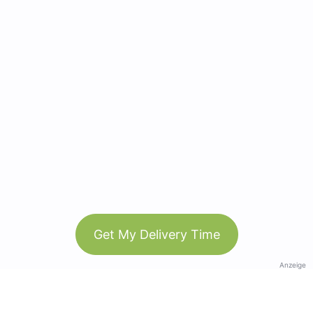
Get My Delivery Time
Anzeige