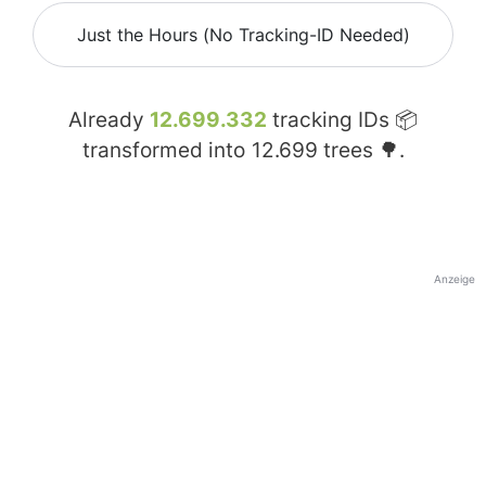
Just the Hours (No Tracking-ID Needed)
Already
12.699.332
tracking IDs 📦
transformed into
12.699
trees 🌳.
Anzeige