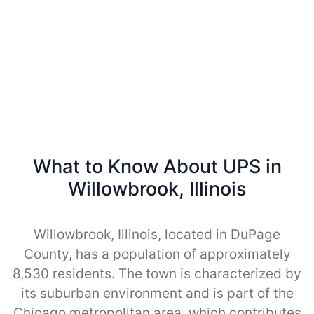
What to Know About UPS in
Willowbrook, Illinois
Willowbrook, Illinois, located in DuPage
County, has a population of approximately
8,530 residents. The town is characterized by
its suburban environment and is part of the
Chicago metropolitan area, which contributes