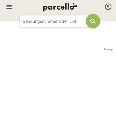
Anzeige