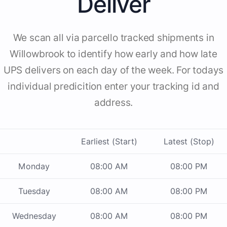
Deliver
We scan all via parcello tracked shipments in
Willowbrook to identify how early and how late
UPS delivers on each day of the week. For todays
individual predicition enter your tracking id and
address.
Earliest (Start)
Latest (Stop)
Monday
08:00 AM
08:00 PM
Tuesday
08:00 AM
08:00 PM
Wednesday
08:00 AM
08:00 PM