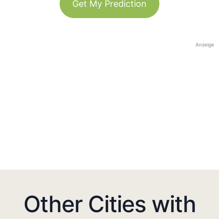
Get My Prediction
Anzeige
Other Cities with