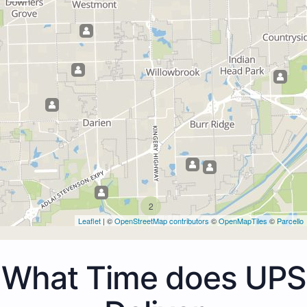
2
Leaflet
| ©
OpenStreetMap contributors
©
OpenMapTiles
©
Parcello
What Time does UPS