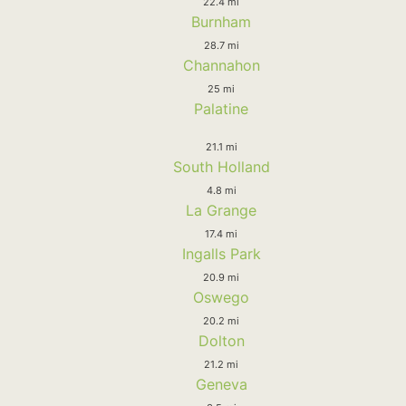
22.4 mi
Burnham
28.7 mi
Channahon
25 mi
Palatine
21.1 mi
South Holland
4.8 mi
La Grange
17.4 mi
Ingalls Park
20.9 mi
Oswego
20.2 mi
Dolton
21.2 mi
Geneva