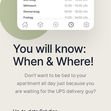
You will know:
When & Where!
Don't want to be tied to your
apartment all day just because you
are waiting for the UPS delivery guy?