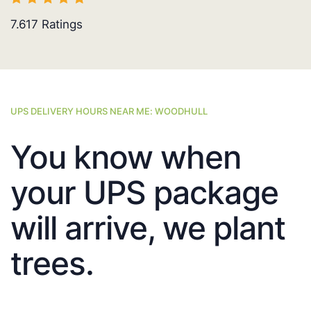
7.617
Ratings
UPS DELIVERY HOURS NEAR ME: WOODHULL
You know when
your UPS package
will arrive, we plant
trees.