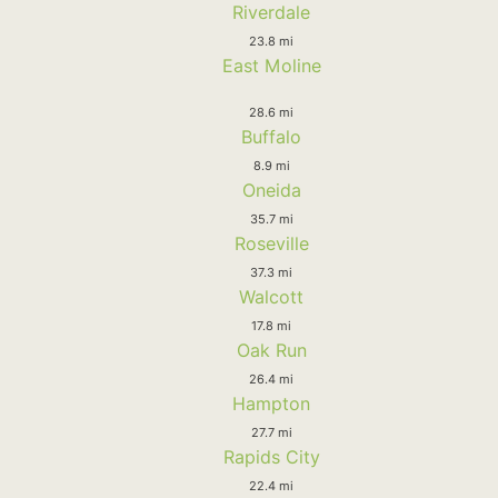
Riverdale
23.8 mi
East Moline
28.6 mi
Buffalo
8.9 mi
Oneida
35.7 mi
Roseville
37.3 mi
Walcott
17.8 mi
Oak Run
26.4 mi
Hampton
27.7 mi
Rapids City
22.4 mi