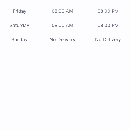
Friday
08:00 AM
08:00 PM
Saturday
08:00 AM
08:00 PM
Sunday
No Delivery
No Delivery