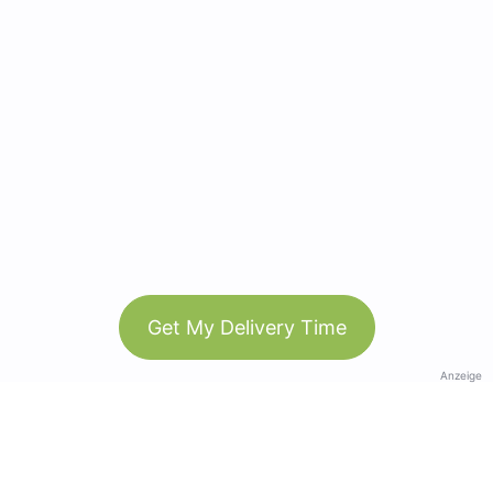
Get My Delivery Time
Anzeige