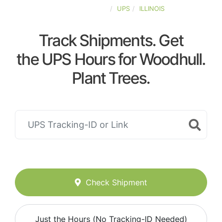
UNITED-STATES
UPS
ILLINOIS
Track Shipments. Get
the UPS Hours for Woodhull.
Plant Trees.
Check Shipment
Just the Hours (No Tracking-ID Needed)