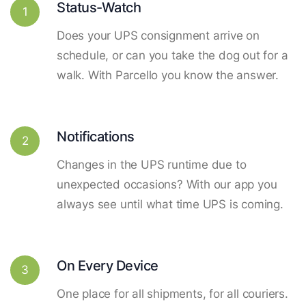
Status-Watch
1
Does your UPS consignment arrive on
schedule, or can you take the dog out for a
walk. With Parcello you know the answer.
Notifications
2
Changes in the UPS runtime due to
unexpected occasions? With our app you
always see until what time UPS is coming.
On Every Device
3
One place for all shipments, for all couriers.