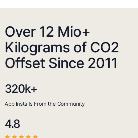
Over 12 Mio+
Kilograms of CO2
Offset Since 2011
320
k+
App Installs From the Community
4.8