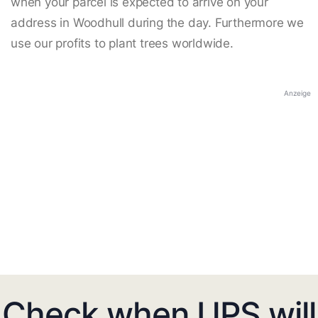
when your parcel is expected to arrive on your
address in Woodhull during the day. Furthermore we
use our profits to plant trees worldwide.
Anzeige
Check when UPS will