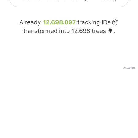
Already
12.698.097
tracking IDs 📦
transformed into
12.698
trees 🌳.
Anzeige