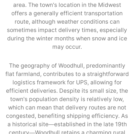
area. The town's location in the Midwest
offers a generally efficient transportation
route, although weather conditions can
sometimes impact delivery times, especially
during the winter months when snow and ice
may occur.
The geography of Woodhull, predominantly
flat farmland, contributes to a straightforward
logistics framework for UPS, allowing for
efficient deliveries. Despite its small size, the
town's population density is relatively low,
which can mean that delivery routes are not
congested, benefiting shipping efficiency. As
a historical site—established in the late 19th
century—Woodhull retains a charming rural