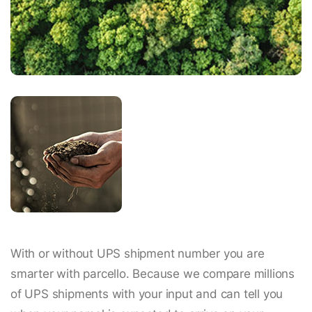
With or without UPS shipment number you are
smarter with parcello. Because we compare millions
of UPS shipments with your input and can tell you