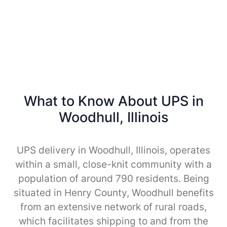
What to Know About UPS in
Woodhull, Illinois
UPS delivery in Woodhull, Illinois, operates
within a small, close-knit community with a
population of around 790 residents. Being
situated in Henry County, Woodhull benefits
from an extensive network of rural roads,
which facilitates shipping to and from the