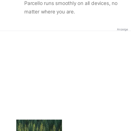
Parcello runs smoothly on all devices, no
matter where you are.
Anzeige