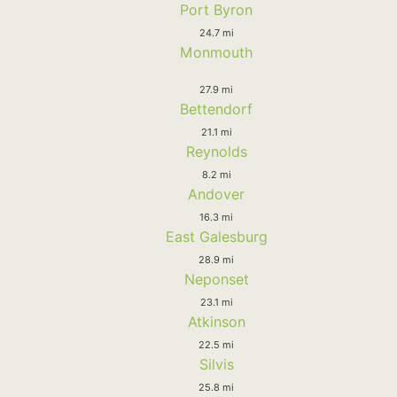
Port Byron
24.7 mi
Monmouth
27.9 mi
Bettendorf
21.1 mi
Reynolds
8.2 mi
Andover
16.3 mi
East Galesburg
28.9 mi
Neponset
23.1 mi
Atkinson
22.5 mi
Silvis
25.8 mi