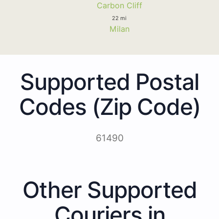
Carbon Cliff
22 mi
Milan
Supported Postal
Codes (Zip Code)
61490
Other Supported
Couriers in