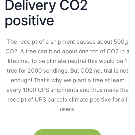
Delivery CO2
positive
The receipt of a shipment causes about 500g
CO2. A tree can bind about one ton of CO2 in a
lifetime. To be climate neutral this would be 1
tree for 2000 sendings. But CO2 neutral is not
enough! That's why we plant a tree at least
every 1000 UPS shipments and thus make the
receipt of UPS parcels climate positive for all
users.