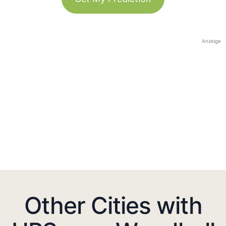
Anzeige
Other Cities with