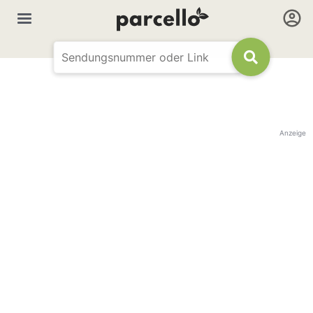
Anzeige