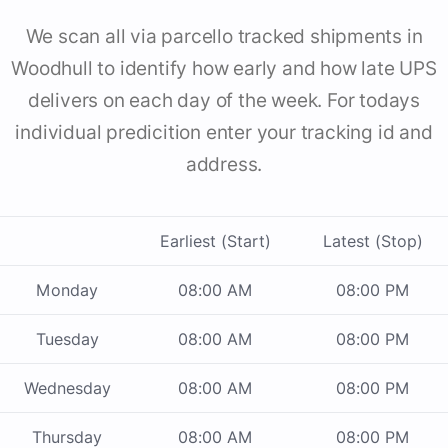
We scan all via parcello tracked shipments in
Woodhull to identify how early and how late UPS
delivers on each day of the week. For todays
individual predicition enter your tracking id and
address.
Earliest (Start)
Latest (Stop)
Monday
08:00 AM
08:00 PM
Tuesday
08:00 AM
08:00 PM
Wednesday
08:00 AM
08:00 PM
Thursday
08:00 AM
08:00 PM