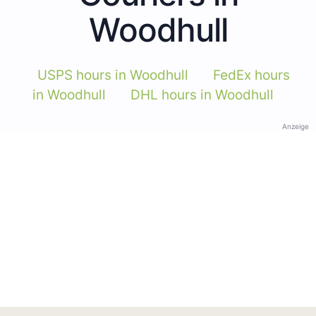
Woodhull
USPS hours in Woodhull
FedEx hours
in Woodhull
DHL hours in Woodhull
Anzeige