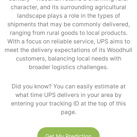
character, and its surrounding agricultural
landscape plays a role in the types of
shipments that may be commonly delivered,
ranging from rural goods to local products.
With a focus on reliable service, UPS aims to
meet the delivery expectations of its Woodhull
customers, balancing local needs with
broader logistics challenges.
Did you know? You can easily estimate at
what time UPS delivers in your area by
entering your tracking ID at the top of this
page.
Get My Prediction