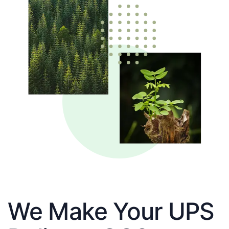
We Make Your UPS