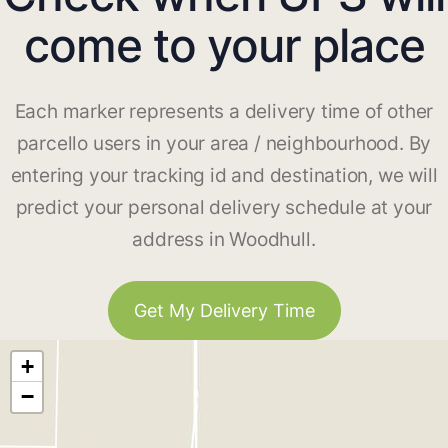
come to your place
Each marker represents a delivery time of other
parcello users in your area / neighbourhood. By
entering your tracking id and destination, we will
predict your personal delivery schedule at your
address in Woodhull.
Get My Delivery Time
+
−