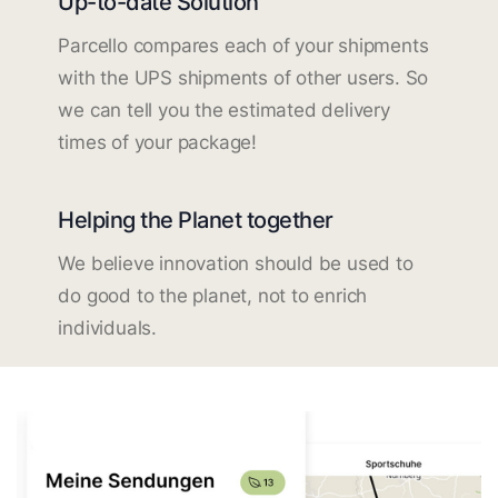
Up-to-date Solution
Parcello compares each of your shipments
with the UPS shipments of other users. So
we can tell you the estimated delivery
times of your package!
Helping the Planet together
We believe innovation should be used to
do good to the planet, not to enrich
individuals.