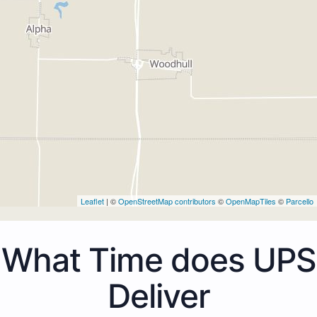
Leaflet
| ©
OpenStreetMap contributors
©
OpenMapTiles
©
Parcello
What Time does UPS
Deliver