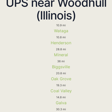
UPS near Woodhull
(Illinois)
10.9 mi
Wataga
10.8 mi
Henderson
28.8 mi
Mineral
36 mi
Biggsville
20.8 mi
Oak Grove
19.3 mi
Coal Valley
14.8 mi
Galva
30.3 mi