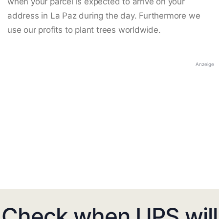
when your parcel is expected to arrive on your
address in La Paz during the day. Furthermore we
use our profits to plant trees worldwide.
Anzeige
Check when UPS will