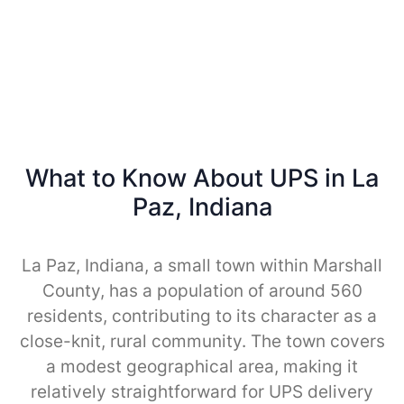
What to Know About UPS in La
Paz, Indiana
La Paz, Indiana, a small town within Marshall
County, has a population of around 560
residents, contributing to its character as a
close-knit, rural community. The town covers
a modest geographical area, making it
relatively straightforward for UPS delivery