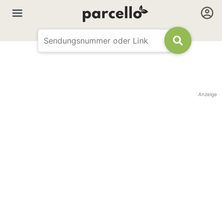
Anzeige