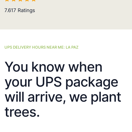
7.617
Ratings
UPS DELIVERY HOURS NEAR ME: LA PAZ
You know when
your UPS package
will arrive, we plant
trees.