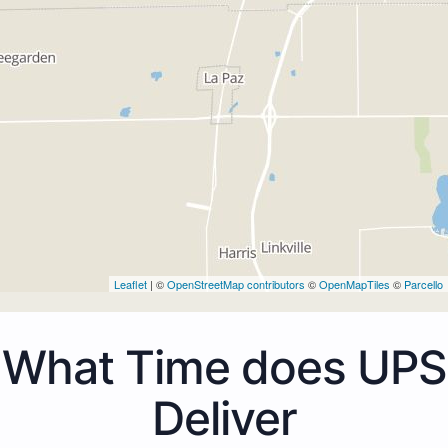
Leaflet
| ©
OpenStreetMap contributors
©
OpenMapTiles
©
Parcello
What Time does UPS
Deliver