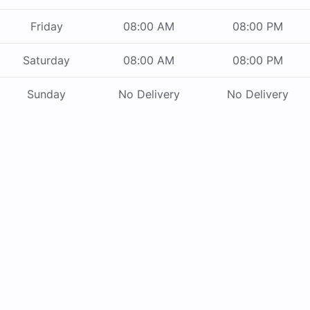
Friday
08:00 AM
08:00 PM
Saturday
08:00 AM
08:00 PM
Sunday
No Delivery
No Delivery