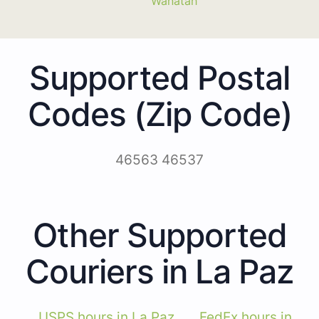
Wanatah
Supported Postal
Codes (Zip Code)
46563 46537
Other Supported
Couriers in La Paz
USPS hours in La Paz
FedEx hours in