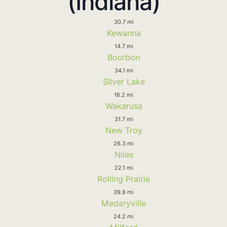
(Indiana)
30.7 mi
Kewanna
14.7 mi
Bourbon
34.1 mi
Silver Lake
16.2 mi
Wakarusa
31.7 mi
New Troy
26.3 mi
Niles
22.1 mi
Rolling Prairie
39.8 mi
Medaryville
24.2 mi