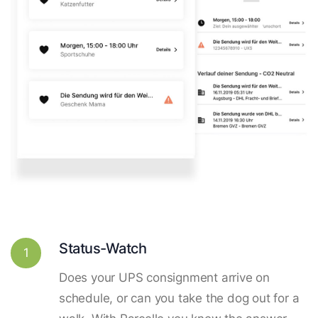
Status-Watch
1
Does your UPS consignment arrive on
schedule, or can you take the dog out for a