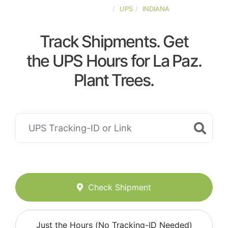
UNITED-STATES
UPS
INDIANA
Track Shipments. Get
the UPS Hours for La Paz.
Plant Trees.
Check Shipment
Just the Hours (No Tracking-ID Needed)