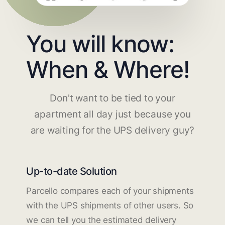
You will know:
When & Where!
Don't want to be tied to your
apartment all day just because you
are waiting for the UPS delivery guy?
Up-to-date Solution
Parcello compares each of your shipments
with the UPS shipments of other users. So
we can tell you the estimated delivery