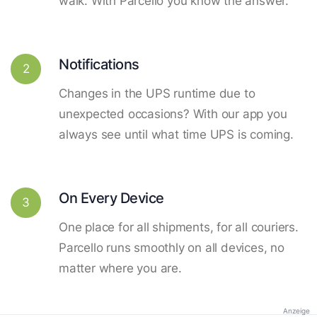
walk. With Parcello you know the answer.
Notifications
2
Changes in the UPS runtime due to
unexpected occasions? With our app you
always see until what time UPS is coming.
On Every Device
3
One place for all shipments, for all couriers.
Parcello runs smoothly on all devices, no
matter where you are.
Anzeige