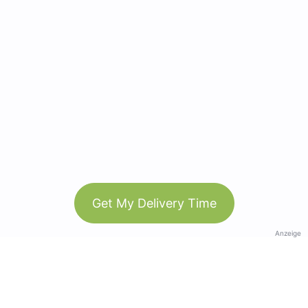
Get My Delivery Time
Anzeige