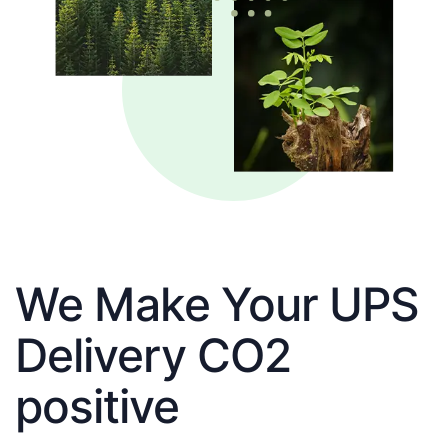
We Make Your UPS
Delivery CO2
positive