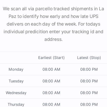
We scan all via parcello tracked shipments in La
Paz to identify how early and how late UPS
delivers on each day of the week. For todays
individual predicition enter your tracking id and
address.
Earliest (Start)
Latest (Stop)
Monday
08:00 AM
08:00 PM
Tuesday
08:00 AM
08:00 PM
Wednesday
08:00 AM
08:00 PM
Thursday
08:00 AM
08:00 PM