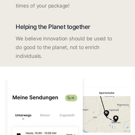
times of your package!
Helping the Planet together
We believe innovation should be used to
do good to the planet, not to enrich
individuals.