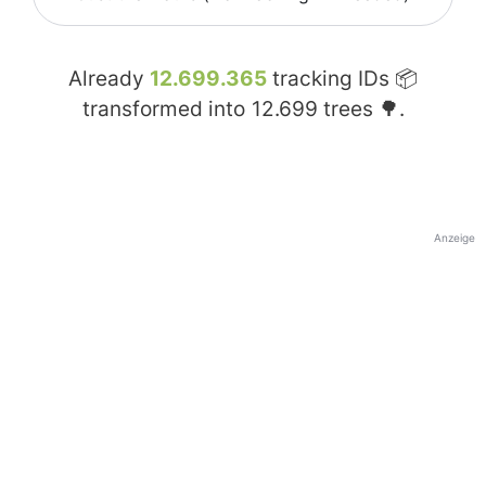
Already
12.699.365
tracking IDs 📦
transformed into
12.699
trees 🌳.
Anzeige