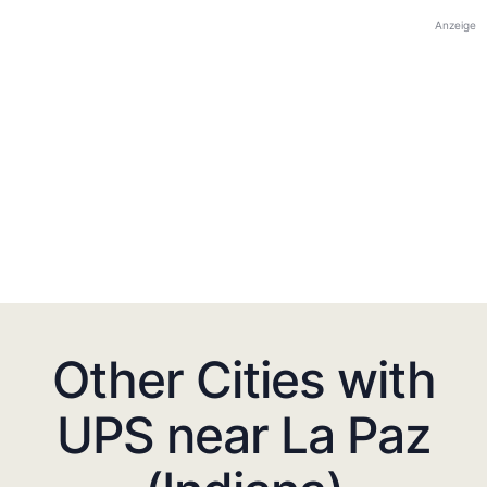
Anzeige
Other Cities with
UPS near La Paz