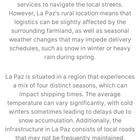
services to navigate the local streets.
However, La Paz's rural location means that
logistics can be slightly affected by the
surrounding farmland, as well as seasonal
weather changes that may impede delivery
schedules, such as snow in winter or heavy
rain during spring.
La Paz is situated in a region that experiences
a mix of four distinct seasons, which can
impact shipping times. The average
temperature can vary significantly, with cold
winters sometimes leading to delays due to
snow accumulation. Additionally, the
infrastructure in La Paz consists of local roads
that may not be frequently maintained,