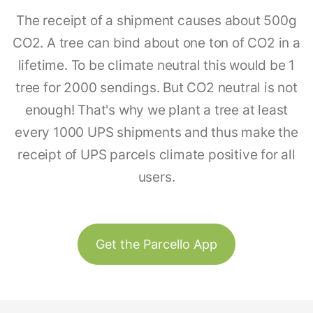
The receipt of a shipment causes about 500g
CO2. A tree can bind about one ton of CO2 in a
lifetime. To be climate neutral this would be 1
tree for 2000 sendings. But CO2 neutral is not
enough! That's why we plant a tree at least
every 1000 UPS shipments and thus make the
receipt of UPS parcels climate positive for all
users.
Get the Parcello App