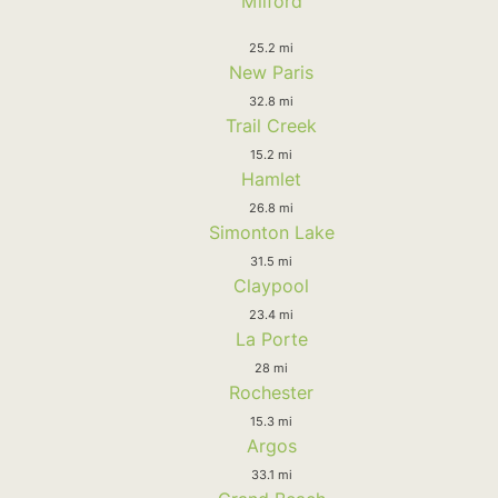
Milford
25.2 mi
New Paris
32.8 mi
Trail Creek
15.2 mi
Hamlet
26.8 mi
Simonton Lake
31.5 mi
Claypool
23.4 mi
La Porte
28 mi
Rochester
15.3 mi
Argos
33.1 mi