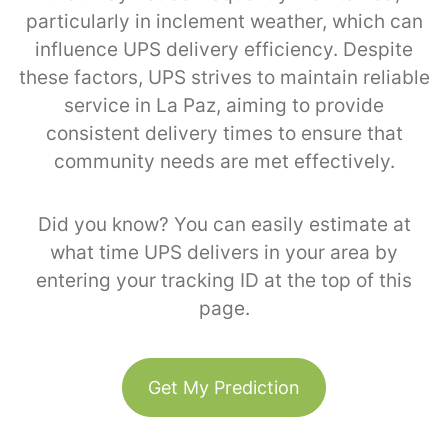
particularly in inclement weather, which can
influence UPS delivery efficiency. Despite
these factors, UPS strives to maintain reliable
service in La Paz, aiming to provide
consistent delivery times to ensure that
community needs are met effectively.
Did you know? You can easily estimate at
what time UPS delivers in your area by
entering your tracking ID at the top of this
page.
Get My Prediction