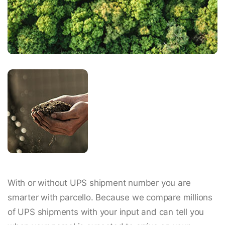
With or without UPS shipment number you are
smarter with parcello. Because we compare millions
of UPS shipments with your input and can tell you