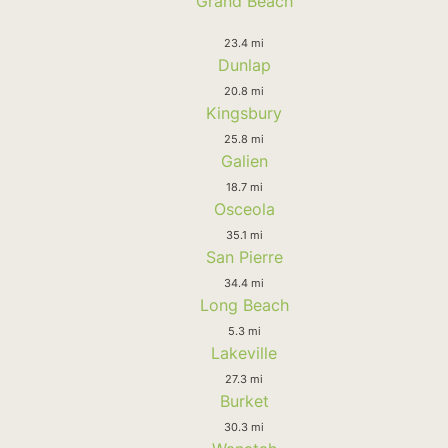
Grand Beach
23.4 mi
Dunlap
20.8 mi
Kingsbury
25.8 mi
Galien
18.7 mi
Osceola
35.1 mi
San Pierre
34.4 mi
Long Beach
5.3 mi
Lakeville
27.3 mi
Burket
30.3 mi