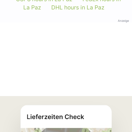
La Paz
DHL hours in La Paz
Anzeige