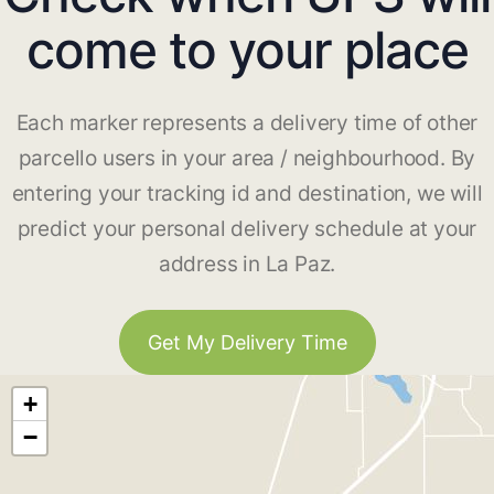
come to your place
Each marker represents a delivery time of other
parcello users in your area / neighbourhood. By
entering your tracking id and destination, we will
predict your personal delivery schedule at your
address in La Paz.
Get My Delivery Time
+
−