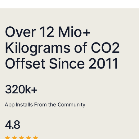
Over 12 Mio+
Kilograms of CO2
Offset Since 2011
320
k+
App Installs From the Community
4.8