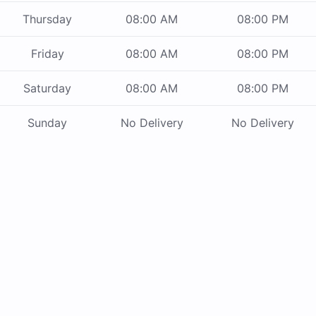
Thursday
08:00 AM
08:00 PM
Friday
08:00 AM
08:00 PM
Saturday
08:00 AM
08:00 PM
Sunday
No Delivery
No Delivery