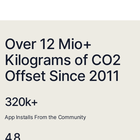
Over 12 Mio+
Kilograms of CO2
Offset Since 2011
320
k+
App Installs From the Community
4.8