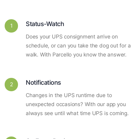
Status-Watch
1
Does your UPS consignment arrive on
schedule, or can you take the dog out for a
walk. With Parcello you know the answer.
Notifications
2
Changes in the UPS runtime due to
unexpected occasions? With our app you
always see until what time UPS is coming.