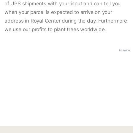
of UPS shipments with your input and can tell you
when your parcel is expected to arrive on your
address in Royal Center during the day. Furthermore
we use our profits to plant trees worldwide.
Anzeige