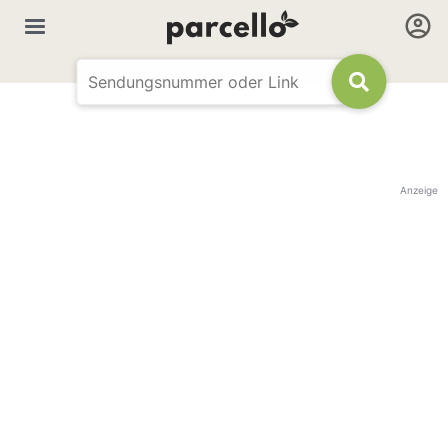
Anzeige