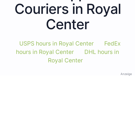
Couriers in Royal
Center
USPS hours in Royal Center
FedEx
hours in Royal Center
DHL hours in
Royal Center
Anzeige