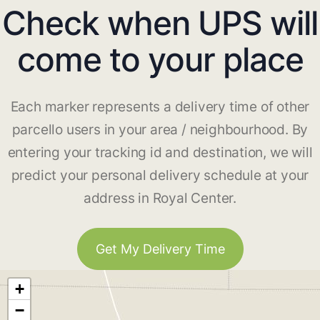
Check when UPS will
come to your place
Each marker represents a delivery time of other
parcello users in your area / neighbourhood. By
entering your tracking id and destination, we will
predict your personal delivery schedule at your
address in Royal Center.
Get My Delivery Time
+
−