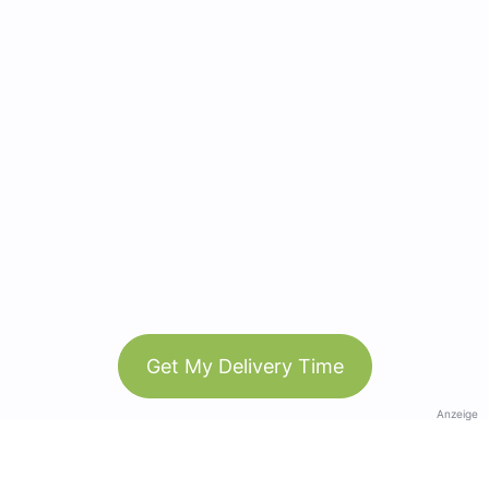
Get My Delivery Time
Anzeige