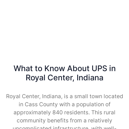
What to Know About UPS in
Royal Center, Indiana
Royal Center, Indiana, is a small town located
in Cass County with a population of
approximately 840 residents. This rural
community benefits from a relatively
uncomplicated infrastructure, with well-