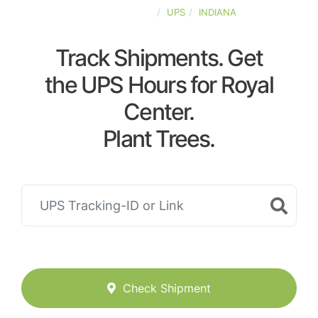
UNITED-STATES
UPS
INDIANA
Track Shipments. Get
the UPS Hours for Royal
Center.
Plant Trees.
Check Shipment