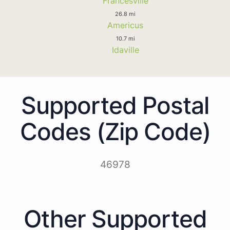
Francesville
26.8 mi
Americus
10.7 mi
Idaville
Supported Postal
Codes (Zip Code)
46978
Other Supported