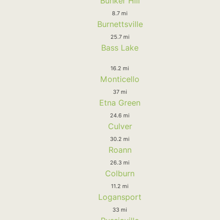
Bunker Hill
8.7 mi
Burnettsville
25.7 mi
Bass Lake
16.2 mi
Monticello
37 mi
Etna Green
24.6 mi
Culver
30.2 mi
Roann
26.3 mi
Colburn
11.2 mi
Logansport
33 mi