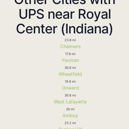
UPS near Royal
Center (Indiana)
23.8 mi
Chalmers
17.9 mi
Yeoman
36.6 mi
Wheatfield
19.8 mi
Onward
36.6 mi
West Lafayette
35 mi
Amboy
25.2 mi