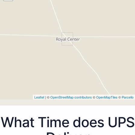
Leaflet
| ©
OpenStreetMap contributors
©
OpenMapTiles
©
Parcello
What Time does UPS