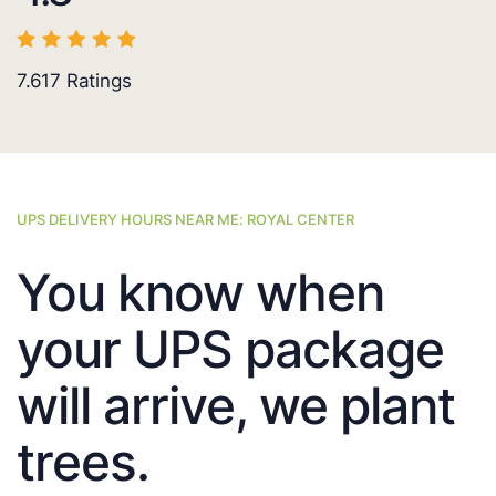
7.617
Ratings
UPS DELIVERY HOURS NEAR ME: ROYAL CENTER
You know when
your UPS package
will arrive, we plant
trees.