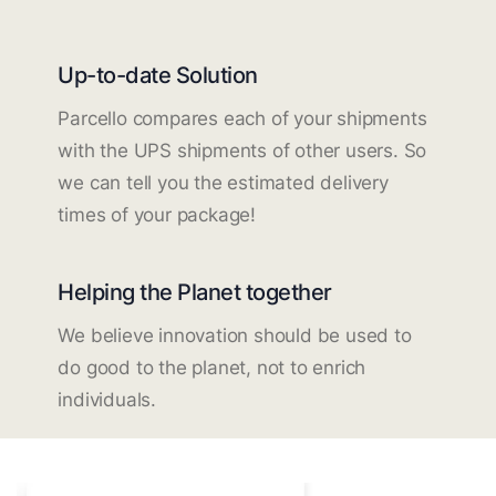
Up-to-date Solution
Parcello compares each of your shipments
with the UPS shipments of other users. So
we can tell you the estimated delivery
times of your package!
Helping the Planet together
We believe innovation should be used to
do good to the planet, not to enrich
individuals.