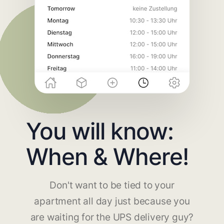
You will know:
When & Where!
Don't want to be tied to your
apartment all day just because you
are waiting for the UPS delivery guy?