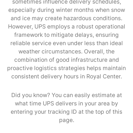
sometimes influence delivery schedules,
especially during winter months when snow
and ice may create hazardous conditions.
However, UPS employs a robust operational
framework to mitigate delays, ensuring
reliable service even under less than ideal
weather circumstances. Overall, the
combination of good infrastructure and
proactive logistics strategies helps maintain
consistent delivery hours in Royal Center.
Did you know? You can easily estimate at
what time UPS delivers in your area by
entering your tracking ID at the top of this
page.