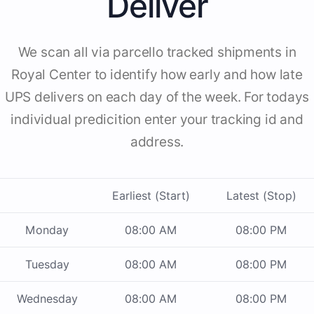
Deliver
We scan all via parcello tracked shipments in
Royal Center to identify how early and how late
UPS delivers on each day of the week. For todays
individual predicition enter your tracking id and
address.
Earliest (Start)
Latest (Stop)
Monday
08:00 AM
08:00 PM
Tuesday
08:00 AM
08:00 PM
Wednesday
08:00 AM
08:00 PM