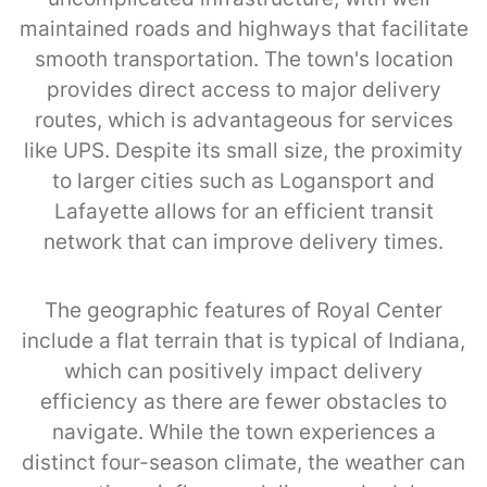
maintained roads and highways that facilitate
smooth transportation. The town's location
provides direct access to major delivery
routes, which is advantageous for services
like UPS. Despite its small size, the proximity
to larger cities such as Logansport and
Lafayette allows for an efficient transit
network that can improve delivery times.
The geographic features of Royal Center
include a flat terrain that is typical of Indiana,
which can positively impact delivery
efficiency as there are fewer obstacles to
navigate. While the town experiences a
distinct four-season climate, the weather can