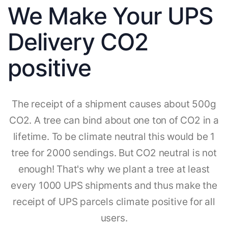
We Make Your UPS
Delivery CO2
positive
The receipt of a shipment causes about 500g
CO2. A tree can bind about one ton of CO2 in a
lifetime. To be climate neutral this would be 1
tree for 2000 sendings. But CO2 neutral is not
enough! That's why we plant a tree at least
every 1000 UPS shipments and thus make the
receipt of UPS parcels climate positive for all
users.