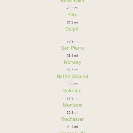
Russiaville
23.6 mi
Peru
21.3 mi
Delphi
30.9 mi
San Pierre
15.4 mi
Norway
30.8 mi
Battle Ground
33.9 mi
Kokomo
32.2 mi
Mentone
20.8 mi
Rochester
21.7 mi