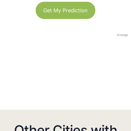
Get My Prediction
Anzeige
Other Cities with