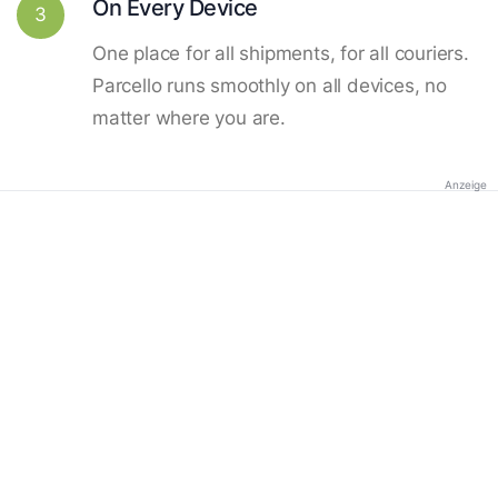
On Every Device
3
One place for all shipments, for all couriers.
Parcello runs smoothly on all devices, no
matter where you are.
Anzeige