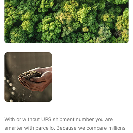
With or without UPS shipment number you are
smarter with parcello. Because we compare millions