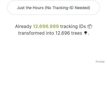
Just the Hours (No Tracking-ID Needed)
Already
12.696.999
tracking IDs 📦
transformed into
12.696
trees 🌳.
Anzeige