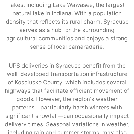
lakes, including Lake Wawasee, the largest
natural lake in Indiana. With a population
density that reflects its rural charm, Syracuse
serves as a hub for the surrounding
agricultural communities and enjoys a strong
sense of local camaraderie.
UPS deliveries in Syracuse benefit from the
well-developed transportation infrastructure
of Kosciusko County, which includes several
highways that facilitate efficient movement of
goods. However, the region's weather
patterns—particularly harsh winters with
significant snowfall—can occasionally impact
delivery times. Seasonal variations in weather,
including rain and summer storms, may also