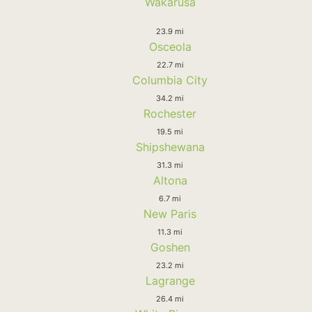
Wakarusa
23.9 mi
Osceola
22.7 mi
Columbia City
34.2 mi
Rochester
19.5 mi
Shipshewana
31.3 mi
Altona
6.7 mi
New Paris
11.3 mi
Goshen
23.2 mi
Lagrange
26.4 mi