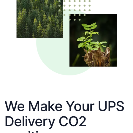
We Make Your UPS
Delivery CO2