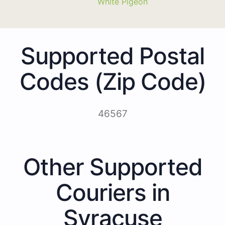
White Pigeon
Supported Postal
Codes (Zip Code)
46567
Other Supported
Couriers in
Syracuse