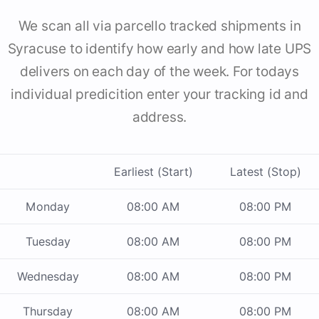
We scan all via parcello tracked shipments in
Syracuse to identify how early and how late UPS
delivers on each day of the week. For todays
individual predicition enter your tracking id and
address.
Earliest (Start)
Latest (Stop)
Monday
08:00 AM
08:00 PM
Tuesday
08:00 AM
08:00 PM
Wednesday
08:00 AM
08:00 PM
Thursday
08:00 AM
08:00 PM