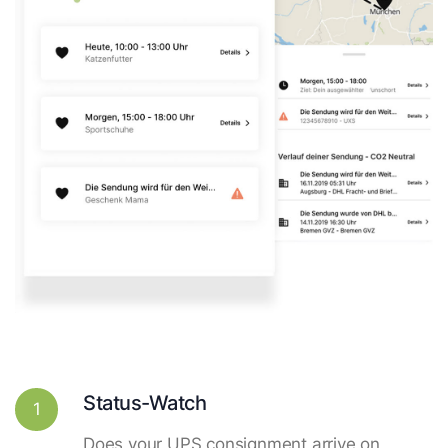
Status-Watch
1
Does your UPS consignment arrive on