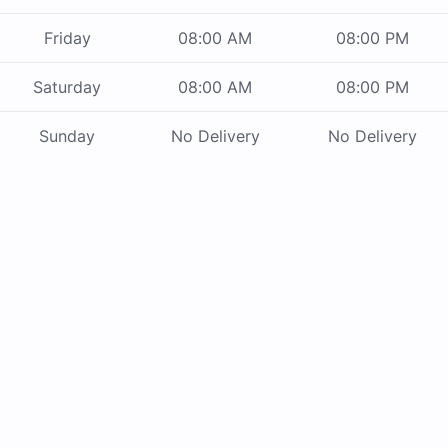
Friday
08:00 AM
08:00 PM
Saturday
08:00 AM
08:00 PM
Sunday
No Delivery
No Delivery