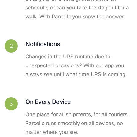
schedule, or can you take the dog out for a
walk. With Parcello you know the answer.
Notifications
2
Changes in the UPS runtime due to
unexpected occasions? With our app you
always see until what time UPS is coming.
On Every Device
3
One place for all shipments, for all couriers.
Parcello runs smoothly on all devices, no
matter where you are.