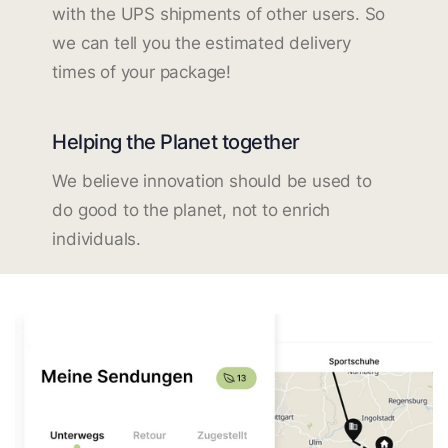
with the UPS shipments of other users. So
we can tell you the estimated delivery
times of your package!
Helping the Planet together
We believe innovation should be used to
do good to the planet, not to enrich
individuals.