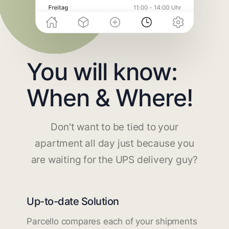
You will know:
When & Where!
Don't want to be tied to your
apartment all day just because you
are waiting for the UPS delivery guy?
Up-to-date Solution
Parcello compares each of your shipments