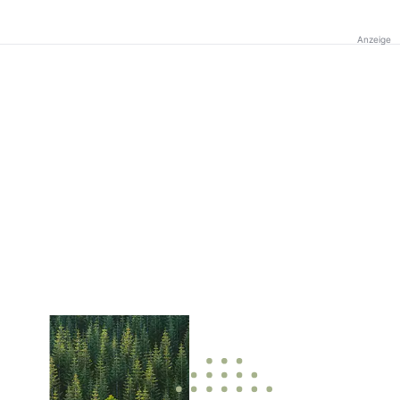
Anzeige