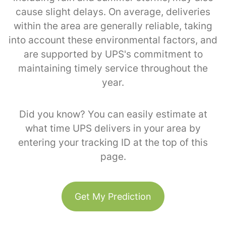
cause slight delays. On average, deliveries
within the area are generally reliable, taking
into account these environmental factors, and
are supported by UPS's commitment to
maintaining timely service throughout the
year.
Did you know? You can easily estimate at
what time UPS delivers in your area by
entering your tracking ID at the top of this
page.
Get My Prediction