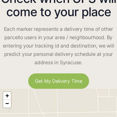
come to your place
Each marker represents a delivery time of other
parcello users in your area / neighbourhood. By
entering your tracking id and destination, we will
predict your personal delivery schedule at your
address in Syracuse.
Get My Delivery Time
+
−