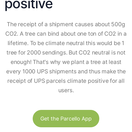
positive
The receipt of a shipment causes about 500g
CO2. A tree can bind about one ton of CO2 in a
lifetime. To be climate neutral this would be 1
tree for 2000 sendings. But CO2 neutral is not
enough! That's why we plant a tree at least
every 1000 UPS shipments and thus make the
receipt of UPS parcels climate positive for all
users.
Get the Parcello App