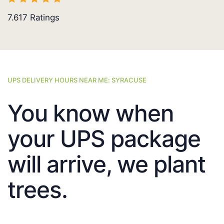
7.617
Ratings
UPS DELIVERY HOURS NEAR ME: SYRACUSE
You know when
your UPS package
will arrive, we plant
trees.