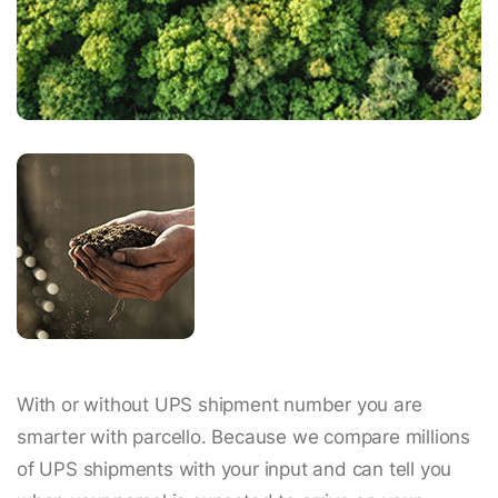
With or without UPS shipment number you are
smarter with parcello. Because we compare millions
of UPS shipments with your input and can tell you