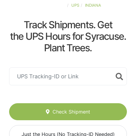
UNITED-STATES
UPS
INDIANA
Track Shipments. Get
the UPS Hours for Syracuse.
Plant Trees.
Check Shipment
Just the Hours (No Tracking-ID Needed)