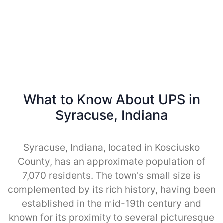
What to Know About UPS in
Syracuse, Indiana
Syracuse, Indiana, located in Kosciusko
County, has an approximate population of
7,070 residents. The town's small size is
complemented by its rich history, having been
established in the mid-19th century and
known for its proximity to several picturesque