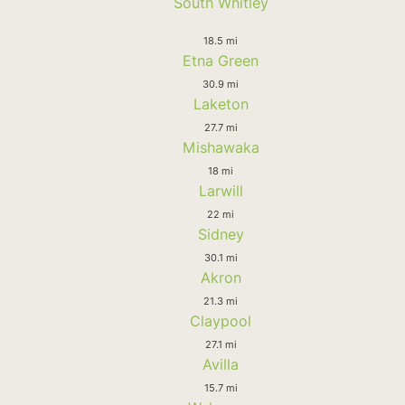
South Whitley
18.5 mi
Etna Green
30.9 mi
Laketon
27.7 mi
Mishawaka
18 mi
Larwill
22 mi
Sidney
30.1 mi
Akron
21.3 mi
Claypool
27.1 mi
Avilla
15.7 mi