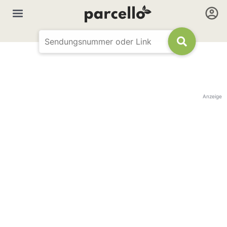
Anzeige