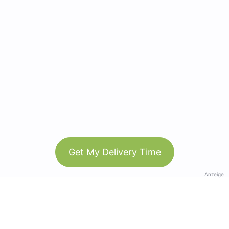
Get My Delivery Time
Anzeige