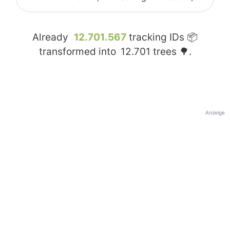
Already
12.701.567
tracking IDs 📦
transformed into
12.701
trees 🌳.
Anzeige