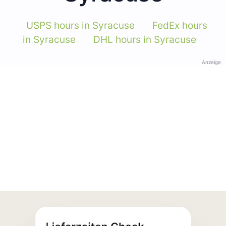
USPS hours in Syracuse
FedEx hours
in Syracuse
DHL hours in Syracuse
Anzeige