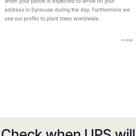
when your parcel is expected to arrive on your
address in Syracuse during the day. Furthermore we
use our profits to plant trees worldwide.
Anzeige
Check when UPS will