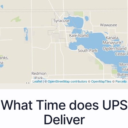
Leaflet
| ©
OpenStreetMap contributors
©
OpenMapTiles
©
Parcello
What Time does UPS
Deliver