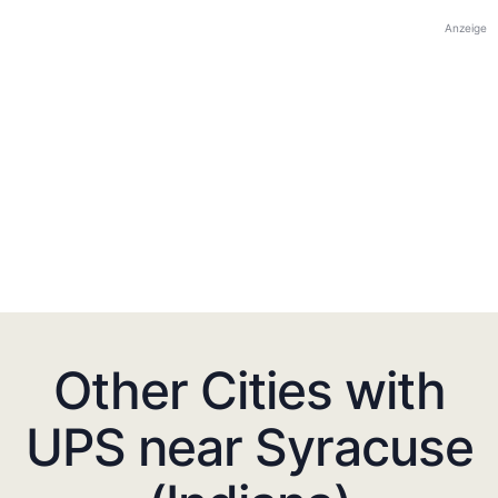
Anzeige
Other Cities with
UPS near Syracuse