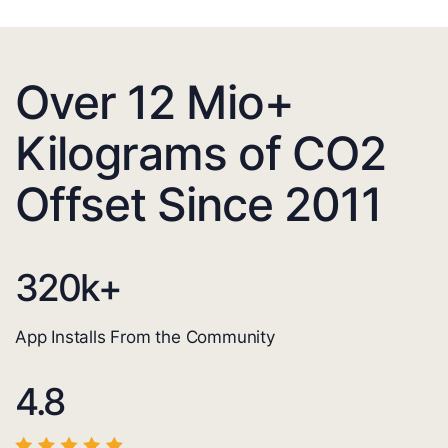
Over 12 Mio+
Kilograms of CO2
Offset Since 2011
320
k+
App Installs From the Community
4.8