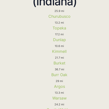
(Indiana)
25.9 mi
Churubusco
13.2 mi
Topeka
17.2 mi
Dunlap
10.6 mi
Kimmell
21.7 mi
Burket
36.7 mi
Burr Oak
29 mi
Argos
13.3 mi
Warsaw
24.2 mi