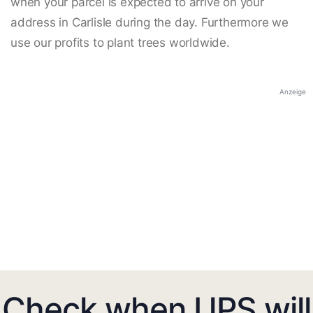
when your parcel is expected to arrive on your
address in Carlisle during the day. Furthermore we
use our profits to plant trees worldwide.
Anzeige
Check when UPS will