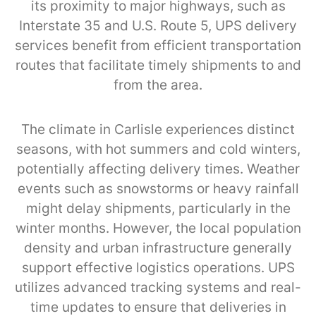
its proximity to major highways, such as
Interstate 35 and U.S. Route 5, UPS delivery
services benefit from efficient transportation
routes that facilitate timely shipments to and
from the area.
The climate in Carlisle experiences distinct
seasons, with hot summers and cold winters,
potentially affecting delivery times. Weather
events such as snowstorms or heavy rainfall
might delay shipments, particularly in the
winter months. However, the local population
density and urban infrastructure generally
support effective logistics operations. UPS
utilizes advanced tracking systems and real-
time updates to ensure that deliveries in