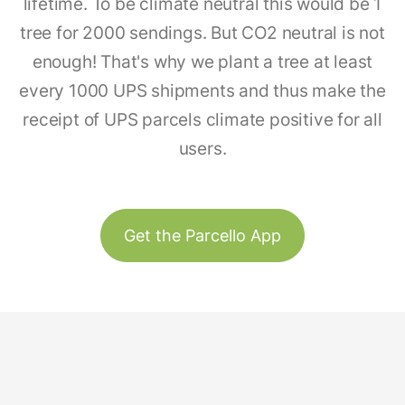
lifetime. To be climate neutral this would be 1
tree for 2000 sendings. But CO2 neutral is not
enough! That's why we plant a tree at least
every 1000 UPS shipments and thus make the
receipt of UPS parcels climate positive for all
users.
Get the Parcello App
Track & Trace