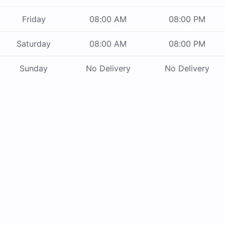
Friday
08:00 AM
08:00 PM
Saturday
08:00 AM
08:00 PM
Sunday
No Delivery
No Delivery