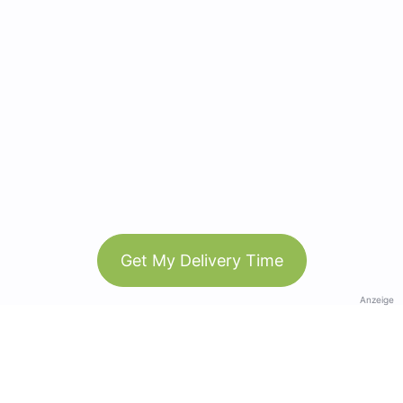
Get My Delivery Time
Anzeige