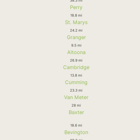
38.3 mi
Perry
18.8 mi
St. Marys
24.2 mi
Granger
9.5 mi
Altoona
26.9 mi
Cambridge
13.8 mi
Cumming
23.3 mi
Van Meter
28 mi
Baxter
18.6 mi
Bevington