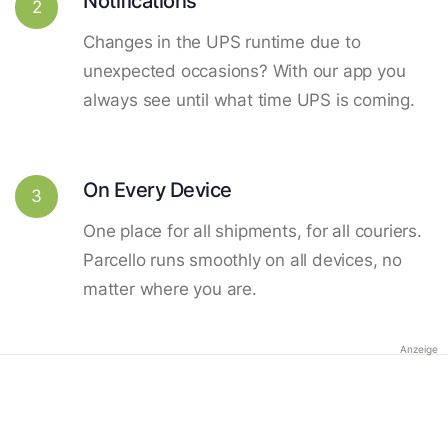
Notifications
2
Changes in the UPS runtime due to
unexpected occasions? With our app you
always see until what time UPS is coming.
On Every Device
3
One place for all shipments, for all couriers.
Parcello runs smoothly on all devices, no
matter where you are.
Anzeige