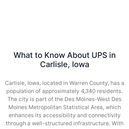
What to Know About UPS in
Carlisle, Iowa
Carlisle, Iowa, located in Warren County, has a
population of approximately 4,340 residents.
The city is part of the Des Moines-West Des
Moines Metropolitan Statistical Area, which
enhances its accessibility and connectivity
through a well-structured infrastructure. With