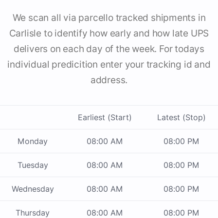
We scan all via parcello tracked shipments in
Carlisle to identify how early and how late UPS
delivers on each day of the week. For todays
individual predicition enter your tracking id and
address.
Earliest (Start)
Latest (Stop)
Monday
08:00 AM
08:00 PM
Tuesday
08:00 AM
08:00 PM
Wednesday
08:00 AM
08:00 PM
Thursday
08:00 AM
08:00 PM