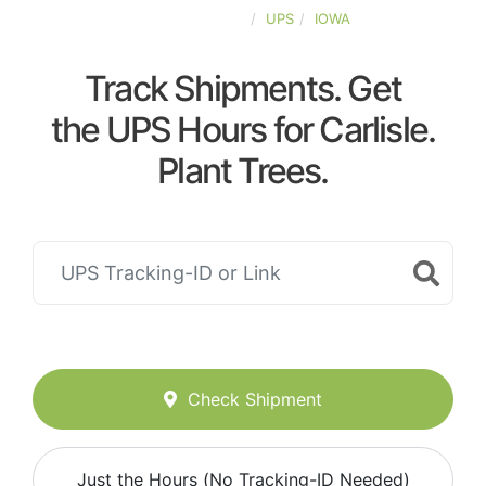
UNITED-STATES
UPS
IOWA
Track Shipments. Get
the UPS Hours for Carlisle.
Plant Trees.
Check Shipment
Just the Hours (No Tracking-ID Needed)