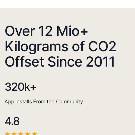
Over 12 Mio+
Kilograms of CO2
Offset Since 2011
320
k+
App Installs From the Community
4.8