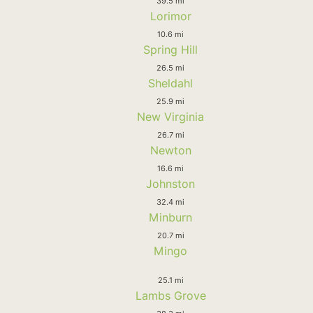
39.5 mi
Lorimor
10.6 mi
Spring Hill
26.5 mi
Sheldahl
25.9 mi
New Virginia
26.7 mi
Newton
16.6 mi
Johnston
32.4 mi
Minburn
20.7 mi
Mingo
25.1 mi
Lambs Grove