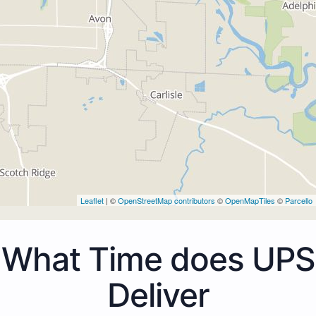
Leaflet
| ©
OpenStreetMap contributors
©
OpenMapTiles
©
Parcello
What Time does UPS
Deliver