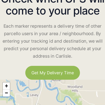
come to your place
Each marker represents a delivery time of other
parcello users in your area / neighbourhood. By
entering your tracking id and destination, we will
predict your personal delivery schedule at your
address in Carlisle.
Get My Delivery Time
+
−