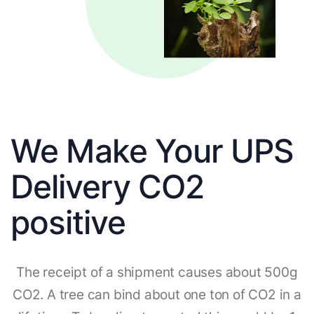
We Make Your UPS
Delivery CO2
positive
The receipt of a shipment causes about 500g
CO2. A tree can bind about one ton of CO2 in a