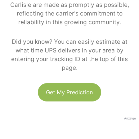
Carlisle are made as promptly as possible,
reflecting the carrier’s commitment to
reliability in this growing community.
Did you know? You can easily estimate at
what time UPS delivers in your area by
entering your tracking ID at the top of this
page.
Get My Prediction
Anzeige