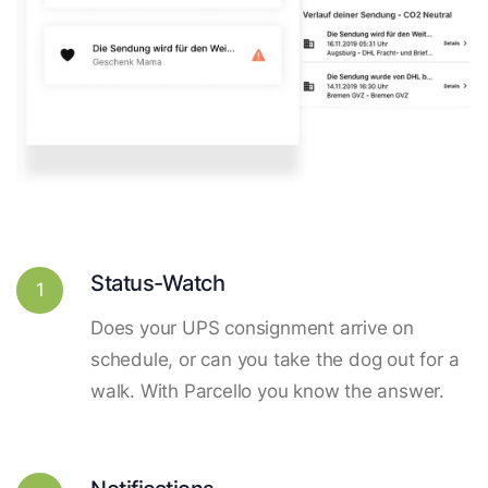
Status-Watch
1
Does your UPS consignment arrive on
schedule, or can you take the dog out for a
walk. With Parcello you know the answer.