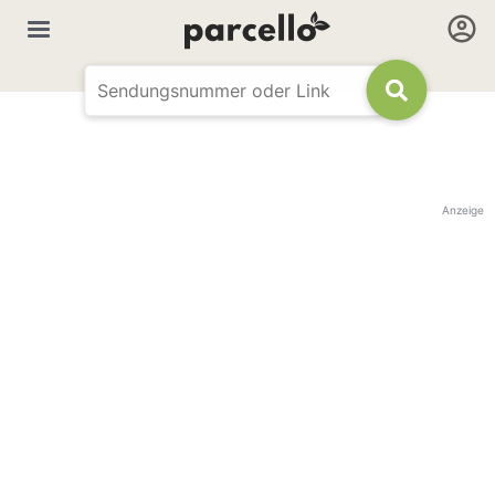
Anzeige