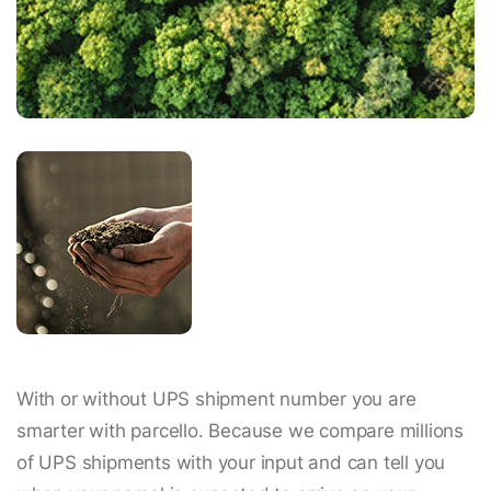
With or without UPS shipment number you are
smarter with parcello. Because we compare millions
of UPS shipments with your input and can tell you