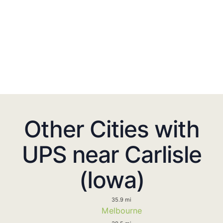
Other Cities with
UPS near Carlisle
(Iowa)
35.9 mi
Melbourne