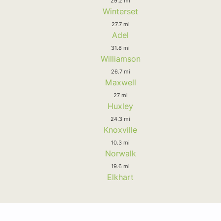
29.2 mi
Winterset
27.7 mi
Adel
31.8 mi
Williamson
26.7 mi
Maxwell
27 mi
Huxley
24.3 mi
Knoxville
10.3 mi
Norwalk
19.6 mi
Elkhart