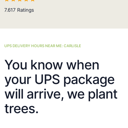
7.617
Ratings
UPS DELIVERY HOURS NEAR ME: CARLISLE
You know when
your UPS package
will arrive, we plant
trees.