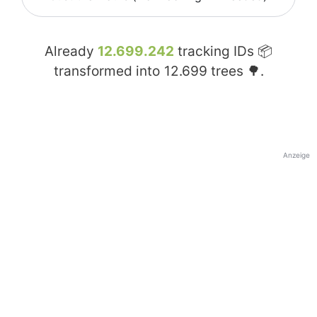
Already
12.699.242
tracking IDs 📦
transformed into
12.699
trees 🌳.
Anzeige