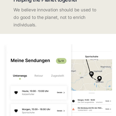
We believe innovation should be used to
do good to the planet, not to enrich
individuals.