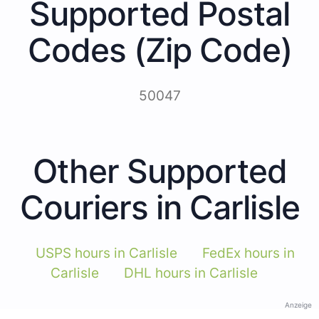
Supported Postal
Codes (Zip Code)
50047
Other Supported
Couriers in Carlisle
USPS hours in Carlisle
FedEx hours in
Carlisle
DHL hours in Carlisle
Anzeige