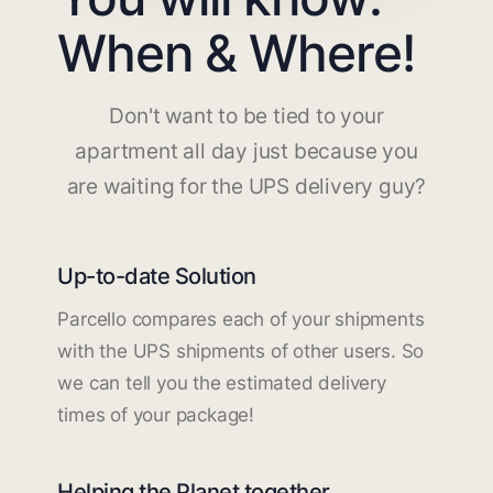
When & Where!
Don't want to be tied to your
apartment all day just because you
are waiting for the UPS delivery guy?
Up-to-date Solution
Parcello compares each of your shipments
with the UPS shipments of other users. So
we can tell you the estimated delivery
times of your package!
Helping the Planet together