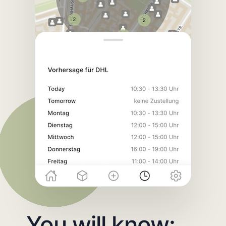
You will know: