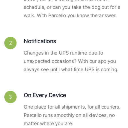
schedule, or can you take the dog out for a
walk. With Parcello you know the answer.
Notifications
2
Changes in the UPS runtime due to
unexpected occasions? With our app you
always see until what time UPS is coming.
On Every Device
3
One place for all shipments, for all couriers.
Parcello runs smoothly on all devices, no
matter where you are.