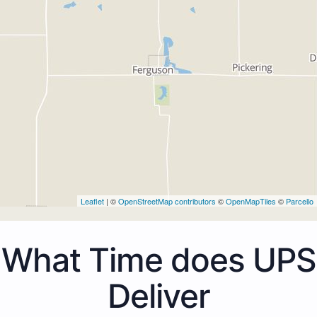
Leaflet
| ©
OpenStreetMap contributors
©
OpenMapTiles
©
Parcello
What Time does UPS
Deliver