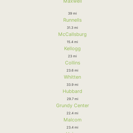
Maxwell
39 mi
Runnells
31.3 mi
McCallsburg
15.4 mi
Kellogg
23 mi
Collins
23.6 mi
Whitten
33.9 mi
Hubbard
29.7 mi
Grundy Center
22.4 mi
Malcom
23.4 mi