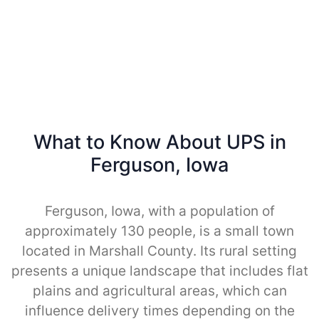
What to Know About UPS in
Ferguson, Iowa
Ferguson, Iowa, with a population of
approximately 130 people, is a small town
located in Marshall County. Its rural setting
presents a unique landscape that includes flat
plains and agricultural areas, which can
influence delivery times depending on the