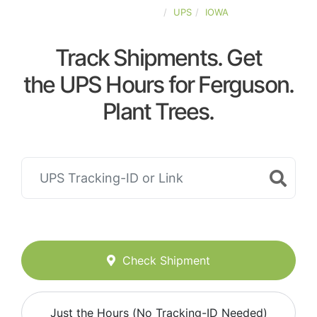
UNITED-STATES
UPS
IOWA
Track Shipments. Get
the UPS Hours for Ferguson.
Plant Trees.
Check Shipment
Just the Hours (No Tracking-ID Needed)