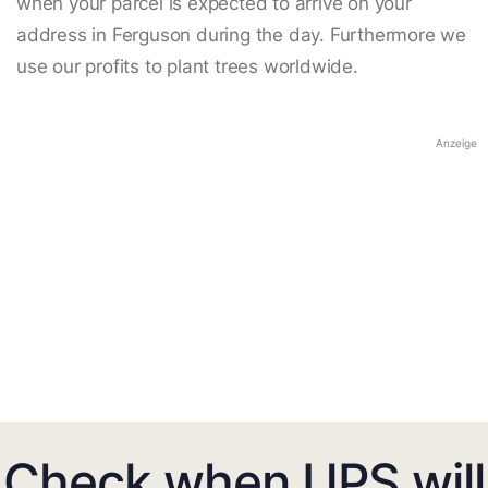
when your parcel is expected to arrive on your
address in Ferguson during the day. Furthermore we
use our profits to plant trees worldwide.
Anzeige
Check when UPS will