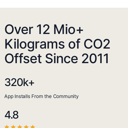
Over 12 Mio+
Kilograms of CO2
Offset Since 2011
320
k+
App Installs From the Community
4.8