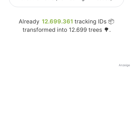
Already
12.699.361
tracking IDs 📦
transformed into
12.699
trees 🌳.
Anzeige