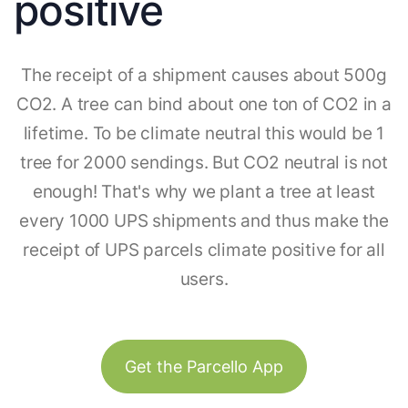
positive
The receipt of a shipment causes about 500g
CO2. A tree can bind about one ton of CO2 in a
lifetime. To be climate neutral this would be 1
tree for 2000 sendings. But CO2 neutral is not
enough! That's why we plant a tree at least
every 1000 UPS shipments and thus make the
receipt of UPS parcels climate positive for all
users.
Get the Parcello App