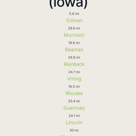
(Iowa)
5.6 mi
Gilman
29.6 mi
Morrison
19.6 mi
Beaman
29.9 mi
Reinbeck
24.7 mi
Vining
16.5 mi
Rhodes
33.4 mi
Guernsey
24.1 mi
Lincoln
30 mi