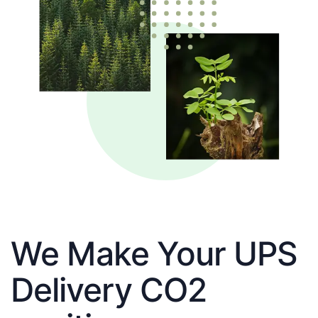
We Make Your UPS
Delivery CO2