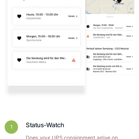
Status-Watch
1
Does your UPS consignment arrive on