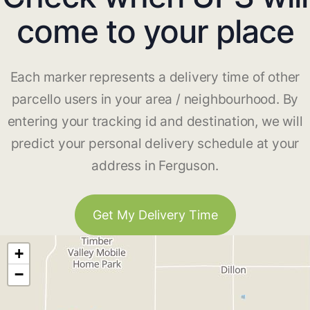
come to your place
Each marker represents a delivery time of other
parcello users in your area / neighbourhood. By
entering your tracking id and destination, we will
predict your personal delivery schedule at your
address in Ferguson.
Get My Delivery Time
+
−