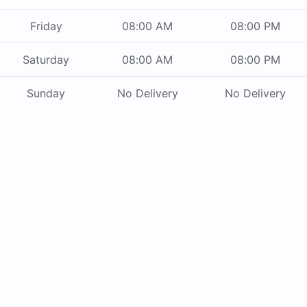
Friday
08:00 AM
08:00 PM
Saturday
08:00 AM
08:00 PM
Sunday
No Delivery
No Delivery