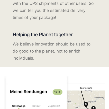
with the UPS shipments of other users. So
we can tell you the estimated delivery
times of your package!
Helping the Planet together
We believe innovation should be used to
do good to the planet, not to enrich
individuals.