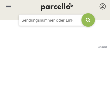
Anzeige