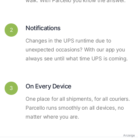
walk. With Parcello you know the answer.
Notifications
2
Changes in the UPS runtime due to
unexpected occasions? With our app you
always see until what time UPS is coming.
On Every Device
3
One place for all shipments, for all couriers.
Parcello runs smoothly on all devices, no
matter where you are.
Anzeige