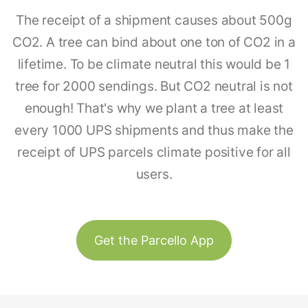
The receipt of a shipment causes about 500g
CO2. A tree can bind about one ton of CO2 in a
lifetime. To be climate neutral this would be 1
tree for 2000 sendings. But CO2 neutral is not
enough! That's why we plant a tree at least
every 1000 UPS shipments and thus make the
receipt of UPS parcels climate positive for all
users.
Get the Parcello App