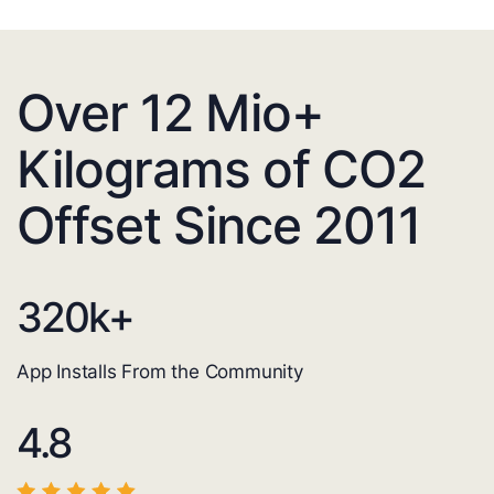
Over 12 Mio+
Kilograms of CO2
Offset Since 2011
320
k+
App Installs From the Community
4.8