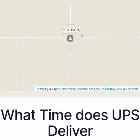
Leaflet
| ©
OpenStreetMap contributors
©
OpenMapTiles
©
Parcello
What Time does UPS
Deliver