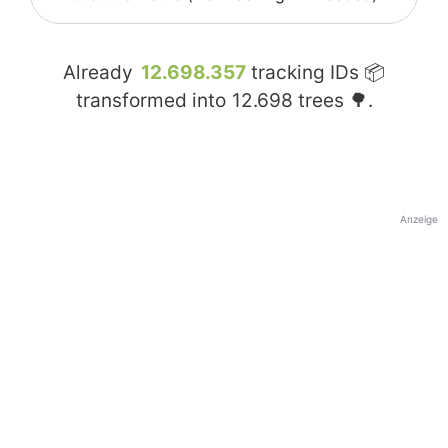
Already
12.698.357
tracking IDs 📦
transformed into
12.698
trees 🌳.
Anzeige