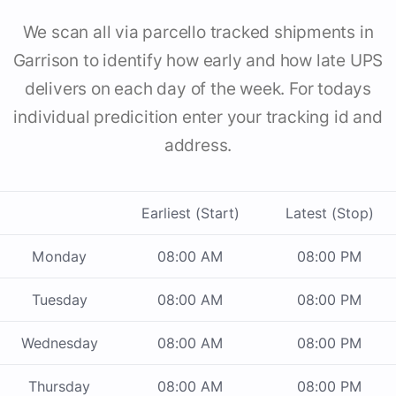
We scan all via parcello tracked shipments in
Garrison to identify how early and how late UPS
delivers on each day of the week. For todays
individual predicition enter your tracking id and
address.
Earliest (Start)
Latest (Stop)
Monday
08:00 AM
08:00 PM
Tuesday
08:00 AM
08:00 PM
Wednesday
08:00 AM
08:00 PM
Thursday
08:00 AM
08:00 PM