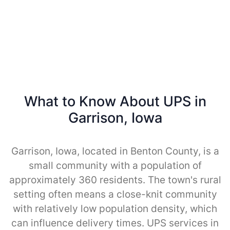
What to Know About UPS in
Garrison, Iowa
Garrison, Iowa, located in Benton County, is a
small community with a population of
approximately 360 residents. The town's rural
setting often means a close-knit community
with relatively low population density, which
can influence delivery times. UPS services in