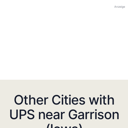
Anzeige
Other Cities with
UPS near Garrison