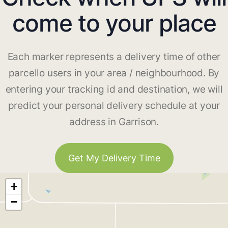
come to your place
Each marker represents a delivery time of other
parcello users in your area / neighbourhood. By
entering your tracking id and destination, we will
predict your personal delivery schedule at your
address in Garrison.
Get My Delivery Time
+
−