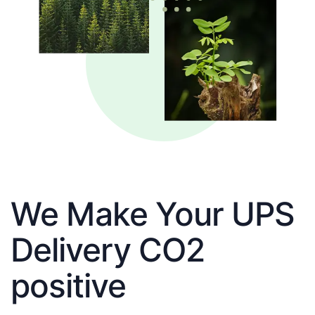
We Make Your UPS
Delivery CO2
positive