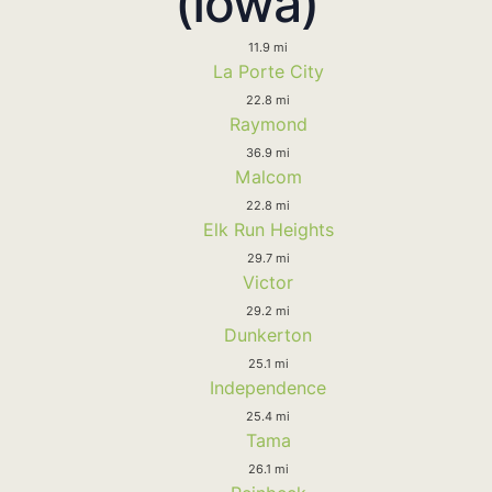
(Iowa)
11.9 mi
La Porte City
22.8 mi
Raymond
36.9 mi
Malcom
22.8 mi
Elk Run Heights
29.7 mi
Victor
29.2 mi
Dunkerton
25.1 mi
Independence
25.4 mi
Tama
26.1 mi