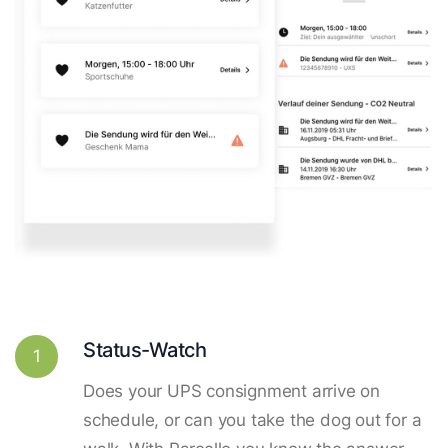
Status-Watch
1
Does your UPS consignment arrive on
schedule, or can you take the dog out for a