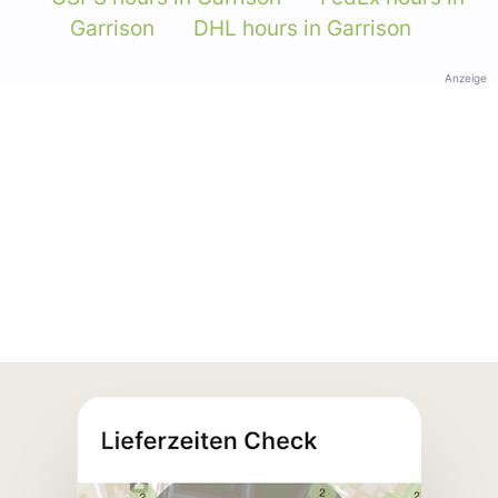
Garrison
DHL hours in Garrison
Anzeige