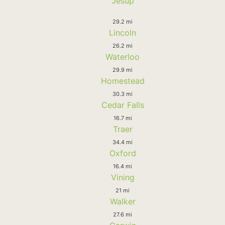
Jesup
29.2 mi
Lincoln
26.2 mi
Waterloo
29.9 mi
Homestead
30.3 mi
Cedar Falls
16.7 mi
Traer
34.4 mi
Oxford
16.4 mi
Vining
21 mi
Walker
27.6 mi