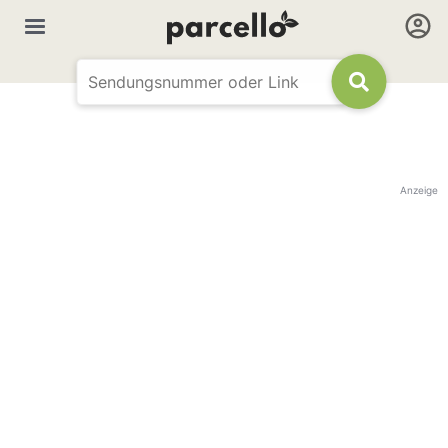
Anzeige