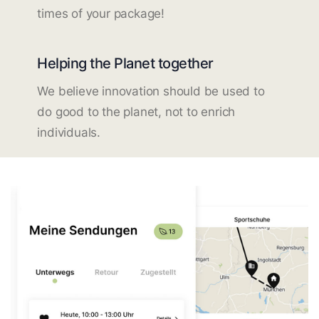
times of your package!
Helping the Planet together
We believe innovation should be used to
do good to the planet, not to enrich
individuals.