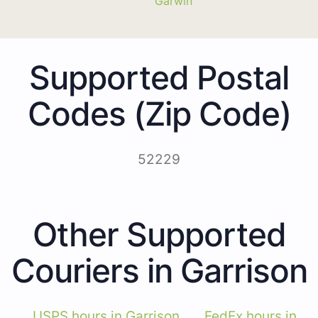
Garwin
Supported Postal
Codes (Zip Code)
52229
Other Supported
Couriers in Garrison
USPS hours in Garrison
FedEx hours in