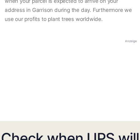
when your parcel is expected to arrive on your
address in Garrison during the day. Furthermore we
use our profits to plant trees worldwide.
Anzeige
Check when UPS will