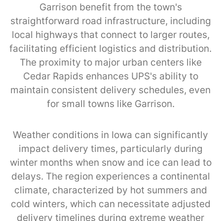
Garrison benefit from the town's
straightforward road infrastructure, including
local highways that connect to larger routes,
facilitating efficient logistics and distribution.
The proximity to major urban centers like
Cedar Rapids enhances UPS's ability to
maintain consistent delivery schedules, even
for small towns like Garrison.
Weather conditions in Iowa can significantly
impact delivery times, particularly during
winter months when snow and ice can lead to
delays. The region experiences a continental
climate, characterized by hot summers and
cold winters, which can necessitate adjusted
delivery timelines during extreme weather