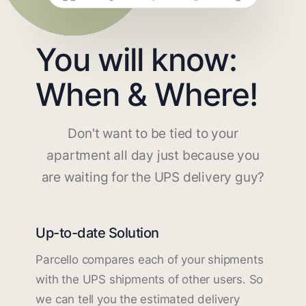
You will know:
When & Where!
Don't want to be tied to your
apartment all day just because you
are waiting for the UPS delivery guy?
Up-to-date Solution
Parcello compares each of your shipments
with the UPS shipments of other users. So
we can tell you the estimated delivery