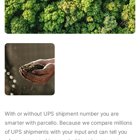
With or without UPS shipment number you are
smarter with parcello. Because we compare millions
of UPS shipments with your input and can tell you