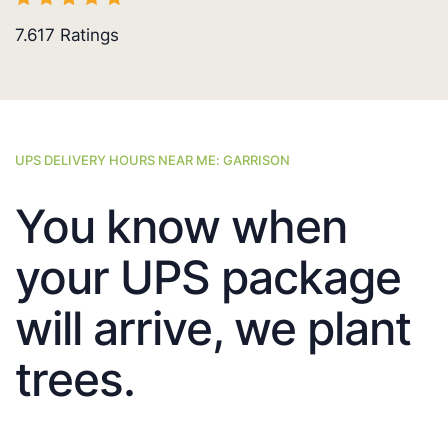
7.617
Ratings
UPS DELIVERY HOURS NEAR ME: GARRISON
You know when
your UPS package
will arrive, we plant
trees.