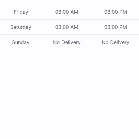
Friday
08:00 AM
08:00 PM
Saturday
08:00 AM
08:00 PM
Sunday
No Delivery
No Delivery