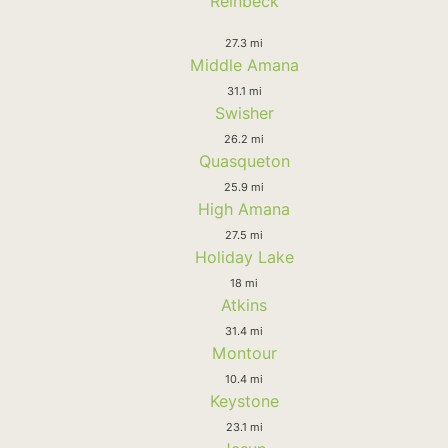
Reinbeck
27.3 mi
Middle Amana
31.1 mi
Swisher
26.2 mi
Quasqueton
25.9 mi
High Amana
27.5 mi
Holiday Lake
18 mi
Atkins
31.4 mi
Montour
10.4 mi
Keystone
23.1 mi