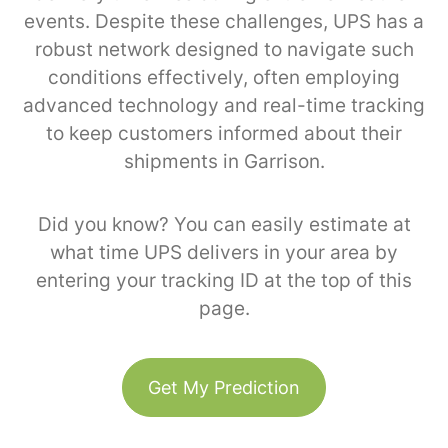
events. Despite these challenges, UPS has a
robust network designed to navigate such
conditions effectively, often employing
advanced technology and real-time tracking
to keep customers informed about their
shipments in Garrison.
Did you know? You can easily estimate at
what time UPS delivers in your area by
entering your tracking ID at the top of this
page.
Get My Prediction