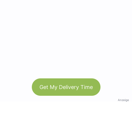
Get My Delivery Time
Anzeige