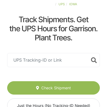
UNITED-STATES
UPS
IOWA
Track Shipments. Get
the UPS Hours for Garrison.
Plant Trees.
Check Shipment
Just the Hours (No Tracking-ID Needed)