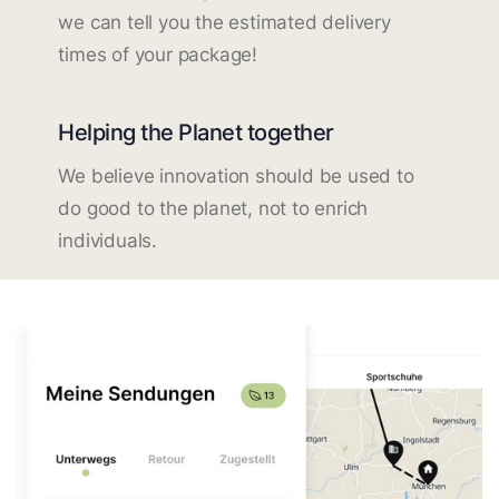
we can tell you the estimated delivery
times of your package!
Helping the Planet together
We believe innovation should be used to
do good to the planet, not to enrich
individuals.