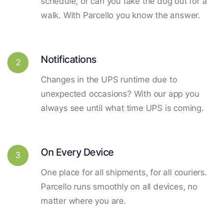
schedule, or can you take the dog out for a
walk. With Parcello you know the answer.
Notifications
2
Changes in the UPS runtime due to
unexpected occasions? With our app you
always see until what time UPS is coming.
On Every Device
3
One place for all shipments, for all couriers.
Parcello runs smoothly on all devices, no
matter where you are.