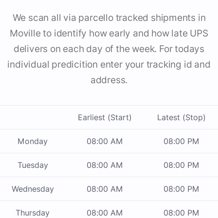
We scan all via parcello tracked shipments in
Moville to identify how early and how late UPS
delivers on each day of the week. For todays
individual predicition enter your tracking id and
address.
Earliest (Start)
Latest (Stop)
Monday
08:00 AM
08:00 PM
Tuesday
08:00 AM
08:00 PM
Wednesday
08:00 AM
08:00 PM
Thursday
08:00 AM
08:00 PM