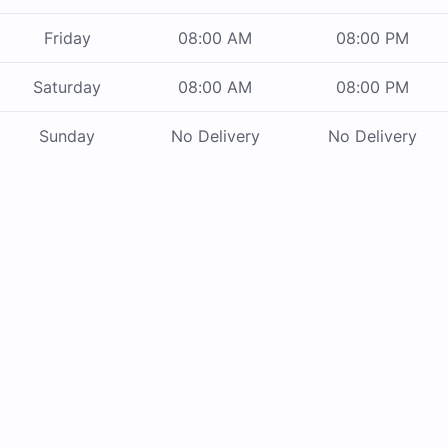
Friday
08:00 AM
08:00 PM
Saturday
08:00 AM
08:00 PM
Sunday
No Delivery
No Delivery