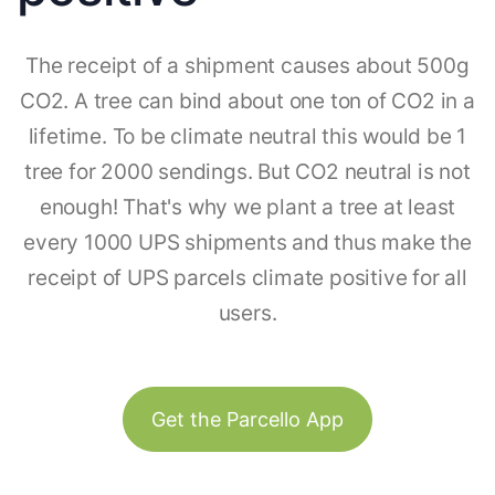
The receipt of a shipment causes about 500g
CO2. A tree can bind about one ton of CO2 in a
lifetime. To be climate neutral this would be 1
tree for 2000 sendings. But CO2 neutral is not
enough! That's why we plant a tree at least
every 1000 UPS shipments and thus make the
receipt of UPS parcels climate positive for all
users.
Get the Parcello App