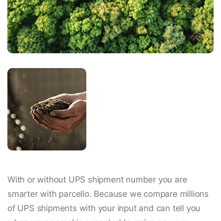
With or without UPS shipment number you are
smarter with parcello. Because we compare millions
of UPS shipments with your input and can tell you