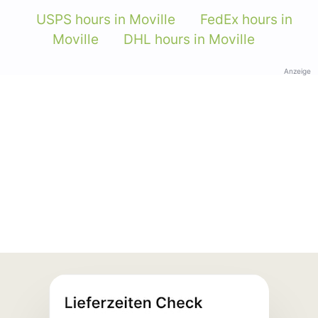
USPS hours in Moville
FedEx hours in
Moville
DHL hours in Moville
Anzeige