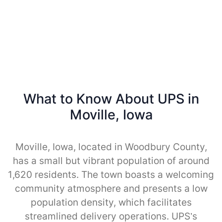
What to Know About UPS in
Moville, Iowa
Moville, Iowa, located in Woodbury County,
has a small but vibrant population of around
1,620 residents. The town boasts a welcoming
community atmosphere and presents a low
population density, which facilitates
streamlined delivery operations. UPS’s