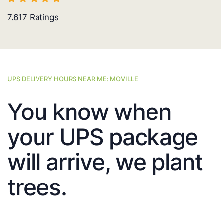
7.617
Ratings
UPS DELIVERY HOURS NEAR ME: MOVILLE
You know when
your UPS package
will arrive, we plant
trees.