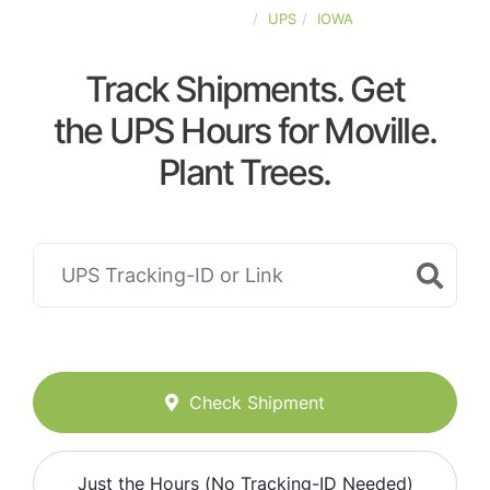
UNITED-STATES
UPS
IOWA
Track Shipments. Get
the UPS Hours for Moville.
Plant Trees.
Check Shipment
Just the Hours (No Tracking-ID Needed)