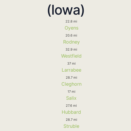
(Iowa)
22.8 mi
Oyens
20.6 mi
Rodney
32.9 mi
Westfield
37 mi
Larrabee
28.7 mi
Cleghorn
17 mi
Salix
27.6 mi
Hubbard
28.7 mi
Struble