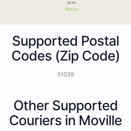
34 mi
Akron
Supported Postal
Codes (Zip Code)
51039
Other Supported
Couriers in Moville