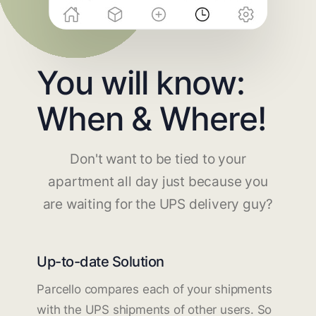
You will know:
When & Where!
Don't want to be tied to your
apartment all day just because you
are waiting for the UPS delivery guy?
Up-to-date Solution
Parcello compares each of your shipments
with the UPS shipments of other users. So