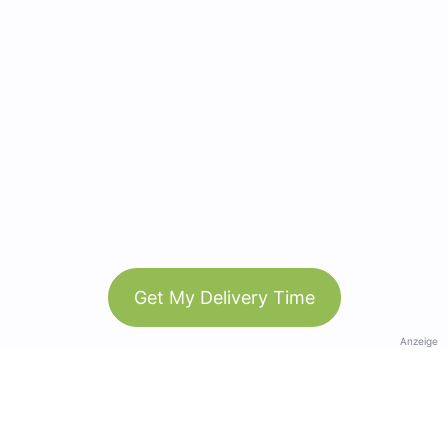
Get My Delivery Time
Anzeige