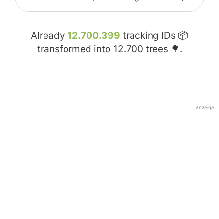
Already
12.700.399
tracking IDs 📦
transformed into
12.700
trees 🌳.
Anzeige