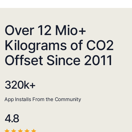
Over 12 Mio+
Kilograms of CO2
Offset Since 2011
320
k+
App Installs From the Community
4.8