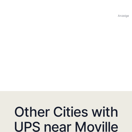
Anzeige
Other Cities with
UPS near Moville