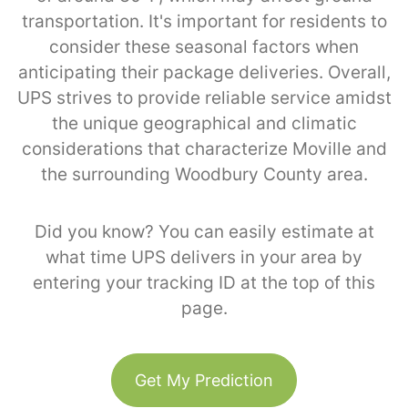
transportation. It's important for residents to
consider these seasonal factors when
anticipating their package deliveries. Overall,
UPS strives to provide reliable service amidst
the unique geographical and climatic
considerations that characterize Moville and
the surrounding Woodbury County area.
Did you know? You can easily estimate at
what time UPS delivers in your area by
entering your tracking ID at the top of this
page.
Get My Prediction