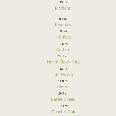
35 mi
Richland
8.4 mi
Kingsley
18 mi
Hornick
12.5 mi
Anthon
22.2 mi
North Sioux City
32 mi
Ida Grove
14.8 mi
Hinton
26.7 mi
Battle Creek
38.1 mi
Charter Oak