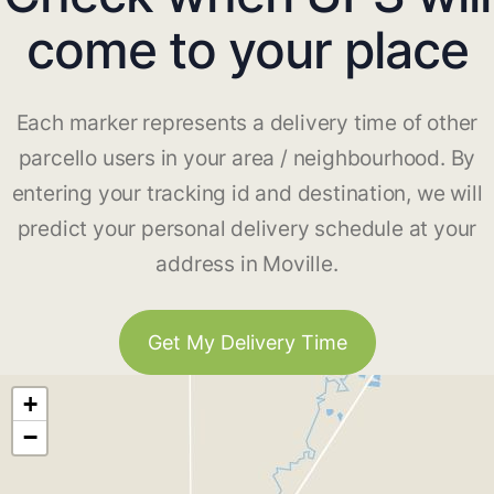
come to your place
Each marker represents a delivery time of other
parcello users in your area / neighbourhood. By
entering your tracking id and destination, we will
predict your personal delivery schedule at your
address in Moville.
Get My Delivery Time
+
−