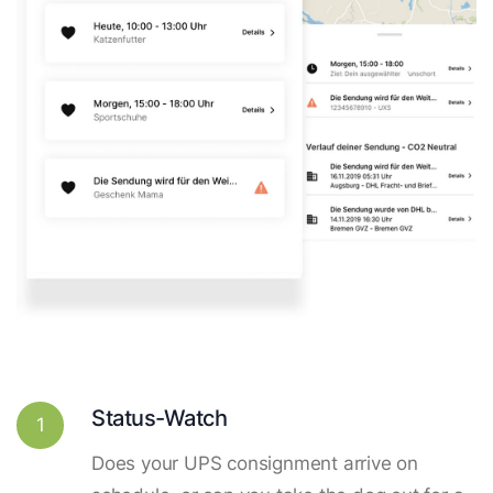
Status-Watch
1
Does your UPS consignment arrive on