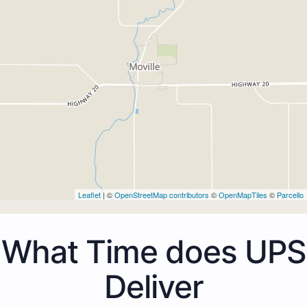
Leaflet
| ©
OpenStreetMap contributors
©
OpenMapTiles
©
Parcello
What Time does UPS
Deliver