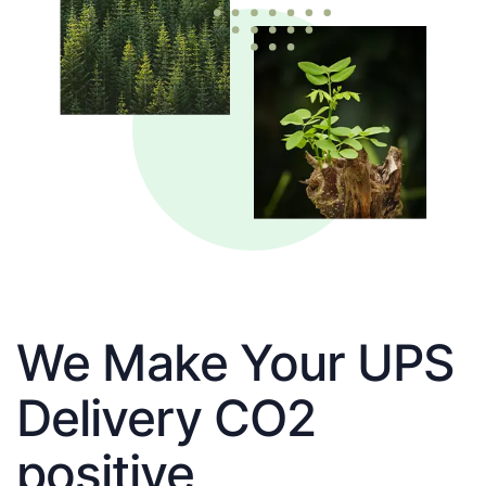
We Make Your UPS
Delivery CO2
positive