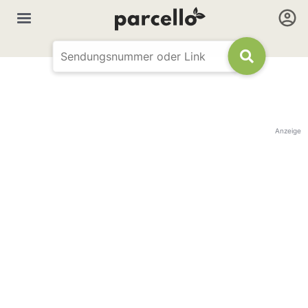
Anzeige