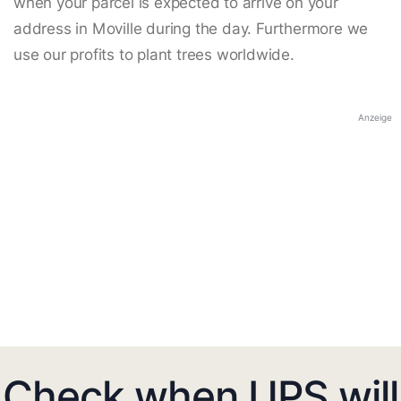
when your parcel is expected to arrive on your
address in Moville during the day. Furthermore we
use our profits to plant trees worldwide.
Anzeige
Check when UPS will