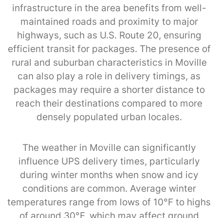
infrastructure in the area benefits from well-
maintained roads and proximity to major
highways, such as U.S. Route 20, ensuring
efficient transit for packages. The presence of
rural and suburban characteristics in Moville
can also play a role in delivery timings, as
packages may require a shorter distance to
reach their destinations compared to more
densely populated urban locales.
The weather in Moville can significantly
influence UPS delivery times, particularly
during winter months when snow and icy
conditions are common. Average winter
temperatures range from lows of 10°F to highs
of around 30°F, which may affect ground