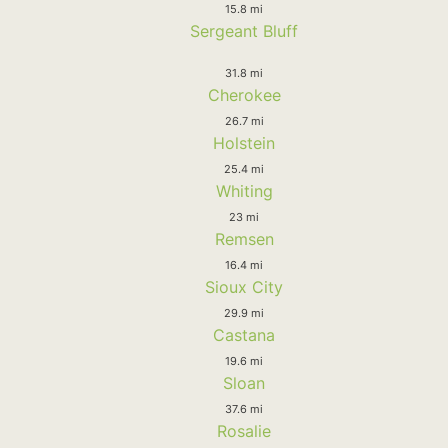
15.8 mi
Sergeant Bluff
31.8 mi
Cherokee
26.7 mi
Holstein
25.4 mi
Whiting
23 mi
Remsen
16.4 mi
Sioux City
29.9 mi
Castana
19.6 mi
Sloan
37.6 mi
Rosalie