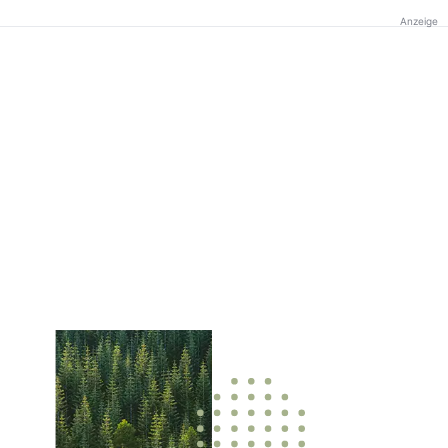
Anzeige