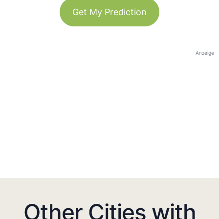
Get My Prediction
Anzeige
Other Cities with