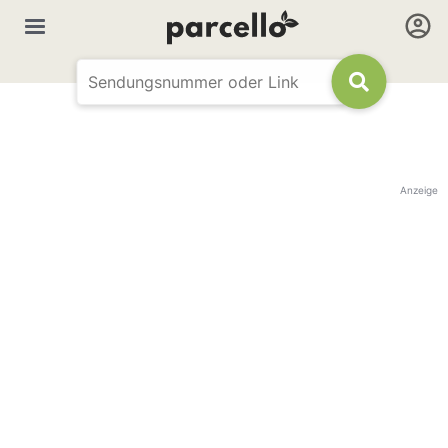
Anzeige