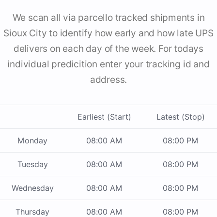
We scan all via parcello tracked shipments in
Sioux City to identify how early and how late UPS
delivers on each day of the week. For todays
individual predicition enter your tracking id and
address.
Earliest (Start)
Latest (Stop)
Monday
08:00 AM
08:00 PM
Tuesday
08:00 AM
08:00 PM
Wednesday
08:00 AM
08:00 PM
Thursday
08:00 AM
08:00 PM