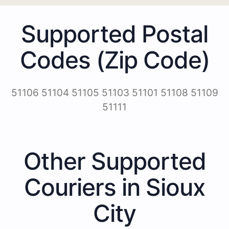
Supported Postal
Codes (Zip Code)
51106 51104 51105 51103 51101 51108 51109
51111
Other Supported
Couriers in Sioux
City