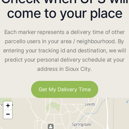
come to your place
Each marker represents a delivery time of other
parcello users in your area / neighbourhood. By
entering your tracking id and destination, we will
predict your personal delivery schedule at your
address in Sioux City.
Get My Delivery Time
+
−