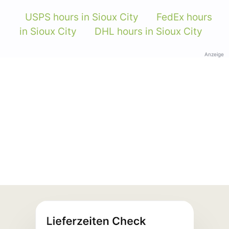
USPS hours in Sioux City
FedEx hours
in Sioux City
DHL hours in Sioux City
Anzeige