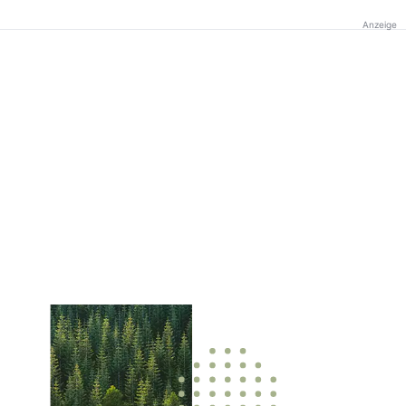
Anzeige