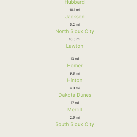
Hubbard
10.1 mi
Jackson
6.2 mi
North Sioux City
10.5 mi
Lawton
13 mi
Homer
9.8 mi
Hinton
4.9 mi
Dakota Dunes
17 mi
Merrill
2.6 mi
South Sioux City