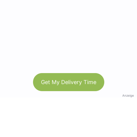
Get My Delivery Time
Anzeige