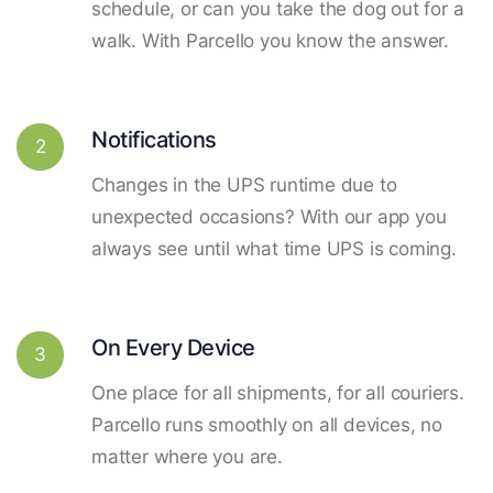
schedule, or can you take the dog out for a
walk. With Parcello you know the answer.
Notifications
2
Changes in the UPS runtime due to
unexpected occasions? With our app you
always see until what time UPS is coming.
On Every Device
3
One place for all shipments, for all couriers.
Parcello runs smoothly on all devices, no
matter where you are.