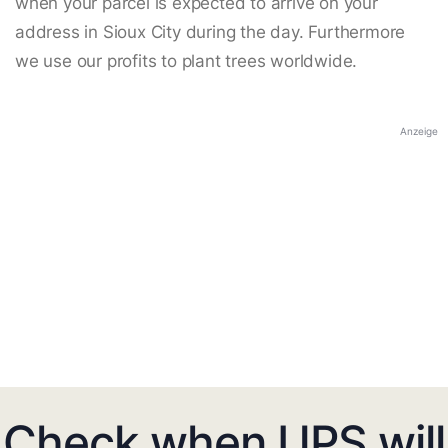
when your parcel is expected to arrive on your
address in Sioux City during the day. Furthermore
we use our profits to plant trees worldwide.
Anzeige
Check when UPS will