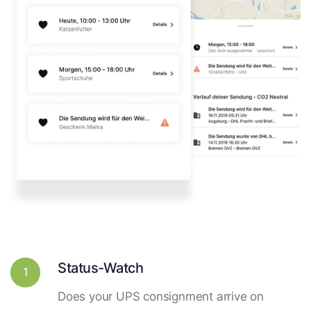
Status-Watch
1
Does your UPS consignment arrive on