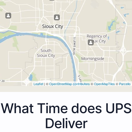
Leaflet
| ©
OpenStreetMap contributors
©
OpenMapTiles
©
Parcello
What Time does UPS
Deliver