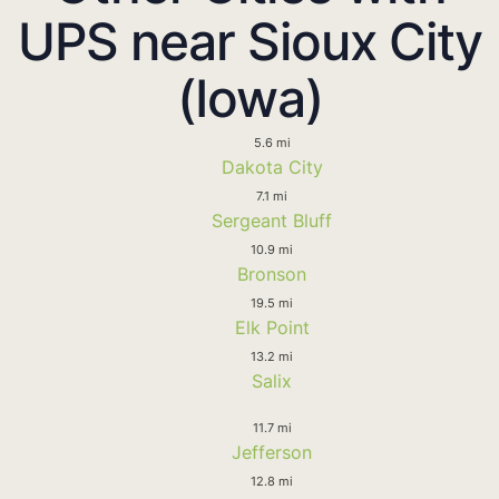
UPS near Sioux City
(Iowa)
5.6 mi
Dakota City
7.1 mi
Sergeant Bluff
10.9 mi
Bronson
19.5 mi
Elk Point
13.2 mi
Salix
11.7 mi
Jefferson
12.8 mi