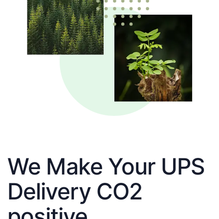
We Make Your UPS
Delivery CO2
positive