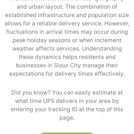
and urban layout. The combination of
established infrastructure and population size
allows for a reliable delivery service. However,
fluctuations in arrival times may occur during
peak holiday seasons or when inclement
weather affects services. Understanding
these dynamics helps residents and
businesses in Sioux City manage their
expectations for delivery times effectively.
Did you know? You can easily estimate at
what time UPS delivers in your area by
entering your tracking ID at the top of this
page.