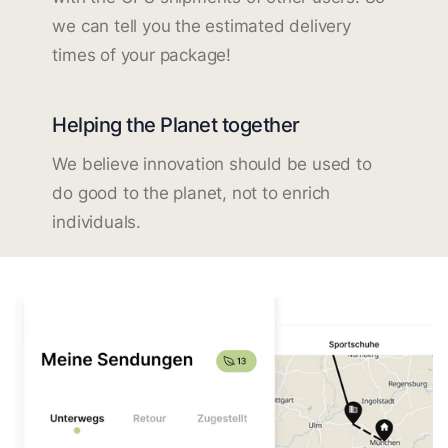
we can tell you the estimated delivery
times of your package!
Helping the Planet together
We believe innovation should be used to
do good to the planet, not to enrich
individuals.