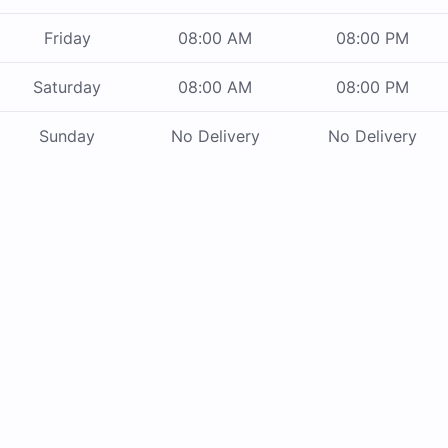
Friday
08:00 AM
08:00 PM
Saturday
08:00 AM
08:00 PM
Sunday
No Delivery
No Delivery