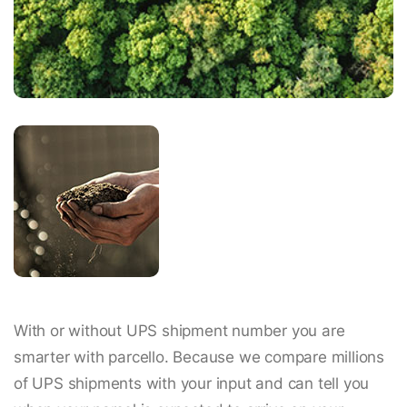
With or without UPS shipment number you are
smarter with parcello. Because we compare millions
of UPS shipments with your input and can tell you