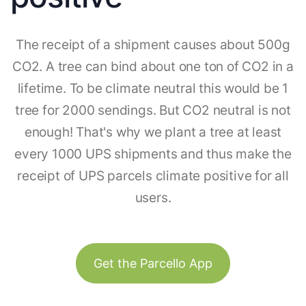
The receipt of a shipment causes about 500g
CO2. A tree can bind about one ton of CO2 in a
lifetime. To be climate neutral this would be 1
tree for 2000 sendings. But CO2 neutral is not
enough! That's why we plant a tree at least
every 1000 UPS shipments and thus make the
receipt of UPS parcels climate positive for all
users.
Get the Parcello App