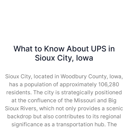
What to Know About UPS in
Sioux City, Iowa
Sioux City, located in Woodbury County, Iowa,
has a population of approximately 106,280
residents. The city is strategically positioned
at the confluence of the Missouri and Big
Sioux Rivers, which not only provides a scenic
backdrop but also contributes to its regional
significance as a transportation hub. The