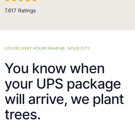
7.617
Ratings
UPS DELIVERY HOURS NEAR ME: SIOUX CITY
You know when
your UPS package
will arrive, we plant
trees.