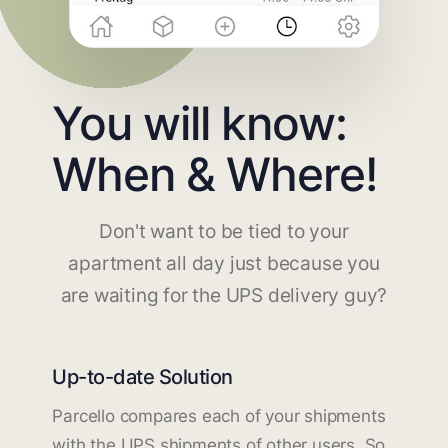
You will know:
When & Where!
Don't want to be tied to your
apartment all day just because you
are waiting for the UPS delivery guy?
Up-to-date Solution
Parcello compares each of your shipments
with the UPS shipments of other users. So