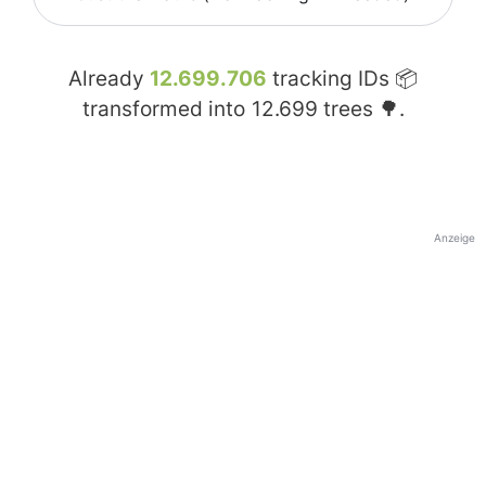
Already
12.699.706
tracking IDs 📦
transformed into
12.699
trees 🌳.
Anzeige