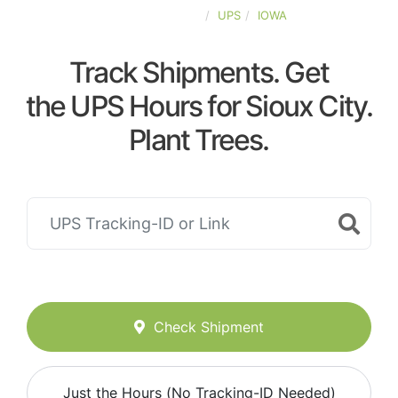
UNITED-STATES
UPS
IOWA
Track Shipments. Get
the UPS Hours for Sioux City.
Plant Trees.
Check Shipment
Just the Hours (No Tracking-ID Needed)