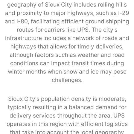
geography of Sioux City includes rolling hills
and proximity to major highways, such as I-29
and I-80, facilitating efficient ground shipping
routes for carriers like UPS. The city's
infrastructure includes a network of roads and
highways that allows for timely deliveries,
although factors such as weather and road
conditions can impact transit times during
winter months when snow and ice may pose
challenges.
Sioux City's population density is moderate,
typically resulting in a balanced demand for
delivery services throughout the area. UPS
operates in this region with efficient logistics
that take into account the local geography