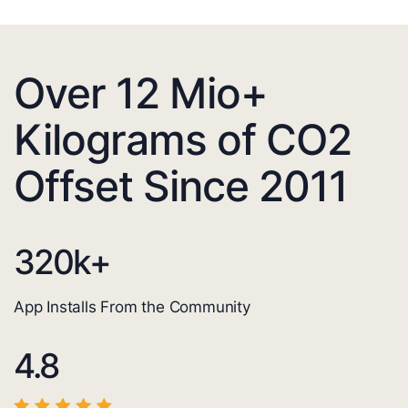
Over 12 Mio+
Kilograms of CO2
Offset Since 2011
320
k+
App Installs From the Community
4.8