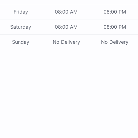
Friday
08:00 AM
08:00 PM
Saturday
08:00 AM
08:00 PM
Sunday
No Delivery
No Delivery