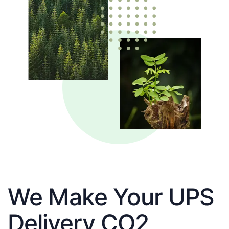
We Make Your UPS
Delivery CO2