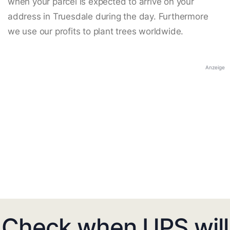
when your parcel is expected to arrive on your
address in Truesdale during the day. Furthermore
we use our profits to plant trees worldwide.
Anzeige
Check when UPS will