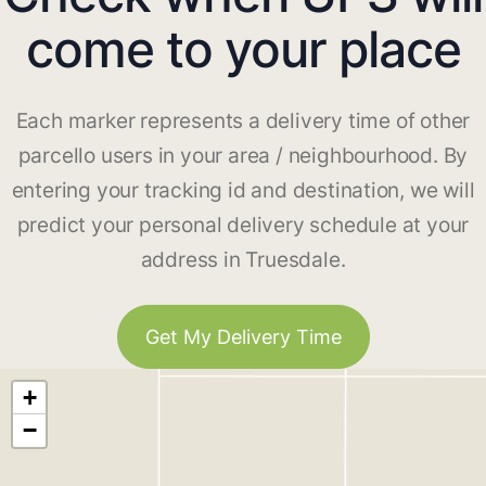
come to your place
Each marker represents a delivery time of other
parcello users in your area / neighbourhood. By
entering your tracking id and destination, we will
predict your personal delivery schedule at your
address in Truesdale.
Get My Delivery Time
+
−