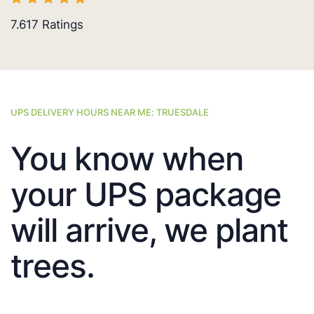
7.617
Ratings
UPS DELIVERY HOURS NEAR ME: TRUESDALE
You know when
your UPS package
will arrive, we plant
trees.