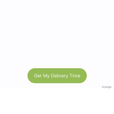
Get My Delivery Time
Anzeige