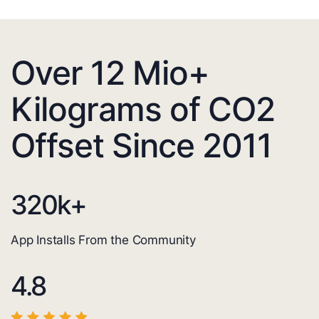
Over 12 Mio+
Kilograms of CO2
Offset Since 2011
320
k+
App Installs From the Community
4.8