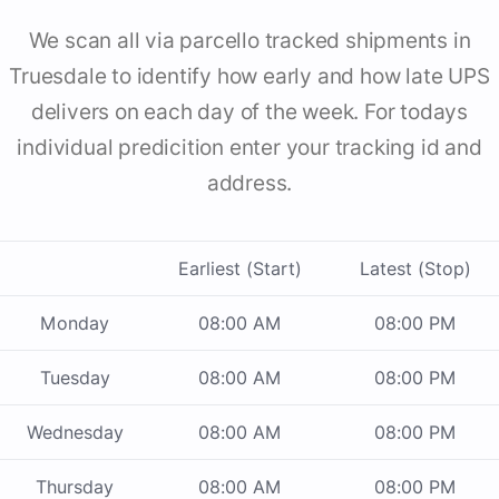
We scan all via parcello tracked shipments in
Truesdale to identify how early and how late UPS
delivers on each day of the week. For todays
individual predicition enter your tracking id and
address.
Earliest (Start)
Latest (Stop)
Monday
08:00 AM
08:00 PM
Tuesday
08:00 AM
08:00 PM
Wednesday
08:00 AM
08:00 PM
Thursday
08:00 AM
08:00 PM