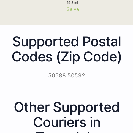
19.5 mi
Galva
Supported Postal
Codes (Zip Code)
50588 50592
Other Supported
Couriers in