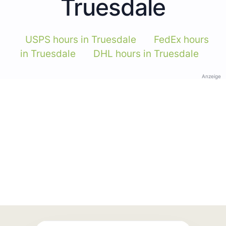
Truesdale
USPS hours in Truesdale
FedEx hours
in Truesdale
DHL hours in Truesdale
Anzeige