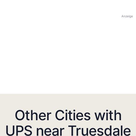
Anzeige
Other Cities with
UPS near Truesdale