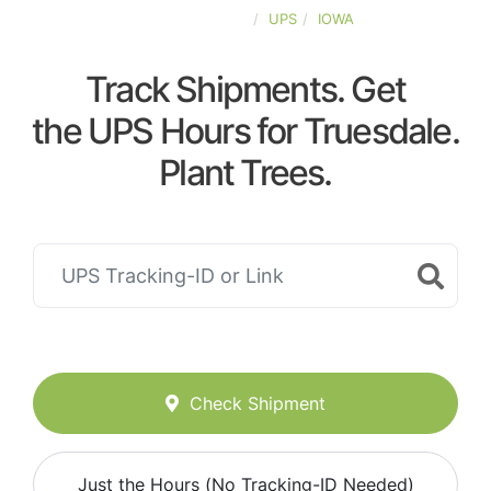
UNITED-STATES
UPS
IOWA
Track Shipments. Get
the UPS Hours for Truesdale.
Plant Trees.
Check Shipment
Just the Hours (No Tracking-ID Needed)