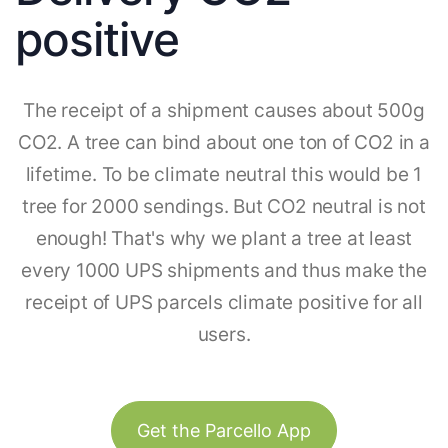
positive
The receipt of a shipment causes about 500g
CO2. A tree can bind about one ton of CO2 in a
lifetime. To be climate neutral this would be 1
tree for 2000 sendings. But CO2 neutral is not
enough! That's why we plant a tree at least
every 1000 UPS shipments and thus make the
receipt of UPS parcels climate positive for all
users.
Get the Parcello App