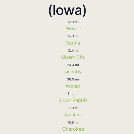
(Iowa)
12.3 mi
Newell
15.3 mi
Varina
12.4 mi
Albert City
24.4 mi
Quimby
38.9 mi
Archer
11.4 mi
Sioux Rapids
27.8 mi
Ayrshire
18.8 mi
Cherokee