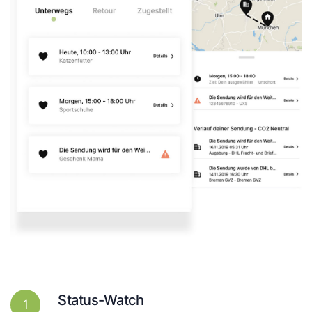
Status-Watch
1