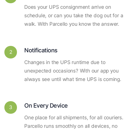
Does your UPS consignment arrive on
schedule, or can you take the dog out for a
walk. With Parcello you know the answer.
Notifications
2
Changes in the UPS runtime due to
unexpected occasions? With our app you
always see until what time UPS is coming.
On Every Device
3
One place for all shipments, for all couriers.
Parcello runs smoothly on all devices, no