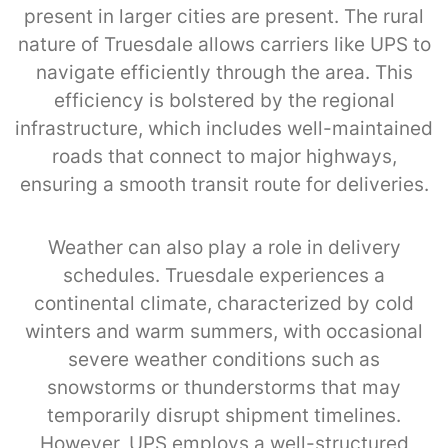
present in larger cities are present. The rural
nature of Truesdale allows carriers like UPS to
navigate efficiently through the area. This
efficiency is bolstered by the regional
infrastructure, which includes well-maintained
roads that connect to major highways,
ensuring a smooth transit route for deliveries.
Weather can also play a role in delivery
schedules. Truesdale experiences a
continental climate, characterized by cold
winters and warm summers, with occasional
severe weather conditions such as
snowstorms or thunderstorms that may
temporarily disrupt shipment timelines.
However, UPS employs a well-structured