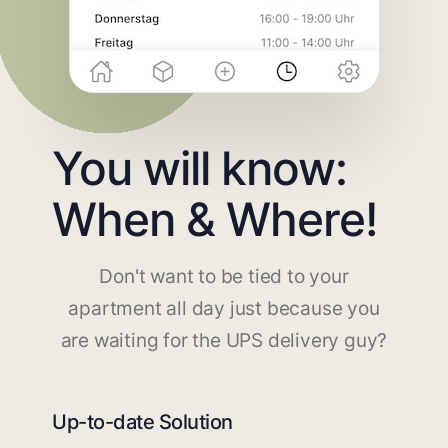
You will know:
When & Where!
Don't want to be tied to your
apartment all day just because you
are waiting for the UPS delivery guy?
Up-to-date Solution