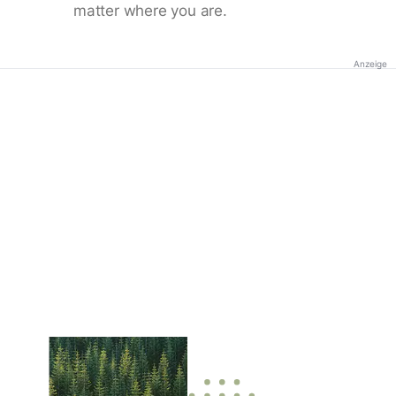
matter where you are.
Anzeige