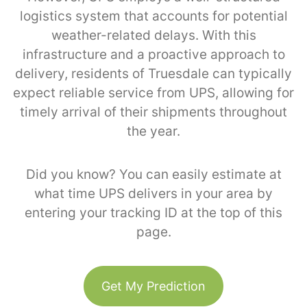
logistics system that accounts for potential
weather-related delays. With this
infrastructure and a proactive approach to
delivery, residents of Truesdale can typically
expect reliable service from UPS, allowing for
timely arrival of their shipments throughout
the year.
Did you know? You can easily estimate at
what time UPS delivers in your area by
entering your tracking ID at the top of this
page.
Get My Prediction