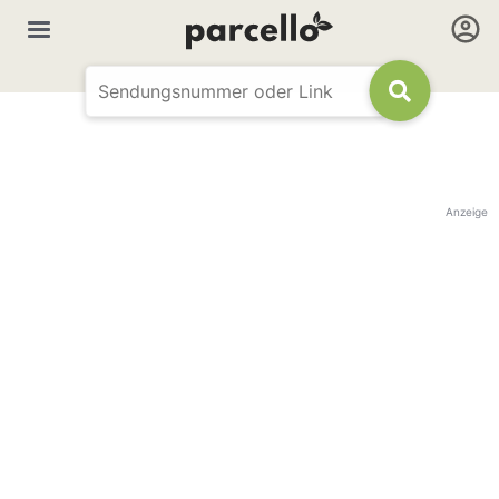
Anzeige