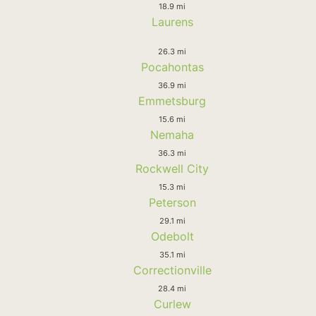
18.9 mi
Laurens
26.3 mi
Pocahontas
36.9 mi
Emmetsburg
15.6 mi
Nemaha
36.3 mi
Rockwell City
15.3 mi
Peterson
29.1 mi
Odebolt
35.1 mi
Correctionville
28.4 mi
Curlew