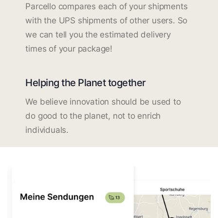
Parcello compares each of your shipments
with the UPS shipments of other users. So
we can tell you the estimated delivery
times of your package!
Helping the Planet together
We believe innovation should be used to
do good to the planet, not to enrich
individuals.