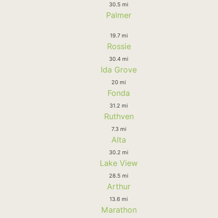
30.5 mi
Palmer
19.7 mi
Rossie
30.4 mi
Ida Grove
20 mi
Fonda
31.2 mi
Ruthven
7.3 mi
Alta
30.2 mi
Lake View
28.5 mi
Arthur
13.6 mi
Marathon