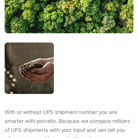
With or without UPS shipment number you are
smarter with parcello. Because we compare millions
of UPS shipments with your input and can tell you