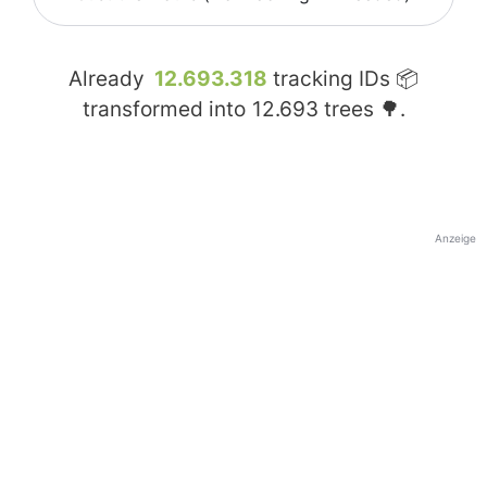
Already
12.693.318
tracking IDs 📦
transformed into
12.693
trees 🌳.
Anzeige