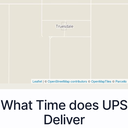
Leaflet
| ©
OpenStreetMap contributors
©
OpenMapTiles
©
Parcello
What Time does UPS
Deliver