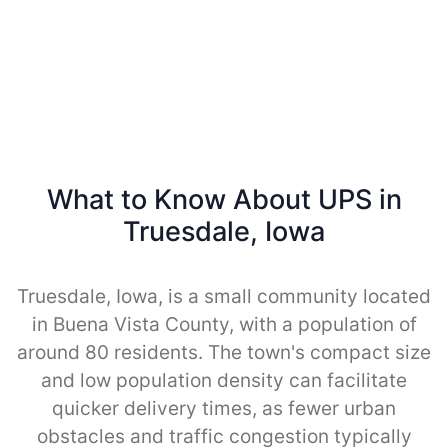
What to Know About UPS in
Truesdale, Iowa
Truesdale, Iowa, is a small community located
in Buena Vista County, with a population of
around 80 residents. The town's compact size
and low population density can facilitate
quicker delivery times, as fewer urban
obstacles and traffic congestion typically