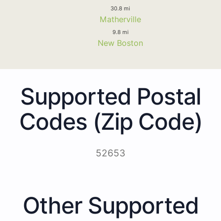
30.8 mi
Matherville
9.8 mi
New Boston
Supported Postal
Codes (Zip Code)
52653
Other Supported