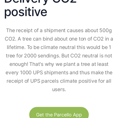
positive
The receipt of a shipment causes about 500g
CO2. A tree can bind about one ton of CO2 in a
lifetime. To be climate neutral this would be 1
tree for 2000 sendings. But CO2 neutral is not
enough! That's why we plant a tree at least
every 1000 UPS shipments and thus make the
receipt of UPS parcels climate positive for all
users.
Get the Parcello App