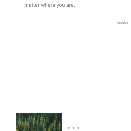
matter where you are.
Anzeige