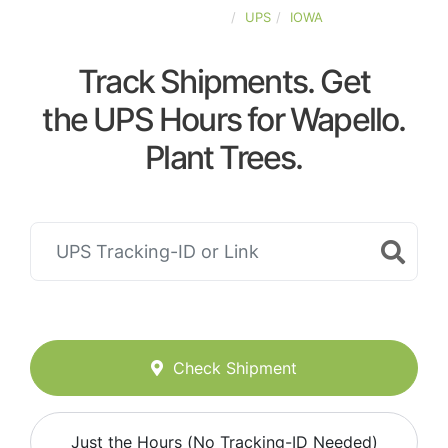
UNITED-STATES
UPS
IOWA
Track Shipments. Get
the UPS Hours for Wapello.
Plant Trees.
Check Shipment
Just the Hours (No Tracking-ID Needed)