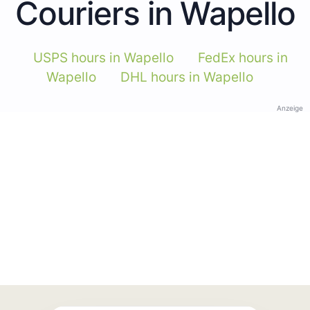
Couriers in Wapello
USPS hours in Wapello
FedEx hours in
Wapello
DHL hours in Wapello
Anzeige