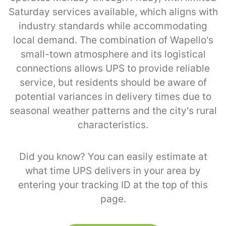
Saturday services available, which aligns with
industry standards while accommodating
local demand. The combination of Wapello's
small-town atmosphere and its logistical
connections allows UPS to provide reliable
service, but residents should be aware of
potential variances in delivery times due to
seasonal weather patterns and the city's rural
characteristics.
Did you know? You can easily estimate at
what time UPS delivers in your area by
entering your tracking ID at the top of this
page.