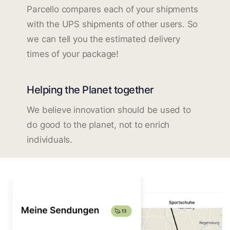
Parcello compares each of your shipments
with the UPS shipments of other users. So
we can tell you the estimated delivery
times of your package!
Helping the Planet together
We believe innovation should be used to
do good to the planet, not to enrich
individuals.