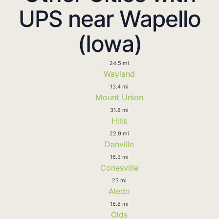
UPS near Wapello
(Iowa)
24.5 mi
Wayland
13.4 mi
Mount Union
31.8 mi
Hills
22.9 mi
Danville
16.3 mi
Conesville
23 mi
Aledo
18.8 mi
Olds