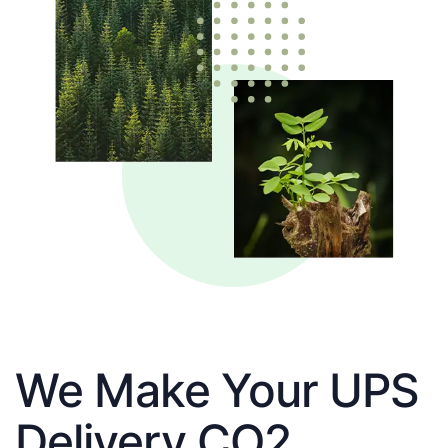
We Make Your UPS
Delivery CO2