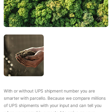
With or without UPS shipment number you are
smarter with parcello. Because we compare millions
of UPS shipments with your input and can tell you