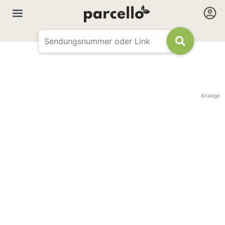
Anzeige