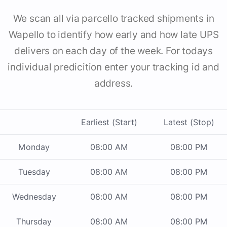
We scan all via parcello tracked shipments in
Wapello to identify how early and how late UPS
delivers on each day of the week. For todays
individual predicition enter your tracking id and
address.
Earliest (Start)
Latest (Stop)
Monday
08:00 AM
08:00 PM
Tuesday
08:00 AM
08:00 PM
Wednesday
08:00 AM
08:00 PM
Thursday
08:00 AM
08:00 PM