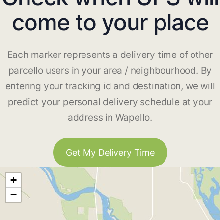
come to your place
Each marker represents a delivery time of other
parcello users in your area / neighbourhood. By
entering your tracking id and destination, we will
predict your personal delivery schedule at your
address in Wapello.
Get My Delivery Time
+
−