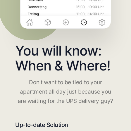
You will know:
When & Where!
Don't want to be tied to your
apartment all day just because you
are waiting for the UPS delivery guy?
Up-to-date Solution