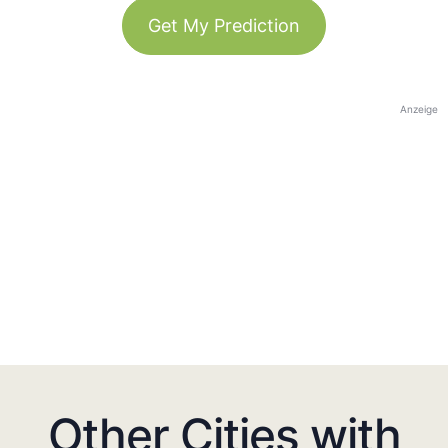
Get My Prediction
Anzeige
Other Cities with