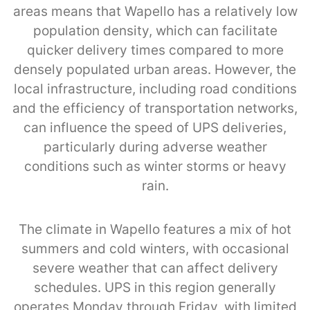
areas means that Wapello has a relatively low
population density, which can facilitate
quicker delivery times compared to more
densely populated urban areas. However, the
local infrastructure, including road conditions
and the efficiency of transportation networks,
can influence the speed of UPS deliveries,
particularly during adverse weather
conditions such as winter storms or heavy
rain.
The climate in Wapello features a mix of hot
summers and cold winters, with occasional
severe weather that can affect delivery
schedules. UPS in this region generally
operates Monday through Friday, with limited