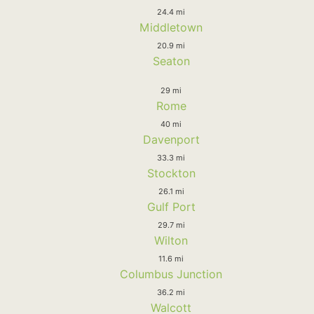
24.4 mi
Middletown
20.9 mi
Seaton
29 mi
Rome
40 mi
Davenport
33.3 mi
Stockton
26.1 mi
Gulf Port
29.7 mi
Wilton
11.6 mi
Columbus Junction
36.2 mi
Walcott