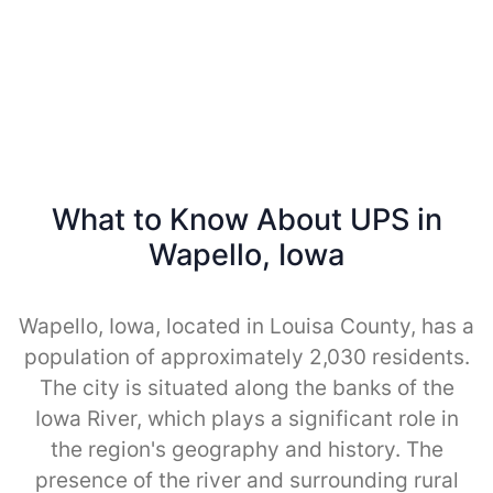
What to Know About UPS in
Wapello, Iowa
Wapello, Iowa, located in Louisa County, has a
population of approximately 2,030 residents.
The city is situated along the banks of the
Iowa River, which plays a significant role in
the region's geography and history. The
presence of the river and surrounding rural