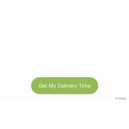
Get My Delivery Time
Anzeige