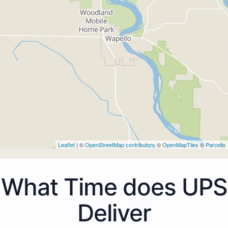
Leaflet
| ©
OpenStreetMap contributors
©
OpenMapTiles
©
Parcello
What Time does UPS
Deliver