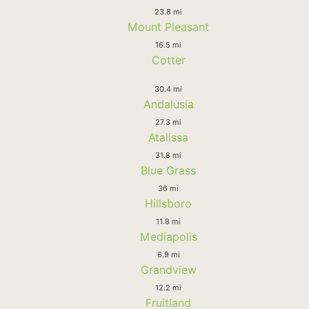
23.8 mi
Mount Pleasant
16.5 mi
Cotter
30.4 mi
Andalusia
27.3 mi
Atalissa
31.8 mi
Blue Grass
36 mi
Hillsboro
11.8 mi
Mediapolis
6.9 mi
Grandview
12.2 mi
Fruitland