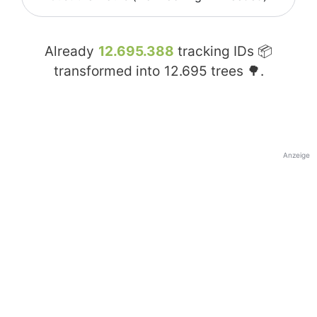
Already
12.695.388
tracking IDs 📦
transformed into
12.695
trees 🌳.
Anzeige