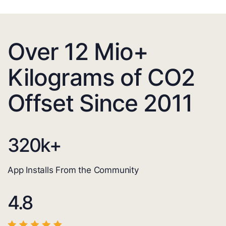
Over 12 Mio+
Kilograms of CO2
Offset Since 2011
320
k+
App Installs From the Community
4.8