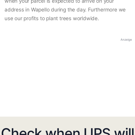
when your parcel is expected to arrive on your
address in Wapello during the day. Furthermore we
use our profits to plant trees worldwide.
Anzeige
Check when UPS will