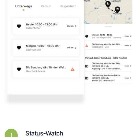
Status-Watch
1