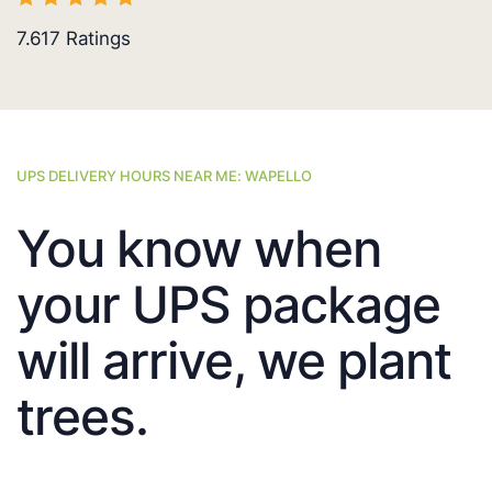
7.617
Ratings
UPS DELIVERY HOURS NEAR ME: WAPELLO
You know when
your UPS package
will arrive, we plant
trees.