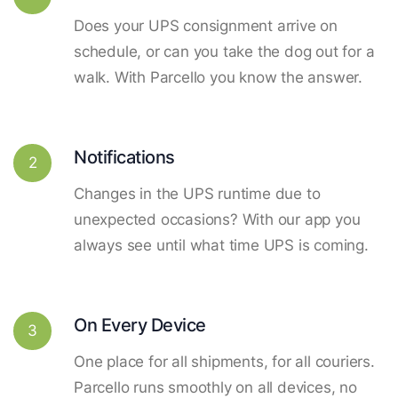
Does your UPS consignment arrive on
schedule, or can you take the dog out for a
walk. With Parcello you know the answer.
Notifications
2
Changes in the UPS runtime due to
unexpected occasions? With our app you
always see until what time UPS is coming.
On Every Device
3
One place for all shipments, for all couriers.
Parcello runs smoothly on all devices, no