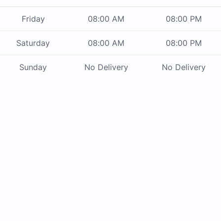
Friday
08:00 AM
08:00 PM
Saturday
08:00 AM
08:00 PM
Sunday
No Delivery
No Delivery