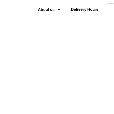
Delivery Hours
About us