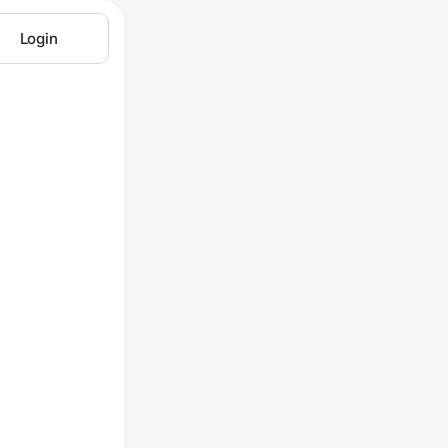
Login