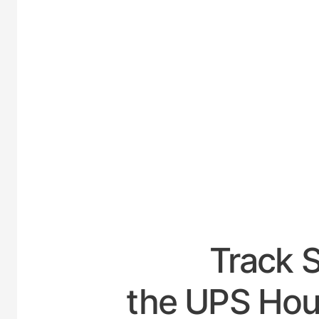
UNI
Track 
the UPS Hour