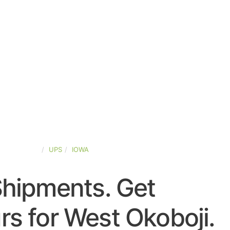
TED-STATES
UPS
IOWA
Shipments. Get
s for West Okoboji.