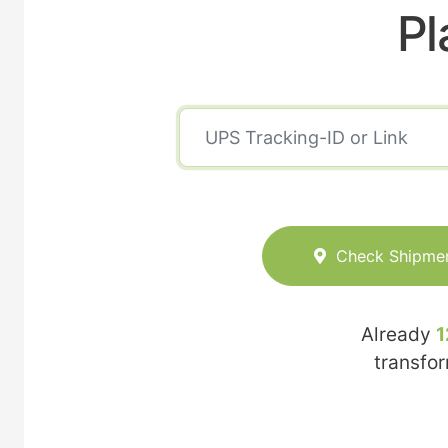
Pl
Check Shipme
Already
1
transfo