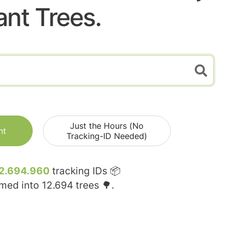
ant Trees.
Just the Hours (No
nt
Tracking-ID Needed)
2.694.960
tracking IDs 📦
rmed into
12.694
trees 🌳.