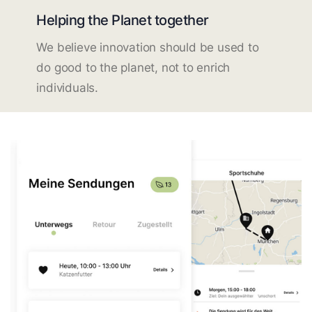
Helping the Planet together
We believe innovation should be used to
do good to the planet, not to enrich
individuals.