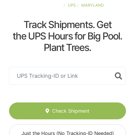
UNITED-STATES
UPS
MARYLAND
Track Shipments. Get
the UPS Hours for Big Pool.
Plant Trees.
Check Shipment
Just the Hours (No Tracking-ID Needed)