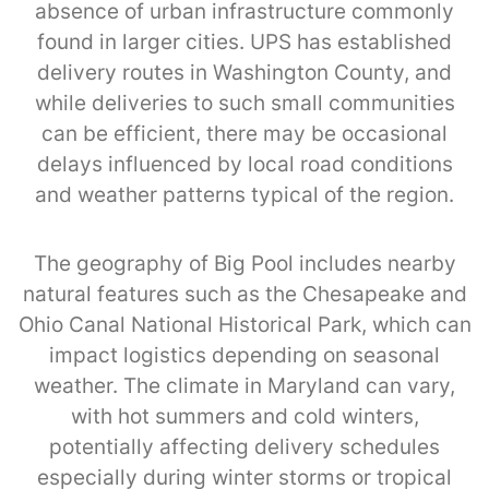
absence of urban infrastructure commonly
found in larger cities. UPS has established
delivery routes in Washington County, and
while deliveries to such small communities
can be efficient, there may be occasional
delays influenced by local road conditions
and weather patterns typical of the region.
The geography of Big Pool includes nearby
natural features such as the Chesapeake and
Ohio Canal National Historical Park, which can
impact logistics depending on seasonal
weather. The climate in Maryland can vary,
with hot summers and cold winters,
potentially affecting delivery schedules
especially during winter storms or tropical