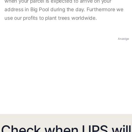
when your parcel is expected to arrive on your
address in Big Pool during the day. Furthermore we
use our profits to plant trees worldwide.
Anzeige
Check when UPS will