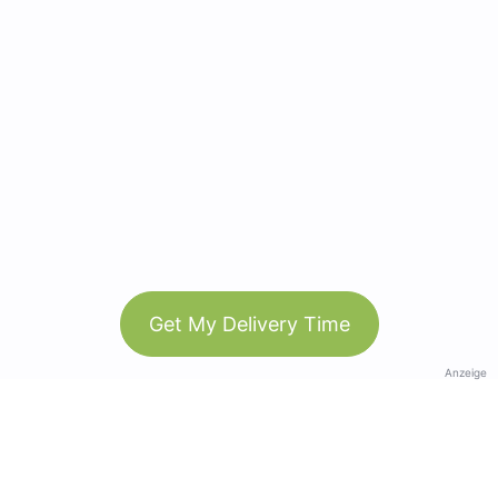
Get My Delivery Time
Anzeige