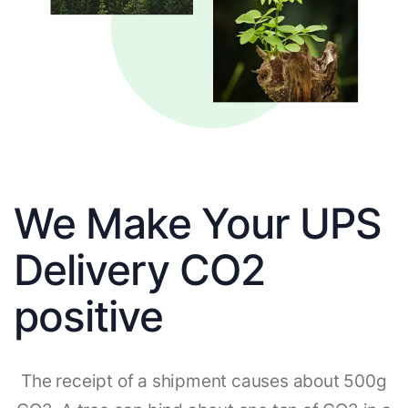
We Make Your UPS
Delivery CO2
positive
The receipt of a shipment causes about 500g