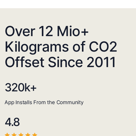
Over 12 Mio+
Kilograms of CO2
Offset Since 2011
320
k+
App Installs From the Community
4.8