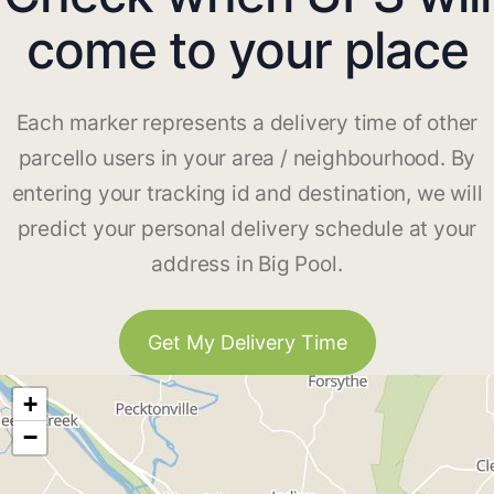
come to your place
Each marker represents a delivery time of other
parcello users in your area / neighbourhood. By
entering your tracking id and destination, we will
predict your personal delivery schedule at your
address in Big Pool.
Get My Delivery Time
+
−