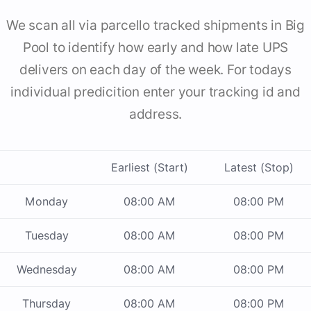
We scan all via parcello tracked shipments in Big
Pool to identify how early and how late UPS
delivers on each day of the week. For todays
individual predicition enter your tracking id and
address.
Earliest (Start)
Latest (Stop)
Monday
08:00 AM
08:00 PM
Tuesday
08:00 AM
08:00 PM
Wednesday
08:00 AM
08:00 PM
Thursday
08:00 AM
08:00 PM