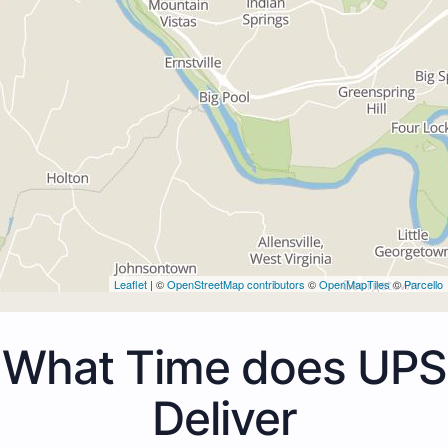
Leaflet
| ©
OpenStreetMap contributors
©
OpenMapTiles
©
Parcello
What Time does UPS
Deliver