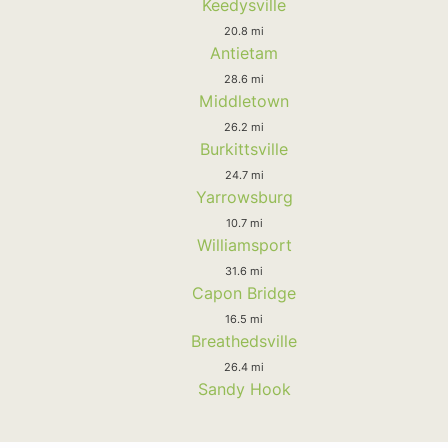
Keedysville
20.8 mi
Antietam
28.6 mi
Middletown
26.2 mi
Burkittsville
24.7 mi
Yarrowsburg
10.7 mi
Williamsport
31.6 mi
Capon Bridge
16.5 mi
Breathedsville
26.4 mi
Sandy Hook