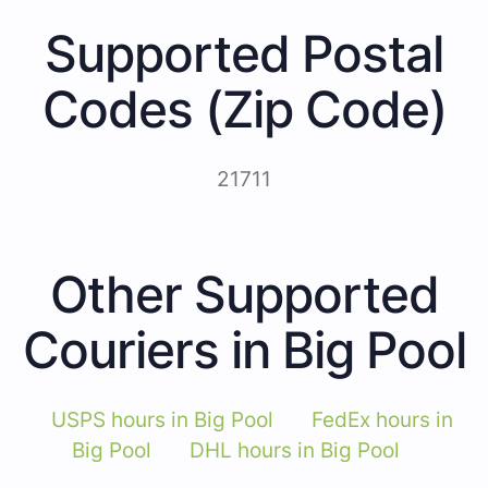
Supported Postal
Codes (Zip Code)
21711
Other Supported
Couriers in Big Pool
USPS hours in Big Pool
FedEx hours in
Big Pool
DHL hours in Big Pool