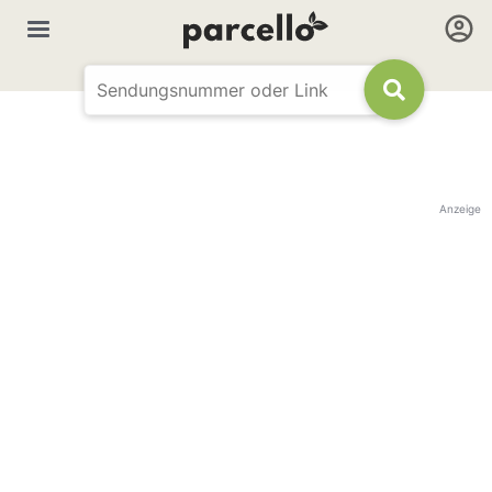
Anzeige