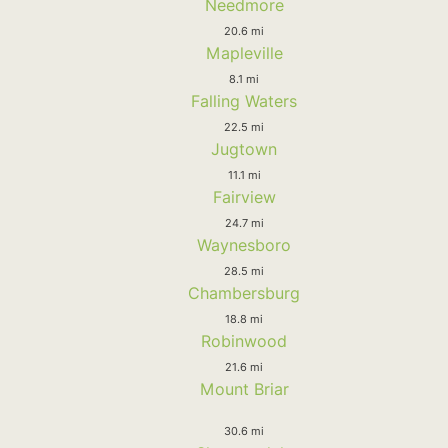
Needmore
20.6 mi
Mapleville
8.1 mi
Falling Waters
22.5 mi
Jugtown
11.1 mi
Fairview
24.7 mi
Waynesboro
28.5 mi
Chambersburg
18.8 mi
Robinwood
21.6 mi
Mount Briar
30.6 mi