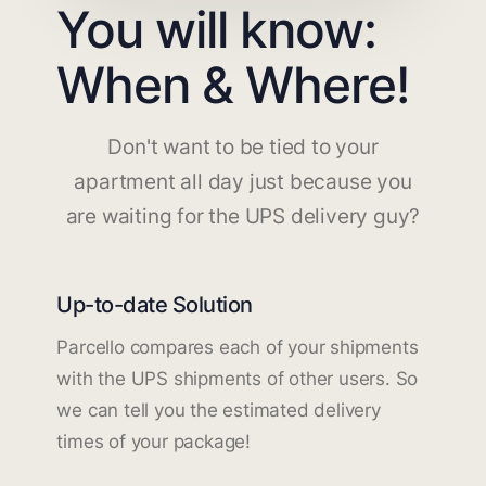
You will know:
When & Where!
Don't want to be tied to your
apartment all day just because you
are waiting for the UPS delivery guy?
Up-to-date Solution
Parcello compares each of your shipments
with the UPS shipments of other users. So
we can tell you the estimated delivery
times of your package!