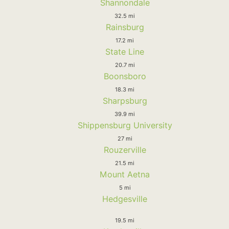
Shannondale
32.5 mi
Rainsburg
17.2 mi
State Line
20.7 mi
Boonsboro
18.3 mi
Sharpsburg
39.9 mi
Shippensburg University
27 mi
Rouzerville
21.5 mi
Mount Aetna
5 mi
Hedgesville
19.5 mi