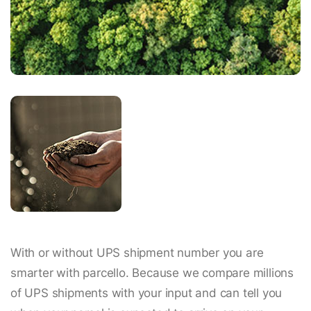
With or without UPS shipment number you are
smarter with parcello. Because we compare millions
of UPS shipments with your input and can tell you