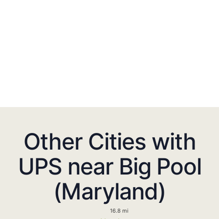
Other Cities with
UPS near Big Pool
(Maryland)
16.8 mi