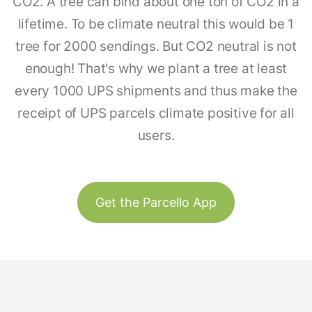
CO2. A tree can bind about one ton of CO2 in a
lifetime. To be climate neutral this would be 1
tree for 2000 sendings. But CO2 neutral is not
enough! That's why we plant a tree at least
every 1000 UPS shipments and thus make the
receipt of UPS parcels climate positive for all
users.
Get the Parcello App