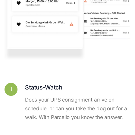
Status-Watch
1
Does your UPS consignment arrive on
schedule, or can you take the dog out for a
walk. With Parcello you know the answer.