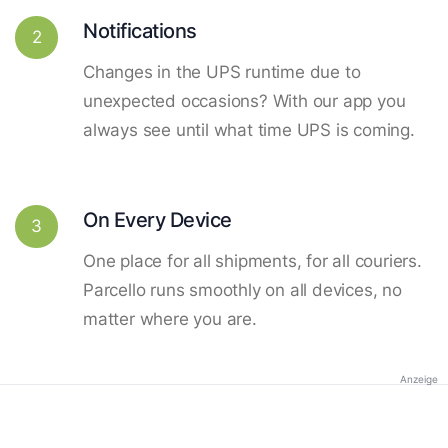
Notifications
2
Changes in the UPS runtime due to
unexpected occasions? With our app you
always see until what time UPS is coming.
On Every Device
3
One place for all shipments, for all couriers.
Parcello runs smoothly on all devices, no
matter where you are.
Anzeige