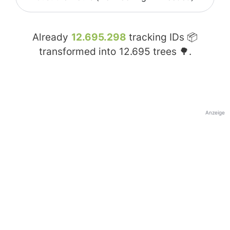
Already
12.695.298
tracking IDs 📦
transformed into
12.695
trees 🌳.
Anzeige