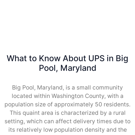
What to Know About UPS in Big
Pool, Maryland
Big Pool, Maryland, is a small community
located within Washington County, with a
population size of approximately 50 residents.
This quaint area is characterized by a rural
setting, which can affect delivery times due to
its relatively low population density and the