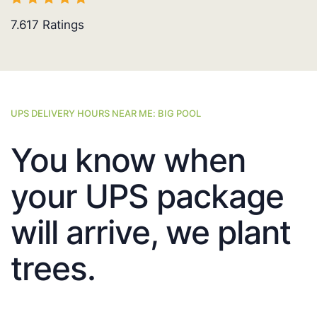
7.617
Ratings
UPS DELIVERY HOURS NEAR ME: BIG POOL
You know when
your UPS package
will arrive, we plant
trees.