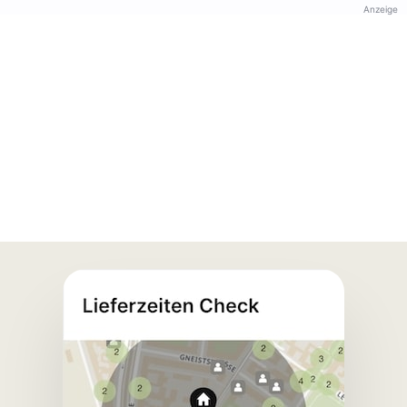
Anzeige