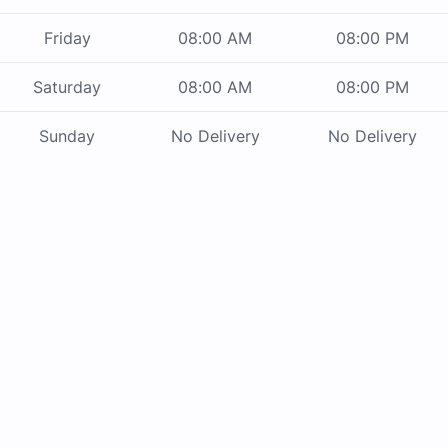
Friday
08:00 AM
08:00 PM
Saturday
08:00 AM
08:00 PM
Sunday
No Delivery
No Delivery