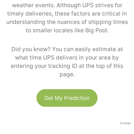
weather events. Although UPS strives for
timely deliveries, these factors are critical in
understanding the nuances of shipping times
to smaller locales like Big Pool.
Did you know? You can easily estimate at
what time UPS delivers in your area by
entering your tracking ID at the top of this
page.
Get My Prediction
Anzeige