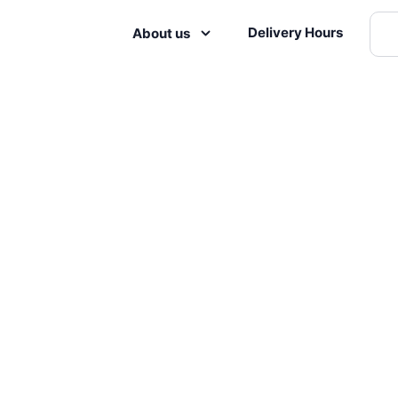
Delivery Hours
About us