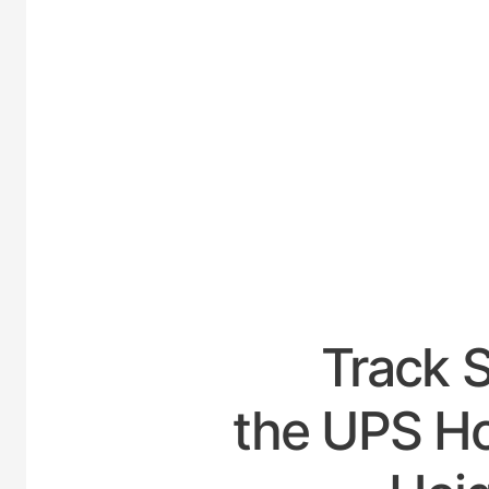
UNITE
Track 
the UPS Ho