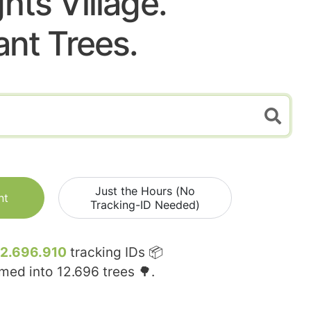
hts Village.
ant Trees.
Just the Hours (No
nt
Tracking-ID Needed)
12.696.910
tracking IDs 📦
rmed into
12.696
trees 🌳.