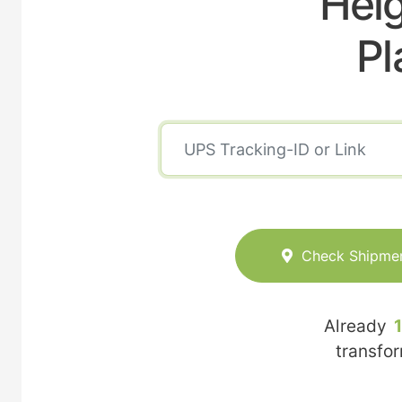
Heig
Pl
Check Shipme
Already
transfo