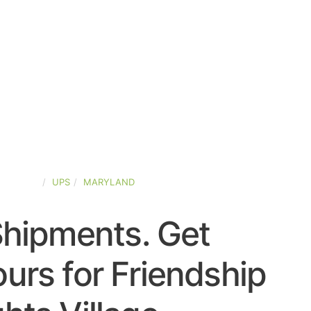
D-STATES
UPS
MARYLAND
Shipments. Get
urs for Friendship