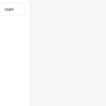
Login