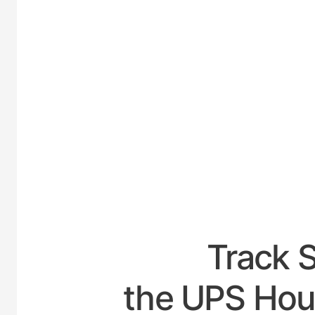
UNITE
Track 
the UPS Hour