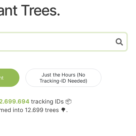
ant Trees.
Just the Hours (No
nt
Tracking-ID Needed)
2.699.694
tracking IDs 📦
rmed into
12.699
trees 🌳.