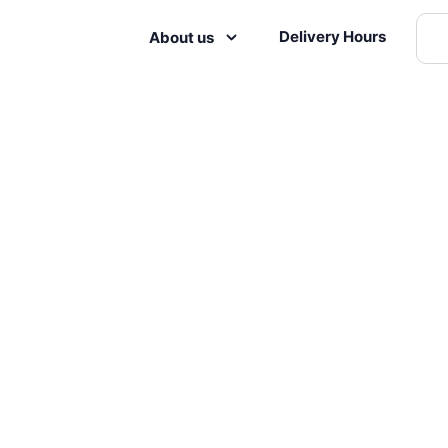
Delivery Hours
About us