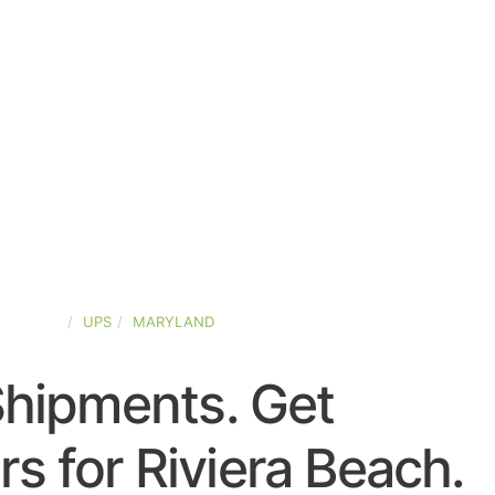
D-STATES
UPS
MARYLAND
Shipments. Get
s for Riviera Beach.