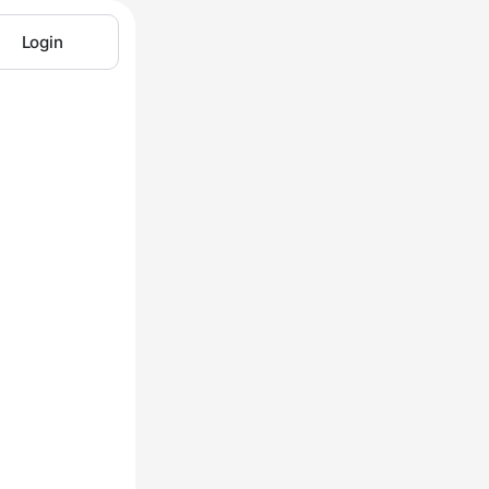
Login