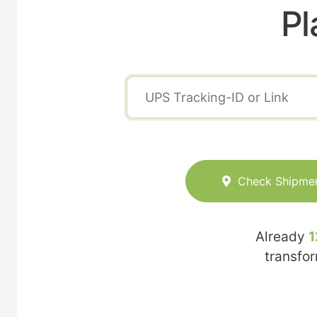
Pl
Check Shipme
Already
1
transfo