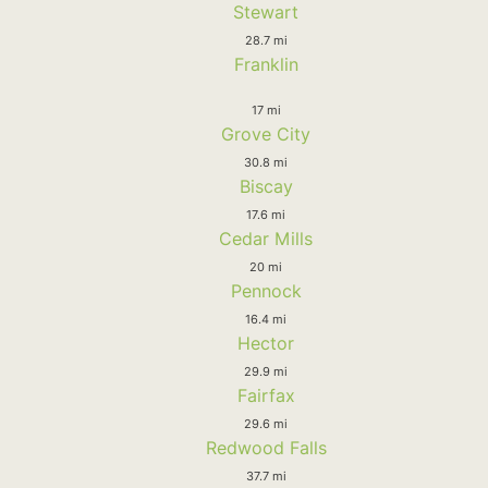
Stewart
28.7 mi
Franklin
17 mi
Grove City
30.8 mi
Biscay
17.6 mi
Cedar Mills
20 mi
Pennock
16.4 mi
Hector
29.9 mi
Fairfax
29.6 mi
Redwood Falls
37.7 mi