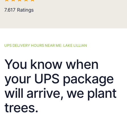
7.617
Ratings
UPS DELIVERY HOURS NEAR ME: LAKE LILLIAN
You know when
your UPS package
will arrive, we plant
trees.