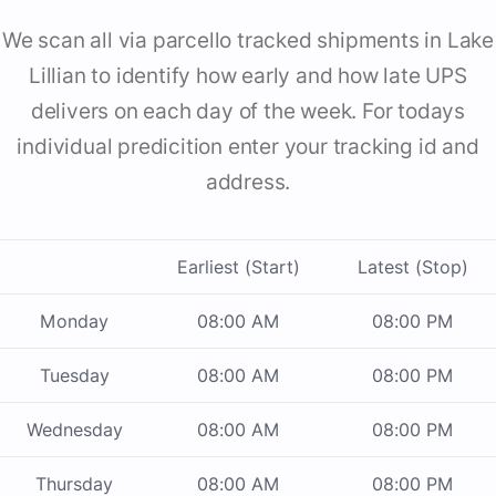
We scan all via parcello tracked shipments in Lake
Lillian to identify how early and how late UPS
delivers on each day of the week. For todays
individual predicition enter your tracking id and
address.
Earliest (Start)
Latest (Stop)
Monday
08:00 AM
08:00 PM
Tuesday
08:00 AM
08:00 PM
Wednesday
08:00 AM
08:00 PM
Thursday
08:00 AM
08:00 PM