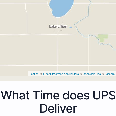
Leaflet
| ©
OpenStreetMap contributors
©
OpenMapTiles
©
Parcello
What Time does UPS
Deliver