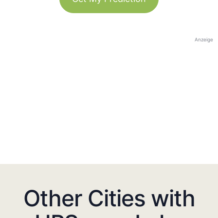
Anzeige
Other Cities with