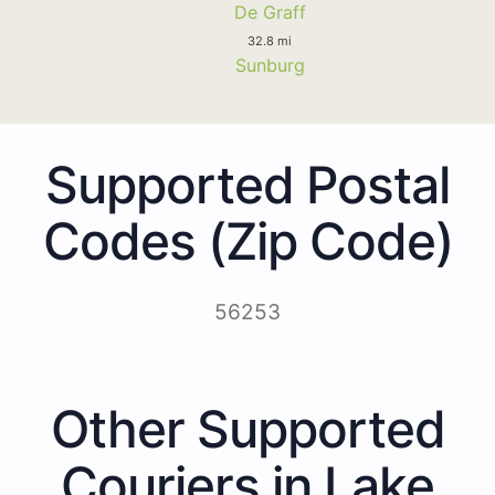
De Graff
32.8 mi
Sunburg
Supported Postal
Codes (Zip Code)
56253
Other Supported
Couriers in Lake