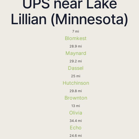
UPS near Lake
Lillian (Minnesota)
7 mi
Blomkest
28.9 mi
Maynard
29.2 mi
Dassel
25 mi
Hutchinson
29.8 mi
Brownton
13 mi
Olivia
34.4 mi
Echo
24.6 mi