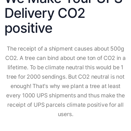
Delivery CO2
positive
The receipt of a shipment causes about 500g
CO2. A tree can bind about one ton of CO2 in a
lifetime. To be climate neutral this would be 1
tree for 2000 sendings. But CO2 neutral is not
enough! That's why we plant a tree at least
every 1000 UPS shipments and thus make the
receipt of UPS parcels climate positive for all
users.