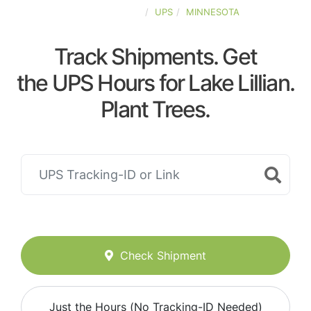
UNITED-STATES
UPS
MINNESOTA
Track Shipments. Get
the UPS Hours for Lake Lillian.
Plant Trees.
Check Shipment
Just the Hours (No Tracking-ID Needed)