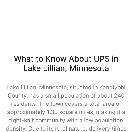
What to Know About UPS in
Lake Lillian, Minnesota
Lake Lillian, Minnesota, situated in Kandiyohi
County, has a small population of about 240
residents. The town covers a total area of
approximately 1.30 square miles, making it a
tight-knit community with a low population
density. Due to its rural nature, delivery times