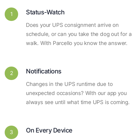
Status-Watch
1
Does your UPS consignment arrive on
schedule, or can you take the dog out for a
walk. With Parcello you know the answer.
Notifications
2
Changes in the UPS runtime due to
unexpected occasions? With our app you
always see until what time UPS is coming.
On Every Device
3