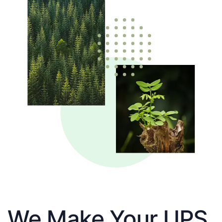
We Make Your UPS