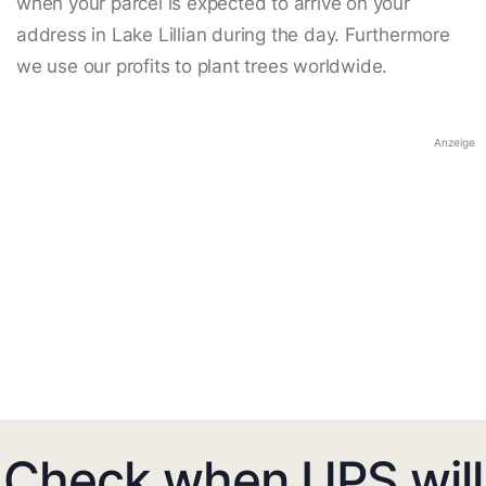
when your parcel is expected to arrive on your
address in Lake Lillian during the day. Furthermore
we use our profits to plant trees worldwide.
Anzeige
Check when UPS will