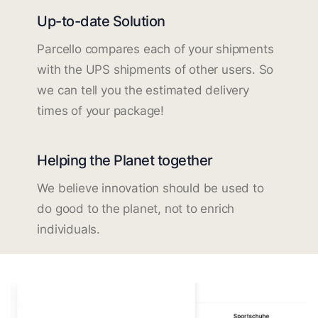
Up-to-date Solution
Parcello compares each of your shipments
with the UPS shipments of other users. So
we can tell you the estimated delivery
times of your package!
Helping the Planet together
We believe innovation should be used to
do good to the planet, not to enrich
individuals.