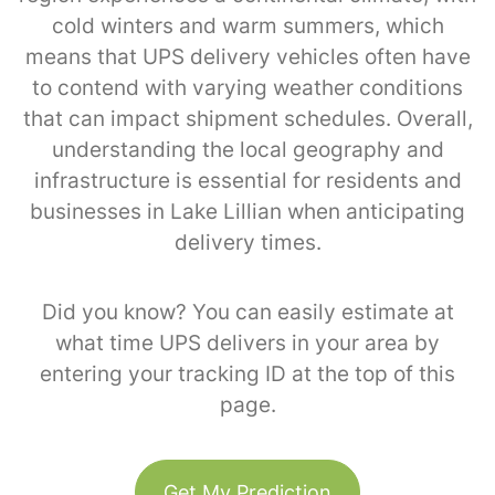
cold winters and warm summers, which
means that UPS delivery vehicles often have
to contend with varying weather conditions
that can impact shipment schedules. Overall,
understanding the local geography and
infrastructure is essential for residents and
businesses in Lake Lillian when anticipating
delivery times.
Did you know? You can easily estimate at
what time UPS delivers in your area by
entering your tracking ID at the top of this
page.
Get My Prediction