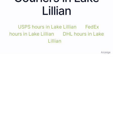
Lillian
USPS hours in Lake Lillian
FedEx
hours in Lake Lillian
DHL hours in Lake
Lillian
Anzeige