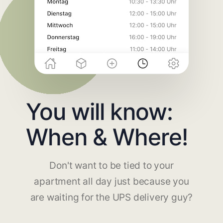
You will know:
When & Where!
Don't want to be tied to your
apartment all day just because you
are waiting for the UPS delivery guy?