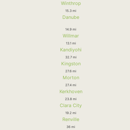
Winthrop
15.3 mi
Danube
14.9 mi
Willmar
13.1 mi
Kandiyohi
32.7 mi
Kingston
27.6 mi
Morton
27.4 mi
Kerkhoven
23.8 mi
Clara City
19.2 mi
Renville
36 mi