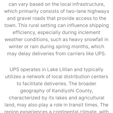
can vary based on the local infrastructure,
which primarily consists of two-lane highways
and gravel roads that provide access to the
town. This rural setting can influence shipping
efficiency, especially during inclement
weather conditions, such as heavy snowfall in
winter or rain during spring months, which
may delay deliveries from carriers like UPS.
UPS operates in Lake Lillian and typically
utilizes a network of local distribution centers
to facilitate deliveries. The broader
geography of Kandiyohi County,
characterized by its lakes and agricultural
land, may also play a role in transit times. The
region experiences a continental climate, with