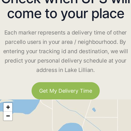
come to your place
Each marker represents a delivery time of other
parcello users in your area / neighbourhood. By
entering your tracking id and destination, we will
predict your personal delivery schedule at your
address in Lake Lillian.
Get My Delivery Time
+
−