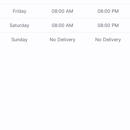
Friday
08:00 AM
08:00 PM
Saturday
08:00 AM
08:00 PM
Sunday
No Delivery
No Delivery