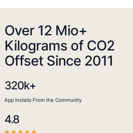
Over 12 Mio+
Kilograms of CO2
Offset Since 2011
320
k+
App Installs From the Community
4.8