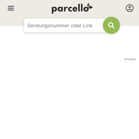
Anzeige