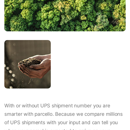
With or without UPS shipment number you are
smarter with parcello. Because we compare millions
of UPS shipments with your input and can tell you