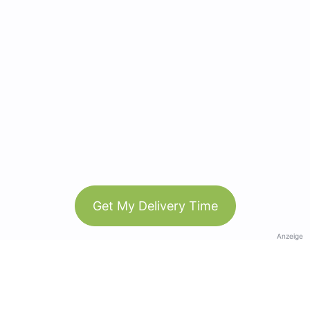
Get My Delivery Time
Anzeige