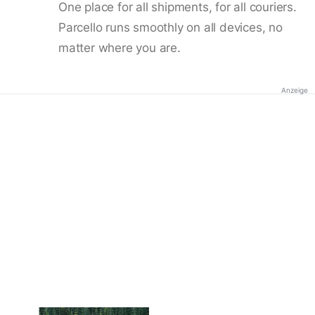
One place for all shipments, for all couriers.
Parcello runs smoothly on all devices, no
matter where you are.
Anzeige