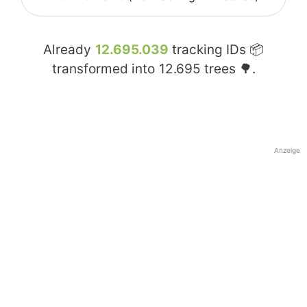
Already
12.695.039
tracking IDs 📦
transformed into
12.695
trees 🌳.
Anzeige