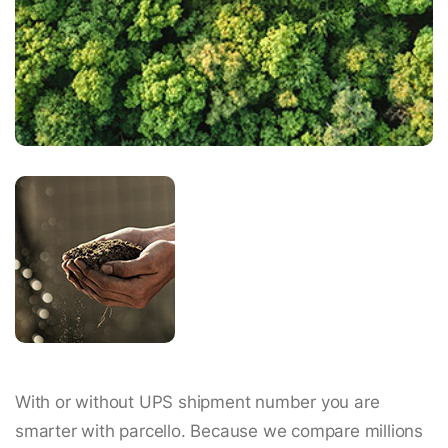
With or without UPS shipment number you are
smarter with parcello. Because we compare millions