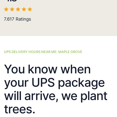
7.617
Ratings
UPS DELIVERY HOURS NEAR ME: MAPLE GROVE
You know when
your UPS package
will arrive, we plant
trees.