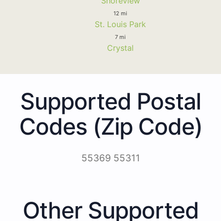
Shoreview
12 mi
St. Louis Park
7 mi
Crystal
Supported Postal
Codes (Zip Code)
55369 55311
Other Supported