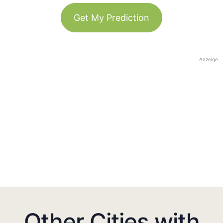
Get My Prediction
Anzeige
Other Cities with