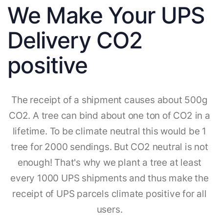
We Make Your UPS
Delivery CO2
positive
The receipt of a shipment causes about 500g
CO2. A tree can bind about one ton of CO2 in a
lifetime. To be climate neutral this would be 1
tree for 2000 sendings. But CO2 neutral is not
enough! That's why we plant a tree at least
every 1000 UPS shipments and thus make the
receipt of UPS parcels climate positive for all
users.