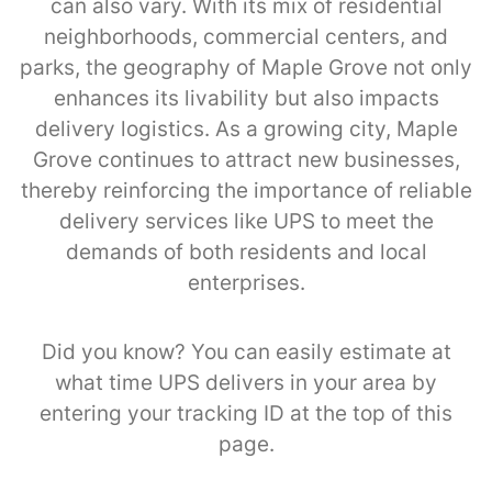
can also vary. With its mix of residential
neighborhoods, commercial centers, and
parks, the geography of Maple Grove not only
enhances its livability but also impacts
delivery logistics. As a growing city, Maple
Grove continues to attract new businesses,
thereby reinforcing the importance of reliable
delivery services like UPS to meet the
demands of both residents and local
enterprises.
Did you know? You can easily estimate at
what time UPS delivers in your area by
entering your tracking ID at the top of this
page.