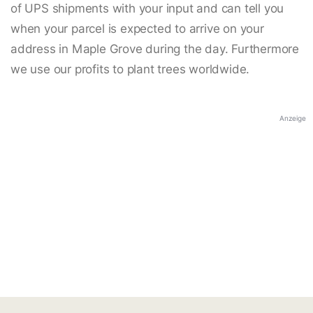
of UPS shipments with your input and can tell you
when your parcel is expected to arrive on your
address in Maple Grove during the day. Furthermore
we use our profits to plant trees worldwide.
Anzeige