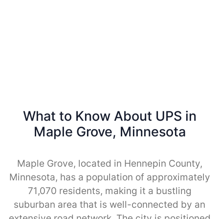
What to Know About UPS in
Maple Grove, Minnesota
Maple Grove, located in Hennepin County,
Minnesota, has a population of approximately
71,070 residents, making it a bustling
suburban area that is well-connected by an
extensive road network. The city is positioned