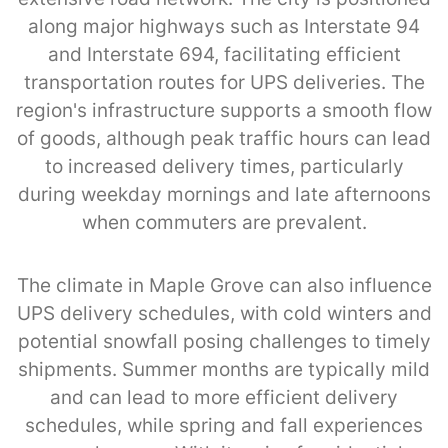
along major highways such as Interstate 94
and Interstate 694, facilitating efficient
transportation routes for UPS deliveries. The
region's infrastructure supports a smooth flow
of goods, although peak traffic hours can lead
to increased delivery times, particularly
during weekday mornings and late afternoons
when commuters are prevalent.
The climate in Maple Grove can also influence
UPS delivery schedules, with cold winters and
potential snowfall posing challenges to timely
shipments. Summer months are typically mild
and can lead to more efficient delivery
schedules, while spring and fall experiences