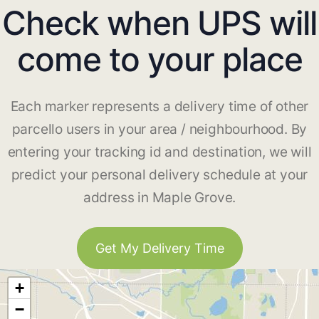
Check when UPS will
come to your place
Each marker represents a delivery time of other
parcello users in your area / neighbourhood. By
entering your tracking id and destination, we will
predict your personal delivery schedule at your
address in Maple Grove.
Get My Delivery Time
+
−