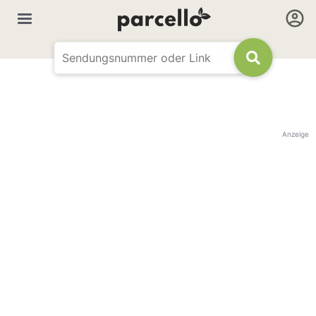
Anzeige