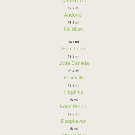
Watertown
12.2 mi
Andover
16.2 mi
Elk River
16.1 mi
Ham Lake
19.3 mi
Little Canada
16.4 mi
Roseville
12.9 mi
Hopkins
18 mi
Eden Prairie
12.8 mi
Deephaven
16 mi