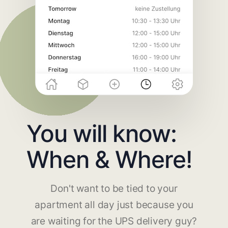
You will know:
When & Where!
Don't want to be tied to your
apartment all day just because you
are waiting for the UPS delivery guy?