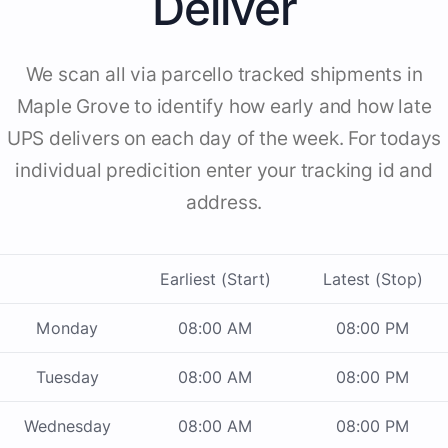
Deliver
We scan all via parcello tracked shipments in
Maple Grove to identify how early and how late
UPS delivers on each day of the week. For todays
individual predicition enter your tracking id and
address.
Earliest (Start)
Latest (Stop)
Monday
08:00 AM
08:00 PM
Tuesday
08:00 AM
08:00 PM
Wednesday
08:00 AM
08:00 PM