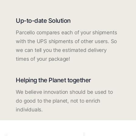
Up-to-date Solution
Parcello compares each of your shipments
with the UPS shipments of other users. So
we can tell you the estimated delivery
times of your package!
Helping the Planet together
We believe innovation should be used to
do good to the planet, not to enrich
individuals.