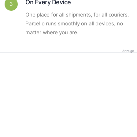
On Every Device
3
One place for all shipments, for all couriers.
Parcello runs smoothly on all devices, no
matter where you are.
Anzeige