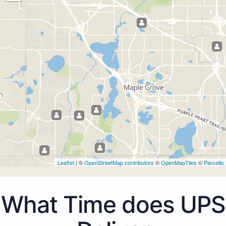
Leaflet
| ©
OpenStreetMap contributors
©
OpenMapTiles
©
Parcello
What Time does UPS