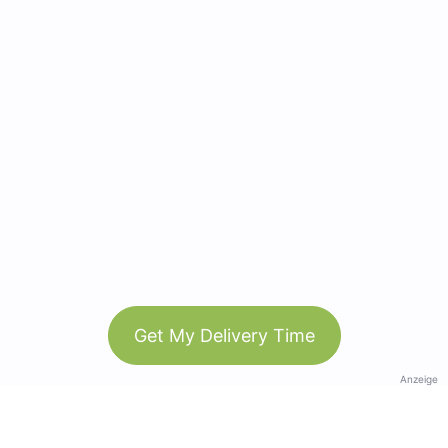
Get My Delivery Time
Anzeige