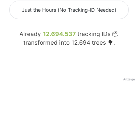
Just the Hours (No Tracking-ID Needed)
Already
12.694.537
tracking IDs 📦
transformed into
12.694
trees 🌳.
Anzeige