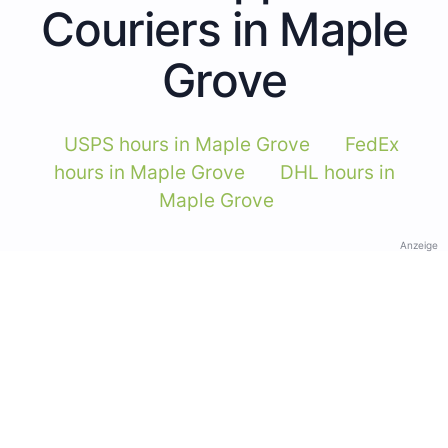
Couriers in Maple
Grove
USPS hours in Maple Grove
FedEx
hours in Maple Grove
DHL hours in
Maple Grove
Anzeige