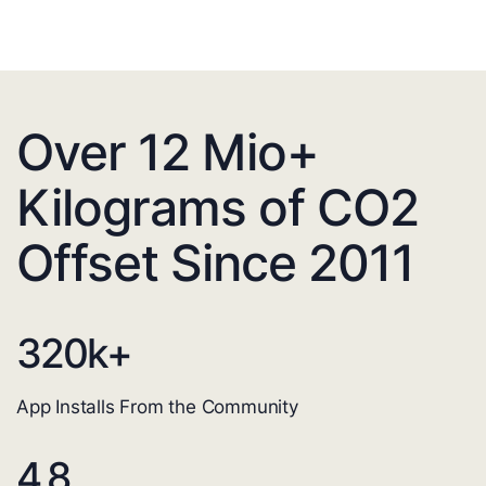
Over 12 Mio+
Kilograms of CO2
Offset Since 2011
320
k+
App Installs From the Community
4.8