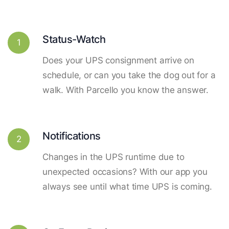
Status-Watch
1
Does your UPS consignment arrive on
schedule, or can you take the dog out for a
walk. With Parcello you know the answer.
Notifications
2
Changes in the UPS runtime due to
unexpected occasions? With our app you
always see until what time UPS is coming.