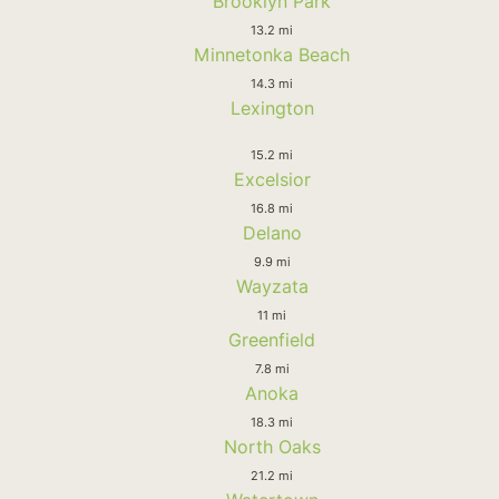
Brooklyn Park
13.2 mi
Minnetonka Beach
14.3 mi
Lexington
15.2 mi
Excelsior
16.8 mi
Delano
9.9 mi
Wayzata
11 mi
Greenfield
7.8 mi
Anoka
18.3 mi
North Oaks
21.2 mi