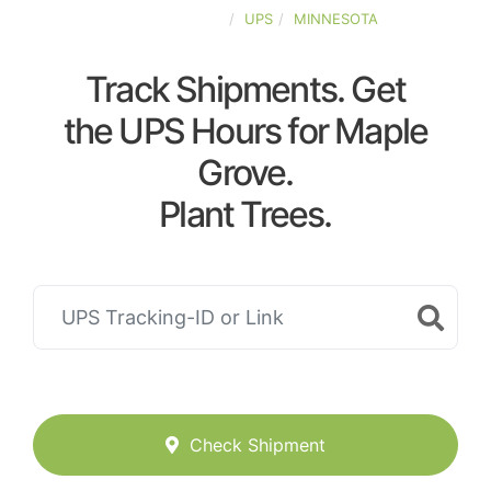
UNITED-STATES
UPS
MINNESOTA
Track Shipments. Get
the UPS Hours for Maple
Grove.
Plant Trees.
Check Shipment