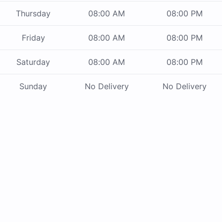
Thursday
08:00 AM
08:00 PM
Friday
08:00 AM
08:00 PM
Saturday
08:00 AM
08:00 PM
Sunday
No Delivery
No Delivery