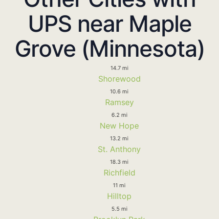
UPS near Maple
Grove (Minnesota)
14.7 mi
Shorewood
10.6 mi
Ramsey
6.2 mi
New Hope
13.2 mi
St. Anthony
18.3 mi
Richfield
11 mi
Hilltop
5.5 mi