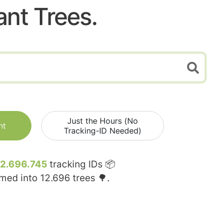
ant Trees.
Just the Hours (No
nt
Tracking-ID Needed)
12.696.745
tracking IDs 📦
rmed into
12.696
trees 🌳.