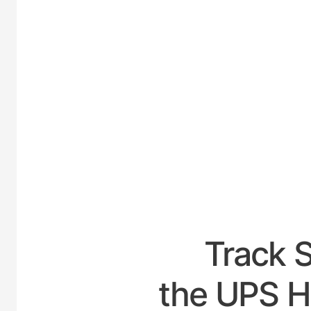
UNITED
Track 
the UPS H