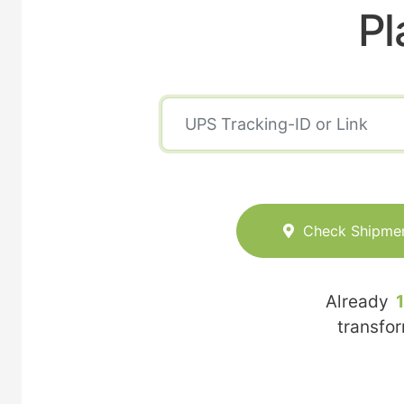
Pl
Check Shipme
Already
transfo