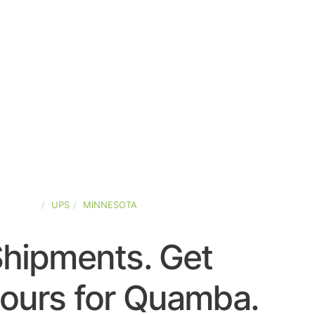
-STATES
UPS
MINNESOTA
Shipments. Get
ours for Quamba.