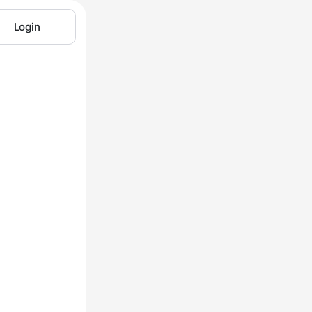
Login