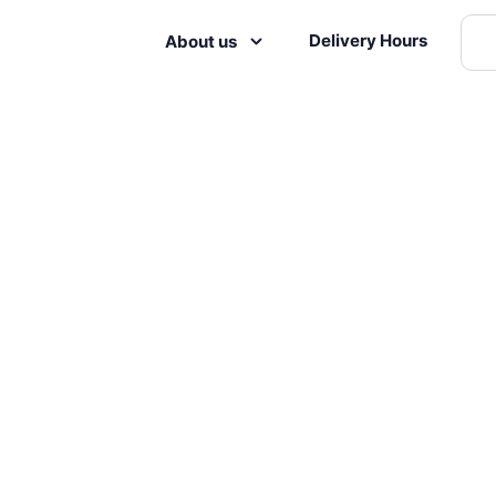
Delivery Hours
About us