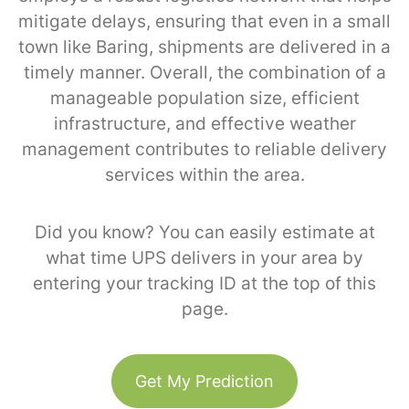
mitigate delays, ensuring that even in a small
town like Baring, shipments are delivered in a
timely manner. Overall, the combination of a
manageable population size, efficient
infrastructure, and effective weather
management contributes to reliable delivery
services within the area.
Did you know? You can easily estimate at
what time UPS delivers in your area by
entering your tracking ID at the top of this
page.
Get My Prediction