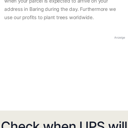
when your parcel is expected to arrive on your
address in Baring during the day. Furthermore we
use our profits to plant trees worldwide.
Anzeige
Check when UPS will