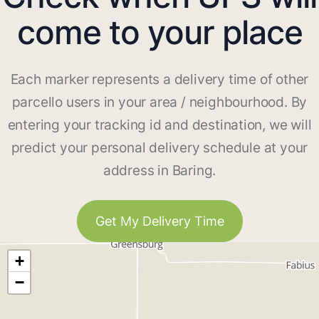
come to your place
Each marker represents a delivery time of other
parcello users in your area / neighbourhood. By
entering your tracking id and destination, we will
predict your personal delivery schedule at your
address in Baring.
Get My Delivery Time
+
−