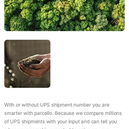
With or without UPS shipment number you are
smarter with parcello. Because we compare millions
of UPS shipments with your input and can tell you