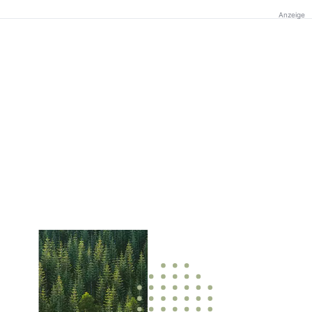
Anzeige