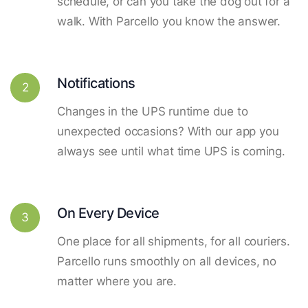
schedule, or can you take the dog out for a
walk. With Parcello you know the answer.
Notifications
2
Changes in the UPS runtime due to
unexpected occasions? With our app you
always see until what time UPS is coming.
On Every Device
3
One place for all shipments, for all couriers.
Parcello runs smoothly on all devices, no
matter where you are.