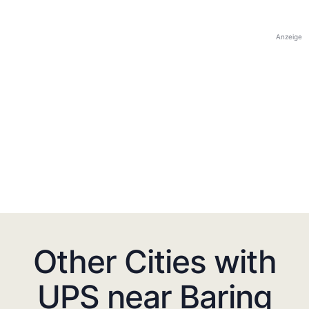
Anzeige
Other Cities with
UPS near Baring