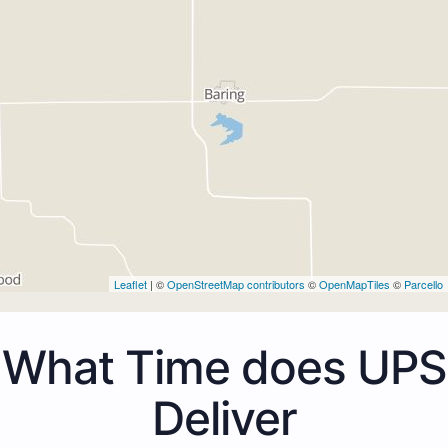
Leaflet
| ©
OpenStreetMap contributors
©
OpenMapTiles
©
Parcello
What Time does UPS
Deliver