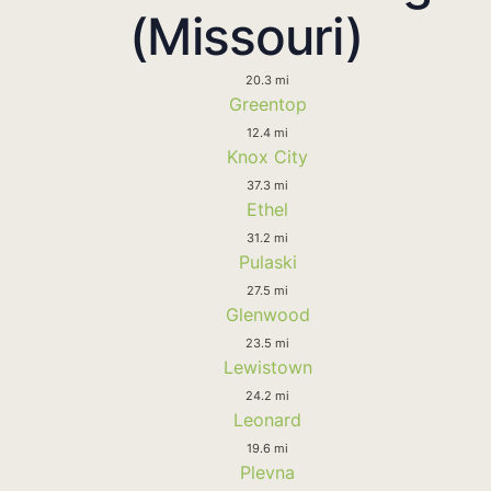
(Missouri)
20.3 mi
Greentop
12.4 mi
Knox City
37.3 mi
Ethel
31.2 mi
Pulaski
27.5 mi
Glenwood
23.5 mi
Lewistown
24.2 mi
Leonard
19.6 mi
Plevna