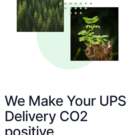
We Make Your UPS
Delivery CO2
positive