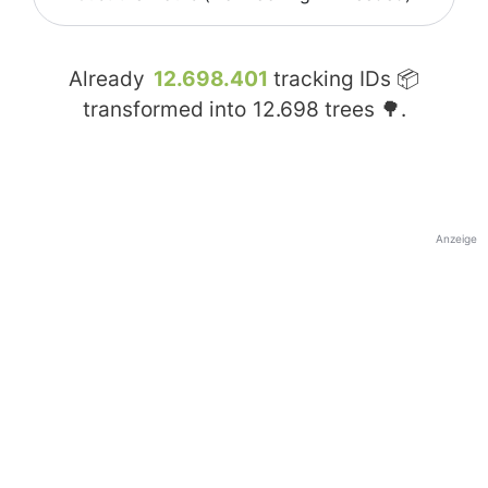
Already
12.698.401
tracking IDs 📦
transformed into
12.698
trees 🌳.
Anzeige