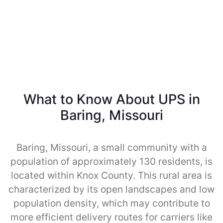
What to Know About UPS in
Baring, Missouri
Baring, Missouri, a small community with a
population of approximately 130 residents, is
located within Knox County. This rural area is
characterized by its open landscapes and low
population density, which may contribute to
more efficient delivery routes for carriers like