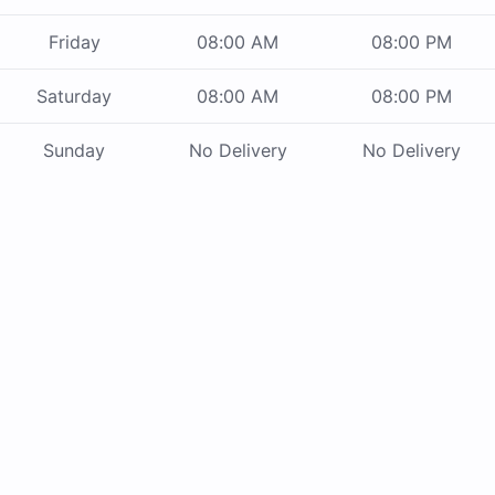
Friday
08:00 AM
08:00 PM
Saturday
08:00 AM
08:00 PM
Sunday
No Delivery
No Delivery