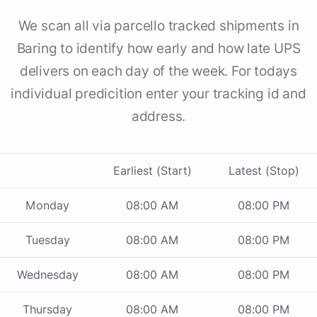
We scan all via parcello tracked shipments in
Baring to identify how early and how late UPS
delivers on each day of the week. For todays
individual predicition enter your tracking id and
address.
Earliest (Start)
Latest (Stop)
Monday
08:00 AM
08:00 PM
Tuesday
08:00 AM
08:00 PM
Wednesday
08:00 AM
08:00 PM
Thursday
08:00 AM
08:00 PM