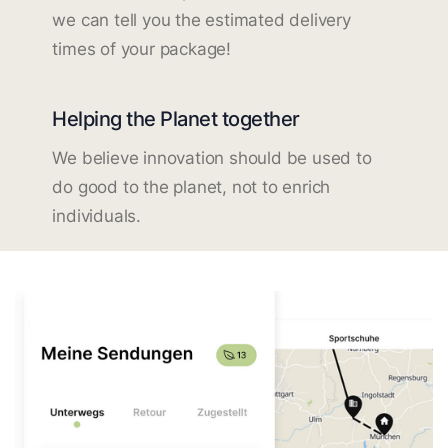
we can tell you the estimated delivery
times of your package!
Helping the Planet together
We believe innovation should be used to
do good to the planet, not to enrich
individuals.