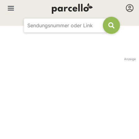
Anzeige