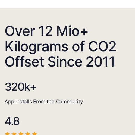
Over 12 Mio+
Kilograms of CO2
Offset Since 2011
320
k+
App Installs From the Community
4.8