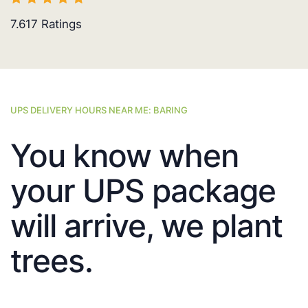
7.617
Ratings
UPS DELIVERY HOURS NEAR ME: BARING
You know when
your UPS package
will arrive, we plant
trees.