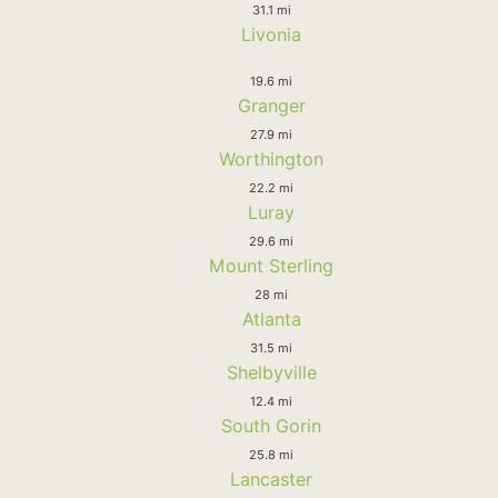
31.1 mi
Livonia
19.6 mi
Granger
27.9 mi
Worthington
22.2 mi
Luray
29.6 mi
Mount Sterling
28 mi
Atlanta
31.5 mi
Shelbyville
12.4 mi
South Gorin
25.8 mi
Lancaster