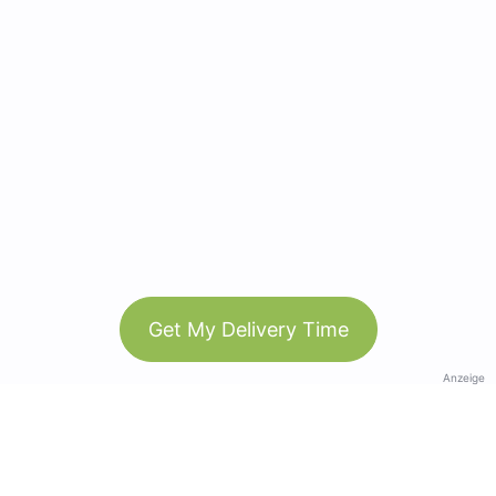
Get My Delivery Time
Anzeige