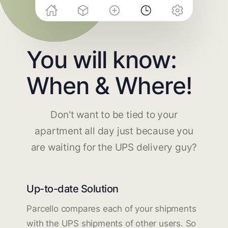
You will know:
When & Where!
Don't want to be tied to your
apartment all day just because you
are waiting for the UPS delivery guy?
Up-to-date Solution
Parcello compares each of your shipments
with the UPS shipments of other users. So