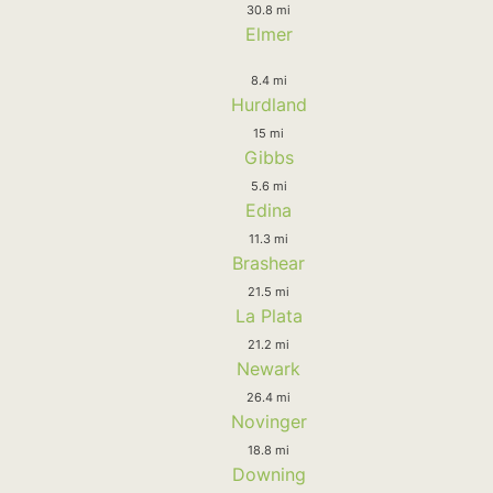
30.8 mi
Elmer
8.4 mi
Hurdland
15 mi
Gibbs
5.6 mi
Edina
11.3 mi
Brashear
21.5 mi
La Plata
21.2 mi
Newark
26.4 mi
Novinger
18.8 mi
Downing