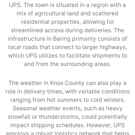
UPS. The town is situated in a region with a
mix of agricultural land and scattered
residential properties, allowing for
streamlined access during deliveries. The
infrastructure in Baring primarily consists of
local roads that connect to larger highways,
which UPS utilizes to facilitate shipments to
and from the surrounding areas.
The weather in Knox County can also play a
role in delivery times, with variable conditions
ranging from hot summers to cold winters.
Seasonal weather events, such as heavy
snowfall or thunderstorms, could potentially
impact shipping schedules. However, UPS
employs a robust logistics network that helps