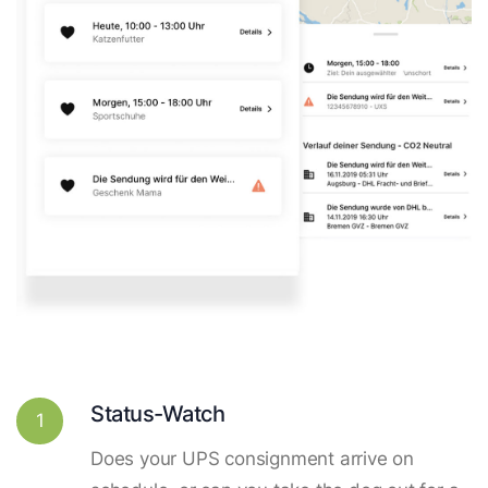
Status-Watch
1
Does your UPS consignment arrive on