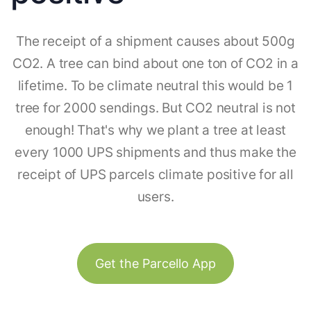
The receipt of a shipment causes about 500g
CO2. A tree can bind about one ton of CO2 in a
lifetime. To be climate neutral this would be 1
tree for 2000 sendings. But CO2 neutral is not
enough! That's why we plant a tree at least
every 1000 UPS shipments and thus make the
receipt of UPS parcels climate positive for all
users.
Get the Parcello App