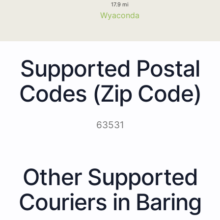
17.9 mi
Wyaconda
Supported Postal
Codes (Zip Code)
63531
Other Supported
Couriers in Baring