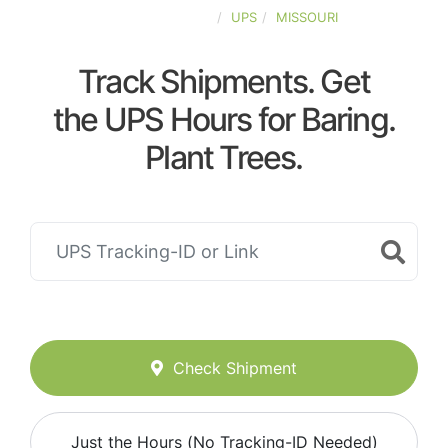
UNITED-STATES
UPS
MISSOURI
Track Shipments. Get
the UPS Hours for Baring.
Plant Trees.
Check Shipment
Just the Hours (No Tracking-ID Needed)