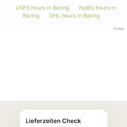
USPS hours in Baring
FedEx hours in
Baring
DHL hours in Baring
Anzeige