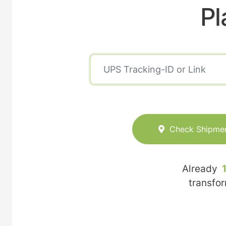
Pl
Check Shipme
Already
transfo