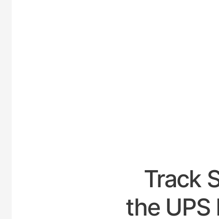
UNITE
Track 
the UPS 