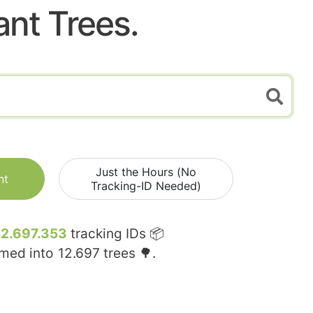
ant Trees.
Just the Hours (No
nt
Tracking-ID Needed)
12.697.353
tracking IDs 📦
rmed into
12.697
trees 🌳.