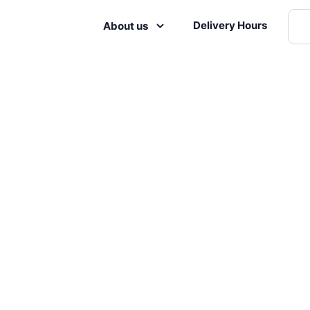
Delivery Hours
About us