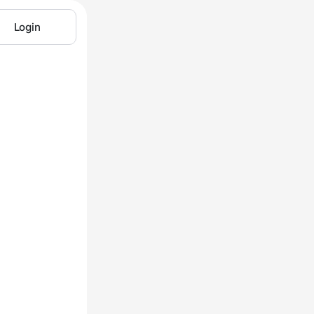
Login