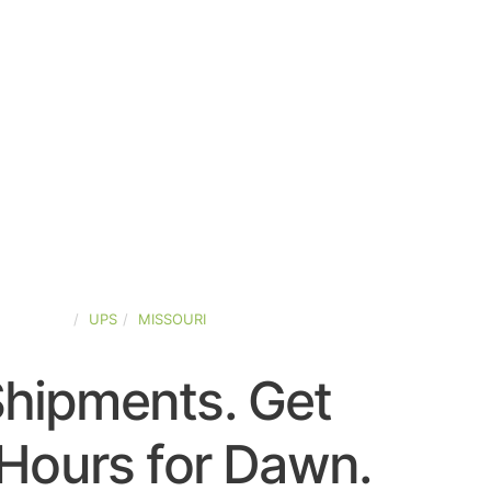
D-STATES
UPS
MISSOURI
Shipments. Get
Hours for Dawn.