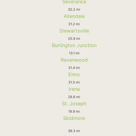
Severance
32.2 mi
Allendale
31.2 mi
Stewartsville
25.9 mi
Burlington Junction
13.1 mi
Ravenwood
31.4 mi
Elmo
31.5 mi
Irena
28.6 mi
St. Joseph
19.9 mi
Skidmore
38.3 mi