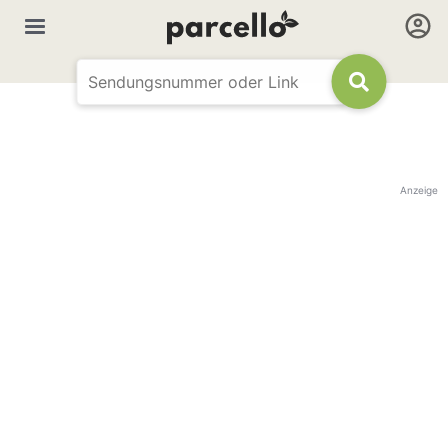
Anzeige