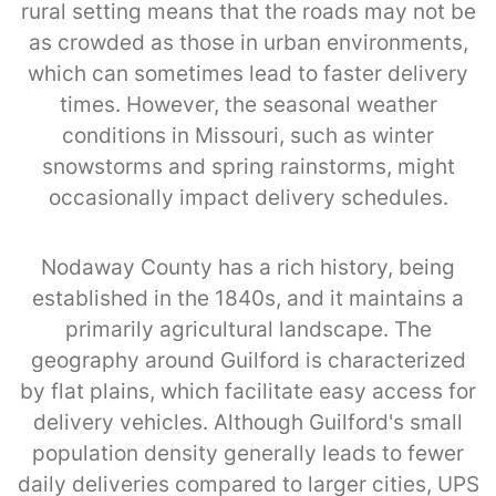
rural setting means that the roads may not be
as crowded as those in urban environments,
which can sometimes lead to faster delivery
times. However, the seasonal weather
conditions in Missouri, such as winter
snowstorms and spring rainstorms, might
occasionally impact delivery schedules.
Nodaway County has a rich history, being
established in the 1840s, and it maintains a
primarily agricultural landscape. The
geography around Guilford is characterized
by flat plains, which facilitate easy access for
delivery vehicles. Although Guilford's small
population density generally leads to fewer
daily deliveries compared to larger cities, UPS