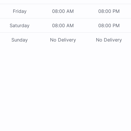
Friday
08:00 AM
08:00 PM
Saturday
08:00 AM
08:00 PM
Sunday
No Delivery
No Delivery