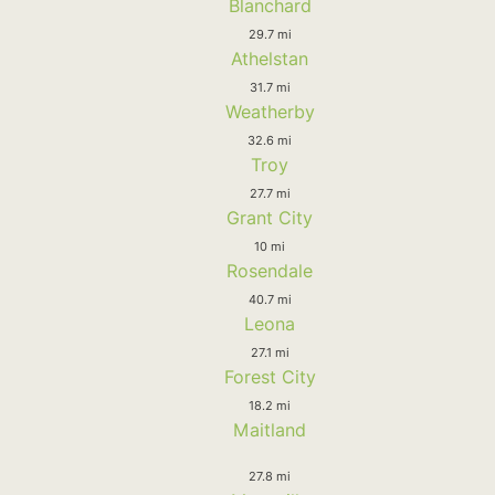
Blanchard
29.7 mi
Athelstan
31.7 mi
Weatherby
32.6 mi
Troy
27.7 mi
Grant City
10 mi
Rosendale
40.7 mi
Leona
27.1 mi
Forest City
18.2 mi
Maitland
27.8 mi