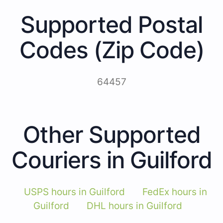
Supported Postal
Codes (Zip Code)
64457
Other Supported
Couriers in Guilford
USPS hours in Guilford
FedEx hours in
Guilford
DHL hours in Guilford