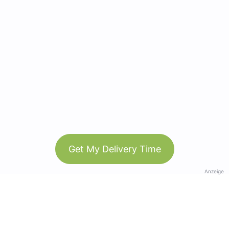
Get My Delivery Time
Anzeige