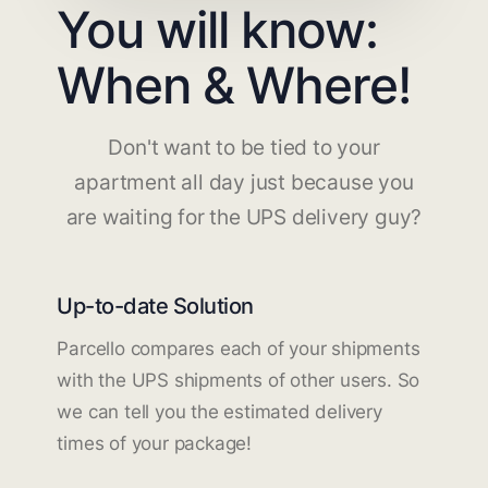
You will know:
When & Where!
Don't want to be tied to your
apartment all day just because you
are waiting for the UPS delivery guy?
Up-to-date Solution
Parcello compares each of your shipments
with the UPS shipments of other users. So
we can tell you the estimated delivery
times of your package!