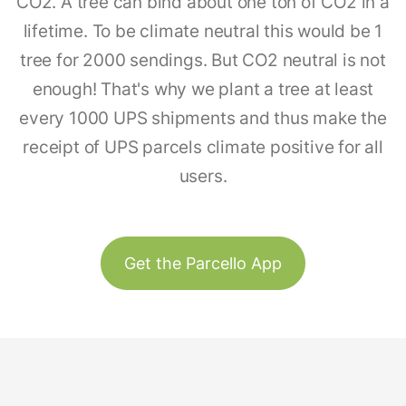
CO2. A tree can bind about one ton of CO2 in a
lifetime. To be climate neutral this would be 1
tree for 2000 sendings. But CO2 neutral is not
enough! That's why we plant a tree at least
every 1000 UPS shipments and thus make the
receipt of UPS parcels climate positive for all
users.
Get the Parcello App