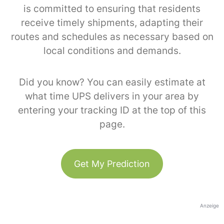
is committed to ensuring that residents
receive timely shipments, adapting their
routes and schedules as necessary based on
local conditions and demands.
Did you know? You can easily estimate at
what time UPS delivers in your area by
entering your tracking ID at the top of this
page.
Get My Prediction
Anzeige