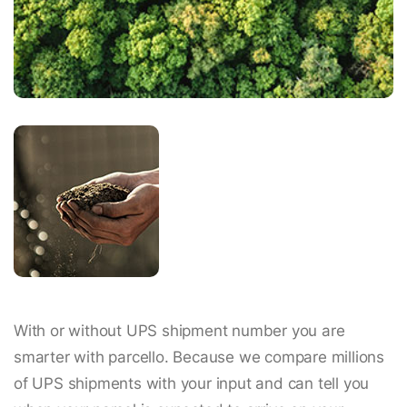
With or without UPS shipment number you are
smarter with parcello. Because we compare millions
of UPS shipments with your input and can tell you