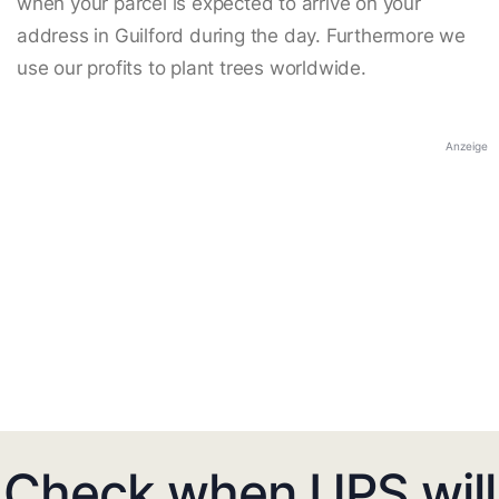
when your parcel is expected to arrive on your
address in Guilford during the day. Furthermore we
use our profits to plant trees worldwide.
Anzeige
Check when UPS will