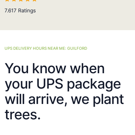
7.617
Ratings
UPS DELIVERY HOURS NEAR ME: GUILFORD
You know when
your UPS package
will arrive, we plant
trees.