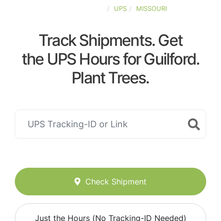
UNITED-STATES
UPS
MISSOURI
Track Shipments. Get
the UPS Hours for Guilford.
Plant Trees.
Check Shipment
Just the Hours (No Tracking-ID Needed)