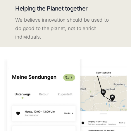
Helping the Planet together
We believe innovation should be used to
do good to the planet, not to enrich
individuals.