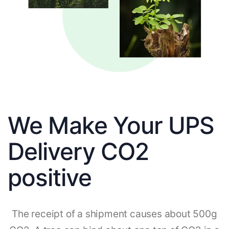
We Make Your UPS
Delivery CO2
positive
The receipt of a shipment causes about 500g