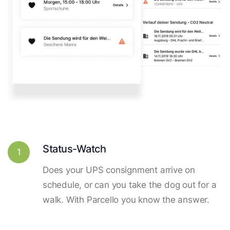
Status-Watch
1
Does your UPS consignment arrive on
schedule, or can you take the dog out for a
walk. With Parcello you know the answer.