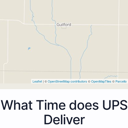
Leaflet
| ©
OpenStreetMap contributors
©
OpenMapTiles
©
Parcello
What Time does UPS
Deliver