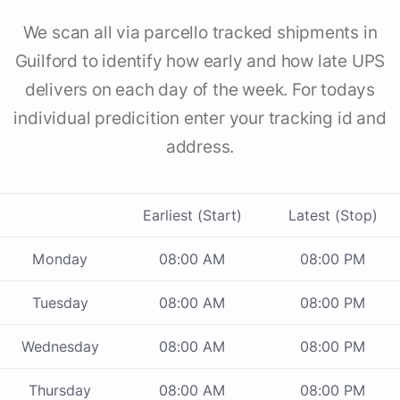
We scan all via parcello tracked shipments in
Guilford to identify how early and how late UPS
delivers on each day of the week. For todays
individual predicition enter your tracking id and
address.
Earliest (Start)
Latest (Stop)
Monday
08:00 AM
08:00 PM
Tuesday
08:00 AM
08:00 PM
Wednesday
08:00 AM
08:00 PM
Thursday
08:00 AM
08:00 PM