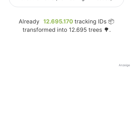
Already
12.695.170
tracking IDs 📦
transformed into
12.695
trees 🌳.
Anzeige