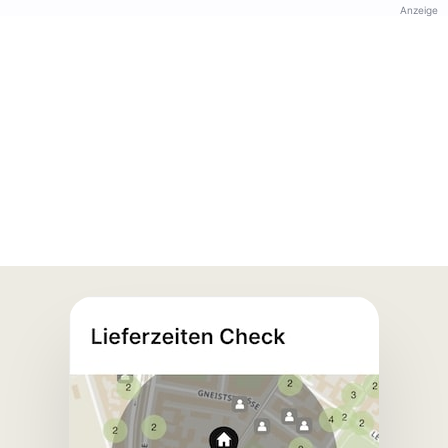
Anzeige