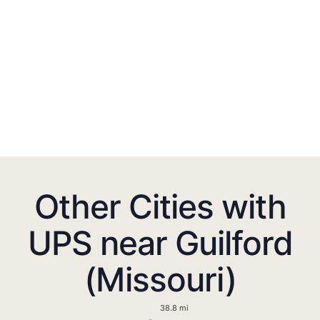
Other Cities with
UPS near Guilford
(Missouri)
38.8 mi