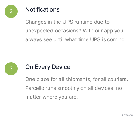
Notifications
2
Changes in the UPS runtime due to
unexpected occasions? With our app you
always see until what time UPS is coming.
On Every Device
3
One place for all shipments, for all couriers.
Parcello runs smoothly on all devices, no
matter where you are.
Anzeige