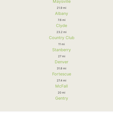
Maysville
21.9 mi
Albany
7.6 mi
Clyde
23.2 mi
Country Club
11 mi
Stanberry
27 mi
Denver
31.8 mi
Fortescue
27.4 mi
McFall
20 mi
Gentry