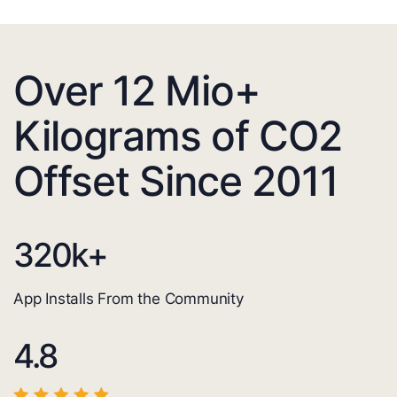
Over 12 Mio+
Kilograms of CO2
Offset Since 2011
320
k+
App Installs From the Community
4.8