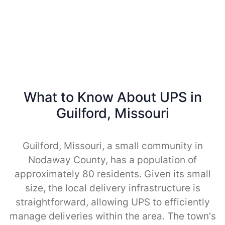
What to Know About UPS in
Guilford, Missouri
Guilford, Missouri, a small community in
Nodaway County, has a population of
approximately 80 residents. Given its small
size, the local delivery infrastructure is
straightforward, allowing UPS to efficiently
manage deliveries within the area. The town's