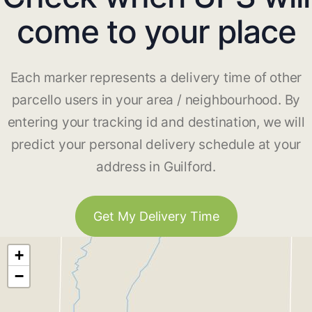
come to your place
Each marker represents a delivery time of other
parcello users in your area / neighbourhood. By
entering your tracking id and destination, we will
predict your personal delivery schedule at your
address in Guilford.
Get My Delivery Time
+
−