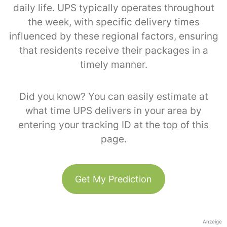
daily life. UPS typically operates throughout
the week, with specific delivery times
influenced by these regional factors, ensuring
that residents receive their packages in a
timely manner.
Did you know? You can easily estimate at
what time UPS delivers in your area by
entering your tracking ID at the top of this
page.
Get My Prediction
Anzeige