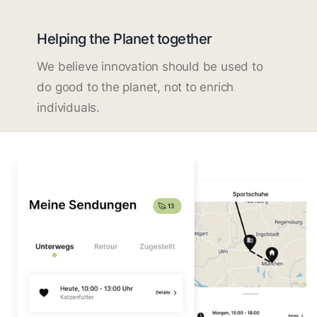
Helping the Planet together
We believe innovation should be used to
do good to the planet, not to enrich
individuals.