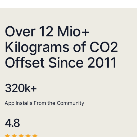
Over 12 Mio+
Kilograms of CO2
Offset Since 2011
320
k+
App Installs From the Community
4.8