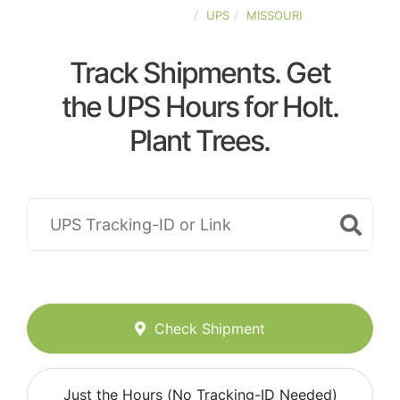
UNITED-STATES
UPS
MISSOURI
Track Shipments. Get
the UPS Hours for Holt.
Plant Trees.
Check Shipment
Just the Hours (No Tracking-ID Needed)