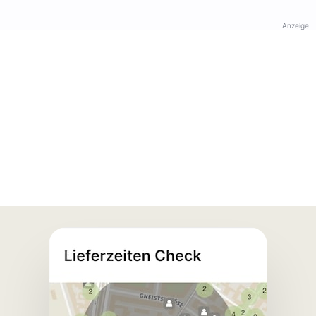
Anzeige