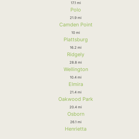
17.1 mi
Polo
21.9 mi
Camden Point
10 mi
Plattsburg
16.2 mi
Ridgely
28.8 mi
Wellington
10.4 mi
Elmira
21.4 mi
Oakwood Park
20.4 mi
Osborn
26.1 mi
Henrietta