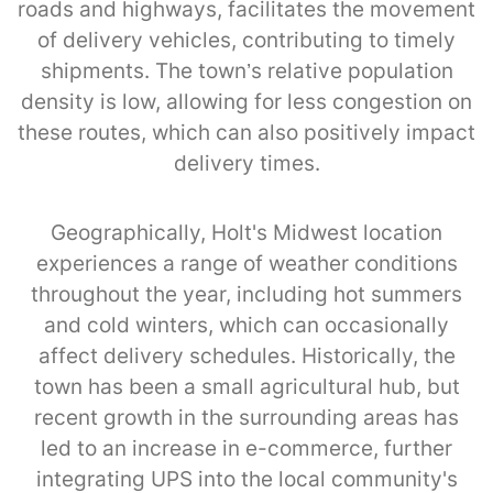
roads and highways, facilitates the movement
of delivery vehicles, contributing to timely
shipments. The town’s relative population
density is low, allowing for less congestion on
these routes, which can also positively impact
delivery times.
Geographically, Holt's Midwest location
experiences a range of weather conditions
throughout the year, including hot summers
and cold winters, which can occasionally
affect delivery schedules. Historically, the
town has been a small agricultural hub, but
recent growth in the surrounding areas has
led to an increase in e-commerce, further
integrating UPS into the local community's