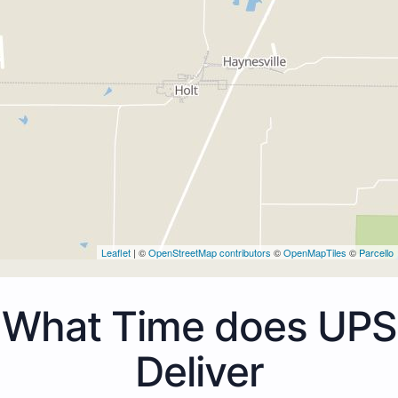
Leaflet
| ©
OpenStreetMap contributors
©
OpenMapTiles
©
Parcello
What Time does UPS
Deliver