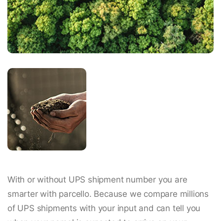
With or without UPS shipment number you are
smarter with parcello. Because we compare millions
of UPS shipments with your input and can tell you