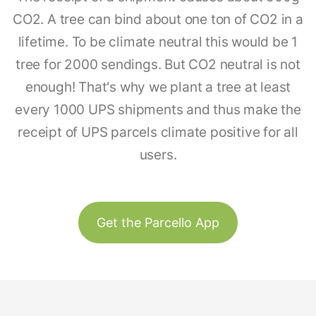
CO2. A tree can bind about one ton of CO2 in a
lifetime. To be climate neutral this would be 1
tree for 2000 sendings. But CO2 neutral is not
enough! That's why we plant a tree at least
every 1000 UPS shipments and thus make the
receipt of UPS parcels climate positive for all
users.
Get the Parcello App