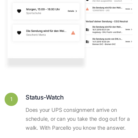
Status-Watch
1
Does your UPS consignment arrive on
schedule, or can you take the dog out for a
walk. With Parcello you know the answer.