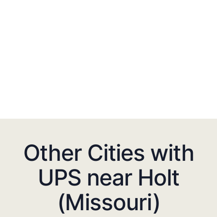
Other Cities with
UPS near Holt
(Missouri)