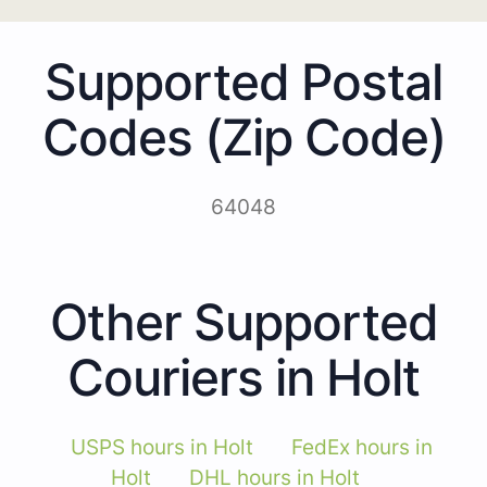
Supported Postal
Codes (Zip Code)
64048
Other Supported
Couriers in Holt
USPS hours in Holt
FedEx hours in
Holt
DHL hours in Holt