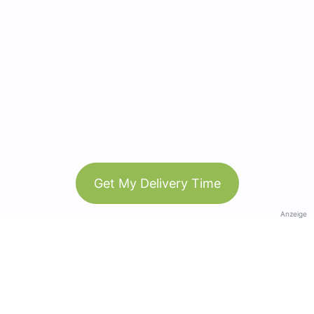
Get My Delivery Time
Anzeige