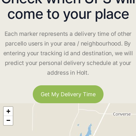
come to your place
Each marker represents a delivery time of other
parcello users in your area / neighbourhood. By
entering your tracking id and destination, we will
predict your personal delivery schedule at your
address in Holt.
Get My Delivery Time
+
−