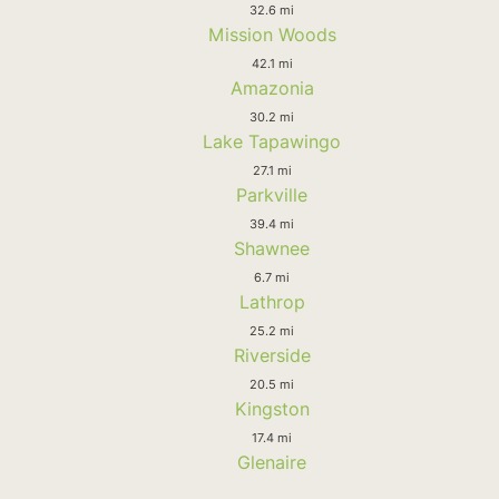
32.6 mi
Mission Woods
42.1 mi
Amazonia
30.2 mi
Lake Tapawingo
27.1 mi
Parkville
39.4 mi
Shawnee
6.7 mi
Lathrop
25.2 mi
Riverside
20.5 mi
Kingston
17.4 mi
Glenaire