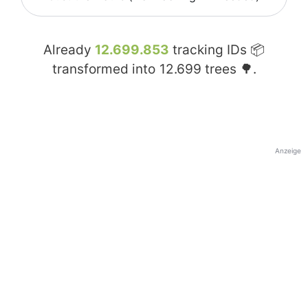
Already
12.699.853
tracking IDs 📦
transformed into
12.699
trees 🌳.
Anzeige