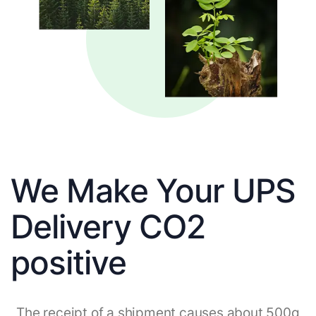
We Make Your UPS
Delivery CO2
positive
The receipt of a shipment causes about 500g