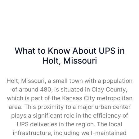
What to Know About UPS in
Holt, Missouri
Holt, Missouri, a small town with a population
of around 480, is situated in Clay County,
which is part of the Kansas City metropolitan
area. This proximity to a major urban center
plays a significant role in the efficiency of
UPS deliveries in the region. The local
infrastructure, including well-maintained