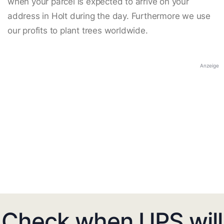
when your parcel is expected to arrive on your
address in Holt during the day. Furthermore we use
our profits to plant trees worldwide.
Anzeige
Check when UPS will