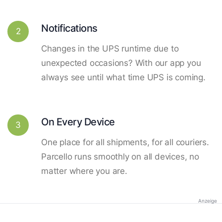
Notifications
2
Changes in the UPS runtime due to
unexpected occasions? With our app you
always see until what time UPS is coming.
On Every Device
3
One place for all shipments, for all couriers.
Parcello runs smoothly on all devices, no
matter where you are.
Anzeige