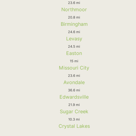
23.6 mi
Northmoor
20.8 mi
Birmingham
24.6 mi
Levasy
24.5 mi
Easton
15 mi
Missouri City
23.6 mi
Avondale
36.6 mi
Edwardsville
21.9 mi
Sugar Creek
10.3 mi
Crystal Lakes