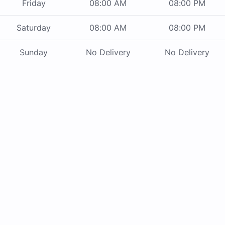
Friday
08:00 AM
08:00 PM
Saturday
08:00 AM
08:00 PM
Sunday
No Delivery
No Delivery