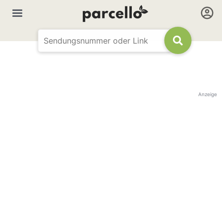
Anzeige