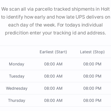
We scan all via parcello tracked shipments in Holt
to identify how early and how late UPS delivers on
each day of the week. For todays individual
predicition enter your tracking id and address.
Earliest (Start)
Latest (Stop)
Monday
08:00 AM
08:00 PM
Tuesday
08:00 AM
08:00 PM
Wednesday
08:00 AM
08:00 PM
Thursday
08:00 AM
08:00 PM