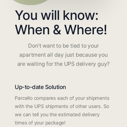
You will know:
When & Where!
Don't want to be tied to your
apartment all day just because you
are waiting for the UPS delivery guy?
Up-to-date Solution
Parcello compares each of your shipments
with the UPS shipments of other users. So
we can tell you the estimated delivery
times of your package!