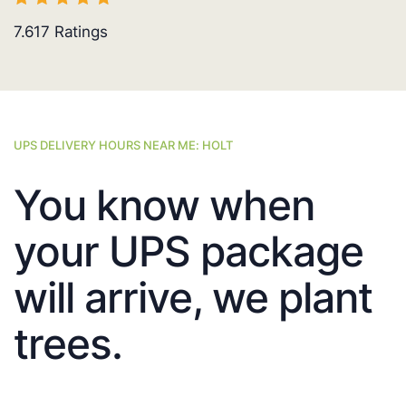
7.617
Ratings
UPS DELIVERY HOURS NEAR ME: HOLT
You know when
your UPS package
will arrive, we plant
trees.