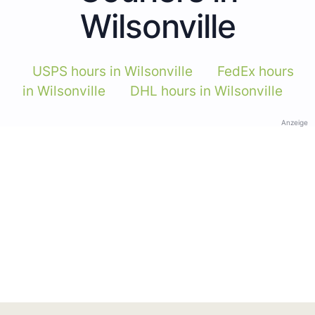
Wilsonville
USPS hours in Wilsonville
FedEx hours
in Wilsonville
DHL hours in Wilsonville
Anzeige