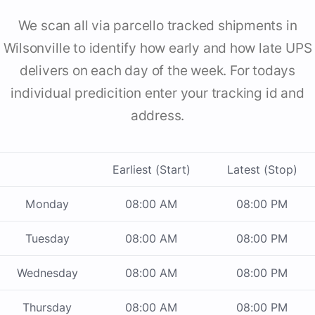
We scan all via parcello tracked shipments in
Wilsonville to identify how early and how late UPS
delivers on each day of the week. For todays
individual predicition enter your tracking id and
address.
Earliest (Start)
Latest (Stop)
Monday
08:00 AM
08:00 PM
Tuesday
08:00 AM
08:00 PM
Wednesday
08:00 AM
08:00 PM
Thursday
08:00 AM
08:00 PM