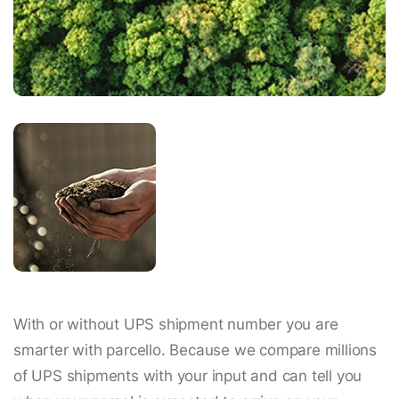
With or without UPS shipment number you are
smarter with parcello. Because we compare millions
of UPS shipments with your input and can tell you