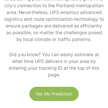
city's connection to the Portland metropolitan
area. Nevertheless, UPS employs advanced
logistics and route optimization technology to
ensure packages are delivered as efficiently
as possible, no matter the challenges posed
by local climate or traffic patterns.
Did you know? You can easily estimate at
what time UPS delivers in your area by
entering your tracking ID at the top of this
page.
Get My Prediction