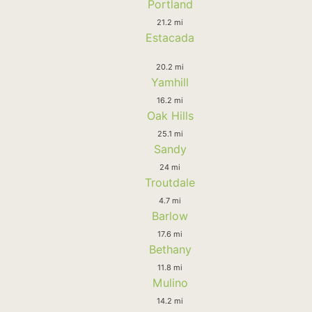
Portland
21.2 mi
Estacada
20.2 mi
Yamhill
16.2 mi
Oak Hills
25.1 mi
Sandy
24 mi
Troutdale
4.7 mi
Barlow
17.6 mi
Bethany
11.8 mi
Mulino
14.2 mi