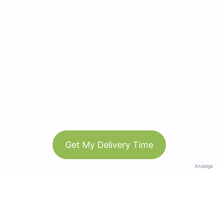
Get My Delivery Time
Anzeige