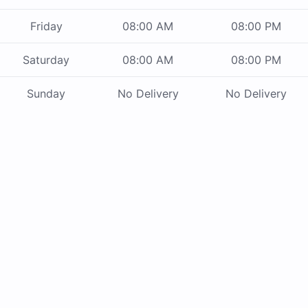
Friday
08:00 AM
08:00 PM
Saturday
08:00 AM
08:00 PM
Sunday
No Delivery
No Delivery