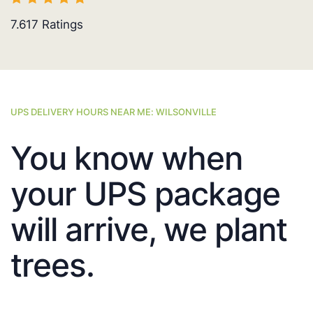
7.617
Ratings
UPS DELIVERY HOURS NEAR ME: WILSONVILLE
You know when
your UPS package
will arrive, we plant
trees.