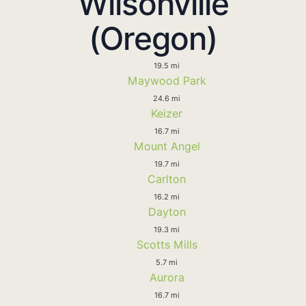
Wilsonville
(Oregon)
19.5 mi
Maywood Park
24.6 mi
Keizer
16.7 mi
Mount Angel
19.7 mi
Carlton
16.2 mi
Dayton
19.3 mi
Scotts Mills
5.7 mi
Aurora
16.7 mi