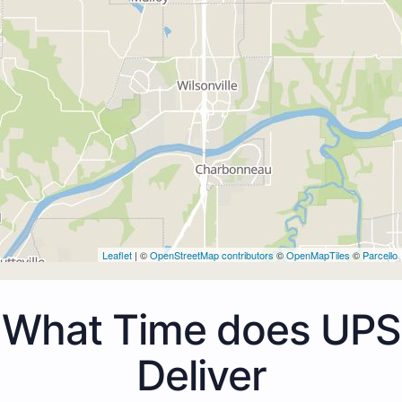
Leaflet
| ©
OpenStreetMap contributors
©
OpenMapTiles
©
Parcello
What Time does UPS
Deliver