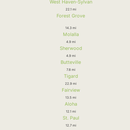
West Haven-Sylvan
22.1 mi
Forest Grove
14.3 mi
Molalla
4.9 mi
Sherwood
4.9 mi
Butteville
7.8 mi
Tigard
22.9 mi
Fairview
13.5 mi
Aloha
12.1 mi
St. Paul
12.7 mi