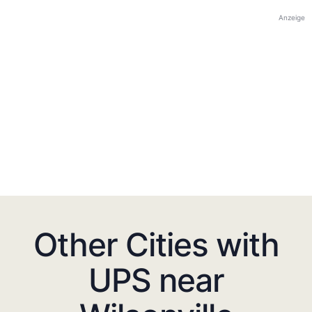
Anzeige
Other Cities with
UPS near