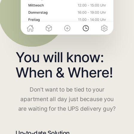
You will know:
When & Where!
Don't want to be tied to your
apartment all day just because you
are waiting for the UPS delivery guy?
Up-to-date Solution