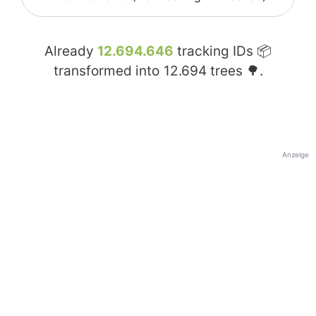
Already
12.694.646
tracking IDs 📦
transformed into
12.694
trees 🌳.
Anzeige