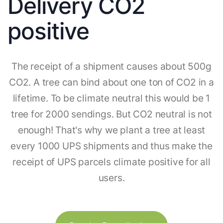
Delivery CO2
positive
The receipt of a shipment causes about 500g
CO2. A tree can bind about one ton of CO2 in a
lifetime. To be climate neutral this would be 1
tree for 2000 sendings. But CO2 neutral is not
enough! That's why we plant a tree at least
every 1000 UPS shipments and thus make the
receipt of UPS parcels climate positive for all
users.