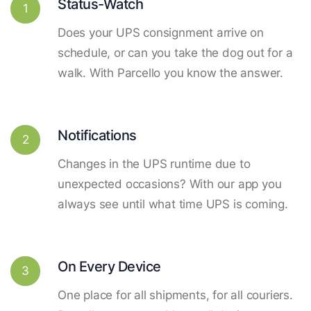
Status-Watch
1
Does your UPS consignment arrive on
schedule, or can you take the dog out for a
walk. With Parcello you know the answer.
Notifications
2
Changes in the UPS runtime due to
unexpected occasions? With our app you
always see until what time UPS is coming.
On Every Device
3
One place for all shipments, for all couriers.