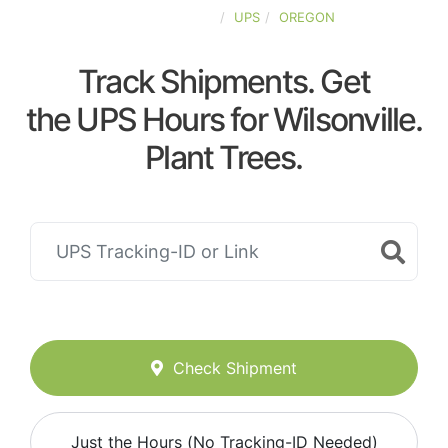
UNITED-STATES
UPS
OREGON
Track Shipments. Get
the UPS Hours for Wilsonville.
Plant Trees.
Check Shipment
Just the Hours (No Tracking-ID Needed)