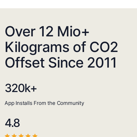
Over 12 Mio+
Kilograms of CO2
Offset Since 2011
320
k+
App Installs From the Community
4.8