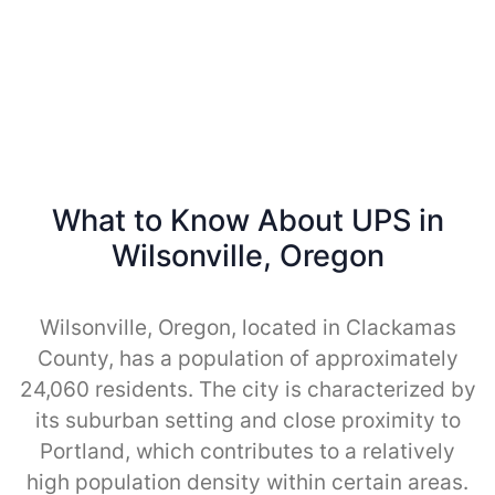
What to Know About UPS in
Wilsonville, Oregon
Wilsonville, Oregon, located in Clackamas
County, has a population of approximately
24,060 residents. The city is characterized by
its suburban setting and close proximity to
Portland, which contributes to a relatively
high population density within certain areas.