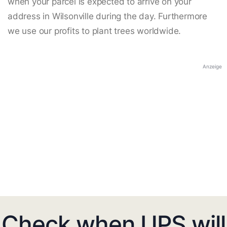
when your parcel is expected to arrive on your
address in Wilsonville during the day. Furthermore
we use our profits to plant trees worldwide.
Anzeige
Check when UPS will