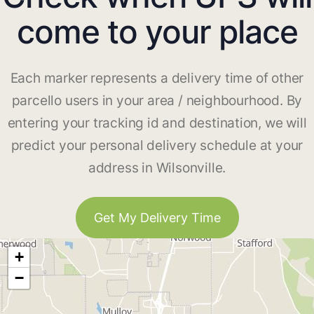
come to your place
Each marker represents a delivery time of other
parcello users in your area / neighbourhood. By
entering your tracking id and destination, we will
predict your personal delivery schedule at your
address in Wilsonville.
Get My Delivery Time
+
−