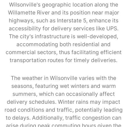
Wilsonville's geographic location along the
Willamette River and its position near major
highways, such as Interstate 5, enhance its
accessibility for delivery services like UPS.
The city's infrastructure is well-developed,
accommodating both residential and
commercial sectors, thus facilitating efficient
transportation routes for timely deliveries.
The weather in Wilsonville varies with the
seasons, featuring wet winters and warm
summers, which can occasionally affect
delivery schedules. Winter rains may impact
road conditions and traffic, potentially leading
to delays. Additionally, traffic congestion can
arise during peak commuting hours given the