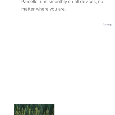
Parcello runs smoothly on all devices, no
matter where you are.
Anzeige