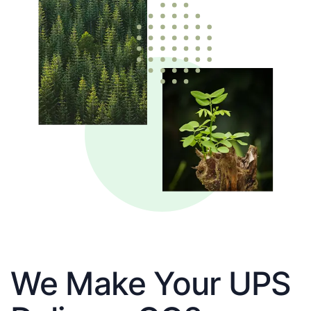
We Make Your UPS