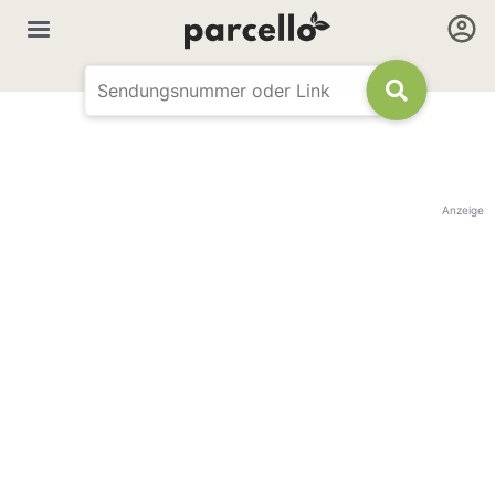
Anzeige