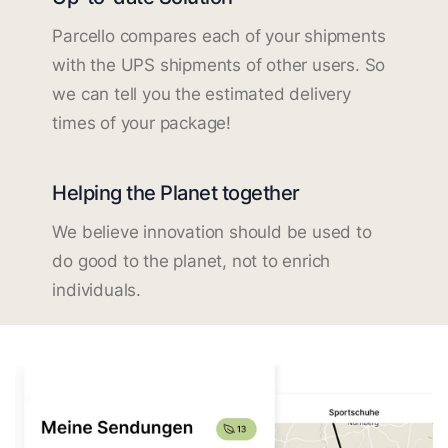
Parcello compares each of your shipments
with the UPS shipments of other users. So
we can tell you the estimated delivery
times of your package!
Helping the Planet together
We believe innovation should be used to
do good to the planet, not to enrich
individuals.