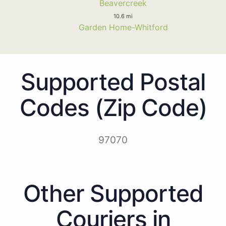
Beavercreek
10.6 mi
Garden Home-Whitford
Supported Postal
Codes (Zip Code)
97070
Other Supported
Couriers in