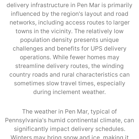
delivery infrastructure in Pen Mar is primarily
influenced by the region's layout and road
networks, including access routes to larger
towns in the vicinity. The relatively low
population density presents unique
challenges and benefits for UPS delivery
operations. While fewer homes may
streamline delivery routes, the winding
country roads and rural characteristics can
sometimes slow travel times, especially
during inclement weather.
The weather in Pen Mar, typical of
Pennsylvania's humid continental climate, can
significantly impact delivery schedules.
Winters may bring snow and ice, making it