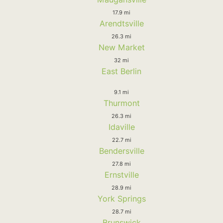
17.9 mi
Arendtsville
26.3 mi
New Market
32 mi
East Berlin
9.1 mi
Thurmont
26.3 mi
Idaville
22.7 mi
Bendersville
27.8 mi
Ernstville
28.9 mi
York Springs
28.7 mi
Brunswick