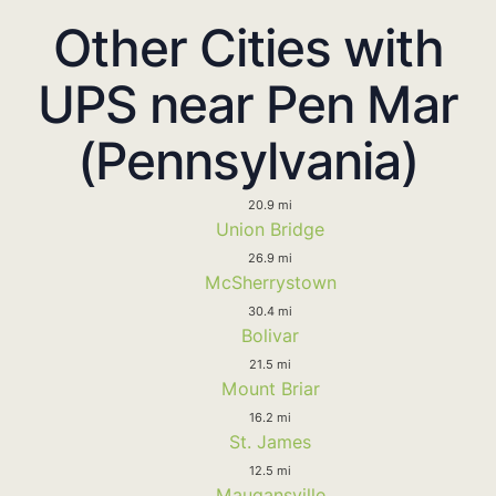
Other Cities with
UPS near Pen Mar
(Pennsylvania)
20.9 mi
Union Bridge
26.9 mi
McSherrystown
30.4 mi
Bolivar
21.5 mi
Mount Briar
16.2 mi
St. James
12.5 mi
Maugansville