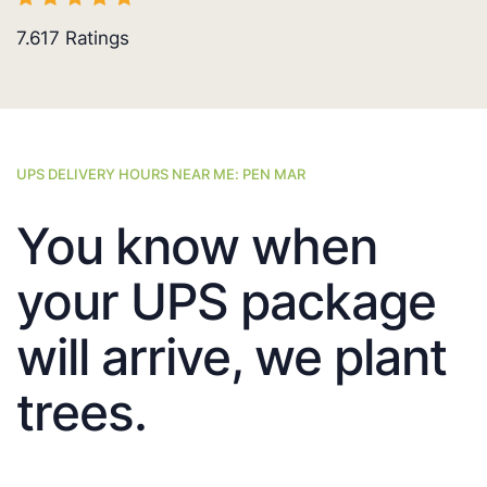
7.617
Ratings
UPS DELIVERY HOURS NEAR ME: PEN MAR
You know when
your UPS package
will arrive, we plant
trees.