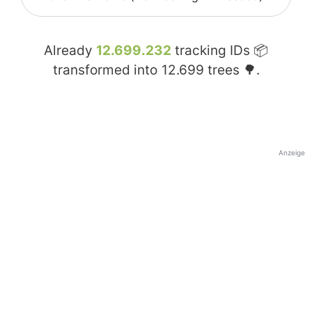
Already
12.699.232
tracking IDs 📦
transformed into
12.699
trees 🌳.
Anzeige