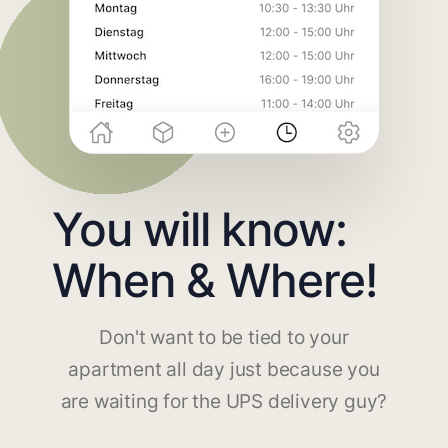
You will know:
When & Where!
Don't want to be tied to your
apartment all day just because you
are waiting for the UPS delivery guy?