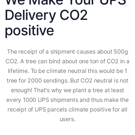
Delivery CO2
positive
The receipt of a shipment causes about 500g
CO2. A tree can bind about one ton of CO2 in a
lifetime. To be climate neutral this would be 1
tree for 2000 sendings. But CO2 neutral is not
enough! That's why we plant a tree at least
every 1000 UPS shipments and thus make the
receipt of UPS parcels climate positive for all
users.