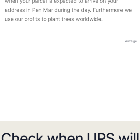
when your parcel is expected to arrive on your
address in Pen Mar during the day. Furthermore we
use our profits to plant trees worldwide.
Anzeige
Check when UPS will