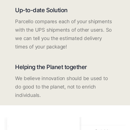
Up-to-date Solution
Parcello compares each of your shipments
with the UPS shipments of other users. So
we can tell you the estimated delivery
times of your package!
Helping the Planet together
We believe innovation should be used to
do good to the planet, not to enrich
individuals.