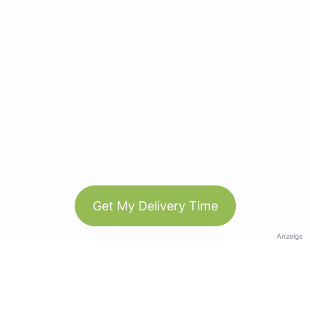
Get My Delivery Time
Anzeige