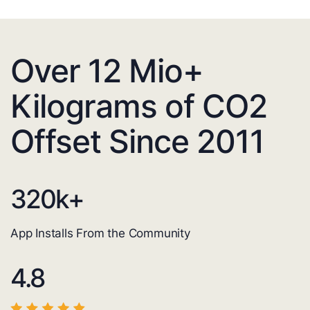
Over 12 Mio+
Kilograms of CO2
Offset Since 2011
320
k+
App Installs From the Community
4.8