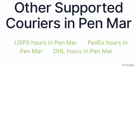
Other Supported
Couriers in Pen Mar
USPS hours in Pen Mar
FedEx hours in
Pen Mar
DHL hours in Pen Mar
Anzeige