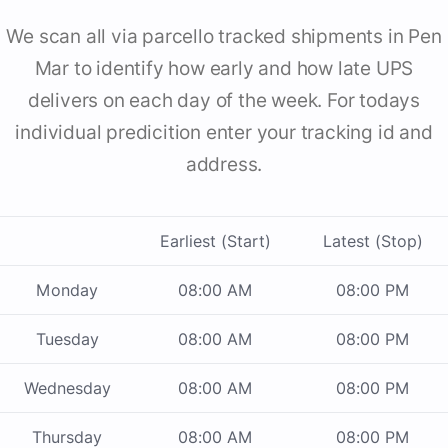
We scan all via parcello tracked shipments in Pen
Mar to identify how early and how late UPS
delivers on each day of the week. For todays
individual predicition enter your tracking id and
address.
Earliest (Start)
Latest (Stop)
Monday
08:00 AM
08:00 PM
Tuesday
08:00 AM
08:00 PM
Wednesday
08:00 AM
08:00 PM
Thursday
08:00 AM
08:00 PM