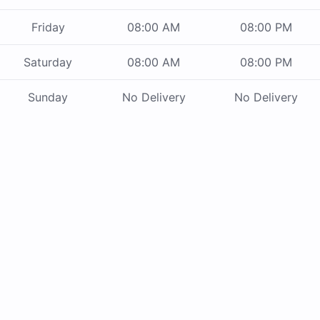
Friday
08:00 AM
08:00 PM
Saturday
08:00 AM
08:00 PM
Sunday
No Delivery
No Delivery