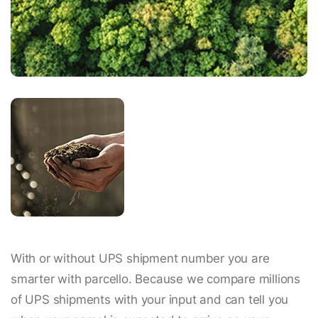
With or without UPS shipment number you are
smarter with parcello. Because we compare millions
of UPS shipments with your input and can tell you