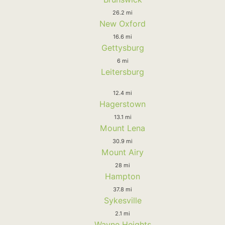
26.2 mi
New Oxford
16.6 mi
Gettysburg
6 mi
Leitersburg
12.4 mi
Hagerstown
13.1 mi
Mount Lena
30.9 mi
Mount Airy
28 mi
Hampton
37.8 mi
Sykesville
2.1 mi
Wayne Heights