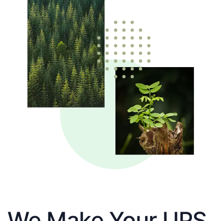
We Make Your UPS