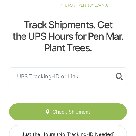
UNITED-STATES
UPS
PENNSYLVANIA
Track Shipments. Get
the UPS Hours for Pen Mar.
Plant Trees.
Check Shipment
Just the Hours (No Tracking-ID Needed)