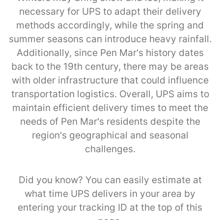
necessary for UPS to adapt their delivery
methods accordingly, while the spring and
summer seasons can introduce heavy rainfall.
Additionally, since Pen Mar's history dates
back to the 19th century, there may be areas
with older infrastructure that could influence
transportation logistics. Overall, UPS aims to
maintain efficient delivery times to meet the
needs of Pen Mar's residents despite the
region's geographical and seasonal
challenges.
Did you know? You can easily estimate at
what time UPS delivers in your area by
entering your tracking ID at the top of this