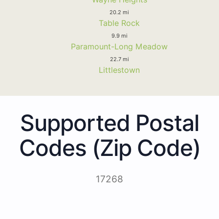
20.2 mi
Table Rock
9.9 mi
Paramount-Long Meadow
22.7 mi
Littlestown
Supported Postal
Codes (Zip Code)
17268