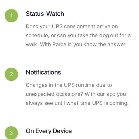
Status-Watch
1
Does your UPS consignment arrive on
schedule, or can you take the dog out for a
walk. With Parcello you know the answer.
Notifications
2
Changes in the UPS runtime due to
unexpected occasions? With our app you
always see until what time UPS is coming.
On Every Device
3