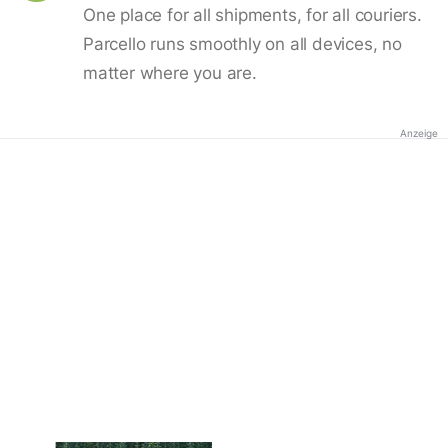
One place for all shipments, for all couriers.
Parcello runs smoothly on all devices, no
matter where you are.
Anzeige