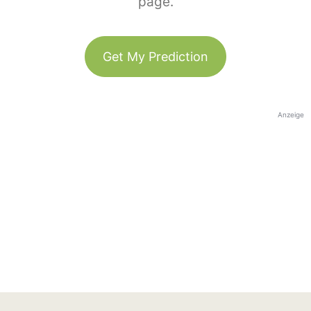
page.
Get My Prediction
Anzeige