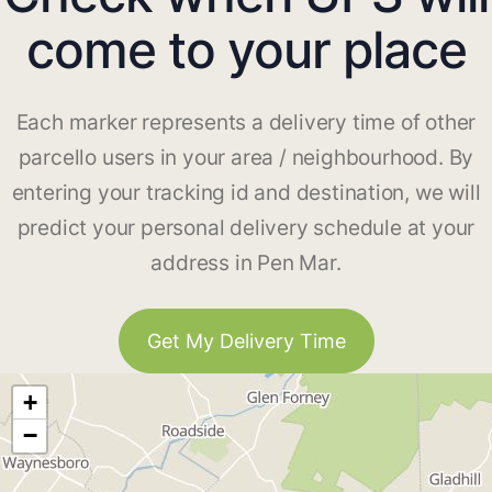
come to your place
Each marker represents a delivery time of other
parcello users in your area / neighbourhood. By
entering your tracking id and destination, we will
predict your personal delivery schedule at your
address in Pen Mar.
Get My Delivery Time
+
−