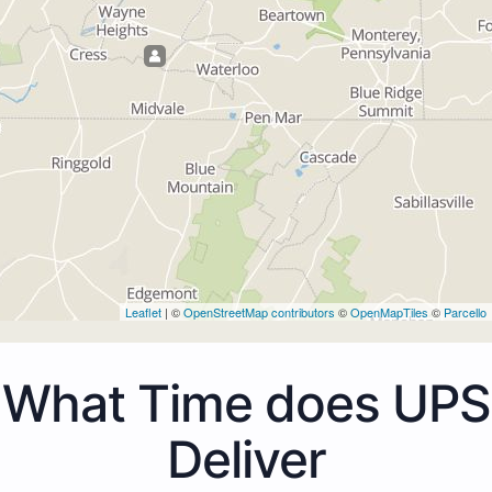
Leaflet
| ©
OpenStreetMap contributors
©
OpenMapTiles
©
Parcello
What Time does UPS
Deliver