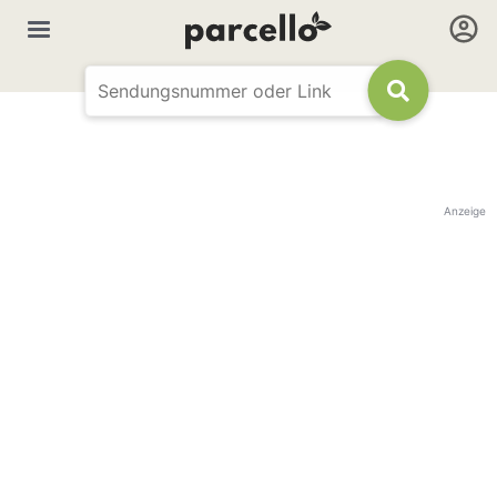
Anzeige