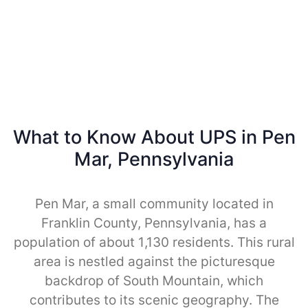
What to Know About UPS in Pen
Mar, Pennsylvania
Pen Mar, a small community located in
Franklin County, Pennsylvania, has a
population of about 1,130 residents. This rural
area is nestled against the picturesque
backdrop of South Mountain, which
contributes to its scenic geography. The