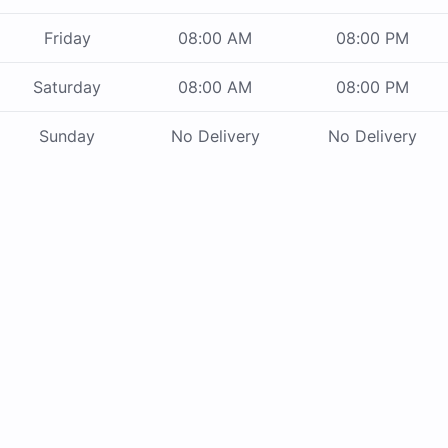
Friday
08:00 AM
08:00 PM
Saturday
08:00 AM
08:00 PM
Sunday
No Delivery
No Delivery