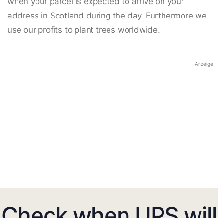
when your parcel is expected to arrive on your
address in Scotland during the day. Furthermore we
use our profits to plant trees worldwide.
Anzeige
Check when UPS will