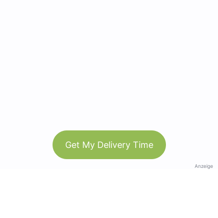
Get My Delivery Time
Anzeige