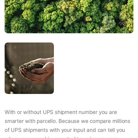
With or without UPS shipment number you are
smarter with parcello. Because we compare millions
of UPS shipments with your input and can tell you