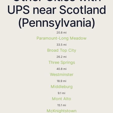
UPS near Scotland
(Pennsylvania)
20.8 mi
Paramount-Long Meadow
33.5 mi
Broad Top City
26.2 mi
Three Springs
40.8 mi
Westminster
18.9 mi
Middleburg
9.1 mi
Mont Alto
15.1 mi
McKnightstown