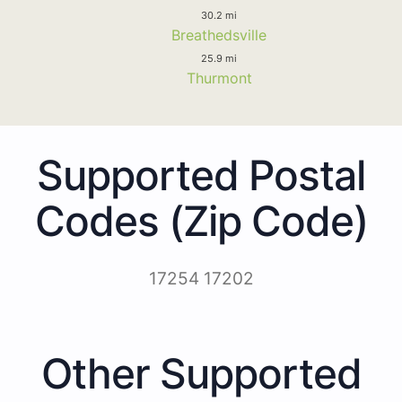
30.2 mi
Breathedsville
25.9 mi
Thurmont
Supported Postal
Codes (Zip Code)
17254 17202
Other Supported