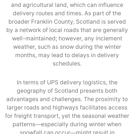
and agricultural land, which can influence
delivery routes and times. As part of the
broader Franklin County, Scotland is served
by a network of local roads that are generally
well-maintained; however, any inclement
weather, such as snow during the winter
months, may lead to delays in delivery
schedules.
In terms of UPS delivery logistics, the
geography of Scotland presents both
advantages and challenges. The proximity to
larger roads and highways facilitates access
for freight transport, yet the seasonal weather
patterns—especially during winter when
snowfall can occur—might result in