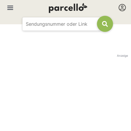
Anzeige