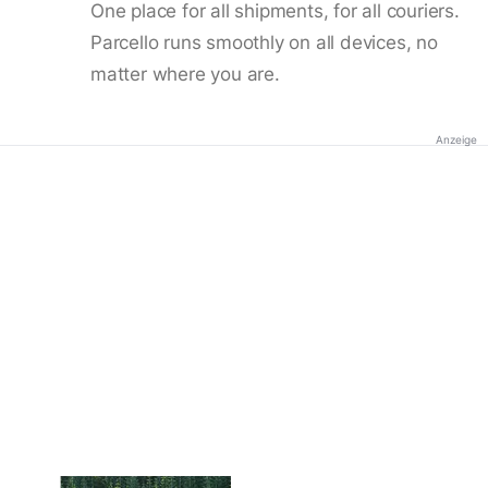
One place for all shipments, for all couriers.
Parcello runs smoothly on all devices, no
matter where you are.
Anzeige