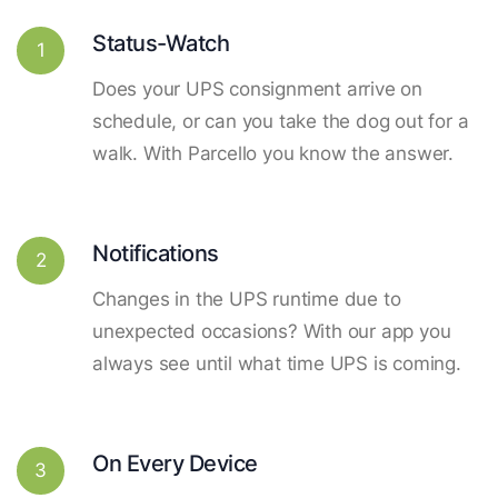
Status-Watch
1
Does your UPS consignment arrive on
schedule, or can you take the dog out for a
walk. With Parcello you know the answer.
Notifications
2
Changes in the UPS runtime due to
unexpected occasions? With our app you
always see until what time UPS is coming.
On Every Device
3