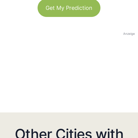
Get My Prediction
Anzeige
Other Cities with