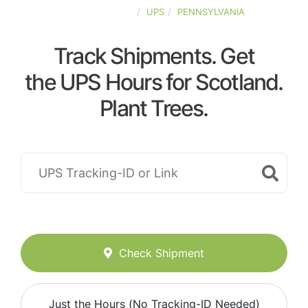
UNITED-STATES
UPS
PENNSYLVANIA
Track Shipments. Get
the UPS Hours for Scotland.
Plant Trees.
Check Shipment
Just the Hours (No Tracking-ID Needed)