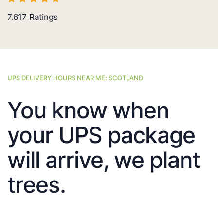
7.617
Ratings
UPS DELIVERY HOURS NEAR ME: SCOTLAND
You know when
your UPS package
will arrive, we plant
trees.