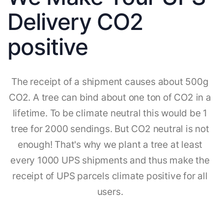
Delivery CO2
positive
The receipt of a shipment causes about 500g
CO2. A tree can bind about one ton of CO2 in a
lifetime. To be climate neutral this would be 1
tree for 2000 sendings. But CO2 neutral is not
enough! That's why we plant a tree at least
every 1000 UPS shipments and thus make the
receipt of UPS parcels climate positive for all
users.