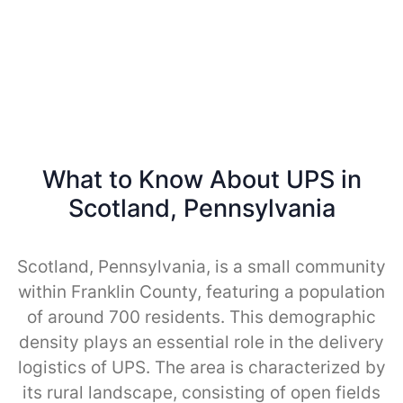
What to Know About UPS in
Scotland, Pennsylvania
Scotland, Pennsylvania, is a small community
within Franklin County, featuring a population
of around 700 residents. This demographic
density plays an essential role in the delivery
logistics of UPS. The area is characterized by
its rural landscape, consisting of open fields