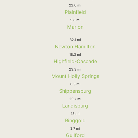
22.6 mi
Plainfield
9.8 mi
Marion
32.1 mi
Newton Hamilton
18.3 mi
Highfield-Cascade
23.3 mi
Mount Holly Springs
6.3 mi
Shippensburg
29.7 mi
Landisburg
18 mi
Ringgold
3.7 mi
Guilford