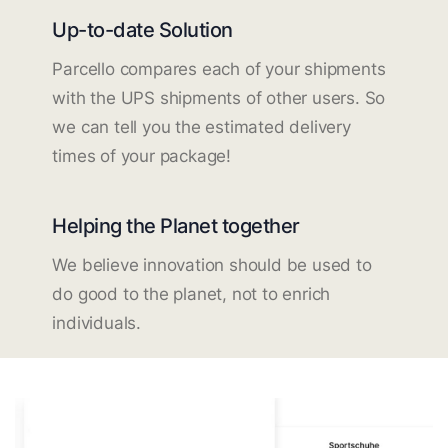
Up-to-date Solution
Parcello compares each of your shipments
with the UPS shipments of other users. So
we can tell you the estimated delivery
times of your package!
Helping the Planet together
We believe innovation should be used to
do good to the planet, not to enrich
individuals.