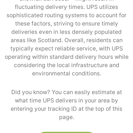
fluctuating delivery times. UPS utilizes
sophisticated routing systems to account for
these factors, striving to ensure timely
deliveries even in less densely populated
areas like Scotland. Overall, residents can
typically expect reliable service, with UPS
operating within standard delivery hours while
considering the local infrastructure and
environmental conditions.
Did you know? You can easily estimate at
what time UPS delivers in your area by
entering your tracking ID at the top of this
page.