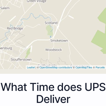
Leaflet
| ©
OpenStreetMap contributors
©
OpenMapTiles
©
Parcello
What Time does UPS
Deliver