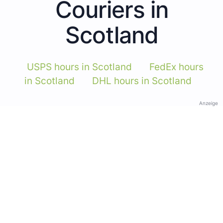
Couriers in
Scotland
USPS hours in Scotland
FedEx hours
in Scotland
DHL hours in Scotland
Anzeige