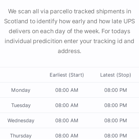
We scan all via parcello tracked shipments in
Scotland to identify how early and how late UPS
delivers on each day of the week. For todays
individual predicition enter your tracking id and
address.
Earliest (Start)
Latest (Stop)
Monday
08:00 AM
08:00 PM
Tuesday
08:00 AM
08:00 PM
Wednesday
08:00 AM
08:00 PM
Thursday
08:00 AM
08:00 PM