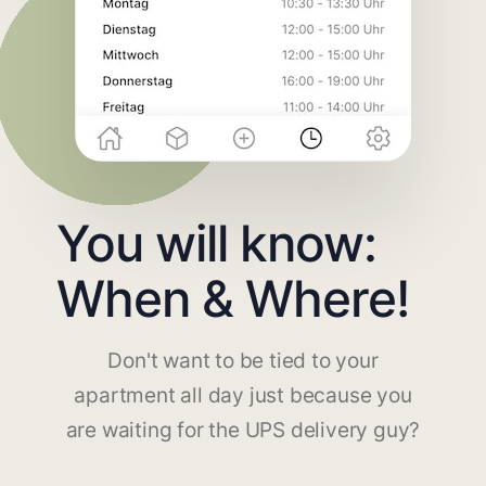
You will know:
When & Where!
Don't want to be tied to your
apartment all day just because you
are waiting for the UPS delivery guy?