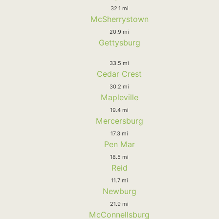
32.1 mi
McSherrystown
20.9 mi
Gettysburg
33.5 mi
Cedar Crest
30.2 mi
Mapleville
19.4 mi
Mercersburg
17.3 mi
Pen Mar
18.5 mi
Reid
11.7 mi
Newburg
21.9 mi
McConnellsburg