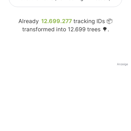
Already
12.699.277
tracking IDs 📦
transformed into
12.699
trees 🌳.
Anzeige