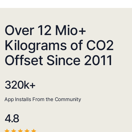
Over 12 Mio+
Kilograms of CO2
Offset Since 2011
320
k+
App Installs From the Community
4.8