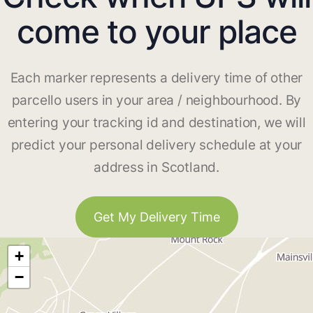
come to your place
Each marker represents a delivery time of other
parcello users in your area / neighbourhood. By
entering your tracking id and destination, we will
predict your personal delivery schedule at your
address in Scotland.
Get My Delivery Time
+
−