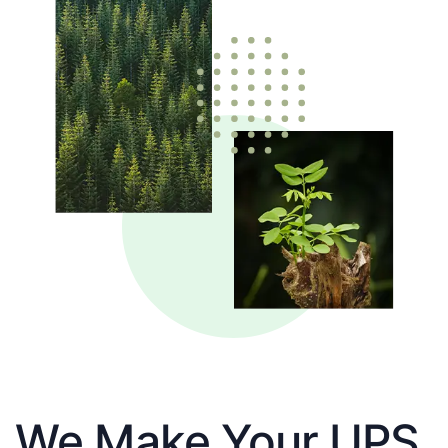
We Make Your UPS