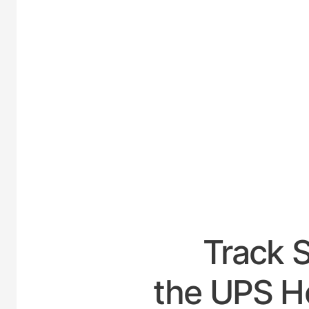
UNIT
Track 
the UPS Ho