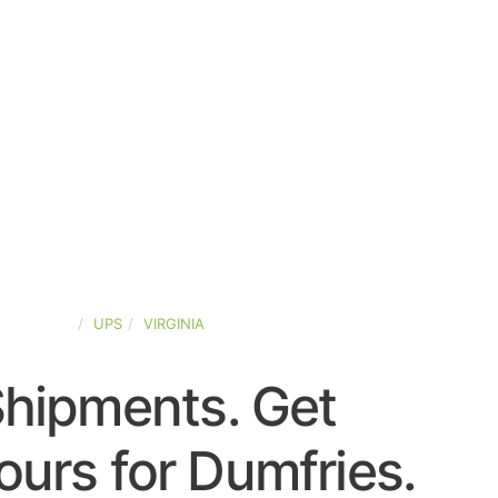
ED-STATES
UPS
VIRGINIA
Shipments. Get
urs for Dumfries.