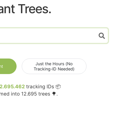
ant Trees.
Just the Hours (No
nt
Tracking-ID Needed)
2.695.462
tracking IDs 📦
rmed into
12.695
trees 🌳.