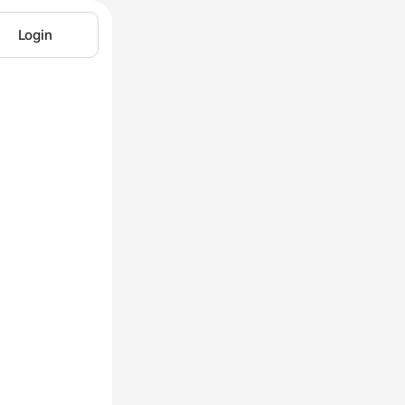
Login