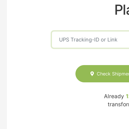
Pl
Check Shipme
Already
1
transfo