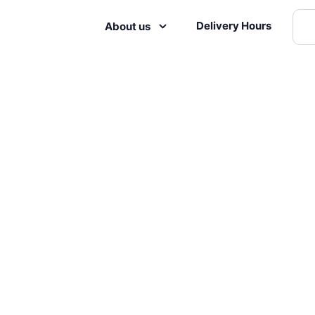
Delivery Hours
About us