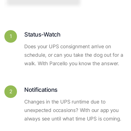
Status-Watch
1
Does your UPS consignment arrive on
schedule, or can you take the dog out for a
walk. With Parcello you know the answer.
Notifications
2
Changes in the UPS runtime due to
unexpected occasions? With our app you
always see until what time UPS is coming.