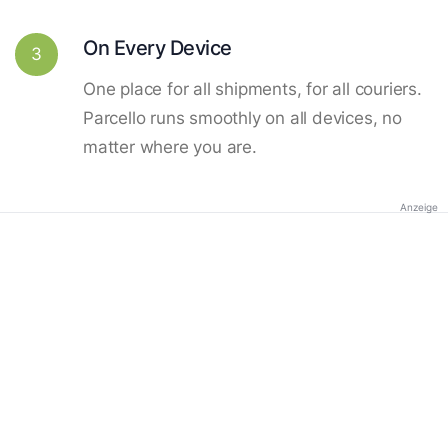
On Every Device
3
One place for all shipments, for all couriers.
Parcello runs smoothly on all devices, no
matter where you are.
Anzeige