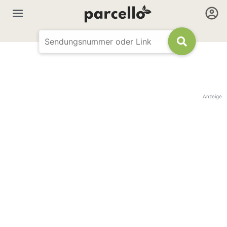
Anzeige