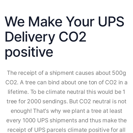
We Make Your UPS
Delivery CO2
positive
The receipt of a shipment causes about 500g
CO2. A tree can bind about one ton of CO2 in a
lifetime. To be climate neutral this would be 1
tree for 2000 sendings. But CO2 neutral is not
enough! That's why we plant a tree at least
every 1000 UPS shipments and thus make the
receipt of UPS parcels climate positive for all