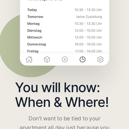
You will know:
When & Where!
Don't want to be tied to your
apartment all day just because you