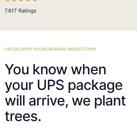
7.617
Ratings
UPS DELIVERY HOURS NEAR ME: MIDDLETOWN
You know when
your UPS package
will arrive, we plant
trees.