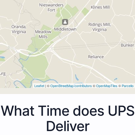
Leaflet
| ©
OpenStreetMap contributors
©
OpenMapTiles
©
Parcello
What Time does UPS
Deliver