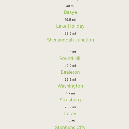
30 mi
Basye
19.5 mi
Lake Holiday
32.5 mi
Shenandoah Junction
28.3 mi
Round Hill
40.9 mi
Bealeton
22.8 mi
Washington
4.7 mi
Strasburg
26.9 mi
Luray
5.2 mi
Stephens City