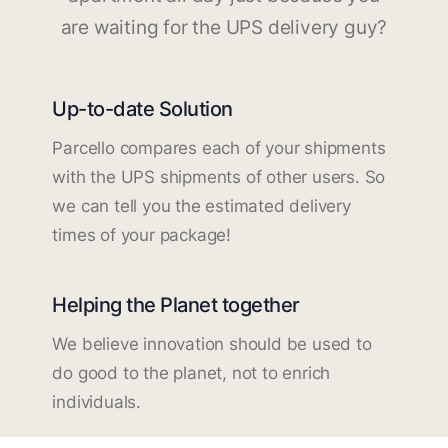
are waiting for the UPS delivery guy?
Up-to-date Solution
Parcello compares each of your shipments
with the UPS shipments of other users. So
we can tell you the estimated delivery
times of your package!
Helping the Planet together
We believe innovation should be used to
do good to the planet, not to enrich
individuals.