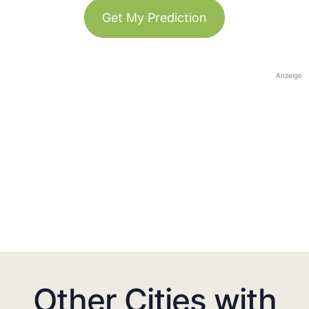
Get My Prediction
Anzeige
Other Cities with