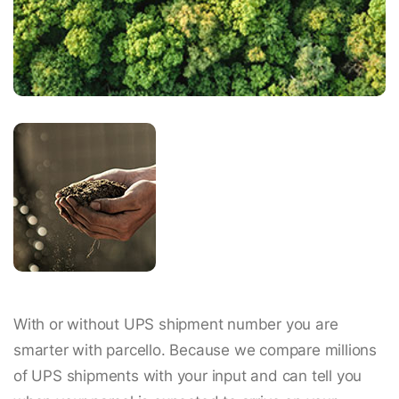
With or without UPS shipment number you are
smarter with parcello. Because we compare millions
of UPS shipments with your input and can tell you