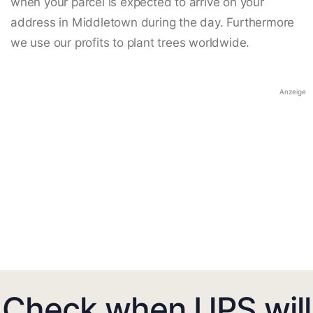
when your parcel is expected to arrive on your
address in Middletown during the day. Furthermore
we use our profits to plant trees worldwide.
Anzeige
Check when UPS will