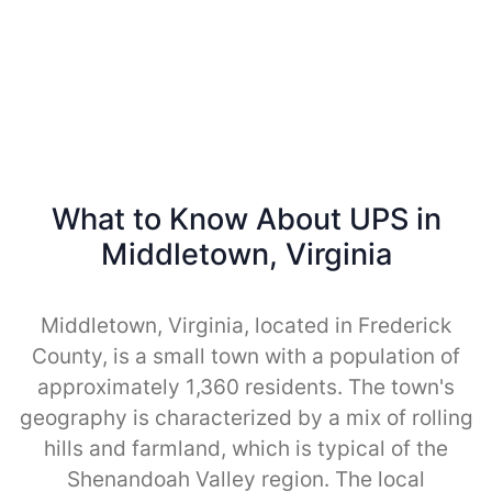
What to Know About UPS in
Middletown, Virginia
Middletown, Virginia, located in Frederick
County, is a small town with a population of
approximately 1,360 residents. The town's
geography is characterized by a mix of rolling
hills and farmland, which is typical of the
Shenandoah Valley region. The local