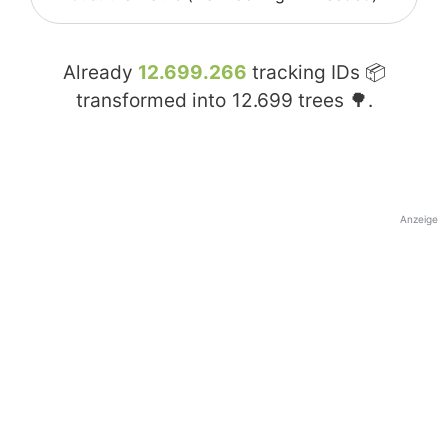
Already
12.699.266
tracking IDs 📦
transformed into
12.699
trees 🌳.
Anzeige