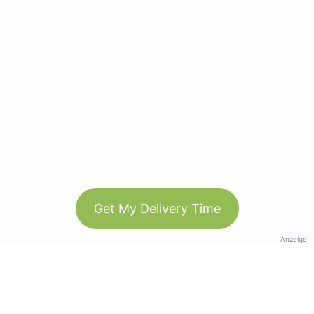
Get My Delivery Time
Anzeige