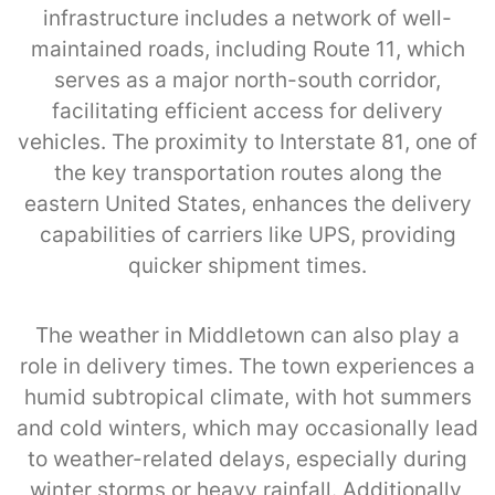
infrastructure includes a network of well-
maintained roads, including Route 11, which
serves as a major north-south corridor,
facilitating efficient access for delivery
vehicles. The proximity to Interstate 81, one of
the key transportation routes along the
eastern United States, enhances the delivery
capabilities of carriers like UPS, providing
quicker shipment times.
The weather in Middletown can also play a
role in delivery times. The town experiences a
humid subtropical climate, with hot summers
and cold winters, which may occasionally lead
to weather-related delays, especially during
winter storms or heavy rainfall. Additionally,