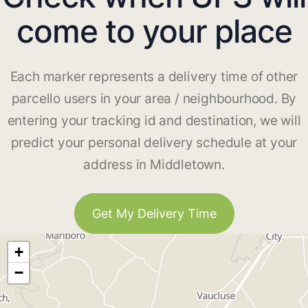
come to your place
Each marker represents a delivery time of other
parcello users in your area / neighbourhood. By
entering your tracking id and destination, we will
predict your personal delivery schedule at your
address in Middletown.
Get My Delivery Time
+
−