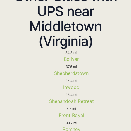
UPS near
Middletown
(Virginia)
34.8 mi
Bolivar
37.6 mi
Shepherdstown
25.4 mi
Inwood
23.4 mi
Shenandoah Retreat
8.7 mi
Front Royal
33.7 mi
Romney