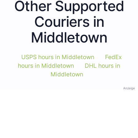
Other Supported
Couriers in
Middletown
USPS hours in Middletown
FedEx
hours in Middletown
DHL hours in
Middletown
Anzeige