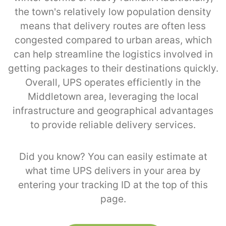
the town's relatively low population density
means that delivery routes are often less
congested compared to urban areas, which
can help streamline the logistics involved in
getting packages to their destinations quickly.
Overall, UPS operates efficiently in the
Middletown area, leveraging the local
infrastructure and geographical advantages
to provide reliable delivery services.
Did you know? You can easily estimate at
what time UPS delivers in your area by
entering your tracking ID at the top of this
page.