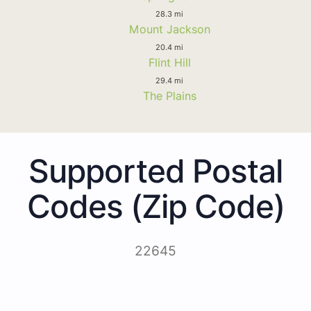
28.3 mi
Mount Jackson
20.4 mi
Flint Hill
29.4 mi
The Plains
Supported Postal
Codes (Zip Code)
22645