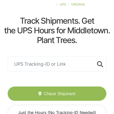
UNITED-STATES
UPS
VIRGINIA
Track Shipments. Get
the UPS Hours for Middletown.
Plant Trees.
Check Shipment
Just the Hours (No Tracking-ID Needed)