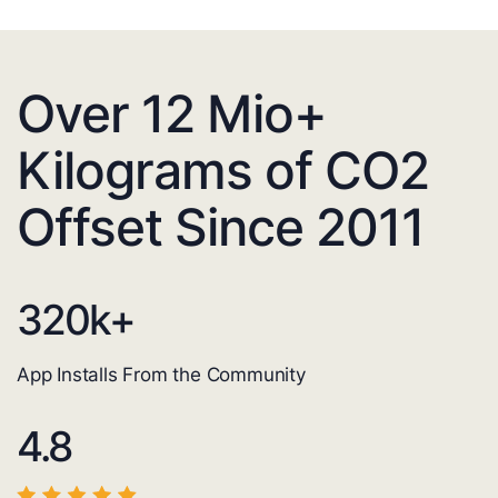
Over 12 Mio+
Kilograms of CO2
Offset Since 2011
320
k+
App Installs From the Community
4.8