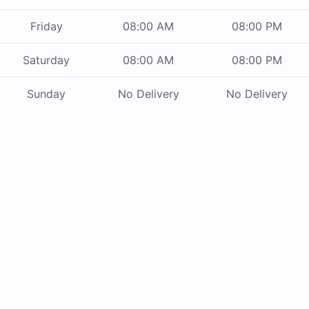
Friday
08:00 AM
08:00 PM
Saturday
08:00 AM
08:00 PM
Sunday
No Delivery
No Delivery