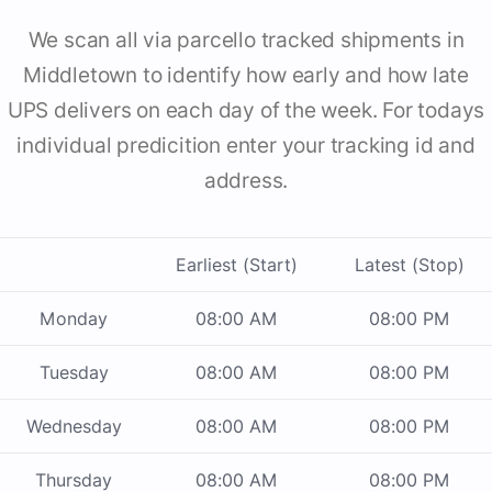
We scan all via parcello tracked shipments in
Middletown to identify how early and how late
UPS delivers on each day of the week. For todays
individual predicition enter your tracking id and
address.
Earliest (Start)
Latest (Stop)
Monday
08:00 AM
08:00 PM
Tuesday
08:00 AM
08:00 PM
Wednesday
08:00 AM
08:00 PM
Thursday
08:00 AM
08:00 PM