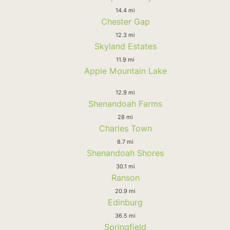
14.4 mi
Chester Gap
12.3 mi
Skyland Estates
11.9 mi
Apple Mountain Lake
12.9 mi
Shenandoah Farms
28 mi
Charles Town
8.7 mi
Shenandoah Shores
30.1 mi
Ranson
20.9 mi
Edinburg
36.5 mi
Springfield